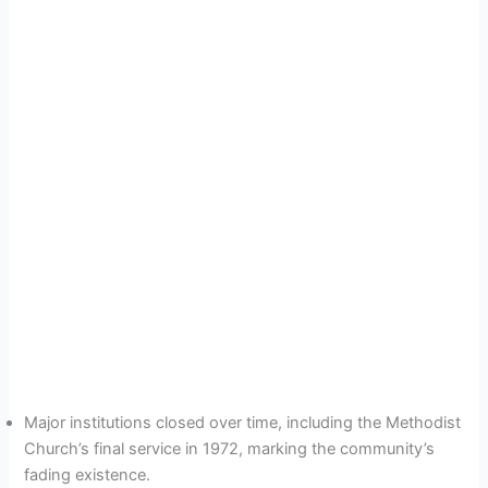
Major institutions closed over time, including the Methodist
Church’s final service in 1972, marking the community’s
fading existence.