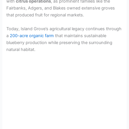
with
citrus operations
, as prominent families like the
Fairbanks, Adgers, and Blakes owned extensive groves
that produced fruit for regional markets.
Today, Island Grove’s agricultural legacy continues through
a
200-acre organic farm
that maintains sustainable
blueberry production while preserving the surrounding
natural habitat.