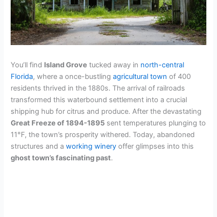
You’ll find
Island Grove
tucked away in
north-central
Florida
, where a once-bustling
agricultural town
of 400
residents thrived in the 1880s. The arrival of railroads
transformed this waterbound settlement into a crucial
shipping hub for citrus and produce. After the devastating
Great Freeze of 1894-1895
sent temperatures plunging to
11°F, the town’s prosperity withered. Today, abandoned
structures and a
working winery
offer glimpses into this
ghost town’s fascinating past
.