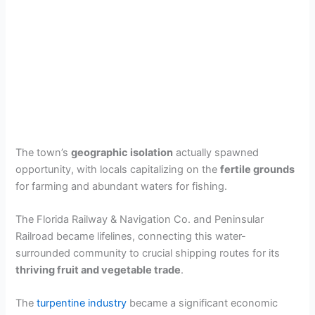
The town’s
geographic isolation
actually spawned
opportunity, with locals capitalizing on the
fertile grounds
for farming and abundant waters for fishing.
The Florida Railway & Navigation Co. and Peninsular
Railroad became lifelines, connecting this water-
surrounded community to crucial shipping routes for its
thriving fruit and vegetable trade
.
The
turpentine industry
became a significant economic