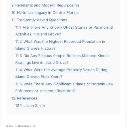
9
Remnants and Modern Repurposing
10
Historical Legacy in Central Florida
11
Frequently Asked Questions
11.1
Are There Any Known Ghost Stories or Paranormal
Activities in Island Grove?
11.2
What Was the Highest Recorded Population in
Island Grove’s History?
11.3
Did Any Famous People Besides Marjorie Kinnan
Rawlings Live in Island Grove?
11.4
What Were the Average Property Values During
Island Grove’s Peak Years?
11.5
Were There Any Significant Crimes or Notable Law
Enforcement Incidents Recorded?
12
References
12.1
Jason Smith
Key Takeaways