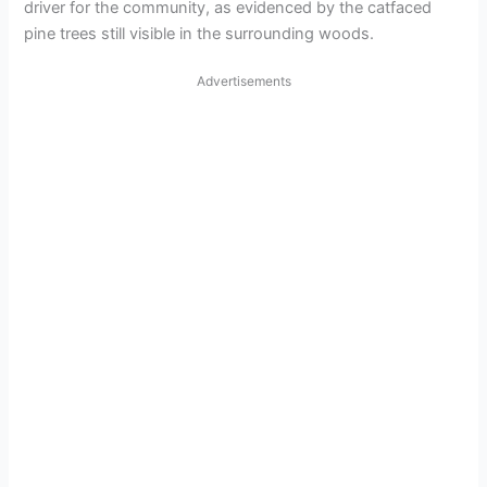
driver for the community, as evidenced by the catfaced
pine trees still visible in the surrounding woods.
Advertisements