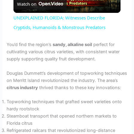
Watch on
l
UNEXPLAINED FLORIDA: Witnesses Describe
a
Cryptids, Humanoids & Monstrous Predators
y
You’d find the region’s
sandy, alkaline soil
perfect for
cultivating various citrus varieties, with consistent water
supply supporting quality fruit development.
V
Douglas Dummett’s development of topworking techniques
i
on Merritt Island revolutionized the industry. The area’s
citrus industry
thrived thanks to these key innovations:
d
Topworking techniques that grafted sweet varieties onto
hardy rootstock
e
Steamboat transport that opened northern markets to
Florida citrus
Refrigerated railcars that revolutionized long-distance