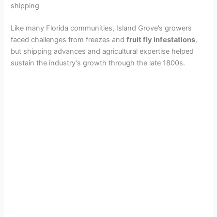
o
shipping
Like many Florida communities, Island Grove’s growers
faced challenges from freezes and
fruit fly infestations
,
but shipping advances and agricultural expertise helped
sustain the industry’s growth through the late 1800s.