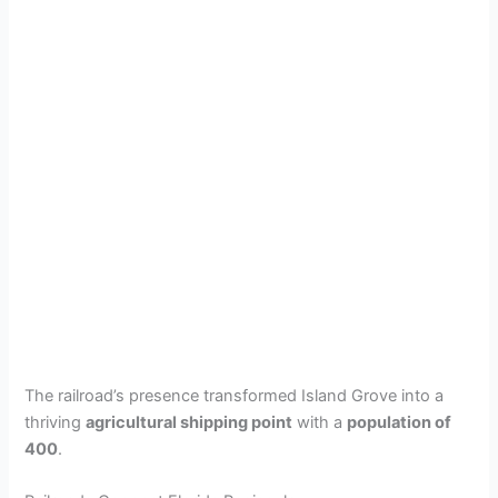
The railroad’s presence transformed Island Grove into a
thriving
agricultural shipping point
with a
population of
400
.