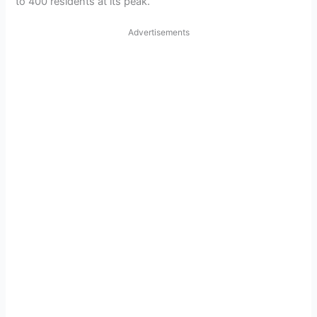
to 400 residents at its peak.
Advertisements