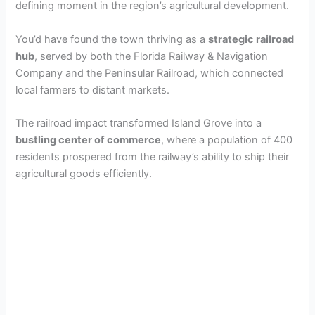
defining moment in the region’s agricultural development.
You’d have found the town thriving as a
strategic railroad
hub
, served by both the Florida Railway & Navigation
Company and the Peninsular Railroad, which connected
local farmers to distant markets.
The railroad impact transformed Island Grove into a
bustling center of commerce
, where a population of 400
residents prospered from the railway’s ability to ship their
agricultural goods efficiently.