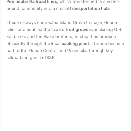
Peninsular Railroad lines
, which transformed this water-
bound community into a crucial
transportation hub
.
These railways connected Island Grove to major Florida
cities and enabled the town’s
fruit growers
, including G.R.
Fairbanks and the Blake brothers, to ship their produce
efficiently through the local
packing plant
. The line became
part of the Florida Central and Peninsular through key
railroad mergers in 1886.