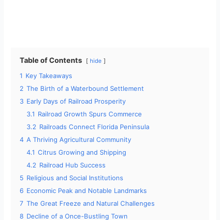
Table of Contents
hide
1
Key Takeaways
2
The Birth of a Waterbound Settlement
3
Early Days of Railroad Prosperity
3.1
Railroad Growth Spurs Commerce
3.2
Railroads Connect Florida Peninsula
4
A Thriving Agricultural Community
4.1
Citrus Growing and Shipping
4.2
Railroad Hub Success
5
Religious and Social Institutions
6
Economic Peak and Notable Landmarks
7
The Great Freeze and Natural Challenges
8
Decline of a Once-Bustling Town