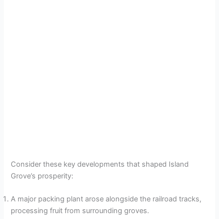
Consider these key developments that shaped Island
Grove’s prosperity:
A major packing plant arose alongside the railroad tracks,
processing fruit from surrounding groves.