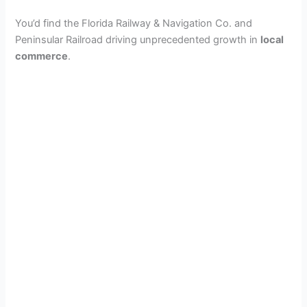
You’d find the Florida Railway & Navigation Co. and
Peninsular Railroad driving unprecedented growth in
local
commerce
.