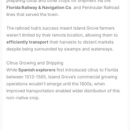
preparing citrus and other crops for shipment via the
Florida Railway & Navigation Co
. and Peninsular Railroad
lines that served the town.
The railroad hub’s success meant Island Grove farmers
weren’t limited by their remote location, allowing them to
efficiently transport
their harvests to distant markets
despite being surrounded by swamps and waterways.
Citrus Growing and Shipping
While
Spanish explorers
first introduced citrus to Florida
between 1513-1565, Island Grove’s commercial growing
operations wouldn’t emerge until the 1800s, when
improved transportation enabled wider distribution of this
non-native crop.