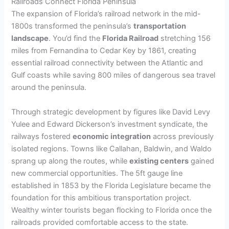
Railroads Connect Florida Peninsula
The expansion of Florida’s railroad network in the mid-
1800s transformed the peninsula’s
transportation
landscape
. You’d find the
Florida Railroad
stretching 156
miles from Fernandina to Cedar Key by 1861, creating
essential railroad connectivity between the Atlantic and
Gulf coasts while saving 800 miles of dangerous sea travel
around the peninsula.
Through strategic development by figures like David Levy
Yulee and Edward Dickerson’s investment syndicate, the
railways fostered
economic integration
across previously
isolated regions. Towns like Callahan, Baldwin, and Waldo
sprang up along the routes, while
existing centers
gained
new commercial opportunities. The 5ft gauge line
established in 1853 by the Florida Legislature became the
foundation for this ambitious transportation project.
Wealthy winter tourists began flocking to Florida once the
railroads provided comfortable access to the state.