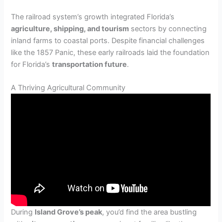
The railroad system’s growth integrated Florida’s
agriculture, shipping, and tourism
sectors by connecting
inland farms to coastal ports. Despite financial challenges
like the 1857 Panic, these early railroads laid the foundation
for Florida’s
transportation future
.
A Thriving Agricultural Community
During
Island Grove’s peak
, you’d find the area bustling