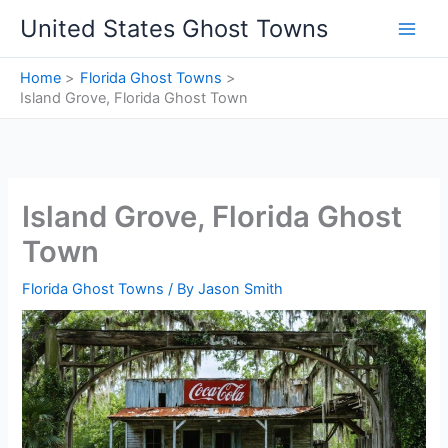
Skip
United States Ghost Towns
to
content
Home
Florida Ghost Towns
Island Grove, Florida Ghost Town
Island Grove, Florida Ghost
Town
Florida Ghost Towns
/ By
Jason Smith