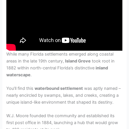
While many Florida settlements emerged along coastal
areas in the late 19th century,
Island Grove
took root in
1882 within north-central Florida’s distinctive
inland
waterscape
.
You’ll find this
waterbound settlement
was aptly named –
nearly encircled by swamps, lakes, and creeks, creating a
unique island-like environment that shaped its destiny.
W.J. Moore founded the community and established its
first post office in 1884, launching a hub that would grow