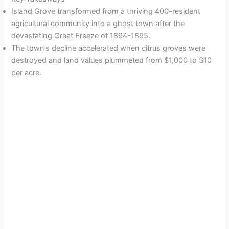
Island Grove transformed from a thriving 400-resident
agricultural community into a ghost town after the
devastating Great Freeze of 1894-1895.
The town’s decline accelerated when citrus groves were
destroyed and land values plummeted from $1,000 to $10
per acre.