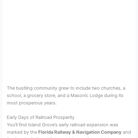
The bustling community grew to include two churches, a
school, a grocery store, and a Masonic Lodge during its
most prosperous years.
Early Days of Railroad Prosperity
You’ll find Island Grove’s early railroad expansion was
marked by the
Florida Railway & Navigation Company
and