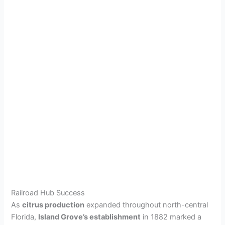
Railroad Hub Success
As
citrus production
expanded throughout north-central
Florida,
Island Grove’s establishment
in 1882 marked a