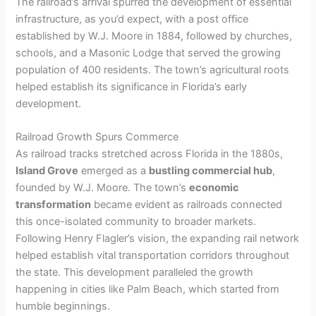
The railroad’s arrival spurred the development of essential
infrastructure, as you’d expect, with a post office
established by W.J. Moore in 1884, followed by churches,
schools, and a Masonic Lodge that served the growing
population of 400 residents. The town’s agricultural roots
helped establish its significance in Florida’s early
development.
Railroad Growth Spurs Commerce
As railroad tracks stretched across Florida in the 1880s,
Island Grove
emerged as a
bustling commercial hub
,
founded by W.J. Moore. The town’s
economic
transformation
became evident as railroads connected
this once-isolated community to broader markets.
Following Henry Flagler’s vision, the expanding rail network
helped establish vital transportation corridors throughout
the state. This development paralleled the growth
happening in cities like Palm Beach, which started from
humble beginnings.