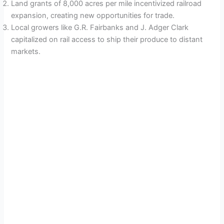
Land grants of 8,000 acres per mile incentivized railroad
expansion, creating new opportunities for trade.
Local growers like G.R. Fairbanks and J. Adger Clark
capitalized on rail access to ship their produce to distant
markets.