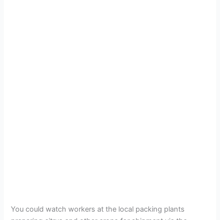
You could watch workers at the local packing plants