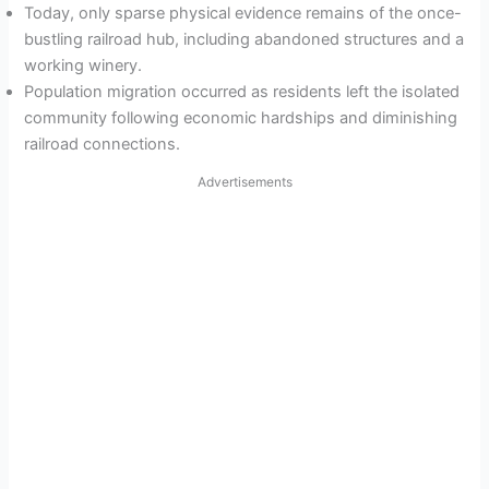
Today, only sparse physical evidence remains of the once-
bustling railroad hub, including abandoned structures and a
working winery.
Population migration occurred as residents left the isolated
community following economic hardships and diminishing
railroad connections.
Advertisements