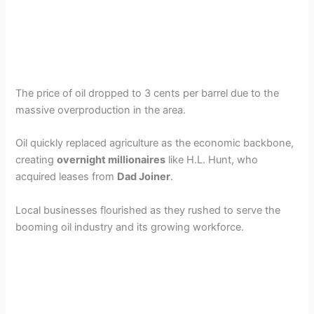
The price of oil dropped to 3 cents per barrel due to the
massive overproduction in the area.
Oil quickly replaced agriculture as the economic backbone,
creating
overnight millionaires
like H.L. Hunt, who
acquired leases from
Dad Joiner
.
Local businesses flourished as they rushed to serve the
booming oil industry and its growing workforce.