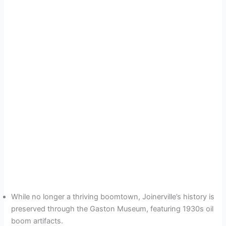
While no longer a thriving boomtown, Joinerville’s history is
preserved through the Gaston Museum, featuring 1930s oil
boom artifacts.