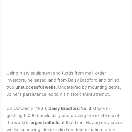
Using rusty equipment and funds from mail-order
investors, he leased land from Daisy Bradford and drilled
two
unsuccessful wells
. Undeterred by mounting debts,
Joiner’s persistence led to his historic third attempt.
On October 3, 1930,
Daisy Bradford No. 3
struck oil,
gushing 6,000 barrels daily and proving the existence of
the world’s
largest oilfield
at that time. Having only seven
weeks schooling, Joiner relied on determination rather