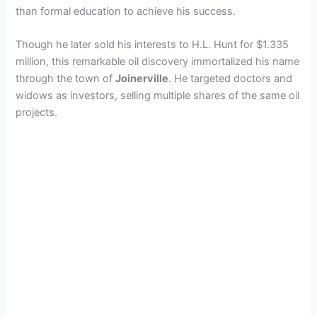
than formal education to achieve his success.
Though he later sold his interests to H.L. Hunt for $1.335
million, this remarkable oil discovery immortalized his name
through the town of
Joinerville
. He targeted doctors and
widows as investors, selling multiple shares of the same oil
projects.