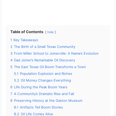
Table of Contents
hide
1
Key Takeaways
2
The Birth of a Small Texas Community
3
From Miller School to Joinerville: A Name’s Evolution
4
Dad Joiner’s Remarkable Oil Discovery
5
The East Texas Oil Boom Transforms a Town
5.1
Population Explosion and Riches
5.2
Oil Money Changes Everything
6
Life During the Peak Boom Years
7
A Community’s Dramatic Rise and Fall
8
Preserving History at the Gaston Museum
8.1
Artifacts Tell Boom Stories
8.2
Oil Life Comes Alive