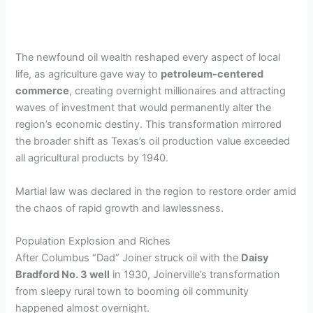
The newfound oil wealth reshaped every aspect of local
life, as agriculture gave way to
petroleum-centered
commerce
, creating overnight millionaires and attracting
waves of investment that would permanently alter the
region’s economic destiny. This transformation mirrored
the broader shift as Texas’s oil production value exceeded
all agricultural products by 1940.
Martial law was declared in the region to restore order amid
the chaos of rapid growth and lawlessness.
Population Explosion and Riches
After Columbus “Dad” Joiner struck oil with the
Daisy
Bradford No. 3 well
in 1930, Joinerville’s transformation
from sleepy rural town to booming oil community
happened almost overnight.