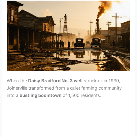
When the
Daisy Bradford No. 3 well
struck oil in 1930,
Joinerville transformed from a quiet farming community
into a
bustling boomtown
of 1,500 residents.