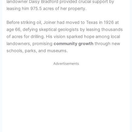
landowner Daisy Bradford provided crucial support by
leasing him 975.5 acres of her property.
Before striking oil, Joiner had moved to Texas in 1926 at
age 66, defying skeptical geologists by leasing thousands
of acres for drilling. His vision sparked hope among local
landowners, promising
community growth
through new
schools, parks, and museums.
Advertisements