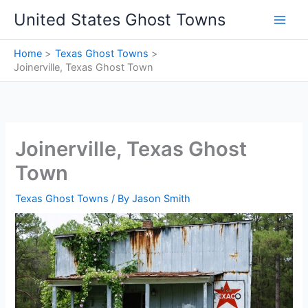
Skip
United States Ghost Towns
to
content
Home
Texas Ghost Towns
Joinerville, Texas Ghost Town
Joinerville, Texas Ghost
Town
Texas Ghost Towns
/ By
Jason Smith