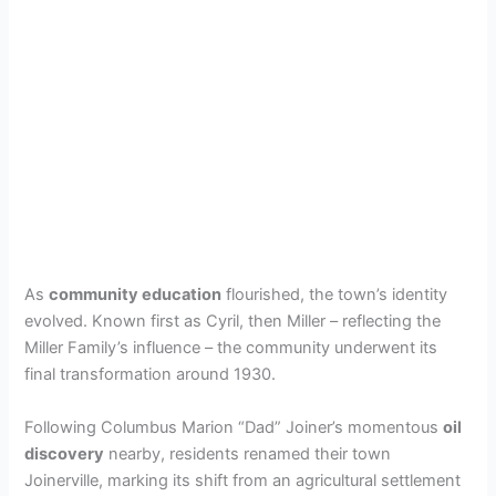
As
community education
flourished, the town’s identity
evolved. Known first as Cyril, then Miller – reflecting the
Miller Family’s influence – the community underwent its
final transformation around 1930.
Following Columbus Marion “Dad” Joiner’s momentous
oil
discovery
nearby, residents renamed their town
Joinerville, marking its shift from an agricultural settlement