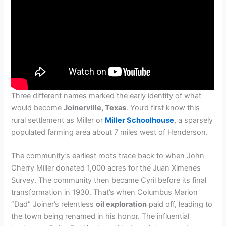
Three different names marked the early identity of what
would become
Joinerville, Texas
. You’d first know this
rural settlement as Miller or
Miller Schoolhouse
, a sparsely
populated farming area about 7 miles west of Henderson.
The community’s earliest roots trace back to when John
Cherry Miller donated 1,000 acres for the Juan Ximenes
Survey. The community then became Cyril before its final
transformation in 1930. That’s when Columbus Marion
“Dad” Joiner’s relentless
oil exploration
paid off, leading to
the town being renamed in his honor. The influential