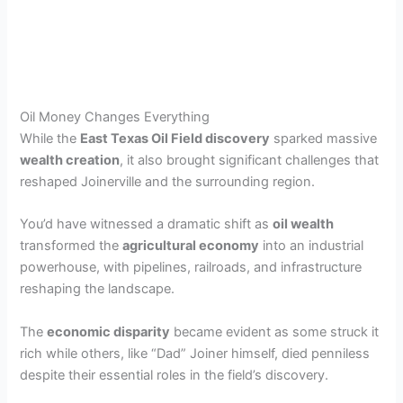
Oil Money Changes Everything
While the
East Texas Oil Field discovery
sparked massive
wealth creation
, it also brought significant challenges that
reshaped Joinerville and the surrounding region.
You’d have witnessed a dramatic shift as
oil wealth
transformed the
agricultural economy
into an industrial
powerhouse, with pipelines, railroads, and infrastructure
reshaping the landscape.
The
economic disparity
became evident as some struck it
rich while others, like “Dad” Joiner himself, died penniless
despite their essential roles in the field’s discovery.