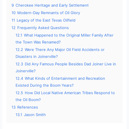
9
Cherokee Heritage and Early Settlement
10
Modern-Day Remnants of Oil Glory
11
Legacy of the East Texas Oilfield
12
Frequently Asked Questions
12.1
What Happened to the Original Miller Family After
the Town Was Renamed?
12.2
Were There Any Major Oil Field Accidents or
Disasters in Joinerville?
12.3
Did Any Famous People Besides Dad Joiner Live in
Joinerville?
12.4
What Kinds of Entertainment and Recreation
Existed During the Boom Years?
12.5
How Did Local Native American Tribes Respond to
the Oil Boom?
13
References
13.1
Jason Smith