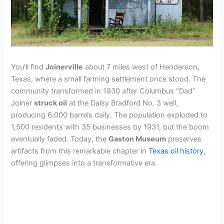
You’ll find
Joinerville
about 7 miles west of Henderson,
Texas, where a small farming settlement once stood. The
community transformed in 1930 after Columbus “Dad”
Joiner
struck oil
at the Daisy Bradford No. 3 well,
producing 6,000 barrels daily. The population exploded to
1,500 residents with 35 businesses by 1931, but the boom
eventually faded. Today, the
Gaston Museum
preserves
artifacts from this remarkable chapter in
Texas oil history
,
offering glimpses into a transformative era.