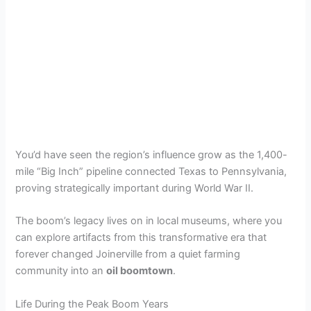
You’d have seen the region’s influence grow as the 1,400-
mile “Big Inch” pipeline connected Texas to Pennsylvania,
proving strategically important during World War II.
The boom’s legacy lives on in local museums, where you
can explore artifacts from this transformative era that
forever changed Joinerville from a quiet farming
community into an
oil boomtown
.
Life During the Peak Boom Years