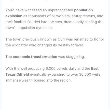
You’d have witnessed an unprecedented
population
explosion
as thousands of oil workers, entrepreneurs, and
their families flooded into the area, dramatically altering the
town’s population dynamics.
The town previously known as Cyril was renamed to honor
the wildcatter who changed its destiny forever.
The
economic transformation
was staggering.
With the well producing 6,000 barrels daily and the
East
Texas Oilfield
eventually expanding to over 30,000 wells,
immense wealth poured into the region.