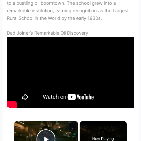
to a bustling oil boomtown. The school grew into a
remarkable institution, earning recognition as the Largest
Rural School in the World by the early 1930s.
Dad Joiner’s Remarkable Oil Discovery
×
Now Playing