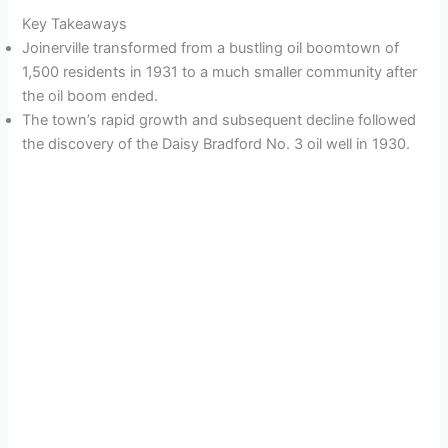
Key Takeaways
Joinerville transformed from a bustling oil boomtown of
1,500 residents in 1931 to a much smaller community after
the oil boom ended.
The town’s rapid growth and subsequent decline followed
the discovery of the Daisy Bradford No. 3 oil well in 1930.