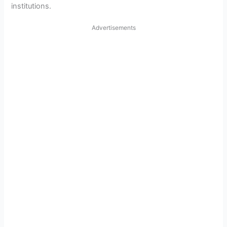
institutions.
Advertisements