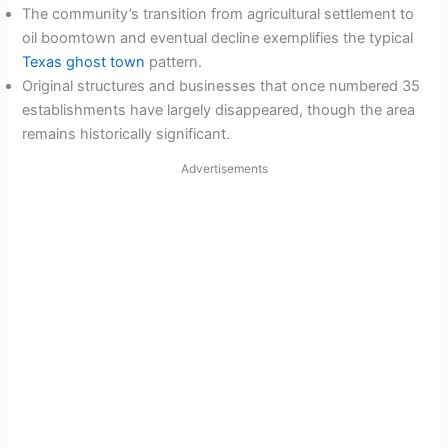
The community’s transition from agricultural settlement to
oil boomtown and eventual decline exemplifies the typical
Texas ghost town
pattern.
Original structures and businesses that once numbered 35
establishments have largely disappeared, though the area
remains historically significant.
Advertisements