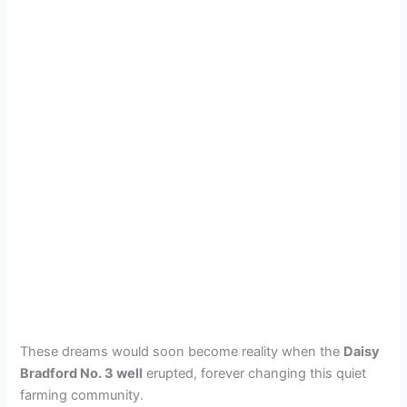
These dreams would soon become reality when the
Daisy
Bradford No. 3 well
erupted, forever changing this quiet
farming community.