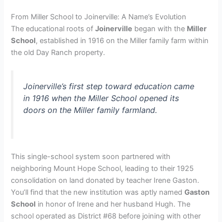
From Miller School to Joinerville: A Name’s Evolution
The educational roots of
Joinerville
began with the
Miller
School
, established in 1916 on the Miller family farm within
the old Day Ranch property.
Joinerville’s first step toward education came
in 1916 when the Miller School opened its
doors on the Miller family farmland.
This single-school system soon partnered with
neighboring Mount Hope School, leading to their 1925
consolidation on land donated by teacher Irene Gaston.
You’ll find that the new institution was aptly named
Gaston
School
in honor of Irene and her husband Hugh. The
school operated as District #68 before joining with other