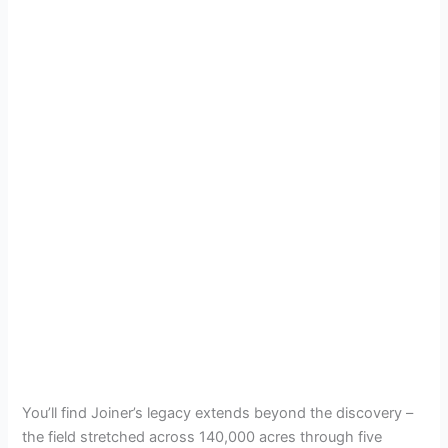
You’ll find Joiner’s legacy extends beyond the discovery –
the field stretched across 140,000 acres through five