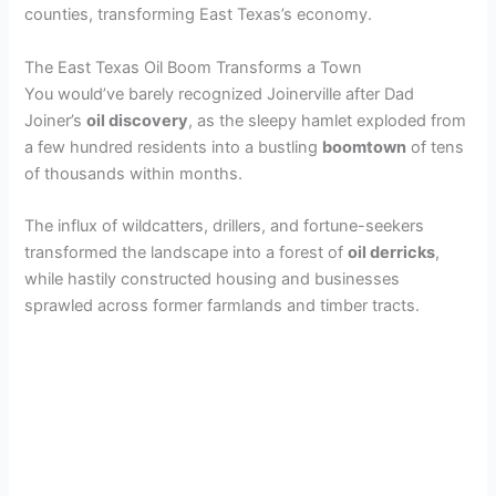
counties, transforming East Texas’s economy.
The East Texas Oil Boom Transforms a Town
You would’ve barely recognized Joinerville after Dad
Joiner’s
oil discovery
, as the sleepy hamlet exploded from
a few hundred residents into a bustling
boomtown
of tens
of thousands within months.
The influx of wildcatters, drillers, and fortune-seekers
transformed the landscape into a forest of
oil derricks
,
while hastily constructed housing and businesses
sprawled across former farmlands and timber tracts.