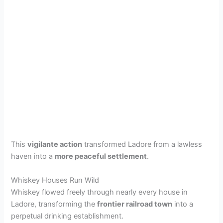
This
vigilante action
transformed Ladore from a lawless
haven into a
more peaceful settlement
.
Whiskey Houses Run Wild
Whiskey flowed freely through nearly every house in
Ladore, transforming the
frontier railroad town
into a
perpetual drinking establishment.