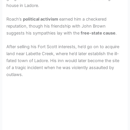
house in Ladore.
Roach’s
political activism
earned him a checkered
reputation, though his friendship with John Brown
suggests his sympathies lay with the
free-state cause
.
After selling his Fort Scott interests, he’d go on to acquire
land near Labette Creek, where he’d later establish the ill-
fated town of Ladore. His inn would later become the site
of a tragic incident when he was violently assaulted by
outlaws.