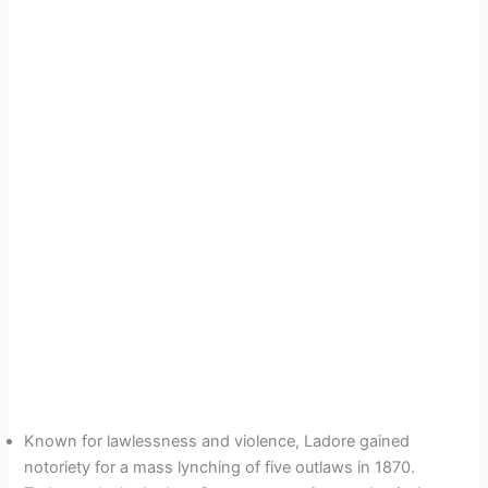
Known for lawlessness and violence, Ladore gained
notoriety for a mass lynching of five outlaws in 1870.