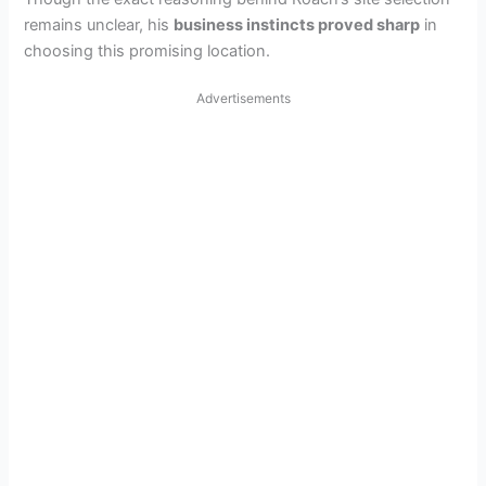
remains unclear, his
business instincts proved sharp
in
choosing this promising location.
Advertisements