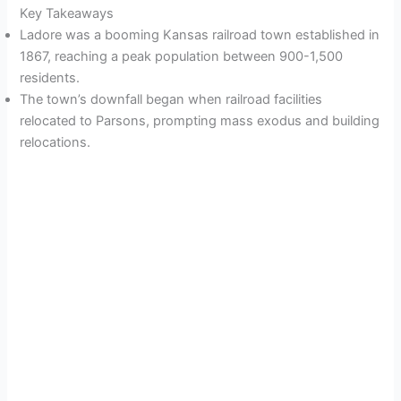
Key Takeaways
Ladore was a booming Kansas railroad town established in
1867, reaching a peak population between 900-1,500
residents.
The town’s downfall began when railroad facilities
relocated to Parsons, prompting mass exodus and building
relocations.