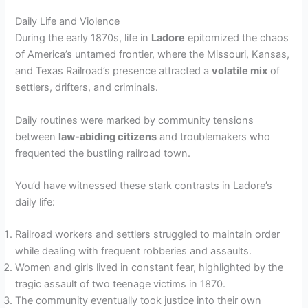
Daily Life and Violence
During the early 1870s, life in
Ladore
epitomized the chaos
of America’s untamed frontier, where the Missouri, Kansas,
and Texas Railroad’s presence attracted a
volatile mix
of
settlers, drifters, and criminals.
Daily routines were marked by community tensions
between
law-abiding citizens
and troublemakers who
frequented the bustling railroad town.
You’d have witnessed these stark contrasts in Ladore’s
daily life:
Railroad workers and settlers struggled to maintain order
while dealing with frequent robberies and assaults.
Women and girls lived in constant fear, highlighted by the
tragic assault of two teenage victims in 1870.
The community eventually took justice into their own