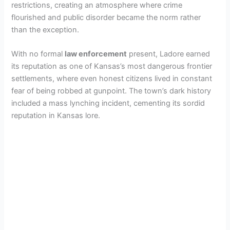
restrictions, creating an atmosphere where crime
flourished and public disorder became the norm rather
than the exception.
With no formal
law enforcement
present, Ladore earned
its reputation as one of Kansas’s most dangerous frontier
settlements, where even honest citizens lived in constant
fear of being robbed at gunpoint. The town’s dark history
included a mass lynching incident, cementing its sordid
reputation in Kansas lore.