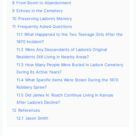
8
From Boom to Abandonment
9
Echoes in the Cemetery
10
Preserving Ladore’s Memory
11
Frequently Asked Questions
11.1
What Happened to the Two Teenage Girls After the
1870 Incident?
11.2
Were Any Descendants of Ladore’s Original
Residents Still Living in Nearby Areas?
11.3
How Many People Were Buried in Ladore Cemetery
During Its Active Years?
11.4
What Specific Items Were Stolen During the 1870
Robbery Spree?
11.5
Did James N. Roach Continue Living in Kansas
After Ladore’s Decline?
12
References
12.1
Jason Smith