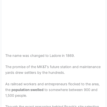
The name was changed to Ladore in 1869.
The promise of the MK&T’s future station and maintenance
yards drew settlers by the hundreds.
As railroad workers and entrepreneurs flocked to the area,
the
population swelled
to somewhere between 900 and
1,500 people.
Though the exact reasoning behind Roach’s site selection