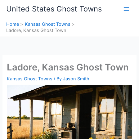
Skip
United States Ghost Towns
to
content
Home
Kansas Ghost Towns
Ladore, Kansas Ghost Town
Ladore, Kansas Ghost Town
Kansas Ghost Towns
/ By
Jason Smith