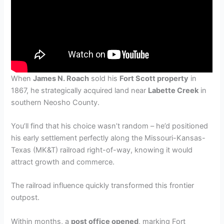
When
James N. Roach
sold his
Fort Scott property
in
1867, he strategically acquired land near
Labette Creek
in
southern Neosho County.
You’ll find that his choice wasn’t random – he’d positioned
his early settlement perfectly along the Missouri-Kansas-
Texas (MK&T) railroad right-of-way, knowing it would
attract growth and commerce.
The railroad influence quickly transformed this frontier
outpost.
Within months, a
post office opened
, marking Fort