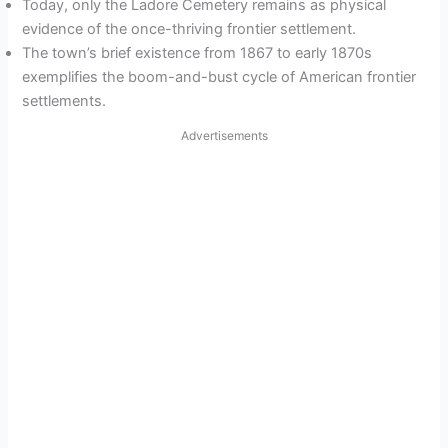
Today, only the Ladore Cemetery remains as physical
evidence of the once-thriving frontier settlement.
The town’s brief existence from 1867 to early 1870s
exemplifies the boom-and-bust cycle of American frontier
settlements.
Advertisements