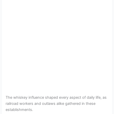
The whiskey influence shaped every aspect of daily life, as
railroad workers and outlaws alike gathered in these
establishments.