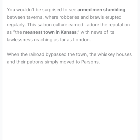
You wouldn’t be surprised to see
armed men stumbling
between taverns, where robberies and brawls erupted
regularly. This saloon culture earned Ladore the reputation
as “the
meanest town in Kansas
,” with news of its
lawlessness reaching as far as London.
When the railroad bypassed the town, the whiskey houses
and their patrons simply moved to Parsons.