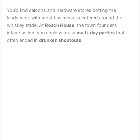
You’d find saloons and hardware stores dotting the
landscape, with most businesses centered around the
whiskey trade. At
Roach House
, the town founder’s
infamous inn, you could witness
multi-day parties
that
often ended in
drunken shootouts
.