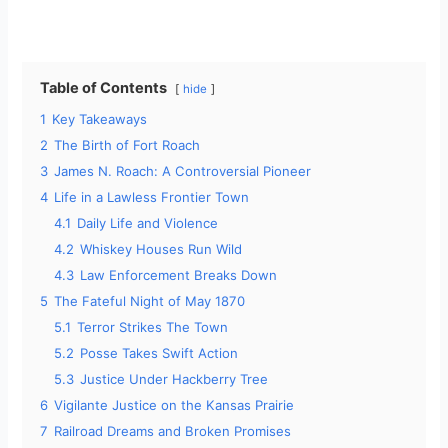
Table of Contents
hide
1
Key Takeaways
2
The Birth of Fort Roach
3
James N. Roach: A Controversial Pioneer
4
Life in a Lawless Frontier Town
4.1
Daily Life and Violence
4.2
Whiskey Houses Run Wild
4.3
Law Enforcement Breaks Down
5
The Fateful Night of May 1870
5.1
Terror Strikes The Town
5.2
Posse Takes Swift Action
5.3
Justice Under Hackberry Tree
6
Vigilante Justice on the Kansas Prairie
7
Railroad Dreams and Broken Promises