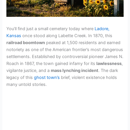
You’ll find just a small cemetery today where
Ladore,
Kansas
once stood along Labette Creek. In 1870, this
railroad boomtown
peaked at 1,500 residents and earned
notoriety as one of the American frontier’s most dangerous
settlements. Established by controversial pioneer James N.
Roach in 1867, the town gained infamy for its
lawlessness
,
vigilante justice, and a
mass lynching incident
. The dark
legacy of this
ghost town’s
brief, violent existence holds
many untold stories.