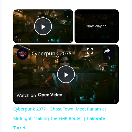
×
Now Playing
Play Video
×
Cyberpunk 2077 - Ghost Town: Meet Panam at Midnight: "Taking The EMP Route" | Calibrate Turrets
P
Watch on
l
Cyberpunk 2077 - Ghost Town: Meet Panam at
a
Midnight: "Taking The EMP Route" | Calibrate
Turrets