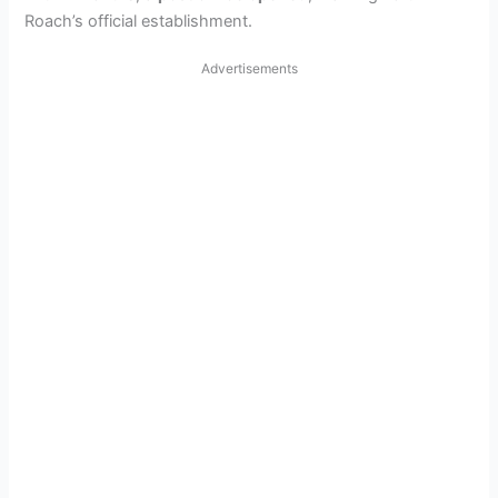
Roach’s official establishment.
Advertisements