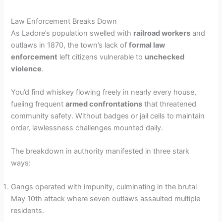
y
Law Enforcement Breaks Down
V
As Ladore’s population swelled with
railroad workers
and
outlaws in 1870, the town’s lack of
formal law
enforcement
left citizens vulnerable to
unchecked
i
violence
.
d
You’d find whiskey flowing freely in nearly every house,
fueling frequent
armed confrontations
that threatened
community safety. Without badges or jail cells to maintain
e
order, lawlessness challenges mounted daily.
The breakdown in authority manifested in three stark
o
ways:
Gangs operated with impunity, culminating in the brutal
May 10th attack where seven outlaws assaulted multiple
residents.