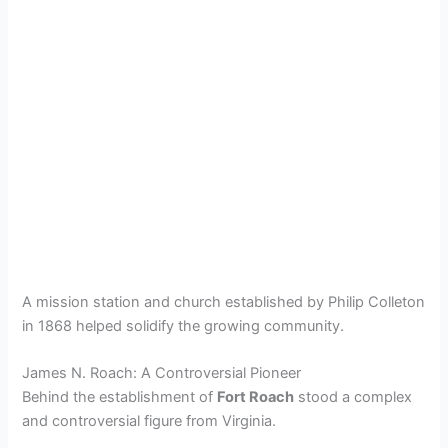
A mission station and church established by Philip Colleton
in 1868 helped solidify the growing community.
James N. Roach: A Controversial Pioneer
Behind the establishment of
Fort Roach
stood a complex
and controversial figure from Virginia.