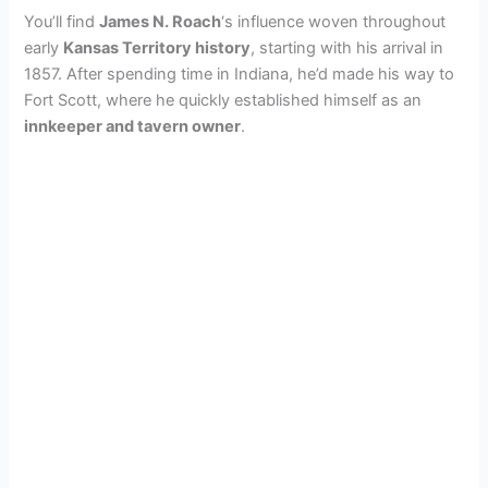
You’ll find
James N. Roach
‘s influence woven throughout
early
Kansas Territory history
, starting with his arrival in
1857. After spending time in Indiana, he’d made his way to
Fort Scott, where he quickly established himself as an
innkeeper and tavern owner
.