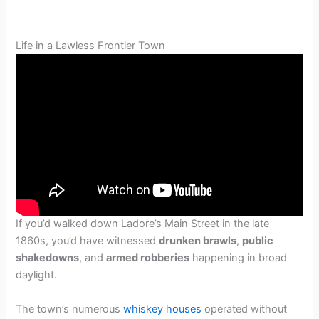
Life in a Lawless Frontier Town
If you’d walked down Ladore’s Main Street in the late
1860s, you’d have witnessed
drunken brawls
,
public
shakedowns
, and
armed robberies
happening in broad
daylight.
The town’s numerous
whiskey houses
operated without