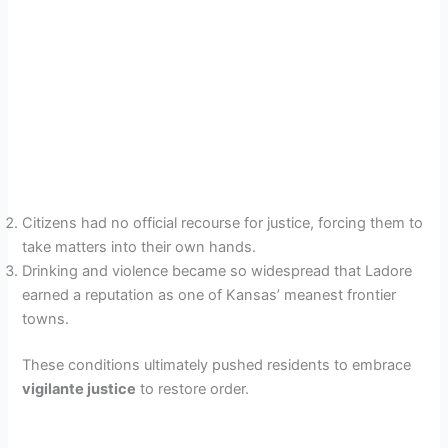
Citizens had no official recourse for justice, forcing them to
take matters into their own hands.
Drinking and violence became so widespread that Ladore
earned a reputation as one of Kansas’ meanest frontier
towns.
These conditions ultimately pushed residents to embrace
vigilante justice
to restore order.