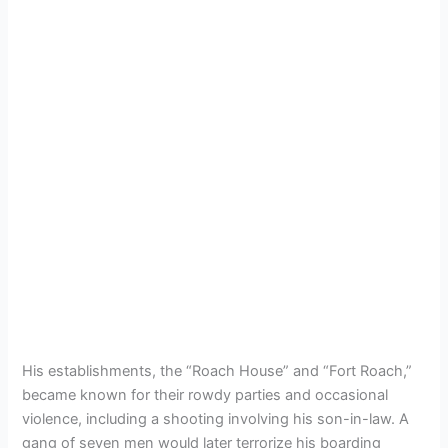
His establishments, the “Roach House” and “Fort Roach,”
became known for their rowdy parties and occasional
violence, including a shooting involving his son-in-law. A
gang of seven men would later terrorize his boarding