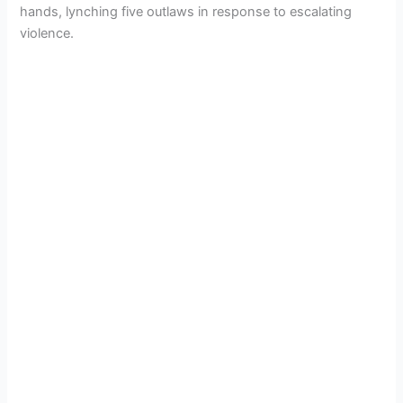
hands, lynching five outlaws in response to escalating
violence.