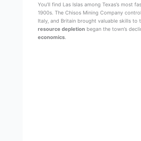
You’ll find Las Islas among Texas’s most fa
1900s. The Chisos Mining Company controll
Italy, and Britain brought valuable skills 
resource depletion
began the town’s decli
economics
.