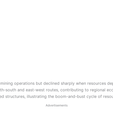
mining operations but declined sharply when resources dep
rth-south and east-west routes, contributing to regional ec
 structures, illustrating the boom-and-bust cycle of res
Advertisements