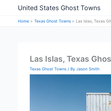
Skip
United States Ghost Towns
to
content
Home
Texas Ghost Towns
Las Islas, Texas 
Las Islas, Texas Gho
Texas Ghost Towns
/ By
Jason Smith