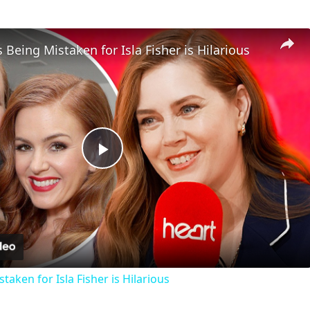
eing Mistaken for Isla Fisher is Hilarious
Play
Video
aken for Isla Fisher is Hilarious