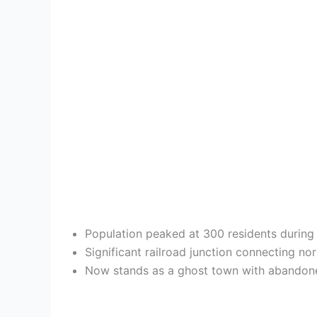
Population peaked at 300 residents during 
Significant railroad junction connecting no
Now stands as a ghost town with abandoned