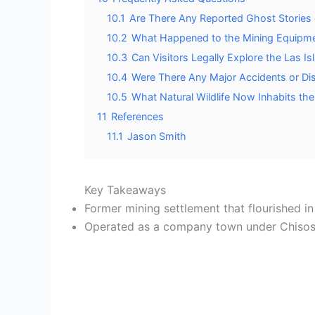
10.1
Are There Any Reported Ghost Stories or
10.2
What Happened to the Mining Equipm
10.3
Can Visitors Legally Explore the Las 
10.4
Were There Any Major Accidents or Dis
10.5
What Natural Wildlife Now Inhabits t
11
References
11.1
Jason Smith
Key Takeaways
Former mining settlement that flourished in
Operated as a company town under Chisos 