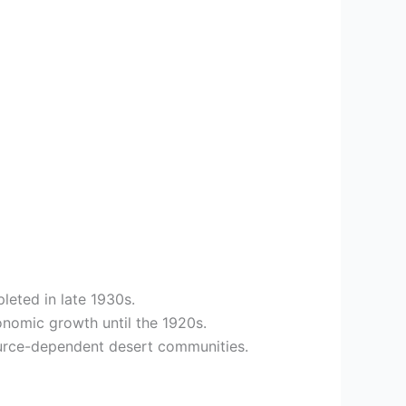
leted in late 1930s.
onomic growth until the 1920s.
ource-dependent desert communities.