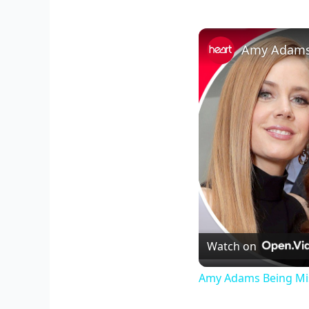
Amy Adams B
Watch on
Amy Adams Being Mist