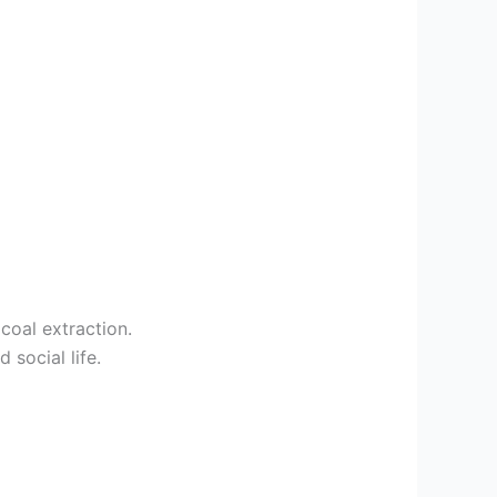
coal extraction.
social life.