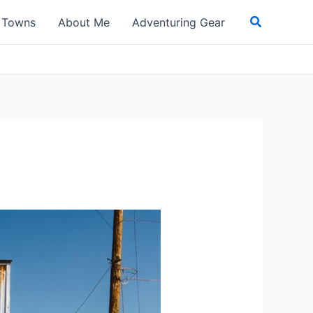
Search
t Towns
About Me
Adventuring Gear