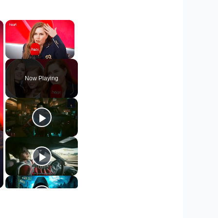
×
×
Unmute
Now Playing