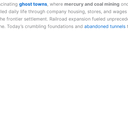
scinating
ghost towns
, where
mercury and coal mining
onc
ed daily life through company housing, stores, and wages
to the frontier settlement. Railroad expansion fueled unprec
ne. Today’s crumbling foundations and
abandoned tunnels
t