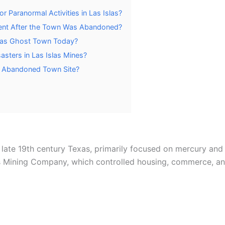
 Paranormal Activities in Las Islas?
ent After the Town Was Abandoned?
Islas Ghost Town Today?
asters in Las Islas Mines?
he Abandoned Town Site?
 late 19th century Texas, primarily focused on mercury and 
Mining Company, which controlled housing, commerce, and 