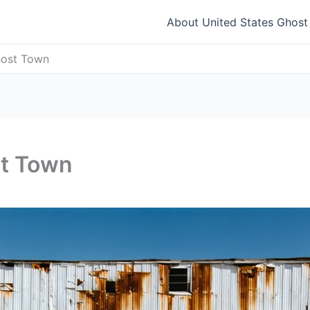
About United States Ghos
Ghost Town
st Town