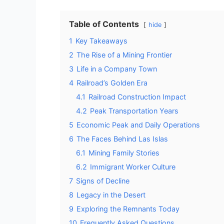
Table of Contents
hide
1
Key Takeaways
2
The Rise of a Mining Frontier
3
Life in a Company Town
4
Railroad’s Golden Era
4.1
Railroad Construction Impact
4.2
Peak Transportation Years
5
Economic Peak and Daily Operations
6
The Faces Behind Las Islas
6.1
Mining Family Stories
6.2
Immigrant Worker Culture
7
Signs of Decline
8
Legacy in the Desert
9
Exploring the Remnants Today
10
Frequently Asked Questions