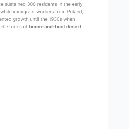
e sustained 300 residents in the early
 while immigrant workers from Poland,
edented growth until the 1930s when
ell stories of
boom-and-bust desert