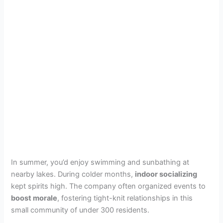
In summer, you’d enjoy swimming and sunbathing at
nearby lakes. During colder months,
indoor socializing
kept spirits high. The company often organized events to
boost morale
, fostering tight-knit relationships in this
small community of under 300 residents.