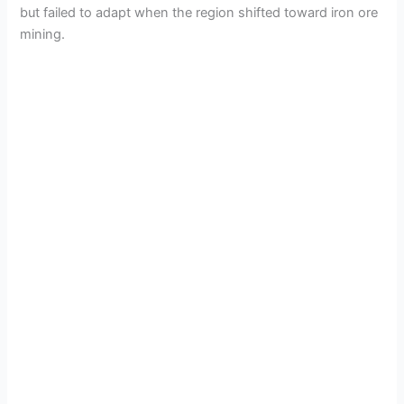
but failed to adapt when the region shifted toward iron ore
mining.