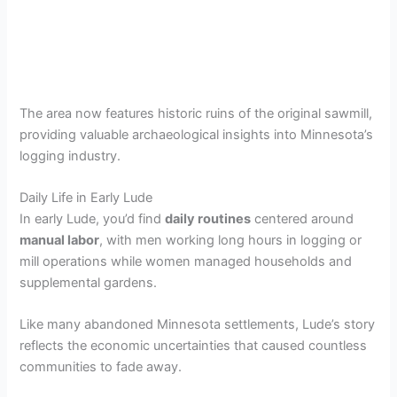
The area now features historic ruins of the original sawmill,
providing valuable archaeological insights into Minnesota’s
logging industry.
Daily Life in Early Lude
In early Lude, you’d find
daily routines
centered around
manual labor
, with men working long hours in logging or
mill operations while women managed households and
supplemental gardens.
Like many abandoned Minnesota settlements, Lude’s story
reflects the economic uncertainties that caused countless
communities to fade away.