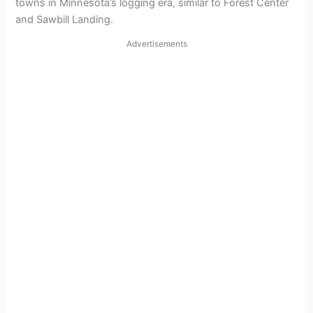
towns in Minnesota’s logging era, similar to Forest Center
and Sawbill Landing.
Advertisements