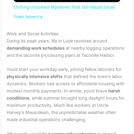
Chilling Unsolved Mysteries That Still Haunt Small
a
Town America
y
Work and Social Activities
During its peak years, life in Lude revolved around
demanding work schedules
at nearby logging operations
V
and the taconite processing plant at Taconite Harbor.
i
You’d start your workday early, joining fellow laborers for
physically intensive shifts
that defined the town’s labor
dynamics. Workers had access to affordable housing with
d
modest monthly payments. In winter, you’d brave
harsh
conditions
, while summer brought long daylight hours for
e
maximum productivity. Much like workers at Uncle
Harvey’s Mausoleum, the unpredictable weather often
made industrial operations challenging.
o
After work, you’d find
community cohesion
in shared