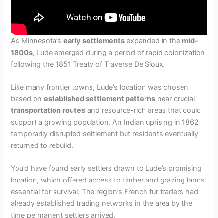
As Minnesota’s
early settlements
expanded in the
mid-
1800s
, Lude emerged during a period of rapid colonization
following the 1851 Treaty of Traverse De Sioux.
Like many frontier towns, Lude’s location was chosen
based on
established settlement patterns
near crucial
transportation routes
and resource-rich areas that could
support a growing population. An Indian uprising in 1862
temporarily disrupted settlement but residents eventually
returned to rebuild.
You’d have found early settlers drawn to Lude’s promising
location, which offered access to timber and grazing lands
essential for survival. The region’s French fur traders had
already established trading networks in the area by the
time permanent settlers arrived.