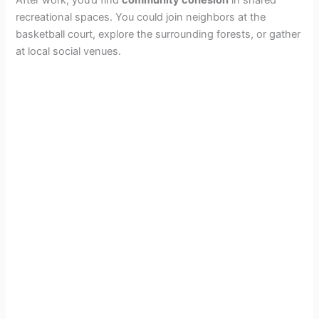
recreational spaces. You could join neighbors at the
basketball court, explore the surrounding forests, or gather
at local social venues.