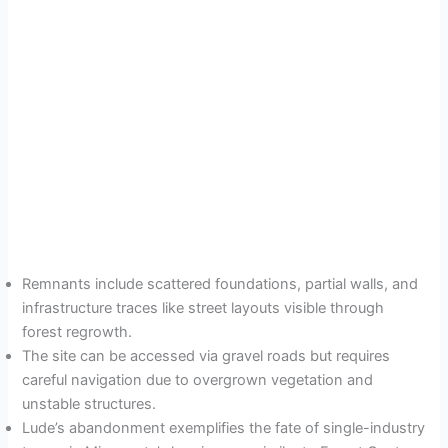
Remnants include scattered foundations, partial walls, and
infrastructure traces like street layouts visible through
forest regrowth.
The site can be accessed via gravel roads but requires
careful navigation due to overgrown vegetation and
unstable structures.
Lude’s abandonment exemplifies the fate of single-industry