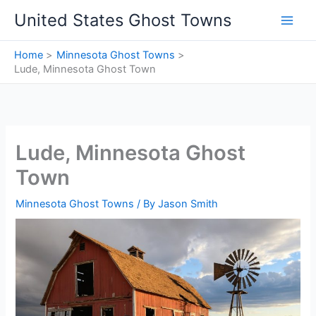
Skip
United States Ghost Towns
to
content
Home
Minnesota Ghost Towns
Lude, Minnesota Ghost Town
Lude, Minnesota Ghost
Town
Minnesota Ghost Towns
/ By
Jason Smith