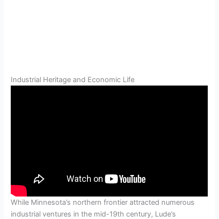
Industrial Heritage and Economic Life
While Minnesota’s northern frontier attracted numerous
industrial ventures in the mid-19th century, Lude’s