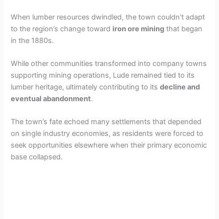
When lumber resources dwindled, the town couldn’t adapt
to the region’s change toward
iron ore mining
that began
in the 1880s.
While other communities transformed into company towns
supporting mining operations, Lude remained tied to its
lumber heritage, ultimately contributing to its
decline and
eventual abandonment
.
The town’s fate echoed many settlements that depended
on single industry economies, as residents were forced to
seek opportunities elsewhere when their primary economic
base collapsed.