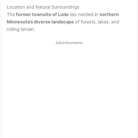
Location and Natural Surroundings
The
former townsite of Lude
lies nestled in
northern
Minnesota’s diverse landscape
of forests, lakes, and
rolling terrain.
Advertisements