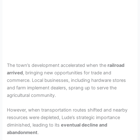
The town’s development accelerated when the
railroad
arrived
, bringing new opportunities for trade and
commerce. Local businesses, including hardware stores
and farm implement dealers, sprang up to serve the
agricultural community.
However, when transportation routes shifted and nearby
resources were depleted, Lude’s strategic importance
diminished, leading to its
eventual decline and
abandonment
.