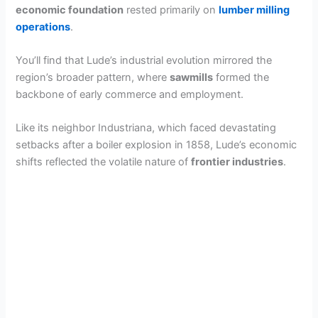
economic foundation
rested primarily on
lumber milling
operations
.
You’ll find that Lude’s industrial evolution mirrored the
region’s broader pattern, where
sawmills
formed the
backbone of early commerce and employment.
Like its neighbor Industriana, which faced devastating
setbacks after a boiler explosion in 1858, Lude’s economic
shifts reflected the volatile nature of
frontier industries
.