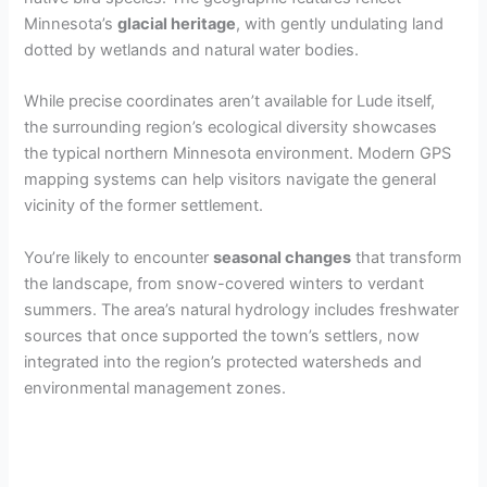
Minnesota’s
glacial heritage
, with gently undulating land
dotted by wetlands and natural water bodies.
While precise coordinates aren’t available for Lude itself,
the surrounding region’s ecological diversity showcases
the typical northern Minnesota environment. Modern GPS
mapping systems can help visitors navigate the general
vicinity of the former settlement.
You’re likely to encounter
seasonal changes
that transform
the landscape, from snow-covered winters to verdant
summers. The area’s natural hydrology includes freshwater
sources that once supported the town’s settlers, now
integrated into the region’s protected watersheds and
environmental management zones.