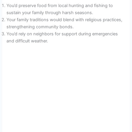
You’d preserve food from local hunting and fishing to
sustain your family through harsh seasons.
Your family traditions would blend with religious practices,
strengthening community bonds.
You’d rely on neighbors for support during emergencies
and difficult weather.