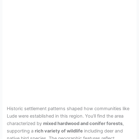
Historic settlement patterns shaped how communities like
Lude were established in this region. You’ll find the area
characterized by
mixed hardwood and conifer forests
,
supporting a
rich variety of wildlife
including deer and
native bird species. The geographic features reflect