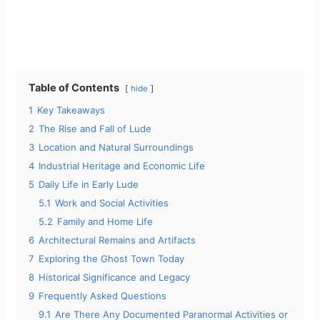
Table of Contents
hide
1
Key Takeaways
2
The Rise and Fall of Lude
3
Location and Natural Surroundings
4
Industrial Heritage and Economic Life
5
Daily Life in Early Lude
5.1
Work and Social Activities
5.2
Family and Home Life
6
Architectural Remains and Artifacts
7
Exploring the Ghost Town Today
8
Historical Significance and Legacy
9
Frequently Asked Questions
9.1
Are There Any Documented Paranormal Activities or