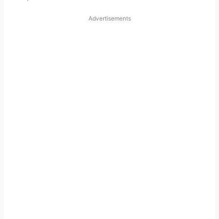
Advertisements