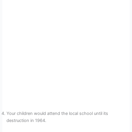
Your children would attend the local school until its
destruction in 1964.