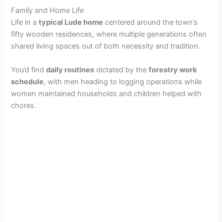
Family and Home Life
Life in a
typical Lude home
centered around the town’s
fifty wooden residences, where multiple generations often
shared living spaces out of both necessity and tradition.
You’d find
daily routines
dictated by the
forestry work
schedule
, with men heading to logging operations while
women maintained households and children helped with
chores.