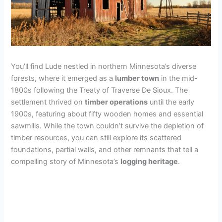
You’ll find Lude nestled in northern Minnesota’s diverse
forests, where it emerged as a
lumber town
in the mid-
1800s following the Treaty of Traverse De Sioux. The
settlement thrived on
timber operations
until the early
1900s, featuring about fifty wooden homes and essential
sawmills. While the town couldn’t survive the depletion of
timber resources, you can still explore its scattered
foundations, partial walls, and other remnants that tell a
compelling story of Minnesota’s
logging heritage
.