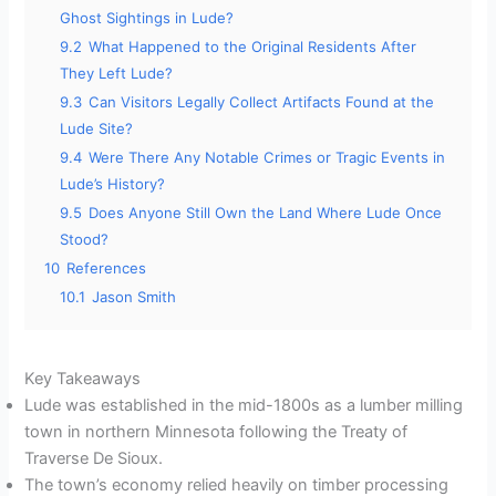
Ghost Sightings in Lude?
9.2
What Happened to the Original Residents After
They Left Lude?
9.3
Can Visitors Legally Collect Artifacts Found at the
Lude Site?
9.4
Were There Any Notable Crimes or Tragic Events in
Lude’s History?
9.5
Does Anyone Still Own the Land Where Lude Once
Stood?
10
References
10.1
Jason Smith
Key Takeaways
Lude was established in the mid-1800s as a lumber milling
town in northern Minnesota following the Treaty of
Traverse De Sioux.
The town’s economy relied heavily on timber processing