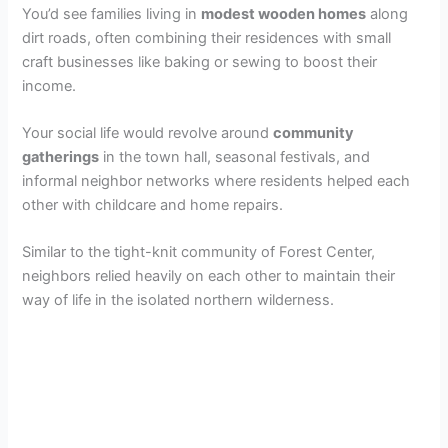
You’d see families living in
modest wooden homes
along
dirt roads, often combining their residences with small
craft businesses like baking or sewing to boost their
income.
Your social life would revolve around
community
gatherings
in the town hall, seasonal festivals, and
informal neighbor networks where residents helped each
other with childcare and home repairs.
Similar to the tight-knit community of Forest Center,
neighbors relied heavily on each other to maintain their
way of life in the isolated northern wilderness.