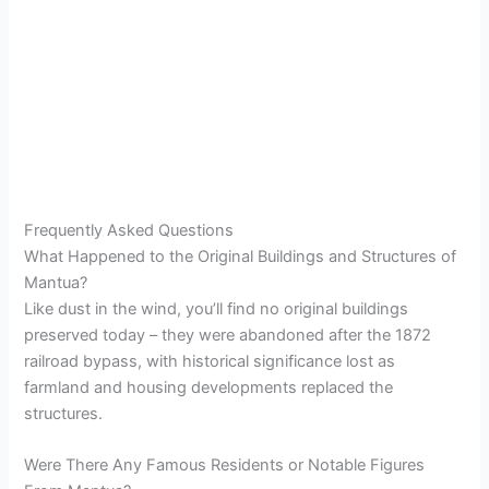
Frequently Asked Questions
What Happened to the Original Buildings and Structures of
Mantua?
Like dust in the wind, you’ll find no original buildings
preserved today – they were abandoned after the 1872
railroad bypass, with historical significance lost as
farmland and housing developments replaced the
structures.
Were There Any Famous Residents or Notable Figures