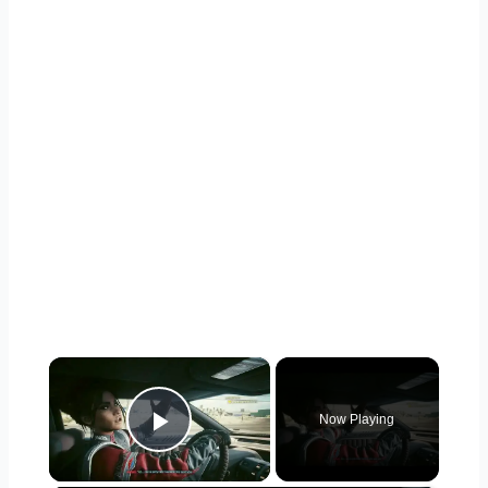
×
Now Playing
Play Video