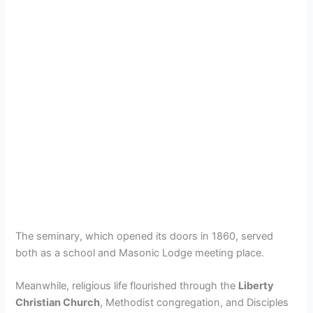
The seminary, which opened its doors in 1860, served
both as a school and Masonic Lodge meeting place.
Meanwhile, religious life flourished through the
Liberty
Christian Church
, Methodist congregation, and Disciples