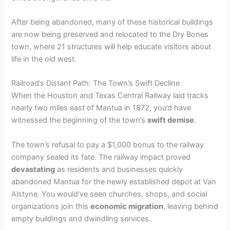
After being abandoned, many of these historical buildings
are now being preserved and relocated to the Dry Bones
town, where 21 structures will help educate visitors about
life in the old west.
Railroad’s Distant Path: The Town’s Swift Decline
When the Houston and Texas Central Railway laid tracks
nearly two miles east of Mantua in 1872, you’d have
witnessed the beginning of the town’s
swift demise
.
The town’s refusal to pay a $1,000 bonus to the railway
company sealed its fate. The railway impact proved
devastating
as residents and businesses quickly
abandoned Mantua for the newly established depot at Van
Alstyne. You would’ve seen churches, shops, and social
organizations join this
economic migration
, leaving behind
empty buildings and dwindling services.