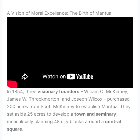
A Vision of Moral Excellence: The Birth of Mantua
In 1854, three
visionary founders
– William C. McKinney,
James W. Throckmorton, and Joseph Wilcox – purchased
200 acres from Scott McKinney to establish Mantua. They
set aside 25 acres to develop a
town and seminary
,
meticulously planning 48 city blocks around a
central
square
.