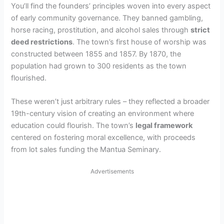
You’ll find the founders’ principles woven into every aspect
of early community governance. They banned gambling,
horse racing, prostitution, and alcohol sales through
strict
deed restrictions
. The town’s first house of worship was
constructed between 1855 and 1857. By 1870, the
population had grown to 300 residents as the town
flourished.
These weren’t just arbitrary rules – they reflected a broader
19th-century vision of creating an environment where
education could flourish. The town’s
legal framework
centered on fostering moral excellence, with proceeds
from lot sales funding the Mantua Seminary.
Advertisements