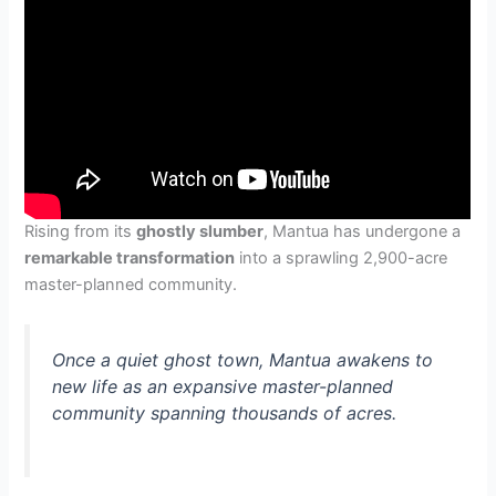
Rising from its
ghostly slumber
, Mantua has undergone a
remarkable transformation
into a sprawling 2,900-acre
master-planned community.
Once a quiet ghost town, Mantua awakens to
new life as an expansive master-planned
community spanning thousands of acres.