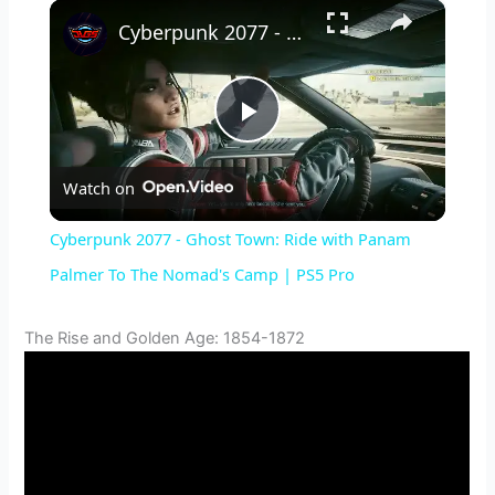
×
Cyberpunk 2077 - Ghost Town: Ride with Panam Palmer To The Nomad's Camp | PS5 Pro
P
Watch on
l
Cyberpunk 2077 - Ghost Town: Ride with Panam
a
Palmer To The Nomad's Camp | PS5 Pro
y
The Rise and Golden Age: 1854-1872
V
i