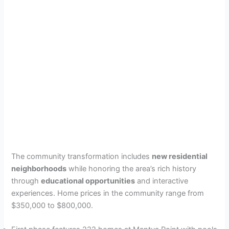
The community transformation includes
new residential
neighborhoods
while honoring the area’s rich history
through
educational opportunities
and interactive
experiences. Home prices in the community range from
$350,000 to $800,000.