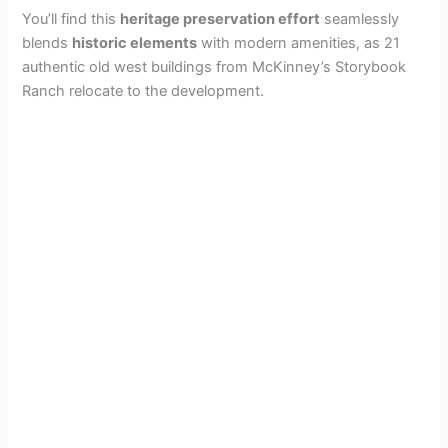
You’ll find this
heritage preservation effort
seamlessly
blends
historic elements
with modern amenities, as 21
authentic old west buildings from McKinney’s Storybook
Ranch relocate to the development.