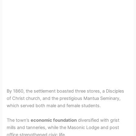
By 1860, the settlement boasted three stores, a Disciples
of Christ church, and the prestigious Mantua Seminary,
which served both male and female students.
The town’s
economic foundation
diversified with grist
mills and tanneries, while the Masonic Lodge and post
office strengthened civic life.