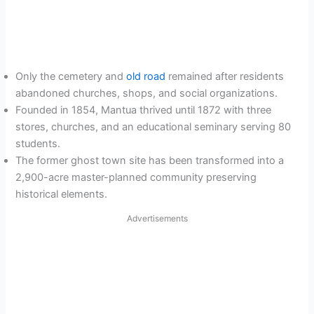
Only the cemetery and
old road
remained after residents
abandoned churches, shops, and social organizations.
Founded in 1854, Mantua thrived until 1872 with three
stores, churches, and an educational seminary serving 80
students.
The former ghost town site has been transformed into a
2,900-acre master-planned community preserving
historical elements.
Advertisements