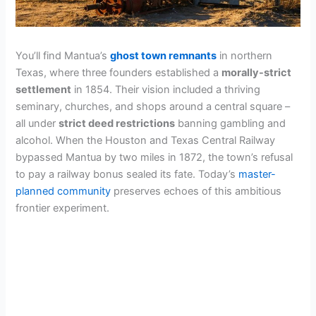
You’ll find Mantua’s
ghost town remnants
in northern
Texas, where three founders established a
morally-strict
settlement
in 1854. Their vision included a thriving
seminary, churches, and shops around a central square –
all under
strict deed restrictions
banning gambling and
alcohol. When the Houston and Texas Central Railway
bypassed Mantua by two miles in 1872, the town’s refusal
to pay a railway bonus sealed its fate. Today’s
master-
planned community
preserves echoes of this ambitious
frontier experiment.