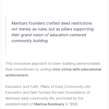
Mantua’s founders crafted deed restrictions
not merely as rules, but as pillars supporting
their grand vision of education-centered
community building.
This innovative approach to town-building demonstrated
their commitment to uniting
civic virtue with educational
achievement
.
Education and Faith: Pillars of Early Community Life
Education and faith formed the twin foundations of
Mantua’s early community life, anchored by the
establishment of
Mantua Seminary
in 1858.