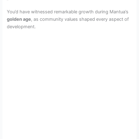
You’d have witnessed remarkable growth during Mantua’s
golden age
, as community values shaped every aspect of
development.