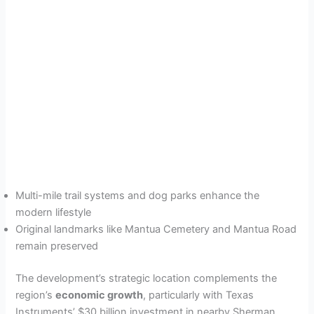
Multi-mile trail systems and dog parks enhance the
modern lifestyle
Original landmarks like Mantua Cemetery and Mantua Road
remain preserved
The development’s strategic location complements the
region’s
economic growth
, particularly with Texas
Instruments’ $30 billion investment in nearby Sherman.