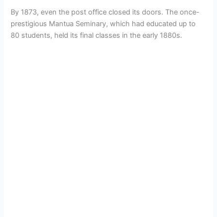
By 1873, even the post office closed its doors. The once-
prestigious Mantua Seminary, which had educated up to
80 students, held its final classes in the early 1880s.