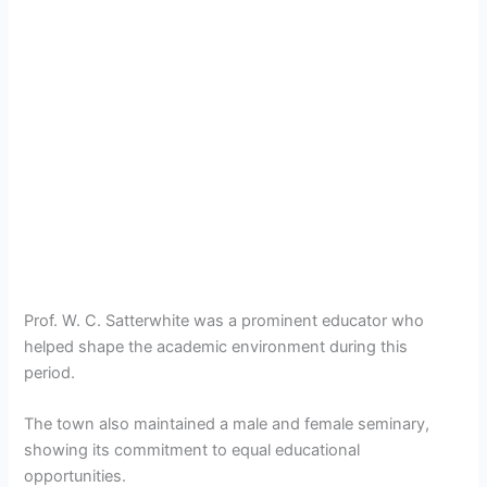
Prof. W. C. Satterwhite was a prominent educator who
helped shape the academic environment during this
period.
The town also maintained a male and female seminary,
showing its commitment to equal educational
opportunities.