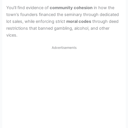
You’ll find evidence of
community cohesion
in how the
town’s founders financed the seminary through dedicated
lot sales, while enforcing strict
moral codes
through deed
restrictions that banned gambling, alcohol, and other
vices.
Advertisements