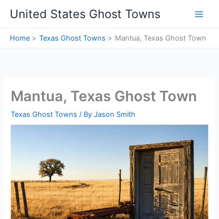
Skip
United States Ghost Towns
to
content
Home
Texas Ghost Towns
Mantua, Texas Ghost Town
Mantua, Texas Ghost Town
Texas Ghost Towns
/ By
Jason Smith