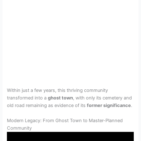
Within just a few years, this thriving community
transformed into a
ghost town
, with only its cemetery and
old road remaining as evidence of its
former significance
.
Modern Legacy: From Ghost Town to Master-Planned
Community