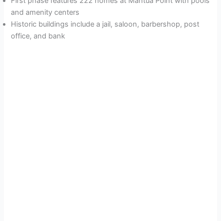
First phase features 222 homes at Mantua Point with pools
and amenity centers
Historic buildings include a jail, saloon, barbershop, post
office, and bank