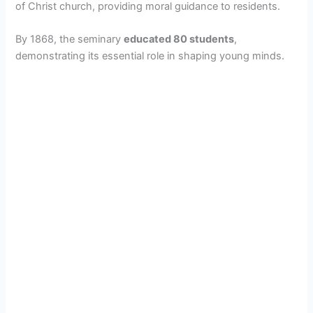
of Christ church, providing moral guidance to residents.
By 1868, the seminary
educated 80 students
,
demonstrating its essential role in shaping young minds.