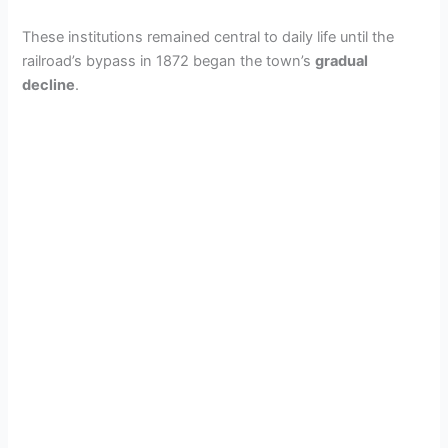
These institutions remained central to daily life until the
railroad’s bypass in 1872 began the town’s
gradual
decline
.