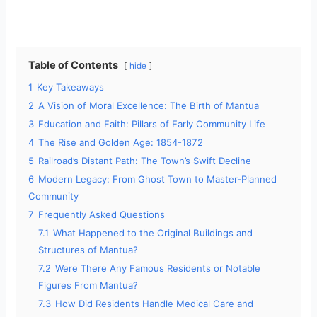
Table of Contents
hide
1
Key Takeaways
2
A Vision of Moral Excellence: The Birth of Mantua
3
Education and Faith: Pillars of Early Community Life
4
The Rise and Golden Age: 1854-1872
5
Railroad’s Distant Path: The Town’s Swift Decline
6
Modern Legacy: From Ghost Town to Master-Planned
Community
7
Frequently Asked Questions
7.1
What Happened to the Original Buildings and
Structures of Mantua?
7.2
Were There Any Famous Residents or Notable
Figures From Mantua?
7.3
How Did Residents Handle Medical Care and