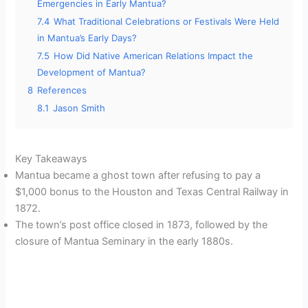
Emergencies in Early Mantua?
7.4
What Traditional Celebrations or Festivals Were Held
in Mantua’s Early Days?
7.5
How Did Native American Relations Impact the
Development of Mantua?
8
References
8.1
Jason Smith
Key Takeaways
Mantua became a ghost town after refusing to pay a
$1,000 bonus to the Houston and Texas Central Railway in
1872.
The town’s post office closed in 1873, followed by the
closure of Mantua Seminary in the early 1880s.