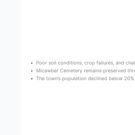
Poor soil conditions, crop failures, and ch
Micawber Cemetery remains preserved throug
The town’s population declined below 20% 