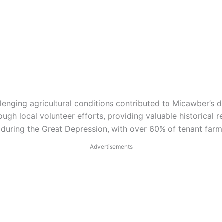
allenging agricultural conditions contributed to Micawber’s 
h local volunteer efforts, providing valuable historical r
during the Great Depression, with over 60% of tenant farme
Advertisements