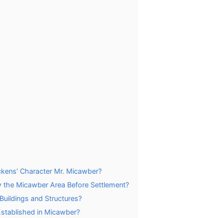
kens’ Character Mr. Micawber?
y the Micawber Area Before Settlement?
Buildings and Structures?
stablished in Micawber?