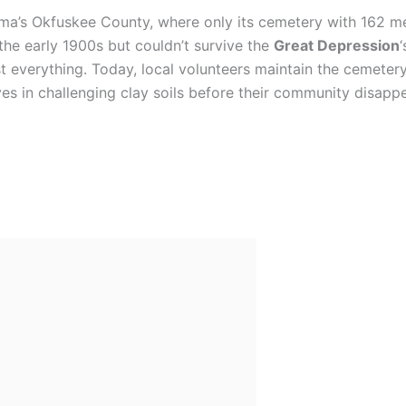
ma’s Okfuskee County, where only its cemetery with 162 m
 the early 1900s but couldn’t survive the
Great Depression
t everything. Today, local volunteers maintain the cemeter
s in challenging clay soils before their community disappe