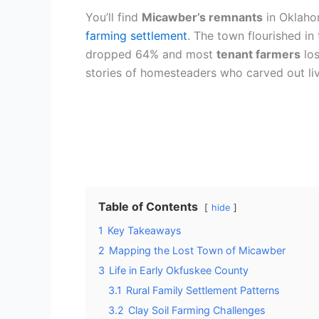
You’ll find
Micawber’s remnants
in Oklaho
farming settlement
. The town flourished in
dropped 64% and most
tenant farmers
los
stories of homesteaders who carved out live
Table of Contents
hide
1
Key Takeaways
2
Mapping the Lost Town of Micawber
3
Life in Early Okfuskee County
3.1
Rural Family Settlement Patterns
3.2
Clay Soil Farming Challenges