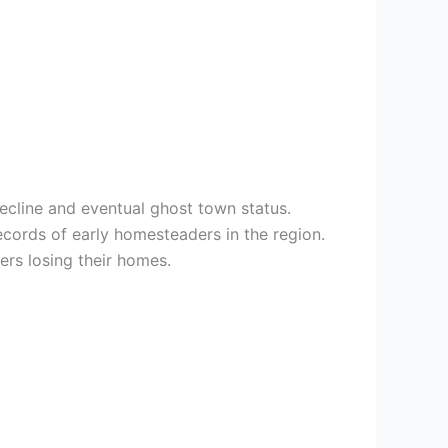
decline and eventual ghost town status.
ecords of early homesteaders in the region.
rs losing their homes.