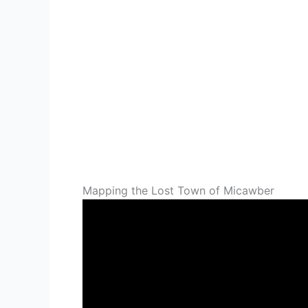
Mapping the Lost Town of Micawber