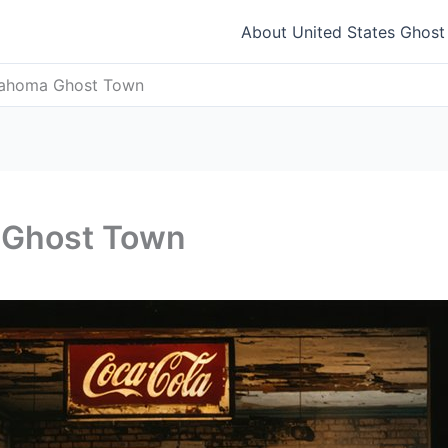
About United States Ghos
lahoma Ghost Town
 Ghost Town