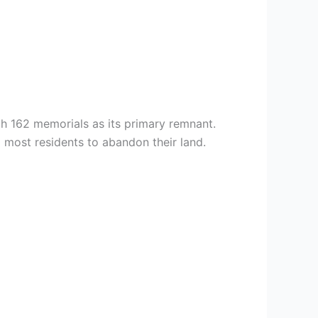
h 162 memorials as its primary remnant.
most residents to abandon their land.