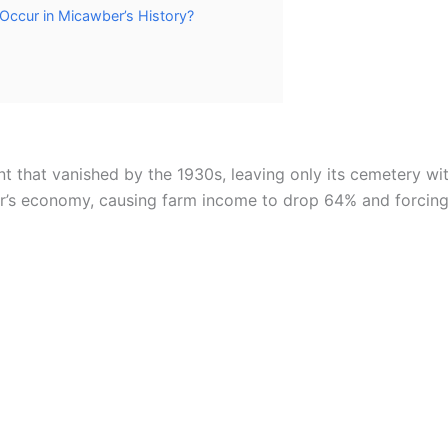
 Occur in Micawber’s History?
 that vanished by the 1930s, leaving only its cemetery wit
’s economy, causing farm income to drop 64% and forcing 