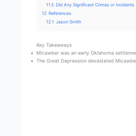
11.5
Did Any Significant Crimes or Incidents
12
References
12.1
Jason Smith
Key Takeaways
Micawber was an early Oklahoma settlement
The Great Depression devastated Micawber