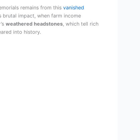
emorials remains from this
vanished
‘s brutal impact, when farm income
y’s
weathered headstones
, which tell rich
ared into history.