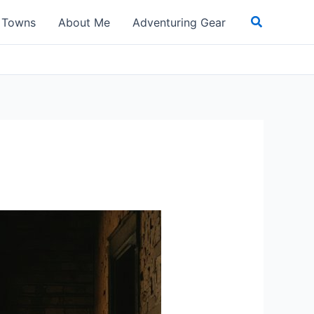
Search
t Towns
About Me
Adventuring Gear