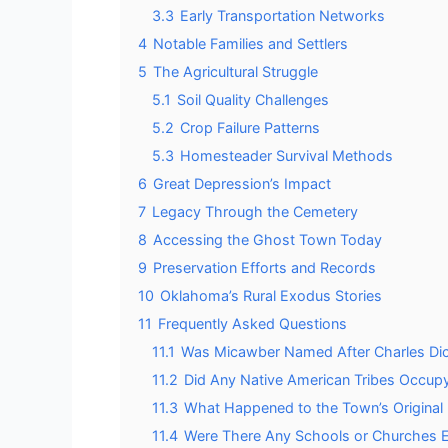
3.3
Early Transportation Networks
4
Notable Families and Settlers
5
The Agricultural Struggle
5.1
Soil Quality Challenges
5.2
Crop Failure Patterns
5.3
Homesteader Survival Methods
6
Great Depression’s Impact
7
Legacy Through the Cemetery
8
Accessing the Ghost Town Today
9
Preservation Efforts and Records
10
Oklahoma’s Rural Exodus Stories
11
Frequently Asked Questions
11.1
Was Micawber Named After Charles Dic
11.2
Did Any Native American Tribes Occup
11.3
What Happened to the Town’s Original 
11.4
Were There Any Schools or Churches E