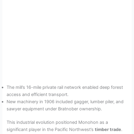
The mill’s 16-mile private rail network enabled deep forest
access and efficient transport.
New machinery in 1906 included gagger, lumber piler, and
sawyer equipment under Bratnober ownership.
This industrial evolution positioned Monohon as a
significant player in the Pacific Northwest’s
timber trade
.