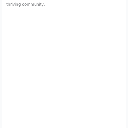
thriving community.