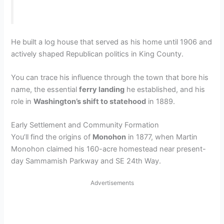
He built a log house that served as his home until 1906 and
actively shaped Republican politics in King County.
You can trace his influence through the town that bore his
name, the essential
ferry landing
he established, and his
role in
Washington’s shift to statehood
in 1889.
Early Settlement and Community Formation
You’ll find the origins of
Monohon
in 1877, when Martin
Monohon claimed his 160-acre homestead near present-
day Sammamish Parkway and SE 24th Way.
Advertisements