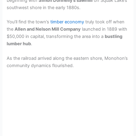
beginning with
Simon Donnelly’s sawmill
on Squak Lake’s
southwest shore in the early 1880s.
i
You’ll find the town’s
timber economy
truly took off when
d
the
Allen and Nelson Mill Company
launched in 1889 with
$50,000 in capital, transforming the area into a
bustling
lumber hub
.
e
As the railroad arrived along the eastern shore, Monohon’s
community dynamics flourished.
o