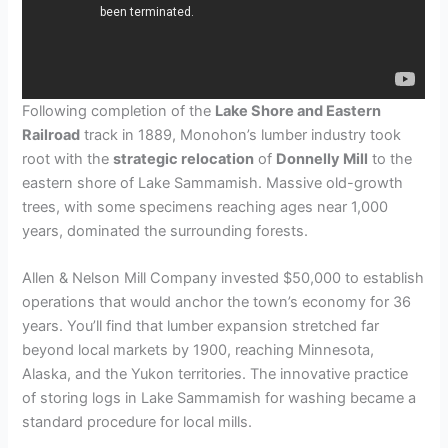
Following completion of the
Lake Shore and Eastern
Railroad
track in 1889, Monohon’s lumber industry took
root with the
strategic relocation
of
Donnelly Mill
to the
eastern shore of Lake Sammamish. Massive old-growth
trees, with some specimens reaching ages near 1,000
years, dominated the surrounding forests.
Allen & Nelson Mill Company invested $50,000 to establish
operations that would anchor the town’s economy for 36
years. You’ll find that lumber expansion stretched far
beyond local markets by 1900, reaching Minnesota,
Alaska, and the Yukon territories. The innovative practice
of storing logs in Lake Sammamish for washing became a
standard procedure for local mills.