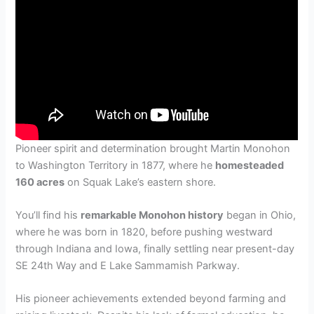
Pioneer spirit and determination brought Martin Monohon
to Washington Territory in 1877, where he
homesteaded
160 acres
on Squak Lake’s eastern shore.
You’ll find his
remarkable Monohon history
began in Ohio,
where he was born in 1820, before pushing westward
through Indiana and Iowa, finally settling near present-day
SE 24th Way and E Lake Sammamish Parkway.
His pioneer achievements extended beyond farming and