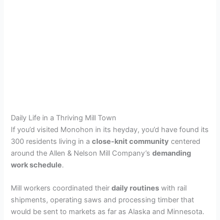
Daily Life in a Thriving Mill Town
If you’d visited Monohon in its heyday, you’d have found its
300 residents living in a
close-knit community
centered
around the Allen & Nelson Mill Company’s
demanding
work schedule
.
Mill workers coordinated their
daily routines
with rail
shipments, operating saws and processing timber that
would be sent to markets as far as Alaska and Minnesota.