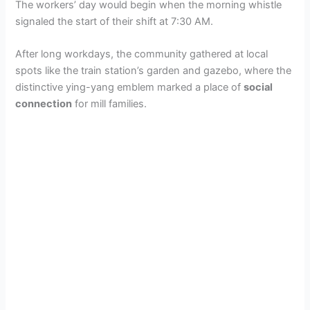
The workers’ day would begin when the morning whistle
signaled the start of their shift at 7:30 AM.
After long workdays, the community gathered at local
spots like the train station’s garden and gazebo, where the
distinctive ying-yang emblem marked a place of
social
connection
for mill families.