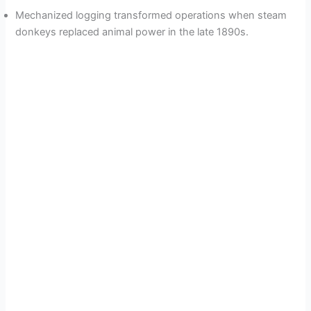
Mechanized logging transformed operations when steam
donkeys replaced animal power in the late 1890s.