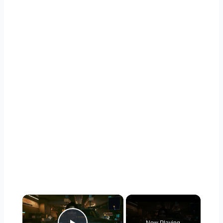
×
Now Playing