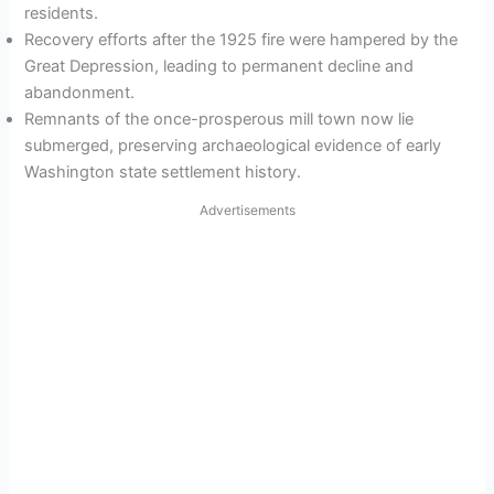
residents.
Recovery efforts after the 1925 fire were hampered by the
Great Depression, leading to permanent decline and
abandonment.
Remnants of the once-prosperous mill town now lie
submerged, preserving archaeological evidence of early
Washington state settlement history.
Advertisements