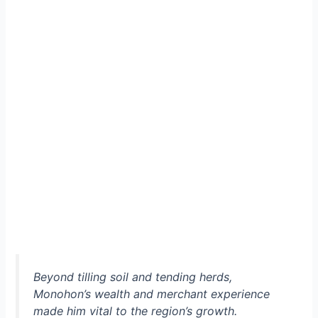
Beyond tilling soil and tending herds,
Monohon’s wealth and merchant experience
made him vital to the region’s growth.