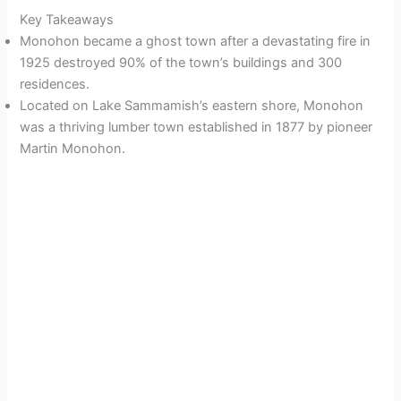
Key Takeaways
Monohon became a ghost town after a devastating fire in
1925 destroyed 90% of the town’s buildings and 300
residences.
Located on Lake Sammamish’s eastern shore, Monohon
was a thriving lumber town established in 1877 by pioneer
Martin Monohon.