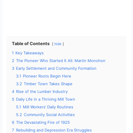
Table of Contents
hide
1
Key Takeaways
2
The Pioneer Who Started It All: Martin Monohon
3
Early Settlement and Community Formation
3.1
Pioneer Roots Begin Here
3.2
Timber Town Takes Shape
4
Rise of the Lumber Industry
5
Daily Life in a Thriving Mill Town
5.1
Mill Workers’ Daily Routines
5.2
Community Social Activities
6
The Devastating Fire of 1925
7
Rebuilding and Depression Era Struggles