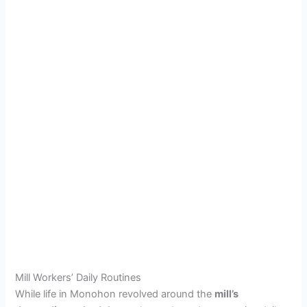
Mill Workers’ Daily Routines
While life in Monohon revolved around the
mill’s