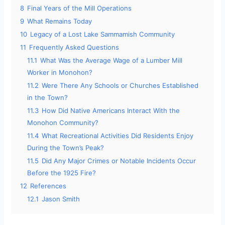
8
Final Years of the Mill Operations
9
What Remains Today
10
Legacy of a Lost Lake Sammamish Community
11
Frequently Asked Questions
11.1
What Was the Average Wage of a Lumber Mill
Worker in Monohon?
11.2
Were There Any Schools or Churches Established
in the Town?
11.3
How Did Native Americans Interact With the
Monohon Community?
11.4
What Recreational Activities Did Residents Enjoy
During the Town’s Peak?
11.5
Did Any Major Crimes or Notable Incidents Occur
Before the 1925 Fire?
12
References
12.1
Jason Smith