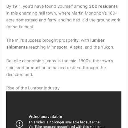
By 1911, you’d have found yourself among
300 residents
in this charming mill town, where Martin Monohon’s 160-
acre homestead and ferry landing had laid the groundwork
for settlement.
The mill’s success brought prosperity, with
lumber
shipments
reaching Minnesota, Alaska, and the Yukon.
Despite economic slumps in the mid-1890s, the town’s
spirit and production remained resilient through the
decade’s end.
Rise of the Lumber Industry