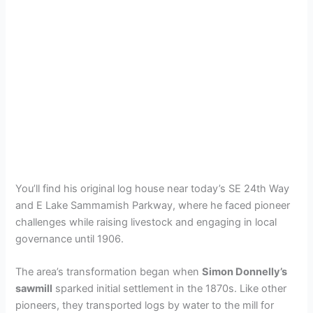
You’ll find his original log house near today’s SE 24th Way
and E Lake Sammamish Parkway, where he faced pioneer
challenges while raising livestock and engaging in local
governance until 1906.
The area’s transformation began when
Simon Donnelly’s
sawmill
sparked initial settlement in the 1870s. Like other
pioneers, they transported logs by water to the mill for