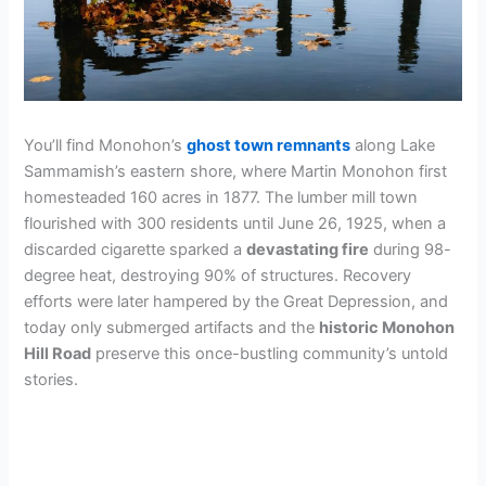
You’ll find Monohon’s
ghost town remnants
along Lake
Sammamish’s eastern shore, where Martin Monohon first
homesteaded 160 acres in 1877. The lumber mill town
flourished with 300 residents until June 26, 1925, when a
discarded cigarette sparked a
devastating fire
during 98-
degree heat, destroying 90% of structures. Recovery
efforts were later hampered by the Great Depression, and
today only submerged artifacts and the
historic Monohon
Hill Road
preserve this once-bustling community’s untold
stories.