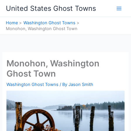
Skip
United States Ghost Towns
to
content
Home
Washington Ghost Towns
Monohon, Washington Ghost Town
Monohon, Washington
Ghost Town
Washington Ghost Towns
/ By
Jason Smith