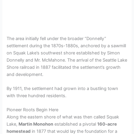
The area initially fell under the broader “Donnelly”
settlement during the 1870s-1880s, anchored by a sawmill
on Squak Lake’s southwest shore established by Simon
Donnelly and Mr. McMahone. The arrival of the Seattle Lake
Shore railroad in 1887 facilitated the settlement’s growth
and development.
By 1911, the settlement had grown into a bustling town
with three hundred residents.
Pioneer Roots Begin Here
Along the eastern shore of what was then called Squak
Lake,
Martin Monohon
established a pivotal
160-acre
homestead
in 1877 that would lay the foundation for a