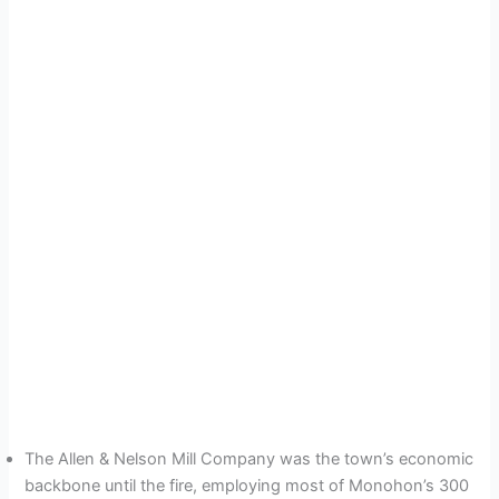
The Allen & Nelson Mill Company was the town’s economic
backbone until the fire, employing most of Monohon’s 300