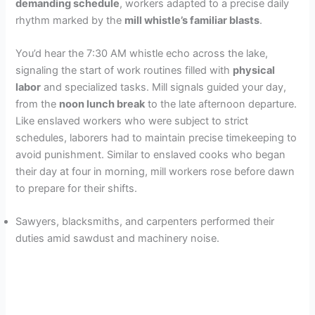
demanding schedule
, workers adapted to a precise daily
rhythm marked by the
mill whistle’s familiar blasts
.
You’d hear the 7:30 AM whistle echo across the lake,
signaling the start of work routines filled with
physical
labor
and specialized tasks. Mill signals guided your day,
from the
noon lunch break
to the late afternoon departure.
Like enslaved workers who were subject to strict
schedules, laborers had to maintain precise timekeeping to
avoid punishment. Similar to enslaved cooks who began
their day at four in morning, mill workers rose before dawn
to prepare for their shifts.
Sawyers, blacksmiths, and carpenters performed their
duties amid sawdust and machinery noise.