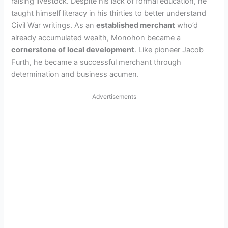
raising livestock. Despite his lack of formal education, he
taught himself literacy in his thirties to better understand
Civil War writings. As an
established merchant
who’d
already accumulated wealth, Monohon became a
cornerstone of local development
. Like pioneer Jacob
Furth, he became a successful merchant through
determination and business acumen.
Advertisements