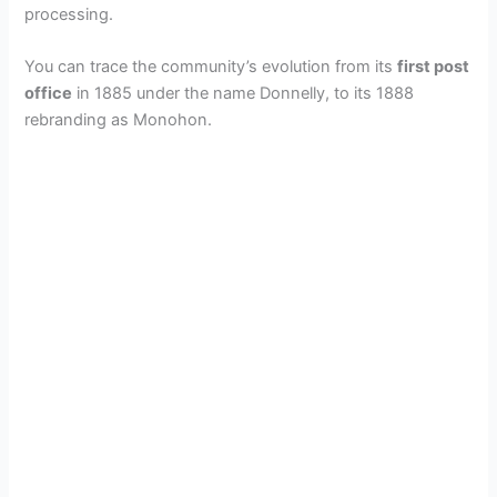
processing.
You can trace the community’s evolution from its
first post
office
in 1885 under the name Donnelly, to its 1888
rebranding as Monohon.