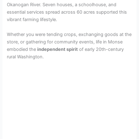
Okanogan River. Seven houses, a schoolhouse, and
essential services spread across 60 acres supported this
vibrant farming lifestyle.
Whether you were tending crops, exchanging goods at the
store, or gathering for community events, life in Monse
embodied the
independent spirit
of early 20th-century
rural Washington.