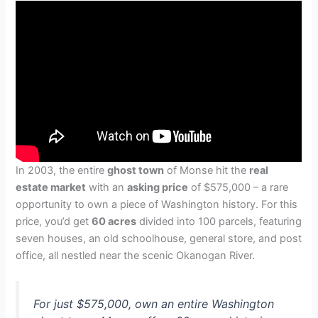
In 2003, the entire
ghost town
of Monse hit the
real
estate market
with an
asking price
of $575,000 – a rare
opportunity to own a piece of Washington history. For this
price, you’d get
60 acres
divided into 100 parcels, featuring
seven houses, an old schoolhouse, general store, and post
office, all nestled near the scenic Okanogan River.
For just $575,000, own an entire Washington