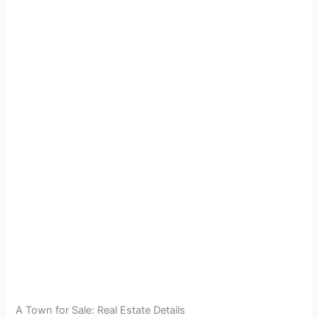
A Town for Sale: Real Estate Details