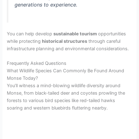
generations to experience.
You can help develop
sustainable tourism
opportunities
while protecting
historical structures
through careful
infrastructure planning and environmental considerations.
Frequently Asked Questions
What Wildlife Species Can Commonly Be Found Around
Monse Today?
You’ll witness a mind-blowing wildlife diversity around
Monse, from black-tailed deer and coyotes prowling the
forests to various bird species like red-tailed hawks
soaring and western bluebirds fluttering nearby.