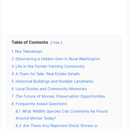
Table of Contents
hide
1
Key Takeaways
2
Discovering a Hidden Gem in Rural Washington
3
Life in the Former Farming Community
4
A Town for Sale: Real Estate Details
5
Historical Buildings and Notable Landmarks
6
Local Stories and Community Memories
7
The Future of Monse: Preservation Opportunities
8
Frequently Asked Questions
8.1
What Wildlife Species Can Commonly Be Found
Around Monse Today?
8.2
Are There Any Reported Ghost Stories or