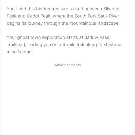
You’ll find this hidden treasure tucked between Silvertip
Peak and Cadet Peak, where the South Fork Sauk River
begins its journey through the mountainous landscape.
Your ghost town exploration starts at Barlow Pass
Trailhead, leading you on a 4-mile trek along the historic
miner’s road.
Advertisements