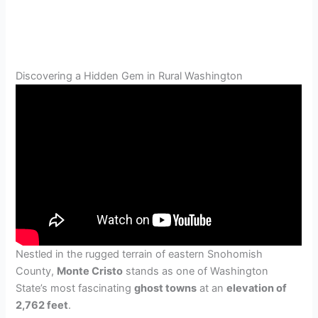
Discovering a Hidden Gem in Rural Washington
Nestled in the rugged terrain of eastern Snohomish
County,
Monte Cristo
stands as one of Washington
State’s most fascinating
ghost towns
at an
elevation of
2,762 feet
.