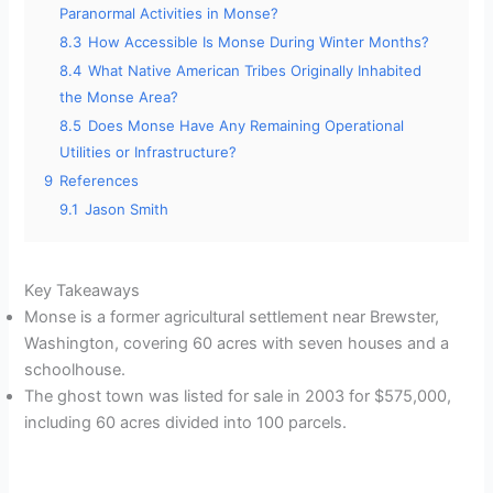
Paranormal Activities in Monse?
8.3
How Accessible Is Monse During Winter Months?
8.4
What Native American Tribes Originally Inhabited
the Monse Area?
8.5
Does Monse Have Any Remaining Operational
Utilities or Infrastructure?
9
References
9.1
Jason Smith
Key Takeaways
Monse is a former agricultural settlement near Brewster,
Washington, covering 60 acres with seven houses and a
schoolhouse.
The ghost town was listed for sale in 2003 for $575,000,
including 60 acres divided into 100 parcels.