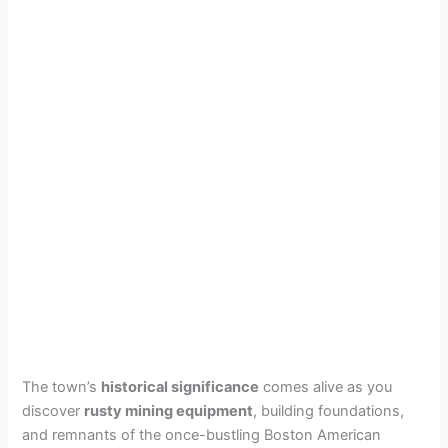
The town’s
historical significance
comes alive as you
discover
rusty mining equipment
, building foundations,
and remnants of the once-bustling Boston American