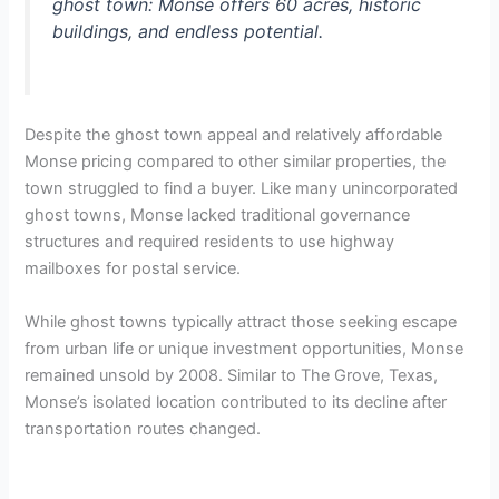
ghost town: Monse offers 60 acres, historic
buildings, and endless potential.
Despite the ghost town appeal and relatively affordable
Monse pricing compared to other similar properties, the
town struggled to find a buyer. Like many unincorporated
ghost towns, Monse lacked traditional governance
structures and required residents to use highway
mailboxes for postal service.
While ghost towns typically attract those seeking escape
from urban life or unique investment opportunities, Monse
remained unsold by 2008. Similar to The Grove, Texas,
Monse’s isolated location contributed to its decline after
transportation routes changed.