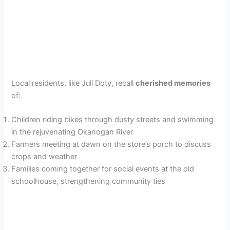
Local residents, like Juli Doty, recall
cherished memories
of:
Children riding bikes through dusty streets and swimming
in the rejuvenating Okanogan River
Farmers meeting at dawn on the store’s porch to discuss
crops and weather
Families coming together for social events at the old
schoolhouse, strengthening community ties