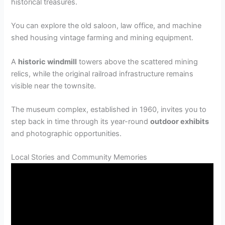
historical treasures.
You can explore the old saloon, law office, and machine
shed housing vintage farming and mining equipment.
A
historic windmill
towers above the scattered mining
relics, while the original railroad infrastructure remains
visible near the townsite.
The museum complex, established in 1960, invites you to
step back in time through its year-round
outdoor exhibits
and photographic opportunities.
Local Stories and Community Memories