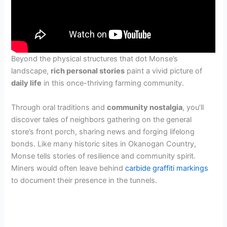
Beyond the physical structures that dot Monse’s
landscape,
rich personal stories
paint a vivid picture of
daily life
in this once-thriving farming community.
Through oral traditions and
community nostalgia
, you’ll
discover tales of neighbors gathering on the general
store’s front porch, sharing news and forging lifelong
bonds. Like many historic sites in Okanogan Country,
Monse tells stories of resilience and community spirit.
Miners would often leave behind
carbide graffiti markings
to document their presence in the tunnels.