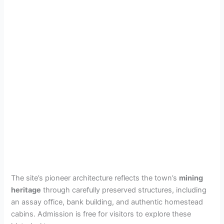
The site’s pioneer architecture reflects the town’s
mining
heritage
through carefully preserved structures, including
an assay office, bank building, and authentic homestead
cabins. Admission is free for visitors to explore these