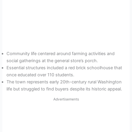
Community life centered around farming activities and
social gatherings at the general store’s porch.
Essential structures included a red brick schoolhouse that
once educated over 110 students.
The town represents early 20th-century rural Washington
life but struggled to find buyers despite its historic appeal.
Advertisements