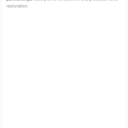
restoration.