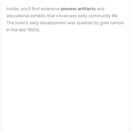
Inside, you’ll find extensive
pioneer artifacts
and
educational exhibits that showcase early community life.
The town’s early development was sparked by gold rumors
in the late 1800s.