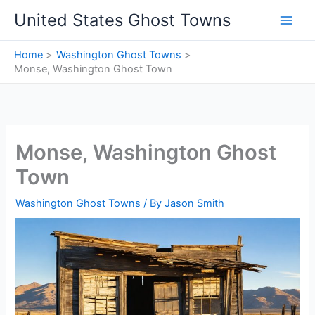
Skip
United States Ghost Towns
to
content
Home
Washington Ghost Towns
Monse, Washington Ghost Town
Monse, Washington Ghost
Town
Washington Ghost Towns
/ By
Jason Smith