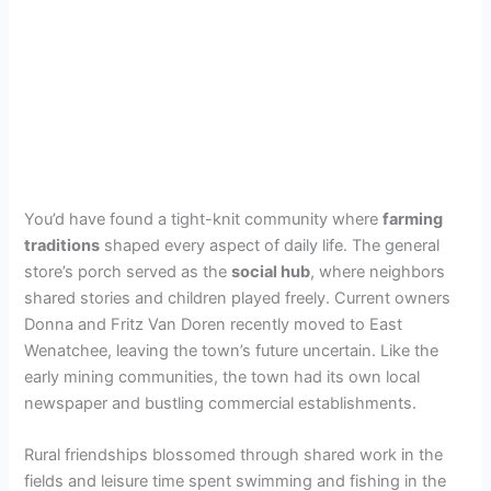
You’d have found a tight-knit community where
farming
traditions
shaped every aspect of daily life. The general
store’s porch served as the
social hub
, where neighbors
shared stories and children played freely. Current owners
Donna and Fritz Van Doren recently moved to East
Wenatchee, leaving the town’s future uncertain. Like the
early mining communities, the town had its own local
newspaper and bustling commercial establishments.
Rural friendships blossomed through shared work in the
fields and leisure time spent swimming and fishing in the