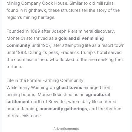
Mining Company Cook House. Similar to old mill ruins
found in Nighthawk, these structures tell the story of the
region’s mining heritage.
Founded in 1889 after Joseph Piel’s mineral discovery,
Monte Cristo thrived as a
gold and silver mining
community
until 1907, later attempting life as a resort town
until 1983. During its peak, Frederick Trump’s hotel served
the countless miners who flocked to the area seeking their
fortune.
Life in the Former Farming Community
While many Washington
ghost towns
emerged from
mining booms, Monse flourished as an
agricultural
settlement
north of Brewster, where daily life centered
around farming,
community gatherings
, and the rhythms
of rural existence.
Advertisements