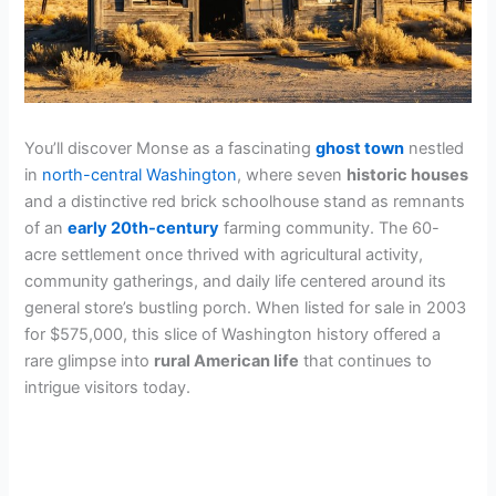
You’ll discover Monse as a fascinating
ghost town
nestled
in
north-central Washington
, where seven
historic houses
and a distinctive red brick schoolhouse stand as remnants
of an
early 20th-century
farming community. The 60-
acre settlement once thrived with agricultural activity,
community gatherings, and daily life centered around its
general store’s bustling porch. When listed for sale in 2003
for $575,000, this slice of Washington history offered a
rare glimpse into
rural American life
that continues to
intrigue visitors today.