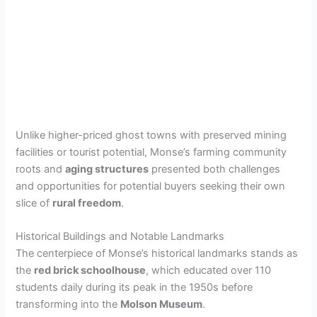
Unlike higher-priced ghost towns with preserved mining
facilities or tourist potential, Monse’s farming community
roots and
aging structures
presented both challenges
and opportunities for potential buyers seeking their own
slice of
rural freedom
.
Historical Buildings and Notable Landmarks
The centerpiece of Monse’s historical landmarks stands as
the
red brick schoolhouse
, which educated over 110
students daily during its peak in the 1950s before
transforming into the
Molson Museum
.