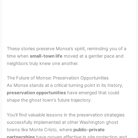
These stories preserve Monse’s spirit, reminding you of a
time when
small-town life
moved at a gentler pace and
neighbors truly knew one another.
The Future of Monse: Preservation Opportunities
As Monse stands at a critical turning point in its history,
preservation opportunities
have emerged that could
shape the ghost town’s future trajectory.
You’ll find valuable lessons in the preservation strategies
successfully implemented at other Washington ghost
towns like Monte Cristo, where
public-private
partnerships
have proven effective in site protection and