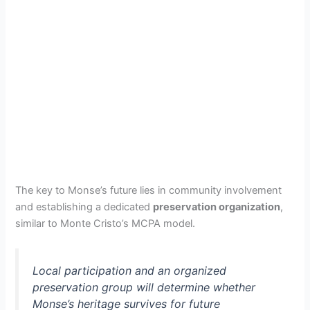
The key to Monse’s future lies in community involvement
and establishing a dedicated
preservation organization
,
similar to Monte Cristo’s MCPA model.
Local participation and an organized
preservation group will determine whether
Monse’s heritage survives for future