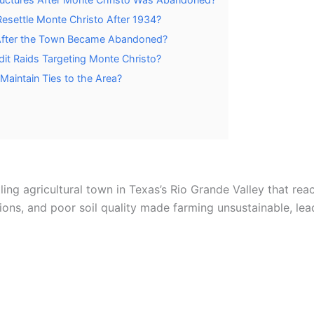
esettle Monte Christo After 1934?
 After the Town Became Abandoned?
it Raids Targeting Monte Christo?
Maintain Ties to the Area?
ng agricultural town in Texas’s Rio Grande Valley that rea
tions, and poor soil quality made farming unsustainable, le