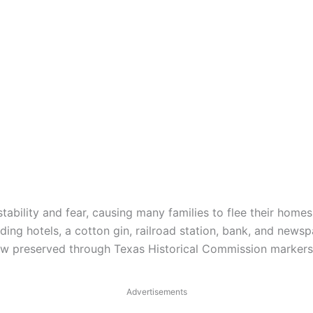
tability and fear, causing many families to flee their home
ding hotels, a cotton gin, railroad station, bank, and newsp
 now preserved through Texas Historical Commission markers 
Advertisements