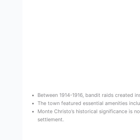
Between 1914-1916, bandit raids created ins
The town featured essential amenities inclu
Monte Christo’s historical significance is
settlement.