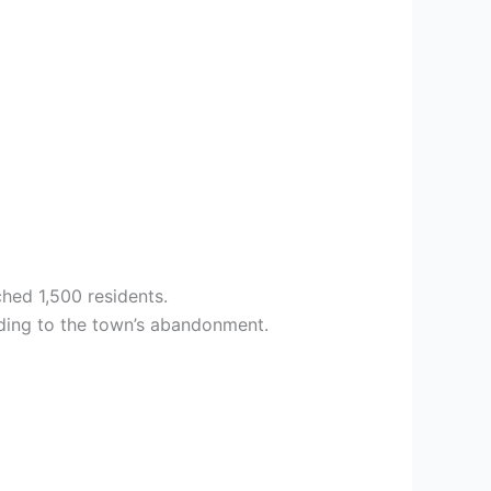
ched 1,500 residents.
ading to the town’s abandonment.