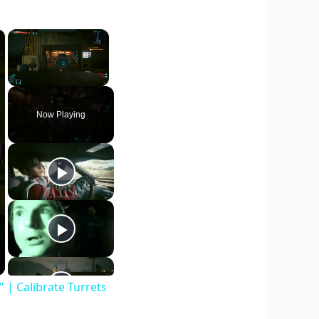
×
×
Unmute
Now Playing
| Calibrate Turrets