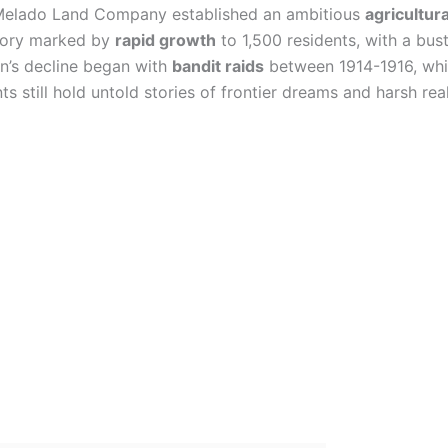
Melado Land Company established an ambitious
agricultur
istory marked by
rapid growth
to 1,500 residents, with a bus
own’s decline began with
bandit raids
between 1914-1916, whi
 still hold untold stories of frontier dreams and harsh real