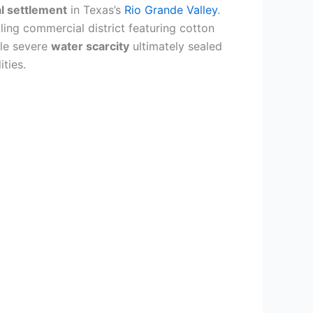
al settlement
in Texas’s
Rio Grande Valley
.
tling commercial district featuring cotton
le severe
water scarcity
ultimately sealed
ities.