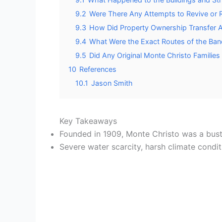
9.2
Were There Any Attempts to Revive or R
9.3
How Did Property Ownership Transfer
9.4
What Were the Exact Routes of the Band
9.5
Did Any Original Monte Christo Families 
10
References
10.1
Jason Smith
Key Takeaways
Founded in 1909, Monte Christo was a bustli
Severe water scarcity, harsh climate condi