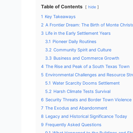
Table of Contents
hide
1
Key Takeaways
2
A Frontier Dream: The Birth of Monte Christ
3
Life in the Early Settlement Years
3.1
Pioneer Daily Routines
3.2
Community Spirit and Culture
3.3
Business and Commerce Growth
4
The Rise and Peak of a South Texas Town
5
Environmental Challenges and Resource Str
5.1
Water Scarcity Dooms Settlement
5.2
Harsh Climate Tests Survival
6
Security Threats and Border Town Violence
7
The Exodus and Abandonment
8
Legacy and Historical Significance Today
9
Frequently Asked Questions
9.1
What Happened to the Buildings and St