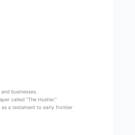
s and businesses.
aper called “The Hustler.”
as a testament to early frontier