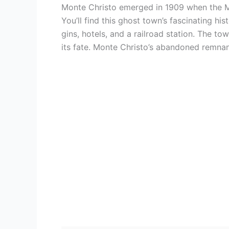
Monte Christo emerged in 1909 when the 
You’ll find this ghost town’s fascinating h
gins, hotels, and a railroad station. The t
its fate. Monte Christo’s abandoned remnants