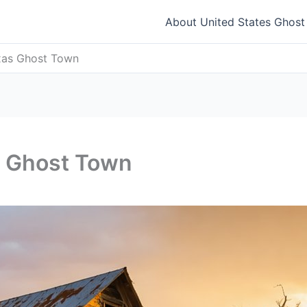
About United States Ghos
xas Ghost Town
s Ghost Town