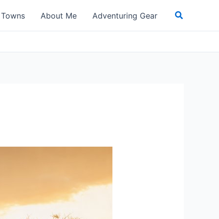
Search
t Towns
About Me
Adventuring Gear