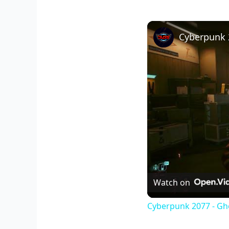
Watch on
Cyberpunk 2077 - Gho