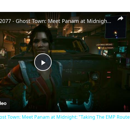
Cyberpunk 2077 - Ghost Town: Meet Panam at Midnight: "Taking The EMP Route" | Calibrate Turrets
Play
Video
st Town: Meet Panam at Midnight: "Taking The EMP Route" 