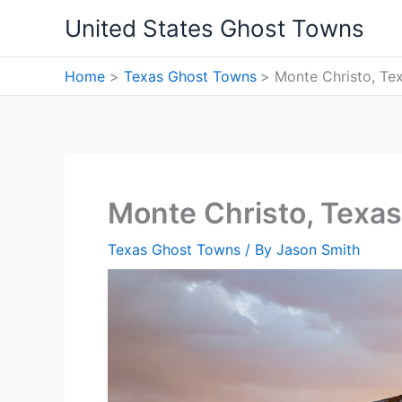
Skip
United States Ghost Towns
to
content
Home
Texas Ghost Towns
Monte Christo, Te
Monte Christo, Texa
Texas Ghost Towns
/ By
Jason Smith