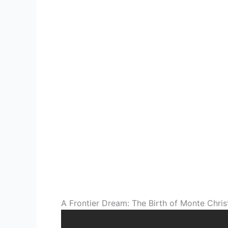
A Frontier Dream: The Birth of Monte Chris