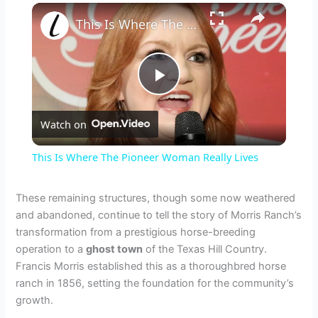
×
This Is Where The Pioneer Woman Really Lives
P
Watch on
l
This Is Where The Pioneer Woman Really Lives
a
These remaining structures, though some now weathered
and abandoned, continue to tell the story of Morris Ranch’s
y
transformation from a prestigious horse-breeding
operation to a
ghost town
of the Texas Hill Country.
V
Francis Morris established this as a thoroughbred horse
ranch in 1856, setting the foundation for the community’s
growth.
i