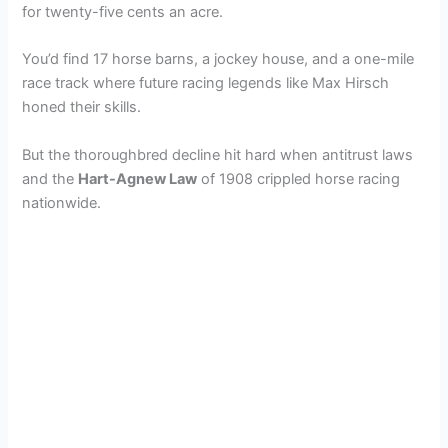
for twenty-five cents an acre.
You’d find 17 horse barns, a jockey house, and a one-mile
race track where future racing legends like Max Hirsch
honed their skills.
But the thoroughbred decline hit hard when antitrust laws
and the
Hart-Agnew Law
of 1908 crippled horse racing
nationwide.