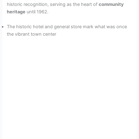
historic recognition, serving as the heart of
community
heritage
until 1962.
The historic hotel and general store mark what was once
the vibrant town center