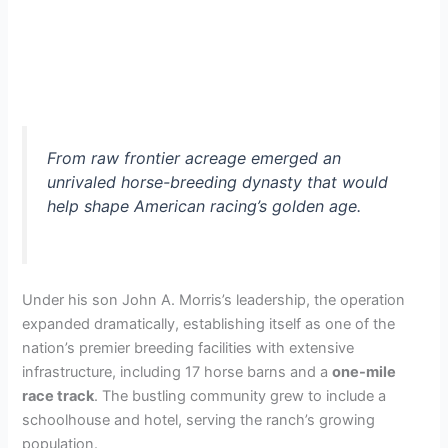
From raw frontier acreage emerged an
unrivaled horse-breeding dynasty that would
help shape American racing’s golden age.
Under his son John A. Morris’s leadership, the operation
expanded dramatically, establishing itself as one of the
nation’s premier breeding facilities with extensive
infrastructure, including 17 horse barns and a
one-mile
race track
. The bustling community grew to include a
schoolhouse and hotel, serving the ranch’s growing
population.