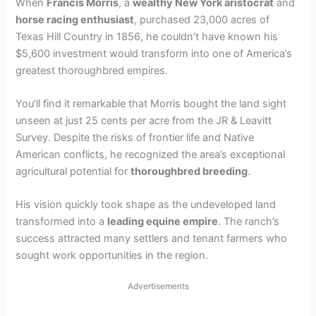
When
Francis Morris
, a
wealthy New York aristocrat
and
horse racing enthusiast
, purchased 23,000 acres of
Texas Hill Country in 1856, he couldn’t have known his
$5,600 investment would transform into one of America’s
greatest thoroughbred empires.
You’ll find it remarkable that Morris bought the land sight
unseen at just 25 cents per acre from the JR & Leavitt
Survey. Despite the risks of frontier life and Native
American conflicts, he recognized the area’s exceptional
agricultural potential for
thoroughbred breeding
.
His vision quickly took shape as the undeveloped land
transformed into a
leading equine empire
. The ranch’s
success attracted many settlers and tenant farmers who
sought work opportunities in the region.
Advertisements