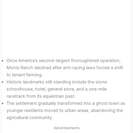
Once America’s second-largest thoroughbred operation,
Morris Ranch declined after anti-racing laws forced a shift
to tenant farming.
Historic landmarks still standing include the stone
schoolhouse, hotel, general store, and a one-mile
racetrack from its equestrian past.
The settlement gradually transformed into a ghost town as
younger residents moved to urban areas, abandoning the
agricultural community.
Advertisements