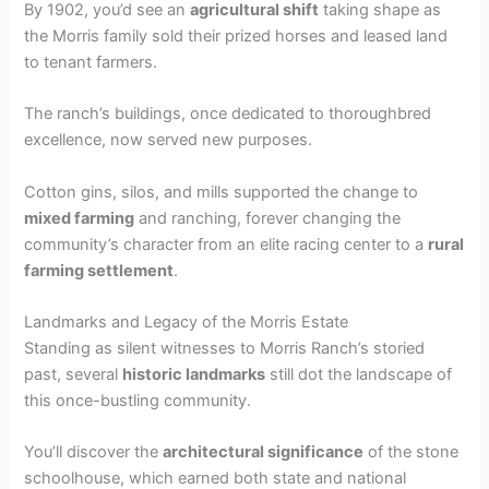
By 1902, you’d see an
agricultural shift
taking shape as
the Morris family sold their prized horses and leased land
to tenant farmers.
The ranch’s buildings, once dedicated to thoroughbred
excellence, now served new purposes.
Cotton gins, silos, and mills supported the change to
mixed farming
and ranching, forever changing the
community’s character from an elite racing center to a
rural
farming settlement
.
Landmarks and Legacy of the Morris Estate
Standing as silent witnesses to Morris Ranch’s storied
past, several
historic landmarks
still dot the landscape of
this once-bustling community.
You’ll discover the
architectural significance
of the stone
schoolhouse, which earned both state and national