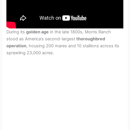
During its
golden age
in the late 1800s, Morris Ranch
stood as America’s second-largest
thoroughbred
operation
, housing 200 mares and 10 stallions across its
sprawling 23,000 acres.