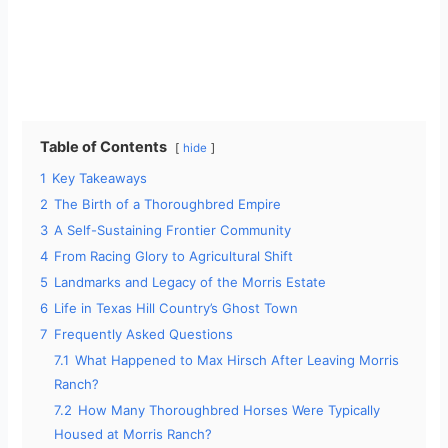
Table of Contents
hide
1
Key Takeaways
2
The Birth of a Thoroughbred Empire
3
A Self-Sustaining Frontier Community
4
From Racing Glory to Agricultural Shift
5
Landmarks and Legacy of the Morris Estate
6
Life in Texas Hill Country’s Ghost Town
7
Frequently Asked Questions
7.1
What Happened to Max Hirsch After Leaving Morris
Ranch?
7.2
How Many Thoroughbred Horses Were Typically
Housed at Morris Ranch?