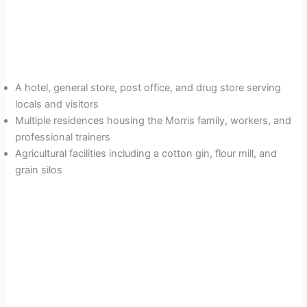
A hotel, general store, post office, and drug store serving
locals and visitors
Multiple residences housing the Morris family, workers, and
professional trainers
Agricultural facilities including a cotton gin, flour mill, and
grain silos