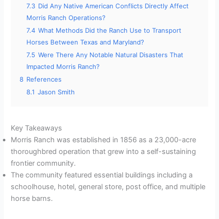
7.3
Did Any Native American Conflicts Directly Affect
Morris Ranch Operations?
7.4
What Methods Did the Ranch Use to Transport
Horses Between Texas and Maryland?
7.5
Were There Any Notable Natural Disasters That
Impacted Morris Ranch?
8
References
8.1
Jason Smith
Key Takeaways
Morris Ranch was established in 1856 as a 23,000-acre
thoroughbred operation that grew into a self-sustaining
frontier community.
The community featured essential buildings including a
schoolhouse, hotel, general store, post office, and multiple
horse barns.