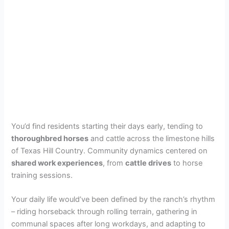
You’d find residents starting their days early, tending to
thoroughbred horses
and cattle across the limestone hills
of Texas Hill Country. Community dynamics centered on
shared work experiences
, from
cattle drives
to horse
training sessions.
Your daily life would’ve been defined by the ranch’s rhythm
– riding horseback through rolling terrain, gathering in
communal spaces after long workdays, and adapting to