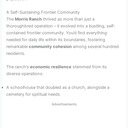
A Self-Sustaining Frontier Community
The
Morris Ranch
thrived as more than just a
thoroughbred operation – it evolved into a bustling, self-
contained frontier community. You’d find everything
needed for daily life within its boundaries, fostering
remarkable
community cohesion
among several hundred
residents.
The ranch’s
economic resilience
stemmed from its
diverse operations:
A schoolhouse that doubled as a church, alongside a
cemetery for spiritual needs
Advertisements