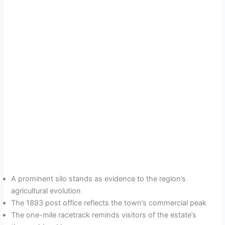
A prominent silo stands as evidence to the region’s
agricultural evolution
The 1893 post office reflects the town’s commercial peak
The one-mile racetrack reminds visitors of the estate’s