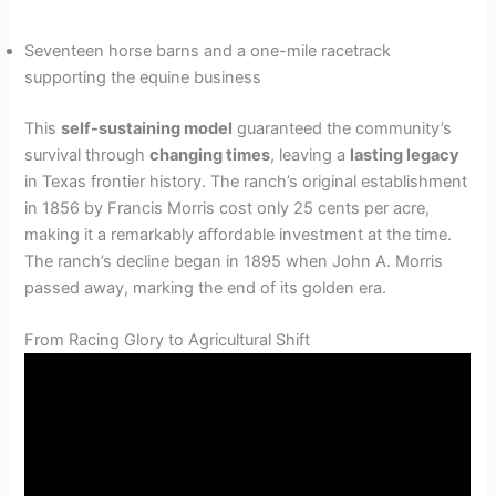
Seventeen horse barns and a one-mile racetrack
supporting the equine business
This
self-sustaining model
guaranteed the community’s
survival through
changing times
, leaving a
lasting legacy
in Texas frontier history. The ranch’s original establishment
in 1856 by Francis Morris cost only 25 cents per acre,
making it a remarkably affordable investment at the time.
The ranch’s decline began in 1895 when John A. Morris
passed away, marking the end of its golden era.
From Racing Glory to Agricultural Shift