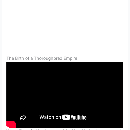
The Birth of a Thoroughbred Empire