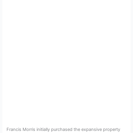
Francis Morris initially purchased the expansive property