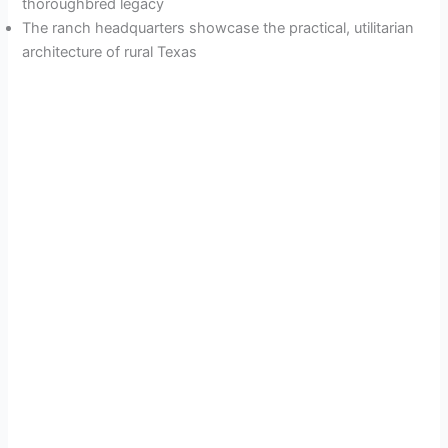
thoroughbred legacy
The ranch headquarters showcase the practical, utilitarian
architecture of rural Texas