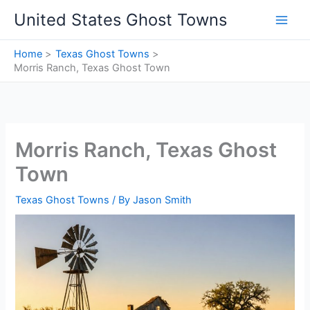
Skip
United States Ghost Towns
to
content
Home
Texas Ghost Towns
Morris Ranch, Texas Ghost Town
Morris Ranch, Texas Ghost
Town
Texas Ghost Towns
/ By
Jason Smith