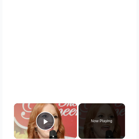
×
Now Playing
Play Video