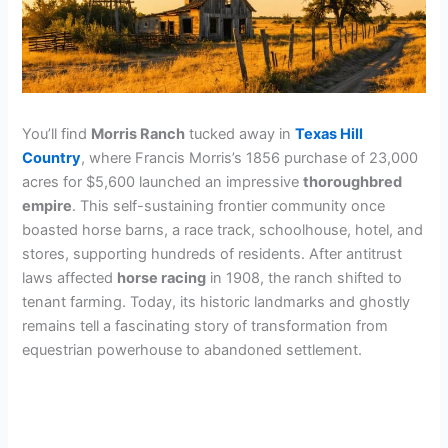
You’ll find
Morris Ranch
tucked away in
Texas Hill
Country
, where Francis Morris’s 1856 purchase of 23,000
acres for $5,600 launched an impressive
thoroughbred
empire
. This self-sustaining frontier community once
boasted horse barns, a race track, schoolhouse, hotel, and
stores, supporting hundreds of residents. After antitrust
laws affected
horse racing
in 1908, the ranch shifted to
tenant farming. Today, its historic landmarks and ghostly
remains tell a fascinating story of transformation from
equestrian powerhouse to abandoned settlement.