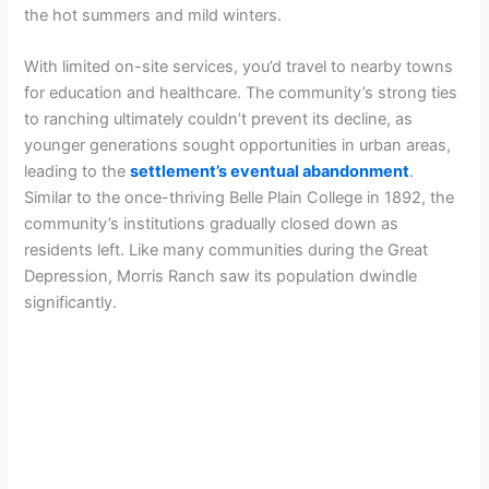
the hot summers and mild winters.
With limited on-site services, you’d travel to nearby towns
for education and healthcare. The community’s strong ties
to ranching ultimately couldn’t prevent its decline, as
younger generations sought opportunities in urban areas,
leading to the
settlement’s eventual abandonment
.
Similar to the once-thriving Belle Plain College in 1892, the
community’s institutions gradually closed down as
residents left. Like many communities during the Great
Depression, Morris Ranch saw its population dwindle
significantly.