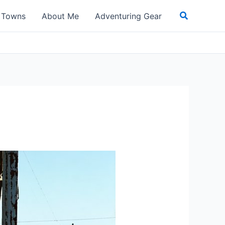
Search
t Towns
About Me
Adventuring Gear