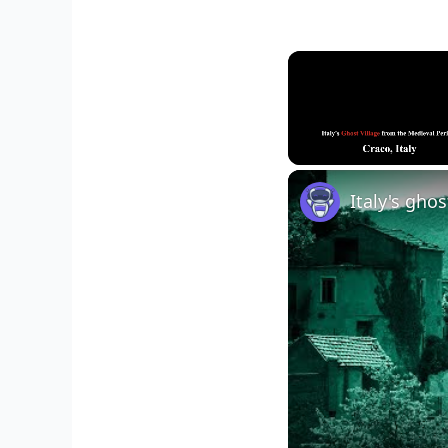
Unmute
Italy's gho