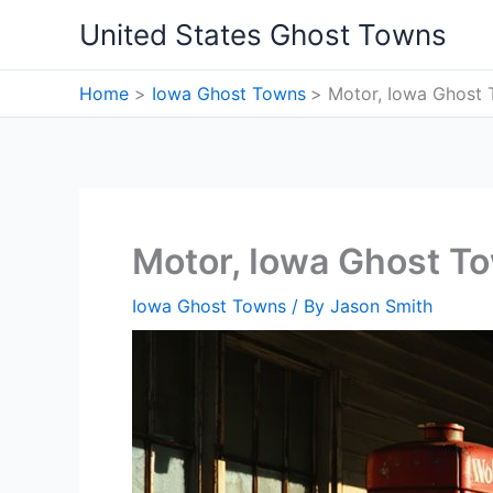
Skip
United States Ghost Towns
to
content
Home
Iowa Ghost Towns
Motor, Iowa Ghost
Motor, Iowa Ghost T
Iowa Ghost Towns
/ By
Jason Smith