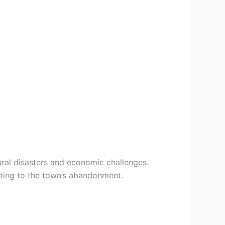
ural disasters and economic challenges.
uting to the town’s abandonment.