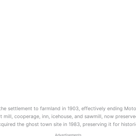
he settlement to farmland in 1903, effectively ending Moto
t mill, cooperage, inn, icehouse, and sawmill, now preserved
quired the ghost town site in 1983, preserving it for histor
Advertisements