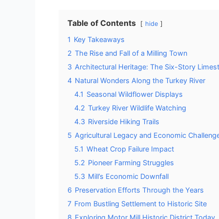
Table of Contents
hide
1
Key Takeaways
2
The Rise and Fall of a Milling Town
3
Architectural Heritage: The Six-Story Limest
4
Natural Wonders Along the Turkey River
4.1
Seasonal Wildflower Displays
4.2
Turkey River Wildlife Watching
4.3
Riverside Hiking Trails
5
Agricultural Legacy and Economic Challeng
5.1
Wheat Crop Failure Impact
5.2
Pioneer Farming Struggles
5.3
Mill’s Economic Downfall
6
Preservation Efforts Through the Years
7
From Bustling Settlement to Historic Site
8
Exploring Motor Mill Historic District Today