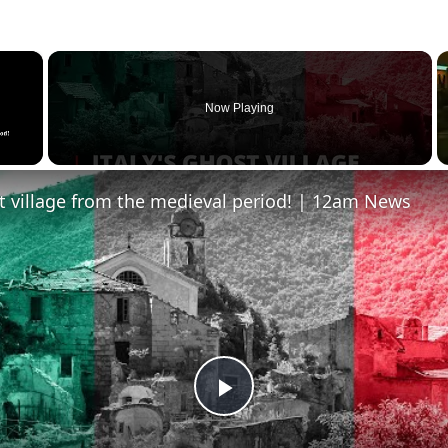
×
Now Playing
st village from the medieval period! | 12am News
Play