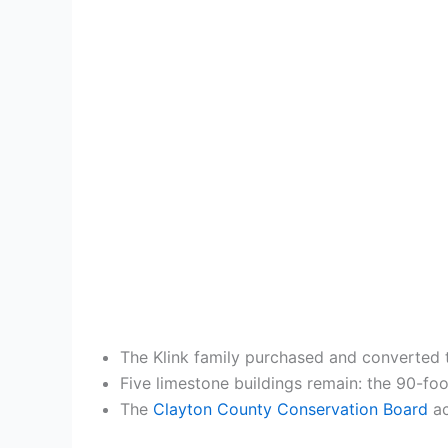
The Klink family purchased and converted t
Five limestone buildings remain: the 90-foo
The
Clayton County Conservation Board
ac