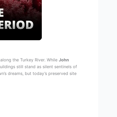
9 along the Turkey River. While
John
ldings still stand as silent sentinels of
wn’s dreams, but today’s preserved site