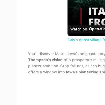
Watch on
Italy's ghost villag
You’ll discover Motor, Iowa’s poignant stor
Thompson’s vision
of a prosperous milling 
pioneer ambition. Crop failures, chinch bu
offers a window into
Iowa’s pioneering spi