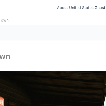
About United States Ghos
 Town
own