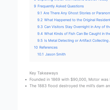
9
Frequently Asked Questions
9.1
Are There Any Ghost Stories or Paranorm
9.2
What Happened to the Original Resident
9.3
Can Visitors Stay Overnight in Any of t
9.4
What Kinds of Fish Can Be Caught in th
9.5
Is Metal Detecting or Artifact Collectin
10
References
10.1
Jason Smith
Key Takeaways
Founded in 1869 with $90,000, Motor was bui
The 1883 flood destroyed the mill’s dam an