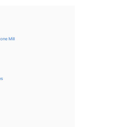
one Mill
es