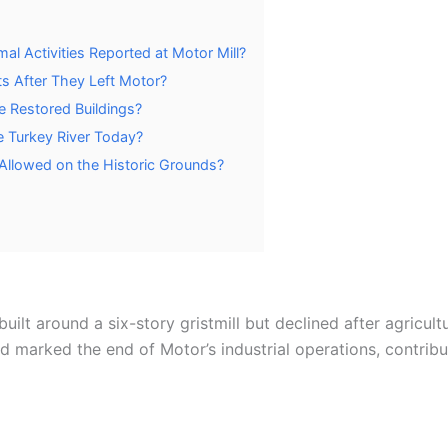
al Activities Reported at Motor Mill?
s After They Left Motor?
he Restored Buildings?
e Turkey River Today?
g Allowed on the Historic Grounds?
lt around a six-story gristmill but declined after agricult
d marked the end of Motor’s industrial operations, contrib