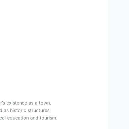
r’s existence as a town.
 as historic structures.
ical education and tourism.