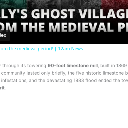
Video
e from the medieval period! | 12am News
y through its towering
90-foot limestone mill
, built in 186
community lasted only briefly, the five historic limestone bui
g infestations, and the devastating 1883 flood ended the to
rit
.