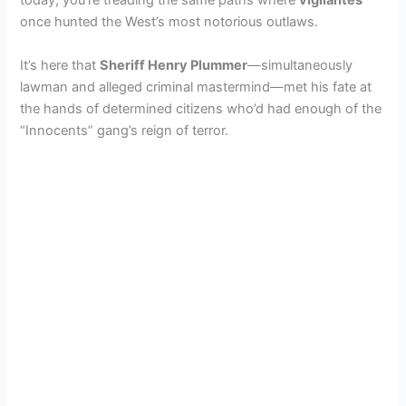
today, you’re treading the same paths where
vigilantes
once hunted the West’s most notorious outlaws.
It’s here that
Sheriff Henry Plummer
—simultaneously
lawman and alleged criminal mastermind—met his fate at
the hands of determined citizens who’d had enough of the
“Innocents” gang’s reign of terror.