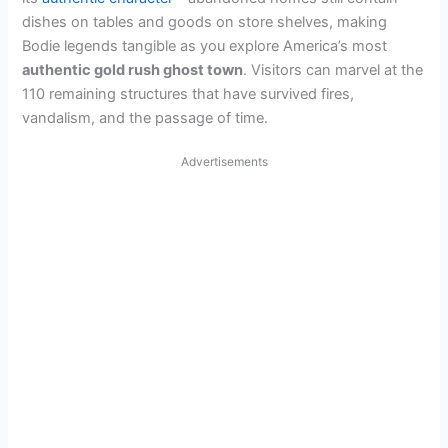
dishes on tables and goods on store shelves, making
Bodie legends tangible as you explore America’s most
authentic gold rush ghost town
. Visitors can marvel at the
110 remaining structures that have survived fires,
vandalism, and the passage of time.
Advertisements