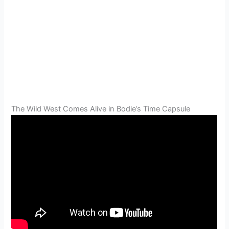
The Wild West Comes Alive in Bodie’s Time Capsule