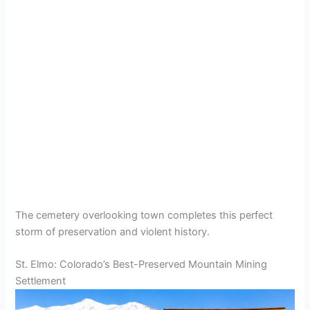
The cemetery overlooking town completes this perfect
storm of preservation and violent history.
St. Elmo: Colorado’s Best-Preserved Mountain Mining
Settlement