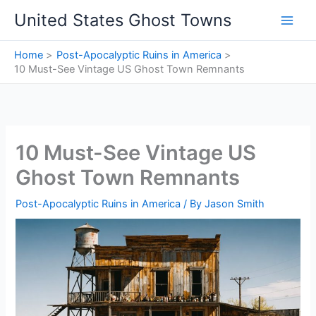
Skip
United States Ghost Towns
to
content
Home
Post-Apocalyptic Ruins in America
10 Must-See Vintage US Ghost Town Remnants
10 Must-See Vintage US
Ghost Town Remnants
Post-Apocalyptic Ruins in America
/ By
Jason Smith