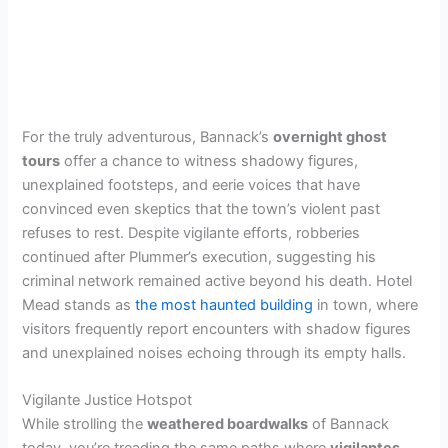
For the truly adventurous, Bannack’s
overnight ghost
tours
offer a chance to witness shadowy figures,
unexplained footsteps, and eerie voices that have
convinced even skeptics that the town’s violent past
refuses to rest. Despite vigilante efforts, robberies
continued after Plummer’s execution, suggesting his
criminal network remained active beyond his death. Hotel
Mead stands as
the most haunted building
in town, where
visitors frequently report encounters with shadow figures
and unexplained noises echoing through its empty halls.
Vigilante Justice Hotspot
While strolling the
weathered boardwalks
of Bannack