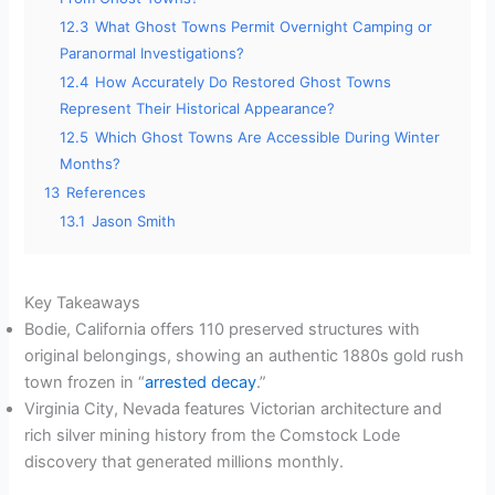
12.3
What Ghost Towns Permit Overnight Camping or
Paranormal Investigations?
12.4
How Accurately Do Restored Ghost Towns
Represent Their Historical Appearance?
12.5
Which Ghost Towns Are Accessible During Winter
Months?
13
References
13.1
Jason Smith
Key Takeaways
Bodie, California offers 110 preserved structures with
original belongings, showing an authentic 1880s gold rush
town frozen in “
arrested decay
.”
Virginia City, Nevada features Victorian architecture and
rich silver mining history from the Comstock Lode
discovery that generated millions monthly.