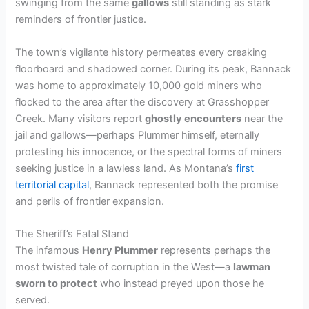
swinging from the same
gallows
still standing as stark
V
reminders of frontier justice.
i
The town’s vigilante history permeates every creaking
floorboard and shadowed corner. During its peak, Bannack
was home to approximately 10,000 gold miners who
d
flocked to the area after the discovery at Grasshopper
Creek. Many visitors report
ghostly encounters
near the
e
jail and gallows—perhaps Plummer himself, eternally
protesting his innocence, or the spectral forms of miners
seeking justice in a lawless land. As Montana’s
first
o
territorial capital
, Bannack represented both the promise
and perils of frontier expansion.
The Sheriff’s Fatal Stand
The infamous
Henry Plummer
represents perhaps the
most twisted tale of corruption in the West—a
lawman
sworn to protect
who instead preyed upon those he
served.