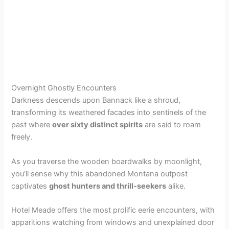
Overnight Ghostly Encounters
Darkness descends upon Bannack like a shroud,
transforming its weathered facades into sentinels of the
past where
over sixty distinct spirits
are said to roam
freely.
As you traverse the wooden boardwalks by moonlight,
you’ll sense why this abandoned Montana outpost
captivates
ghost hunters and thrill-seekers
alike.
Hotel Meade offers the most prolific eerie encounters, with
apparitions watching from windows and unexplained door