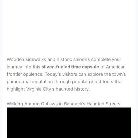
Wooden sidewalks and historic saloons complete your
journey into this
silver-fueled time capsule
of American
frontier opulence. Today’s visitors can explore the town’s
paranormal reputation through popular ghost tours that
highlight Virginia City’s haunted history.
Walking Among Outlaws in Bannack’s Haunted Streets