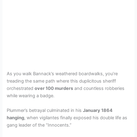
As you walk Bannack’s weathered boardwalks, you’re
treading the same path where this duplicitous sheriff
orchestrated
over 100 murders
and countless robberies
while wearing a badge.
Plummer’s betrayal culminated in his
January 1864
hanging
, when vigilantes finally exposed his double life as
gang leader of the “Innocents.”