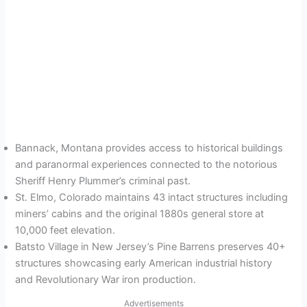
Bannack, Montana provides access to historical buildings
and paranormal experiences connected to the notorious
Sheriff Henry Plummer’s criminal past.
St. Elmo, Colorado maintains 43 intact structures including
miners’ cabins and the original 1880s general store at
10,000 feet elevation.
Batsto Village in New Jersey’s Pine Barrens preserves 40+
structures showcasing early American industrial history
and Revolutionary War iron production.
Advertisements