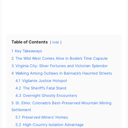
Table of Contents
hide
1
Key Takeaways
2
The Wild West Comes Alive in Bodie’s Time Capsule
3
Virginia City: Silver Fortunes and Victorian Splendor
4
Walking Among Outlaws in Bannack’s Haunted Streets
4.1
Vigilante Justice Hotspot
4.2
The Sheriff’s Fatal Stand
4.3
Overnight Ghostly Encounters
5
St. Elmo: Colorado’s Best-Preserved Mountain Mining
Settlement
5.1
Preserved Miners’ Homes
5.2
High-Country Isolation Advantage