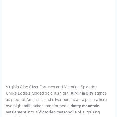
Virginia City: Silver Fortunes and Victorian Splendor
Unlike Bodie’s rugged gold rush grit,
Virginia City
stands
as proof of America’s first silver bonanza—a place where
overnight millionaires transformed a
dusty mountain
settlement
into a
Victorian metropolis
of surprising