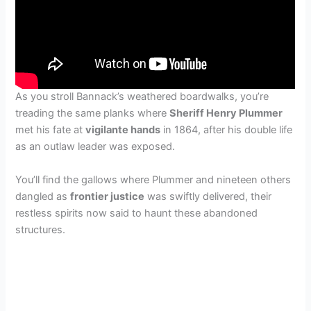
As you stroll Bannack’s weathered boardwalks, you’re
treading the same planks where
Sheriff Henry Plummer
met his fate at
vigilante hands
in 1864, after his double life
as an outlaw leader was exposed.
You’ll find the gallows where Plummer and nineteen others
dangled as
frontier justice
was swiftly delivered, their
restless spirits now said to haunt these abandoned
structures.