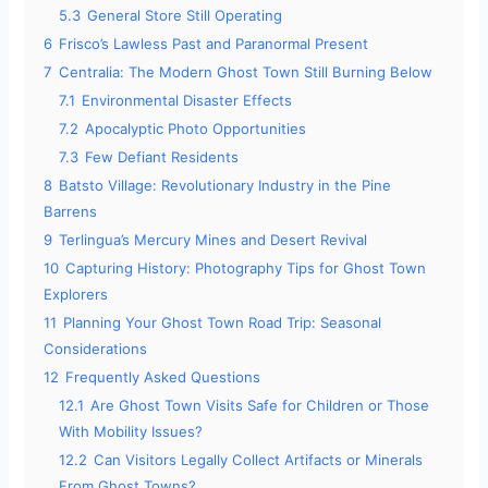
5.3
General Store Still Operating
6
Frisco’s Lawless Past and Paranormal Present
7
Centralia: The Modern Ghost Town Still Burning Below
7.1
Environmental Disaster Effects
7.2
Apocalyptic Photo Opportunities
7.3
Few Defiant Residents
8
Batsto Village: Revolutionary Industry in the Pine
Barrens
9
Terlingua’s Mercury Mines and Desert Revival
10
Capturing History: Photography Tips for Ghost Town
Explorers
11
Planning Your Ghost Town Road Trip: Seasonal
Considerations
12
Frequently Asked Questions
12.1
Are Ghost Town Visits Safe for Children or Those
With Mobility Issues?
12.2
Can Visitors Legally Collect Artifacts or Minerals
From Ghost Towns?