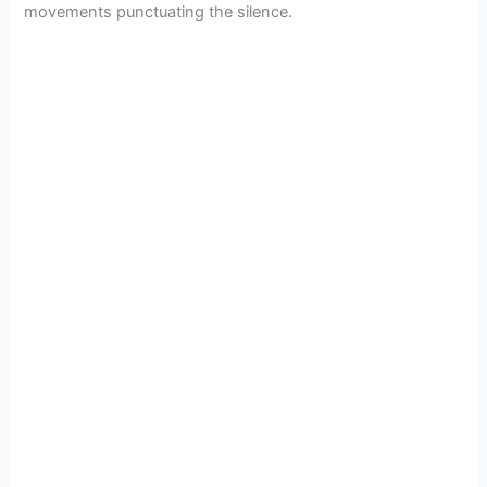
movements punctuating the silence.