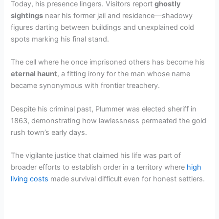
Today, his presence lingers. Visitors report
ghostly
sightings
near his former jail and residence—shadowy
figures darting between buildings and unexplained cold
spots marking his final stand.
The cell where he once imprisoned others has become his
eternal haunt
, a fitting irony for the man whose name
became synonymous with frontier treachery.
Despite his criminal past, Plummer was elected sheriff in
1863, demonstrating how lawlessness permeated the gold
rush town’s early days.
The vigilante justice that claimed his life was part of
broader efforts to establish order in a territory where
high
living costs
made survival difficult even for honest settlers.