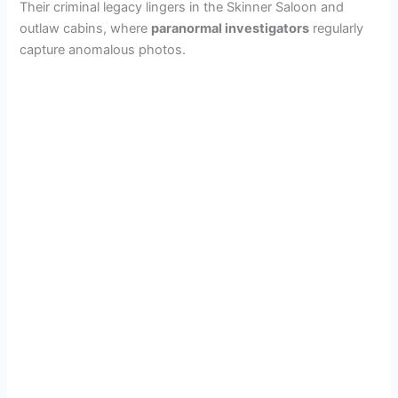
Their criminal legacy lingers in the Skinner Saloon and
outlaw cabins, where
paranormal investigators
regularly
capture anomalous photos.