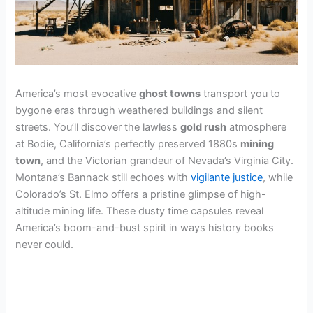
America’s most evocative
ghost towns
transport you to
bygone eras through weathered buildings and silent
streets. You’ll discover the lawless
gold rush
atmosphere
at Bodie, California’s perfectly preserved 1880s
mining
town
, and the Victorian grandeur of Nevada’s Virginia City.
Montana’s Bannack still echoes with
vigilante justice
, while
Colorado’s St. Elmo offers a pristine glimpse of high-
altitude mining life. These dusty time capsules reveal
America’s boom-and-bust spirit in ways history books
never could.