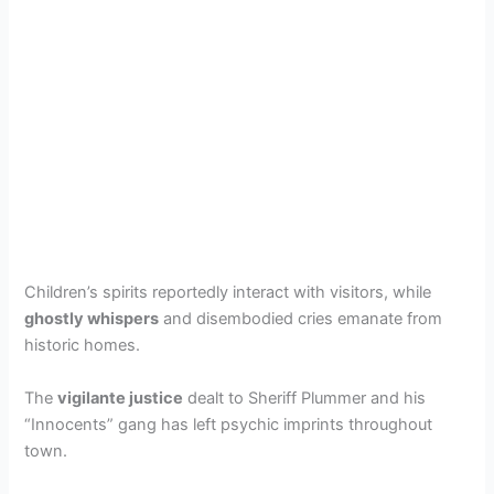
Children’s spirits reportedly interact with visitors, while
ghostly whispers
and disembodied cries emanate from
historic homes.
The
vigilante justice
dealt to Sheriff Plummer and his
“Innocents” gang has left psychic imprints throughout
town.