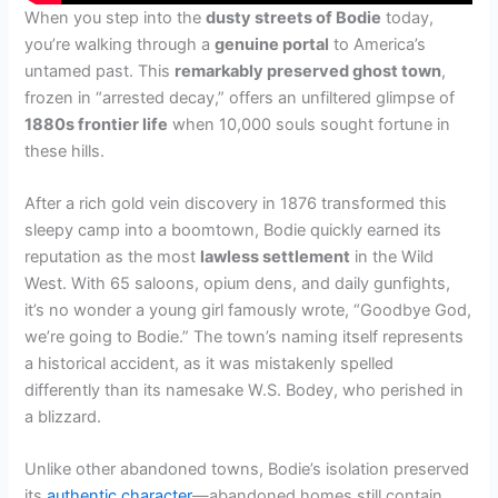
When you step into the
dusty streets of Bodie
today,
you’re walking through a
genuine portal
to America’s
untamed past. This
remarkably preserved ghost town
,
frozen in “arrested decay,” offers an unfiltered glimpse of
1880s frontier life
when 10,000 souls sought fortune in
these hills.
After a rich gold vein discovery in 1876 transformed this
sleepy camp into a boomtown, Bodie quickly earned its
reputation as the most
lawless settlement
in the Wild
West. With 65 saloons, opium dens, and daily gunfights,
it’s no wonder a young girl famously wrote, “Goodbye God,
we’re going to Bodie.” The town’s naming itself represents
a historical accident, as it was mistakenly spelled
differently than its namesake W.S. Bodey, who perished in
a blizzard.
Unlike other abandoned towns, Bodie’s isolation preserved
its
authentic character
—abandoned homes still contain