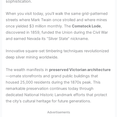
sophistication.
When you visit today, you’ll walk the same grid-patterned
streets where Mark Twain once strolled and where mines
once yielded $3 million monthly. The
Comstock Lode
,
discovered in 1859, funded the Union during the Civil War
and earned Nevada its “Silver State” nickname.
Innovative square-set timbering techniques revolutionized
deep silver mining worldwide.
The wealth manifests in
preserved Victorian architecture
—ornate storefronts and grand public buildings that
housed 25,000 residents during the 1870s peak. This
remarkable preservation continues today through
dedicated National Historic Landmark efforts that protect
the city’s cultural heritage for future generations.
Advertisements