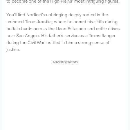
to become one of the High Plains’ most intriguing figures.
You’ll find Norfleet’s upbringing deeply rooted in the
untamed Texas frontier, where he honed his skills during
buffalo hunts across the Llano Estacado and cattle drives
near San Angelo. His father’s service as a Texas Ranger
during the Civil War instilled in him a strong sense of
justice.
Advertisements