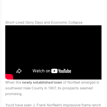
Short-Lived Glory Days and Economic Collapse
When the
newly established town
of Norfleet emerged in
southwest Hale County in 1907, its prospects seemed
promising.
You’d have seen J. Frank Norfleet’s impressive frame ranch