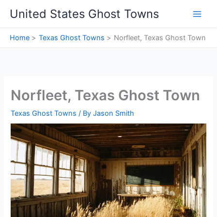
Skip
United States Ghost Towns
to
content
Home
Texas Ghost Towns
Norfleet, Texas Ghost Town
Norfleet, Texas Ghost Town
Texas Ghost Towns
/ By
Jason Smith