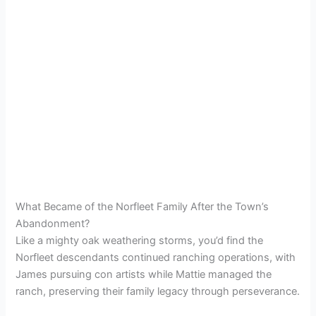
What Became of the Norfleet Family After the Town’s
Abandonment?
Like a mighty oak weathering storms, you’d find the
Norfleet descendants continued ranching operations, with
James pursuing con artists while Mattie managed the
ranch, preserving their family legacy through perseverance.