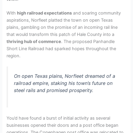
With
high railroad expectations
and soaring community
aspirations, Norfleet platted the town on open Texas
plains, gambling on the promise of an incoming rail line
that would transform this patch of Hale County into a
thriving hub of commerce
. The proposed Panhandle
Short Line Railroad had sparked hopes throughout the
region.
On open Texas plains, Norfleet dreamed of a
railroad empire, staking his town’s future on
steel rails and promised prosperity.
You’d have found a burst of initial activity as several
businesses opened their doors and a post office began
operations. The Copenhagen post office was relocated to