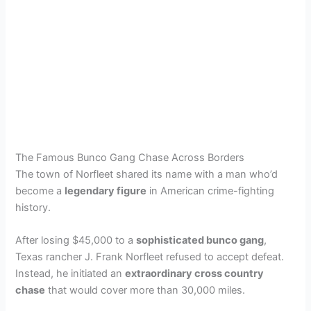
The Famous Bunco Gang Chase Across Borders
The town of Norfleet shared its name with a man who’d
become a
legendary figure
in American crime-fighting
history.
After losing $45,000 to a
sophisticated bunco gang
,
Texas rancher J. Frank Norfleet refused to accept defeat.
Instead, he initiated an
extraordinary cross country
chase
that would cover more than 30,000 miles.