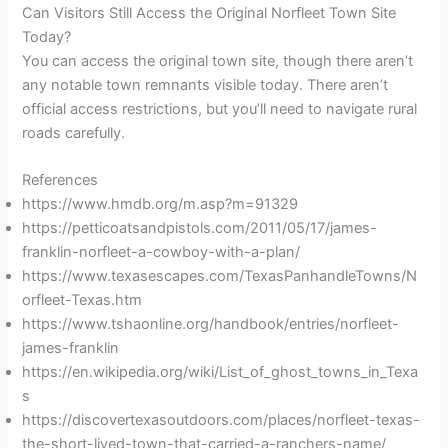
Can Visitors Still Access the Original Norfleet Town Site
Today?
You can access the original town site, though there aren’t
any notable town remnants visible today. There aren’t
official access restrictions, but you’ll need to navigate rural
roads carefully.
References
https://www.hmdb.org/m.asp?m=91329
https://petticoatsandpistols.com/2011/05/17/james-
franklin-norfleet-a-cowboy-with-a-plan/
https://www.texasescapes.com/TexasPanhandleTowns/N
orfleet-Texas.htm
https://www.tshaonline.org/handbook/entries/norfleet-
james-franklin
https://en.wikipedia.org/wiki/List_of_ghost_towns_in_Texa
s
https://discovertexasoutdoors.com/places/norfleet-texas-
the-short-lived-town-that-carried-a-ranchers-name/