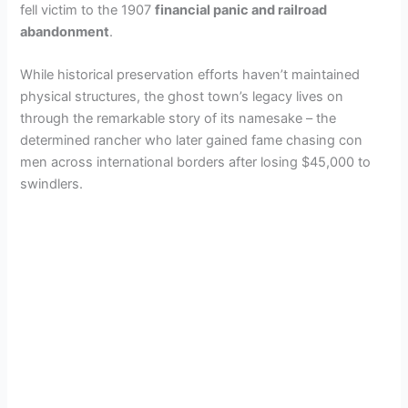
fell victim to the 1907
financial panic and railroad
abandonment
.
While historical preservation efforts haven’t maintained
physical structures, the ghost town’s legacy lives on
through the remarkable story of its namesake – the
determined rancher who later gained fame chasing con
men across international borders after losing $45,000 to
swindlers.