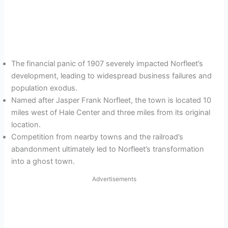
The financial panic of 1907 severely impacted Norfleet’s
development, leading to widespread business failures and
population exodus.
Named after Jasper Frank Norfleet, the town is located 10
miles west of Hale Center and three miles from its original
location.
Competition from nearby towns and the railroad’s
abandonment ultimately led to Norfleet’s transformation
into a ghost town.
Advertisements