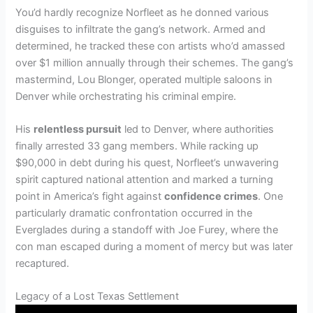
You’d hardly recognize Norfleet as he donned various
disguises to infiltrate the gang’s network. Armed and
determined, he tracked these con artists who’d amassed
over $1 million annually through their schemes. The gang’s
mastermind, Lou Blonger, operated multiple saloons in
Denver while orchestrating his criminal empire.
His
relentless pursuit
led to Denver, where authorities
finally arrested 33 gang members. While racking up
$90,000 in debt during his quest, Norfleet’s unwavering
spirit captured national attention and marked a turning
point in America’s fight against
confidence crimes
. One
particularly dramatic confrontation occurred in the
Everglades during a standoff with Joe Furey, where the
con man escaped during a moment of mercy but was later
recaptured.
Legacy of a Lost Texas Settlement