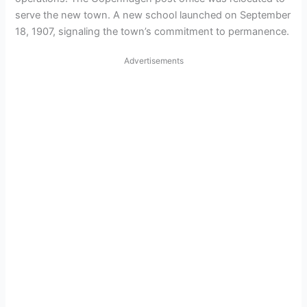
serve the new town. A new school launched on September
18, 1907, signaling the town’s commitment to permanence.
Advertisements