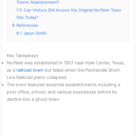
Town’s Abandonment?
7.5
Can Visitors Still Access the Original Norfleet Town
Site Today?
8
References
8.1
Jason Smith
Key Takeaways
Norfleet was established in 1907 near Hale Center, Texas,
as a
railroad town
but failed when the Panhandle Short
Line Railroad plans collapsed.
The town featured essential establishments including a
post office, school, and various businesses before its
decline into a ghost town.