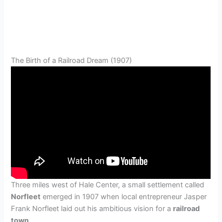
The Birth of a Railroad Dream (1907)
Three miles west of Hale Center, a small settlement called
Norfleet
emerged in 1907 when local entrepreneur Jasper
Frank Norfleet laid out his ambitious vision for a
railroad
town
.