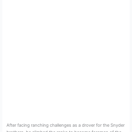
After facing ranching challenges as a drover for the Snyder