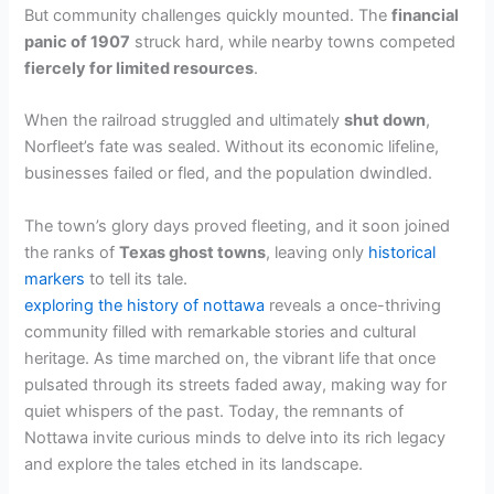
But community challenges quickly mounted. The
financial
panic of 1907
struck hard, while nearby towns competed
fiercely for limited resources
.
When the railroad struggled and ultimately
shut down
,
Norfleet’s fate was sealed. Without its economic lifeline,
businesses failed or fled, and the population dwindled.
The town’s glory days proved fleeting, and it soon joined
the ranks of
Texas ghost towns
, leaving only
historical
markers
to tell its tale.
exploring the history of nottawa
reveals a once-thriving
community filled with remarkable stories and cultural
heritage. As time marched on, the vibrant life that once
pulsated through its streets faded away, making way for
quiet whispers of the past. Today, the remnants of
Nottawa invite curious minds to delve into its rich legacy
and explore the tales etched in its landscape.