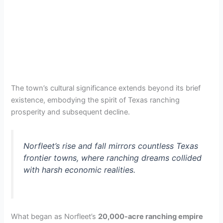
The town’s cultural significance extends beyond its brief
existence, embodying the spirit of Texas ranching
prosperity and subsequent decline.
Norfleet’s rise and fall mirrors countless Texas
frontier towns, where ranching dreams collided
with harsh economic realities.
What began as Norfleet’s
20,000-acre ranching empire