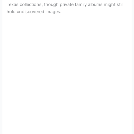
Texas collections, though private family albums might still
hold undiscovered images.