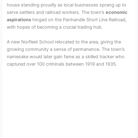
house standing proudly as local businesses sprang up to
serve settlers and railroad workers. The town’s
economic
aspirations
hinged on the Panhandle Short Line Railroad,
with hopes of becoming a crucial trading hub.
A new Norfleet School relocated to the area, giving the
growing community a sense of permanence. The town’s
namesake would later gain fame as a skilled tracker who
captured over 100 criminals between 1919 and 1935.