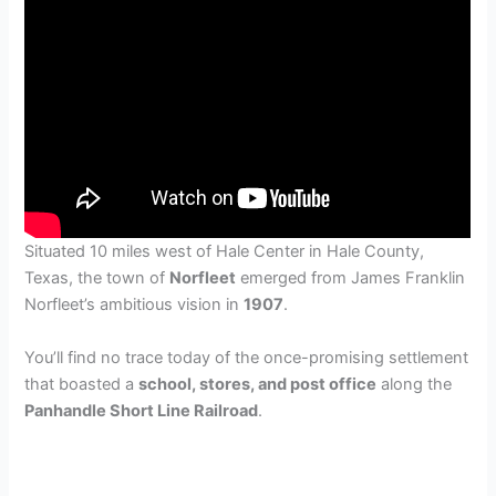
Situated 10 miles west of Hale Center in Hale County,
Texas, the town of
Norfleet
emerged from James Franklin
Norfleet’s ambitious vision in
1907
.
You’ll find no trace today of the once-promising settlement
that boasted a
school, stores, and post office
along the
Panhandle Short Line Railroad
.