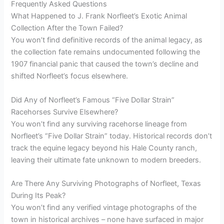
Frequently Asked Questions
What Happened to J. Frank Norfleet’s Exotic Animal
Collection After the Town Failed?
You won’t find definitive records of the animal legacy, as
the collection fate remains undocumented following the
1907 financial panic that caused the town’s decline and
shifted Norfleet’s focus elsewhere.
Did Any of Norfleet’s Famous “Five Dollar Strain”
Racehorses Survive Elsewhere?
You won’t find any surviving racehorse lineage from
Norfleet’s “Five Dollar Strain” today. Historical records don’t
track the equine legacy beyond his Hale County ranch,
leaving their ultimate fate unknown to modern breeders.
Are There Any Surviving Photographs of Norfleet, Texas
During Its Peak?
You won’t find any verified vintage photographs of the
town in historical archives – none have surfaced in major