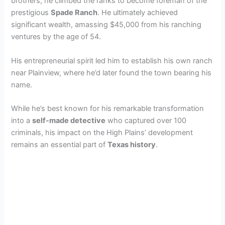
brothers, he climbed the ranks to become foreman of the
prestigious
Spade Ranch
. He ultimately achieved
significant wealth, amassing $45,000 from his ranching
ventures by the age of 54.
His entrepreneurial spirit led him to establish his own ranch
near Plainview, where he’d later found the town bearing his
name.
While he’s best known for his remarkable transformation
into a
self-made detective
who captured over 100
criminals, his impact on the High Plains’ development
remains an essential part of
Texas history
.