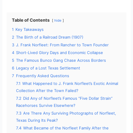
Table of Contents
hide
1
Key Takeaways
2
The Birth of a Railroad Dream (1907)
3
J. Frank Norfleet: From Rancher to Town Founder
4
Short-Lived Glory Days and Economic Collapse
5
The Famous Bunco Gang Chase Across Borders
6
Legacy of a Lost Texas Settlement
7
Frequently Asked Questions
7.1
What Happened to J. Frank Norfleet’s Exotic Animal
Collection After the Town Failed?
7.2
Did Any of Norfleet’s Famous “Five Dollar Strain”
Racehorses Survive Elsewhere?
7.3
Are There Any Surviving Photographs of Norfleet,
Texas During Its Peak?
7.4
What Became of the Norfleet Family After the