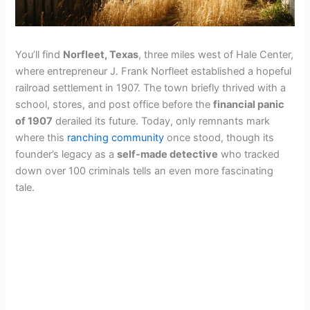
You’ll find
Norfleet, Texas
, three miles west of Hale Center,
where entrepreneur J. Frank Norfleet established a hopeful
railroad settlement in 1907. The town briefly thrived with a
school, stores, and post office before the
financial panic
of 1907
derailed its future. Today, only remnants mark
where this
ranching community
once stood, though its
founder’s legacy as a
self-made detective
who tracked
down over 100 criminals tells an even more fascinating
tale.