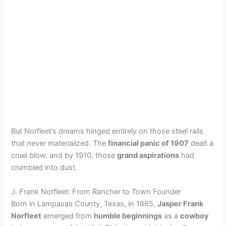
But Norfleet’s dreams hinged entirely on those steel rails
that never materialized. The
financial panic of 1907
dealt a
cruel blow, and by 1910, those
grand aspirations
had
crumbled into dust.
J. Frank Norfleet: From Rancher to Town Founder
Born in Lampasas County, Texas, in 1865,
Jasper Frank
Norfleet
emerged from
humble beginnings
as a
cowboy