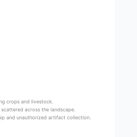
ing crops and livestock.
 scattered across the landscape.
ip and unauthorized artifact collection.