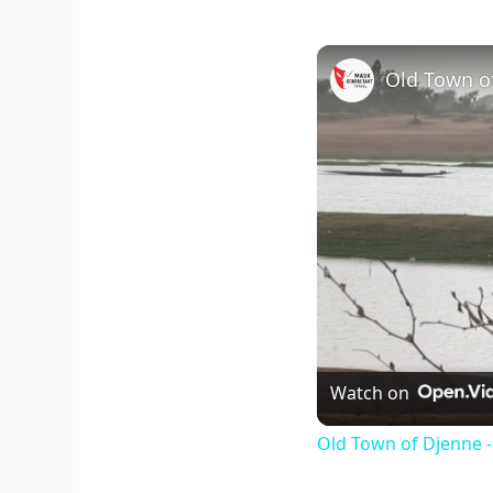
Old Town of
Watch on
Old Town of Djenne -