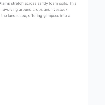
Plains
stretch across sandy loam soils. This
e revolving around crops and livestock.
t the landscape, offering glimpses into a