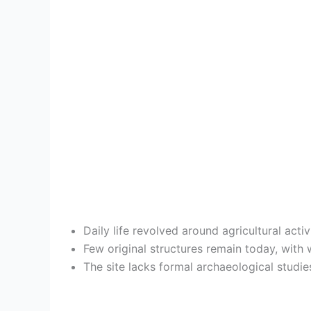
Daily life revolved around agricultural act
Few original structures remain today, wit
The site lacks formal archaeological studie