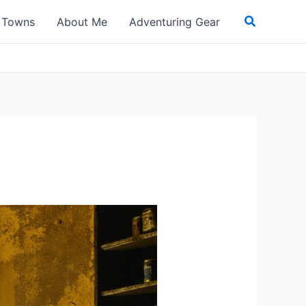
Search
t Towns
About Me
Adventuring Gear