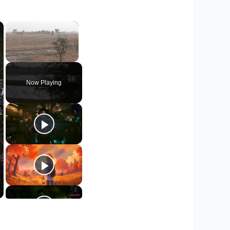
×
×
Unmute
Now Playing