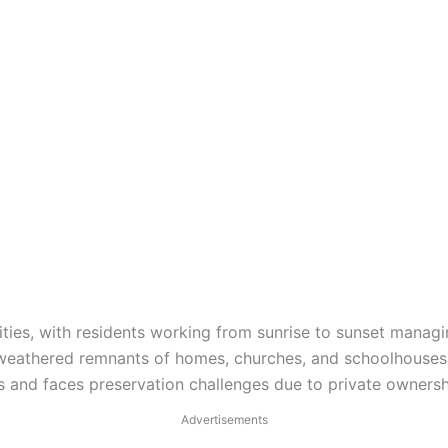
ivities, with residents working from sunrise to sunset manag
h weathered remnants of homes, churches, and schoolhouses
s and faces preservation challenges due to private ownersh
Advertisements