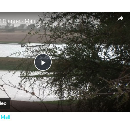
 Djenne - Mali
Play
Video
 Mali