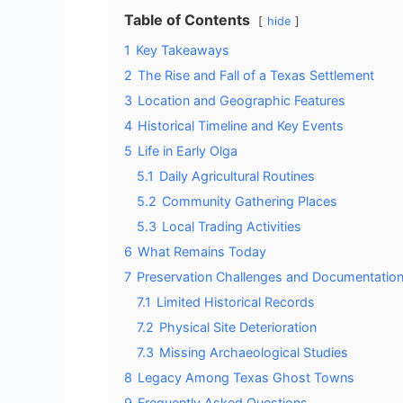
Table of Contents
hide
1
Key Takeaways
2
The Rise and Fall of a Texas Settlement
3
Location and Geographic Features
4
Historical Timeline and Key Events
5
Life in Early Olga
5.1
Daily Agricultural Routines
5.2
Community Gathering Places
5.3
Local Trading Activities
6
What Remains Today
7
Preservation Challenges and Documentatio
7.1
Limited Historical Records
7.2
Physical Site Deterioration
7.3
Missing Archaeological Studies
8
Legacy Among Texas Ghost Towns
9
Frequently Asked Questions