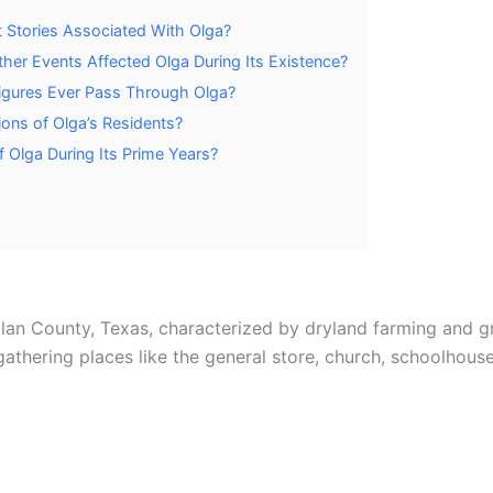
 Stories Associated With Olga?
her Events Affected Olga During Its Existence?
Figures Ever Pass Through Olga?
ns of Olga’s Residents?
 Olga During Its Prime Years?
lan County, Texas, characterized by dryland farming and g
thering places like the general store, church, schoolhouse