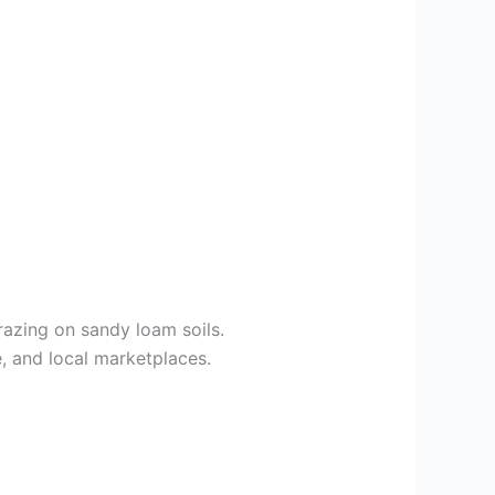
razing on sandy loam soils.
, and local marketplaces.