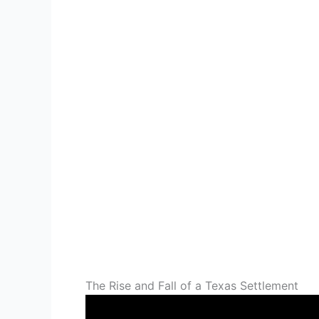
The Rise and Fall of a Texas Settlement