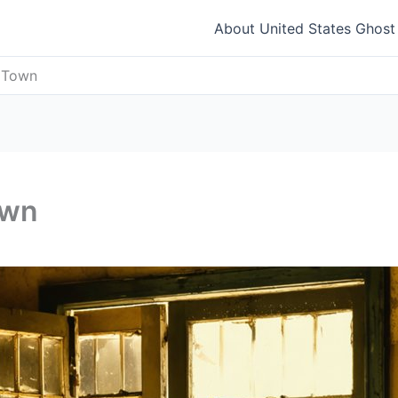
About United States Ghos
t Town
own