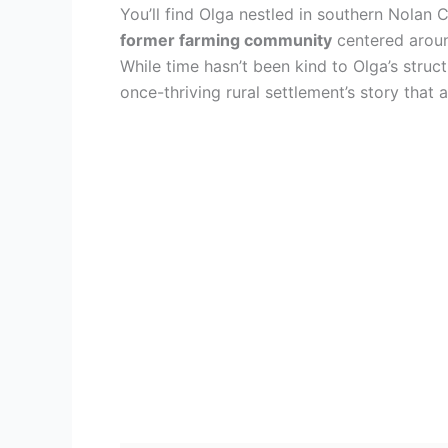
You’ll find Olga nestled in southern Nolan
former farming community
centered around
While time hasn’t been kind to Olga’s stru
once-thriving rural settlement’s story that 