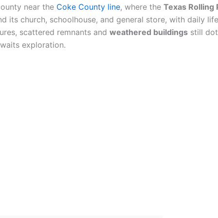
 County near the
Coke County line
, where the
Texas Rolling 
 its church, schoolhouse, and general store, with daily lif
ctures, scattered remnants and
weathered buildings
still do
awaits exploration.