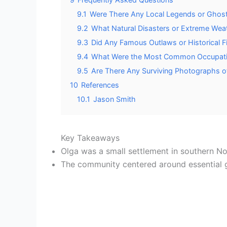
9.1
Were There Any Local Legends or Ghost
9.2
What Natural Disasters or Extreme Weat
9.3
Did Any Famous Outlaws or Historical 
9.4
What Were the Most Common Occupatio
9.5
Are There Any Surviving Photographs of
10
References
10.1
Jason Smith
Key Takeaways
Olga was a small settlement in southern No
The community centered around essential ga