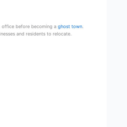
t office before becoming a
ghost town
.
nesses and residents to relocate.