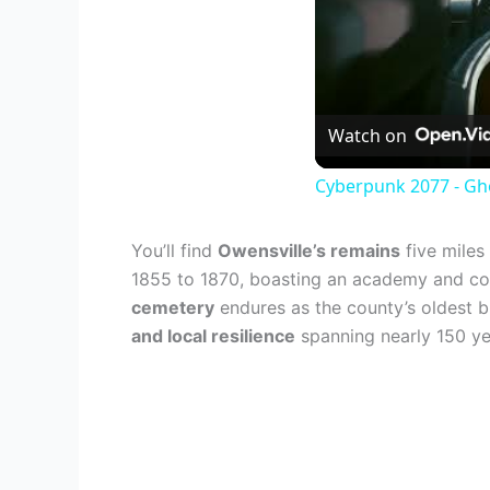
Watch on
Cyberpunk 2077 - Gh
You’ll find
Owensville’s remains
five miles
1855 to 1870, boasting an academy and cour
cemetery
endures as the county’s oldest b
and local resilience
spanning nearly 150 ye