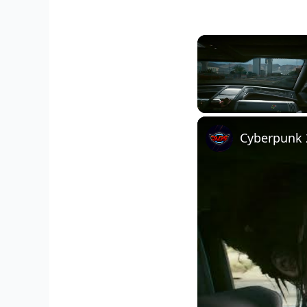
Unmute