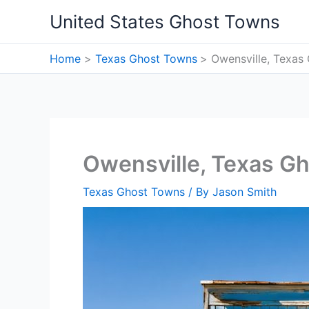
Skip
United States Ghost Towns
to
content
Home
Texas Ghost Towns
Owensville, Texas
Owensville, Texas G
Texas Ghost Towns
/ By
Jason Smith