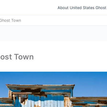
About United States Ghos
 Ghost Town
host Town