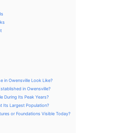
ds
rks
t
e in Owensville Look Like?
tablished in Owensville?
e During Its Peak Years?
 Its Largest Population?
tures or Foundations Visible Today?