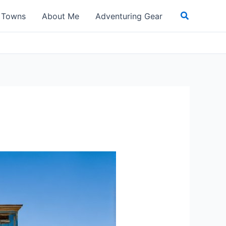
Search
t Towns
About Me
Adventuring Gear