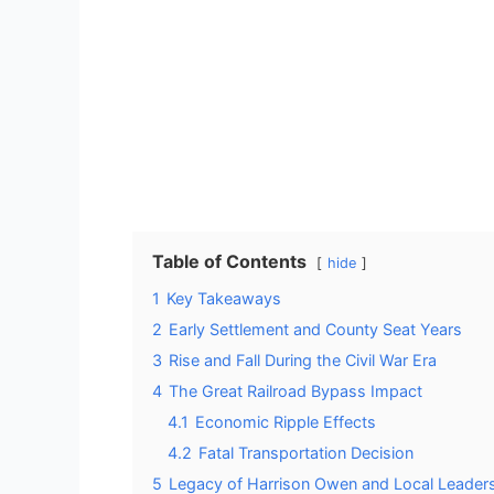
Table of Contents
hide
1
Key Takeaways
2
Early Settlement and County Seat Years
3
Rise and Fall During the Civil War Era
4
The Great Railroad Bypass Impact
4.1
Economic Ripple Effects
4.2
Fatal Transportation Decision
5
Legacy of Harrison Owen and Local Leader