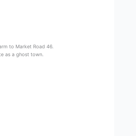
Farm to Market Road 46.
te as a ghost town.