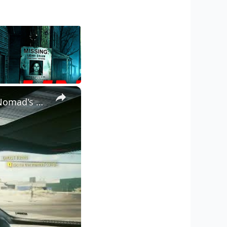
×
Cyberpunk 2077 - Ghost Town: Ride with Panam Palmer To The Nomad's Camp | PS5 Pro