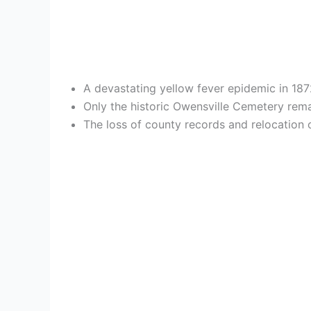
A devastating yellow fever epidemic in 18
Only the historic Owensville Cemetery rema
The loss of county records and relocation o