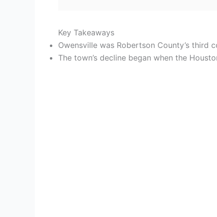
Key Takeaways
Owensville was Robertson County’s third 
The town’s decline began when the Houston 