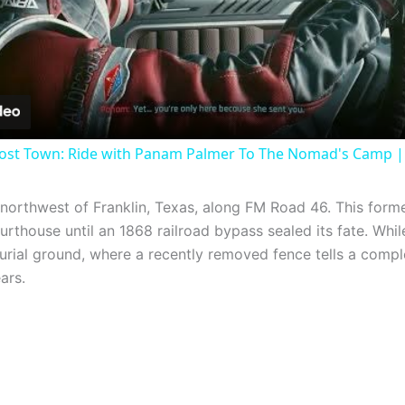
Video
ost Town: Ride with Panam Palmer To The Nomad's Camp |
 northwest of Franklin, Texas, along FM Road 46. This for
thouse until an 1868 railroad bypass sealed its fate. Whil
urial ground, where a recently removed fence tells a comp
ars.