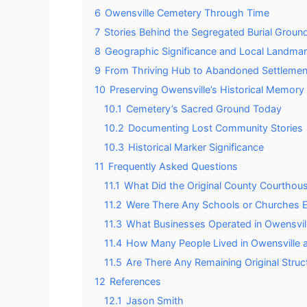
6
Owensville Cemetery Through Time
7
Stories Behind the Segregated Burial Groun
8
Geographic Significance and Local Landma
9
From Thriving Hub to Abandoned Settlemen
10
Preserving Owensville’s Historical Memory
10.1
Cemetery’s Sacred Ground Today
10.2
Documenting Lost Community Stories
10.3
Historical Marker Significance
11
Frequently Asked Questions
11.1
What Did the Original County Courthous
11.2
Were There Any Schools or Churches Es
11.3
What Businesses Operated in Owensvill
11.4
How Many People Lived in Owensville at
11.5
Are There Any Remaining Original Struc
12
References
12.1
Jason Smith