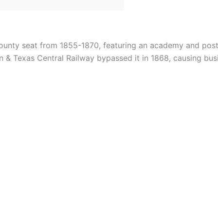
county seat from 1855-1870, featuring an academy and pos
& Texas Central Railway bypassed it in 1868, causing busi