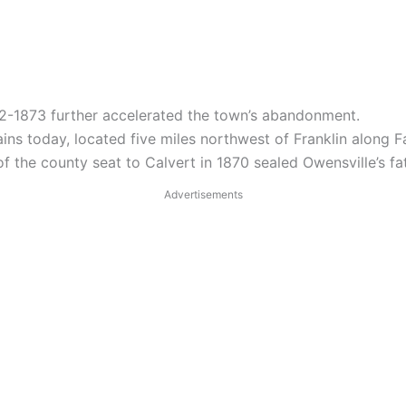
72-1873 further accelerated the town’s abandonment.
ins today, located five miles northwest of Franklin along 
f the county seat to Calvert in 1870 sealed Owensville’s fa
Advertisements