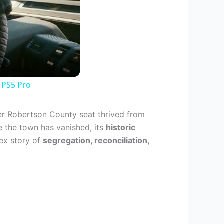
 PS5 Pro
mer Robertson County seat thrived from
e the town has vanished, its
historic
lex story of
segregation, reconciliation,