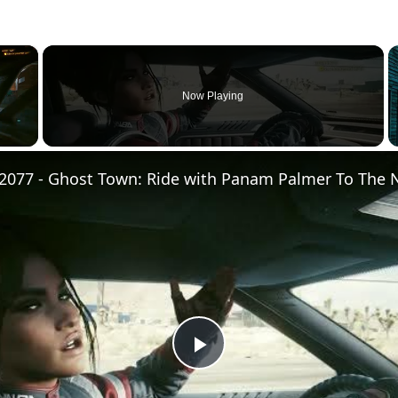
×
Now Playing
Play