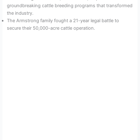
groundbreaking cattle breeding programs that transformed
the industry.
The Armstrong family fought a 21-year legal battle to
secure their 50,000-acre cattle operation.