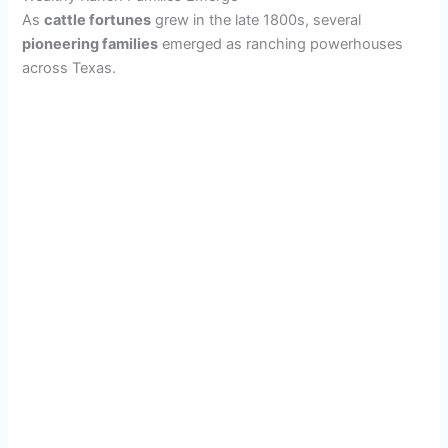
As
cattle fortunes
grew in the late 1800s, several
pioneering families
emerged as ranching powerhouses
across Texas.