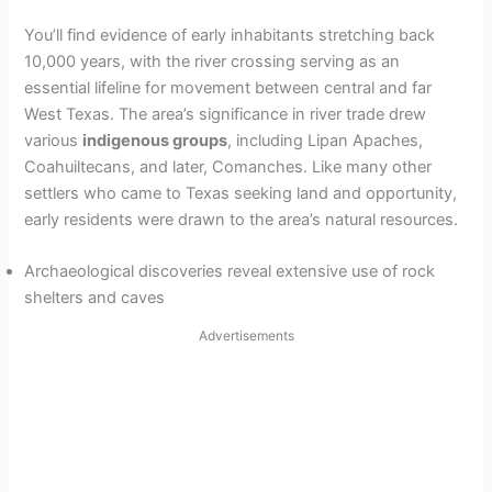
You’ll find evidence of early inhabitants stretching back
10,000 years, with the river crossing serving as an
essential lifeline for movement between central and far
West Texas. The area’s significance in river trade drew
various
indigenous groups
, including Lipan Apaches,
Coahuiltecans, and later, Comanches. Like many other
settlers who came to Texas seeking land and opportunity,
early residents were drawn to the area’s natural resources.
Archaeological discoveries reveal extensive use of rock
shelters and caves
Advertisements