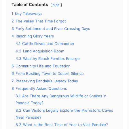
Table of Contents
hide
1
Key Takeaways
2
The Valley That Time Forgot
3
Early Settlement and River Crossing Days
4
Ranching Glory Years
4.1
Cattle Drives and Commerce
4.2
Land Acquisition Boom
4.3
Wealthy Ranch Families Emerge
5
Community Life and Education
6
From Bustling Town to Desert Silence
7
Preserving Pandale’s Legacy Today
8
Frequently Asked Questions
8.1
Are There Any Dangerous Wildlife or Snakes in
Pandale Today?
8.2
Can Visitors Legally Explore the Prehistoric Caves
Near Pandale?
8.3
What Is the Best Time of Year to Visit Pandale?