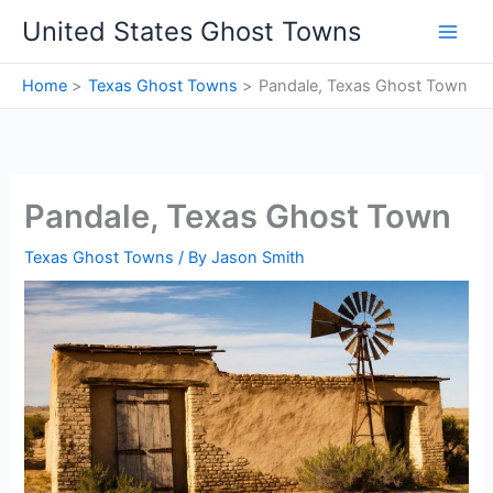
Skip
United States Ghost Towns
to
content
Home
Texas Ghost Towns
Pandale, Texas Ghost Town
Pandale, Texas Ghost Town
Texas Ghost Towns
/ By
Jason Smith