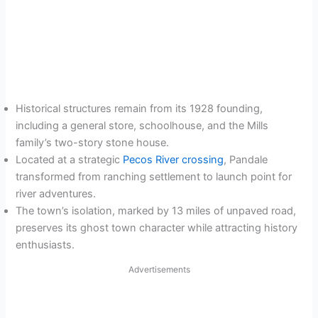
Historical structures remain from its 1928 founding,
including a general store, schoolhouse, and the Mills
family’s two-story stone house.
Located at a strategic
Pecos River crossing
, Pandale
transformed from ranching settlement to launch point for
river adventures.
The town’s isolation, marked by 13 miles of unpaved road,
preserves its ghost town character while attracting history
enthusiasts.
Advertisements