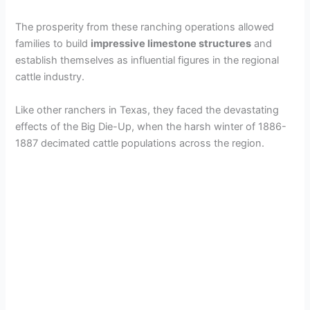
The prosperity from these ranching operations allowed
families to build
impressive limestone structures
and
establish themselves as influential figures in the regional
cattle industry.
Like other ranchers in Texas, they faced the devastating
effects of the Big Die-Up, when the harsh winter of 1886-
1887 decimated cattle populations across the region.