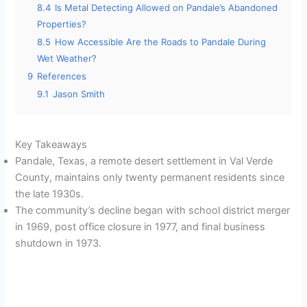
8.4
Is Metal Detecting Allowed on Pandale’s Abandoned
Properties?
8.5
How Accessible Are the Roads to Pandale During
Wet Weather?
9
References
9.1
Jason Smith
Key Takeaways
Pandale, Texas, a remote desert settlement in Val Verde
County, maintains only twenty permanent residents since
the late 1930s.
The community’s decline began with school district merger
in 1969, post office closure in 1977, and final business
shutdown in 1973.