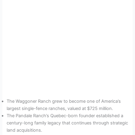
The Waggoner Ranch grew to become one of America’s
largest single-fence ranches, valued at $725 million.
The Pandale Ranch’s Quebec-born founder established a
century-long family legacy that continues through strategic
land acquisitions.