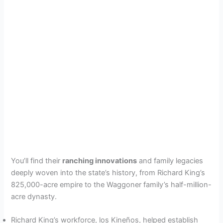
You’ll find their
ranching innovations
and family legacies
deeply woven into the state’s history, from Richard King’s
825,000-acre empire to the Waggoner family’s half-million-
acre dynasty.
Richard King’s workforce, los Kineños, helped establish