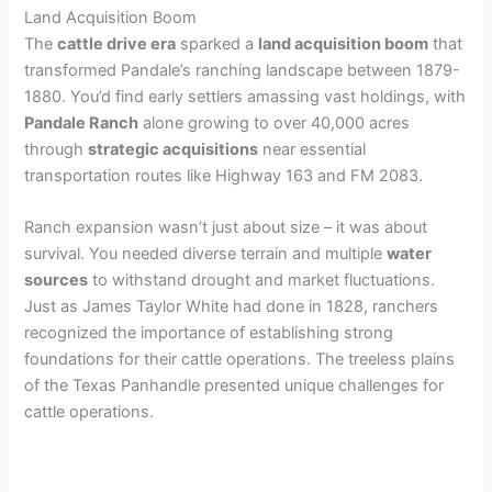
Land Acquisition Boom
The
cattle drive era
sparked a
land acquisition boom
that
transformed Pandale’s ranching landscape between 1879-
1880. You’d find early settlers amassing vast holdings, with
Pandale Ranch
alone growing to over 40,000 acres
through
strategic acquisitions
near essential
transportation routes like Highway 163 and FM 2083.
Ranch expansion wasn’t just about size – it was about
survival. You needed diverse terrain and multiple
water
sources
to withstand drought and market fluctuations.
Just as James Taylor White had done in 1828, ranchers
recognized the importance of establishing strong
foundations for their cattle operations. The treeless plains
of the Texas Panhandle presented unique challenges for
cattle operations.