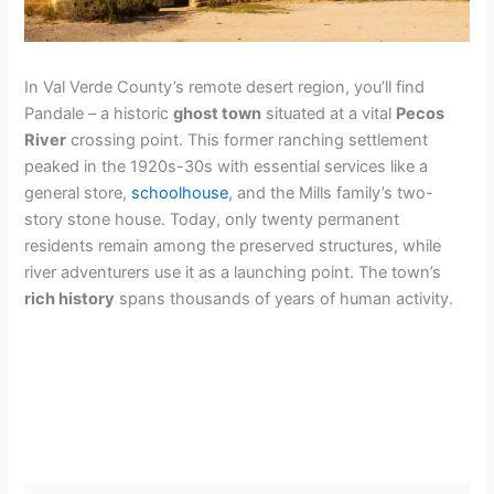
In Val Verde County’s remote desert region, you’ll find
Pandale – a historic
ghost town
situated at a vital
Pecos
River
crossing point. This former ranching settlement
peaked in the 1920s-30s with essential services like a
general store,
schoolhouse
, and the Mills family’s two-
story stone house. Today, only twenty permanent
residents remain among the preserved structures, while
river adventurers use it as a launching point. The town’s
rich history
spans thousands of years of human activity.