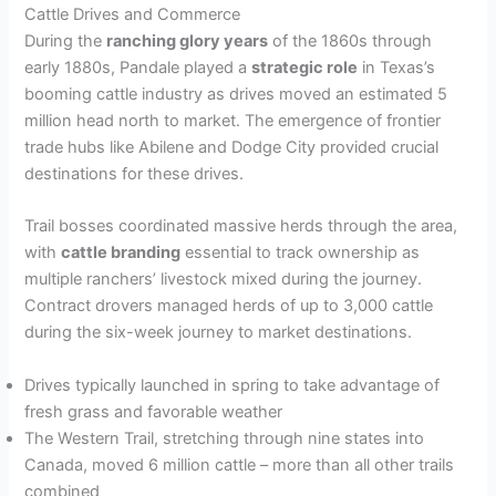
Cattle Drives and Commerce
During the
ranching glory years
of the 1860s through
early 1880s, Pandale played a
strategic role
in Texas’s
booming cattle industry as drives moved an estimated 5
million head north to market. The emergence of frontier
trade hubs like Abilene and Dodge City provided crucial
destinations for these drives.
Trail bosses coordinated massive herds through the area,
with
cattle branding
essential to track ownership as
multiple ranchers’ livestock mixed during the journey.
Contract drovers managed herds of up to 3,000 cattle
during the six-week journey to market destinations.
Drives typically launched in spring to take advantage of
fresh grass and favorable weather
The Western Trail, stretching through nine states into
Canada, moved 6 million cattle – more than all other trails
combined