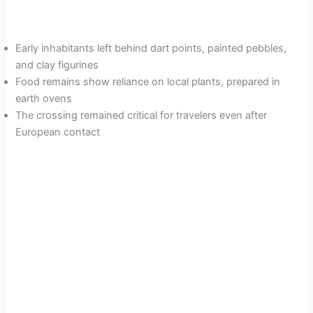
Early inhabitants left behind dart points, painted pebbles,
and clay figurines
Food remains show reliance on local plants, prepared in
earth ovens
The crossing remained critical for travelers even after
European contact