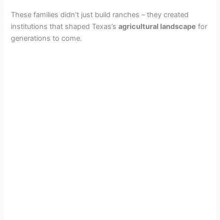
These families didn’t just build ranches – they created
institutions that shaped Texas’s
agricultural landscape
for
generations to come.