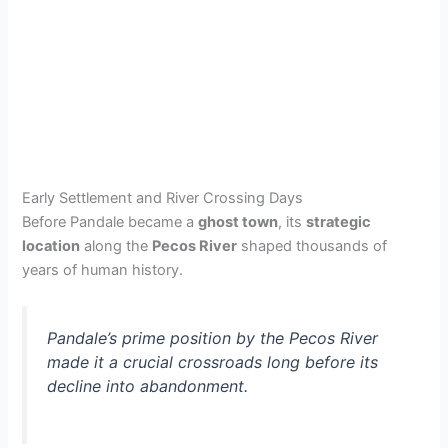
Early Settlement and River Crossing Days
Before Pandale became a
ghost town
, its
strategic
location
along the
Pecos River
shaped thousands of
years of human history.
Pandale’s prime position by the Pecos River
made it a crucial crossroads long before its
decline into abandonment.