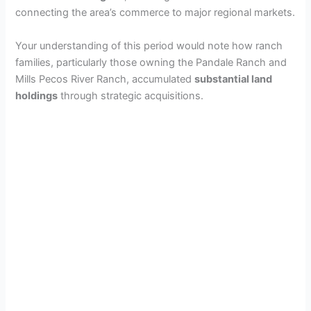
connecting the area’s commerce to major regional markets.
V
Your understanding of this period would note how ranch
i
families, particularly those owning the Pandale Ranch and
Mills Pecos River Ranch, accumulated
substantial land
holdings
through strategic acquisitions.
d
e
o