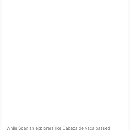
While Spanish explorers like Cabeza de Vaca passed