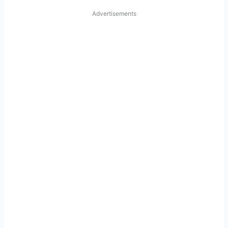
Advertisements