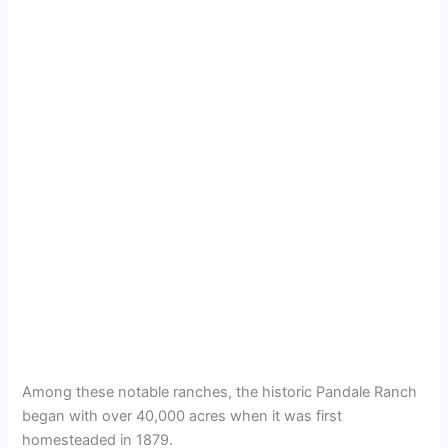
Among these notable ranches, the historic Pandale Ranch
began with over 40,000 acres when it was first
homesteaded in 1879.