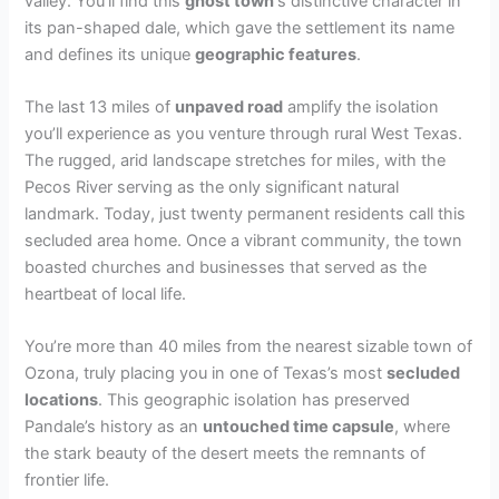
valley. You’ll find this
ghost town
‘s distinctive character in
its pan-shaped dale, which gave the settlement its name
and defines its unique
geographic features
.
The last 13 miles of
unpaved road
amplify the isolation
you’ll experience as you venture through rural West Texas.
The rugged, arid landscape stretches for miles, with the
Pecos River serving as the only significant natural
landmark. Today, just twenty permanent residents call this
secluded area home. Once a vibrant community, the town
boasted churches and businesses that served as the
heartbeat of local life.
You’re more than 40 miles from the nearest sizable town of
Ozona, truly placing you in one of Texas’s most
secluded
locations
. This geographic isolation has preserved
Pandale’s history as an
untouched time capsule
, where
the stark beauty of the desert meets the remnants of
frontier life.