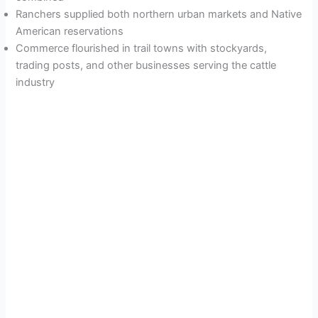
Ranchers supplied both northern urban markets and Native
American reservations
Commerce flourished in trail towns with stockyards,
trading posts, and other businesses serving the cattle
industry