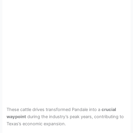
These cattle drives transformed Pandale into a
crucial
waypoint
during the industry’s peak years, contributing to
Texas’s economic expansion.