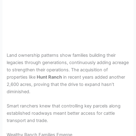
Land ownership patterns show families building their
legacies through generations, continuously adding acreage
to strengthen their operations. The acquisition of
properties like
Hunt Ranch
in recent years added another
2,600 acres, proving that the drive to expand hasn’t
diminished.
Smart ranchers knew that controlling key parcels along
established roadways meant better access for cattle
transport and trade.
Wealthy Ranch Families Emerge