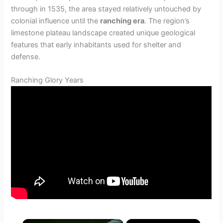
through in 1535, the area stayed relatively untouched by
colonial influence until the
ranching era
. The region’s
limestone plateau landscape created unique geological
features that early inhabitants used for shelter and
defense.
Ranching Glory Years
×