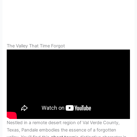
The Valley That Time Forgot
Nestled in a remote desert region of Val Verde County,
Texas, Pandale embodies the essence of a forgotten