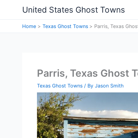
Skip
United States Ghost Towns
to
content
Home
Texas Ghost Towns
Parris, Texas Gho
Parris, Texas Ghost 
Texas Ghost Towns
/ By
Jason Smith