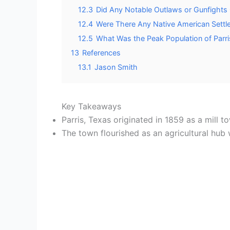
12.3
Did Any Notable Outlaws or Gunfights O
12.4
Were There Any Native American Settle
12.5
What Was the Peak Population of Parri
13
References
13.1
Jason Smith
Key Takeaways
Parris, Texas originated in 1859 as a mill 
The town flourished as an agricultural hub 