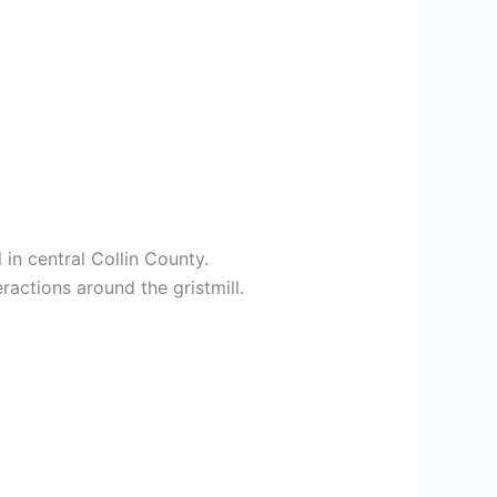
in central Collin County.
ractions around the gristmill.