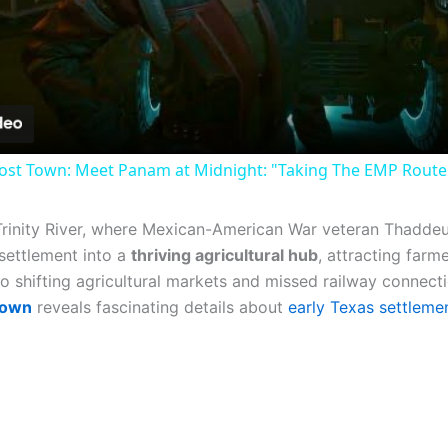
Video
st Town: Meet Panam at Midnight: "Taking The EMP Route" 
Trinity River, where Mexican-American War veteran Thaddeu
 settlement into a
thriving agricultural hub
, attracting farm
o shifting agricultural markets and missed railway connecti
town
reveals fascinating details about
early Texas settleme