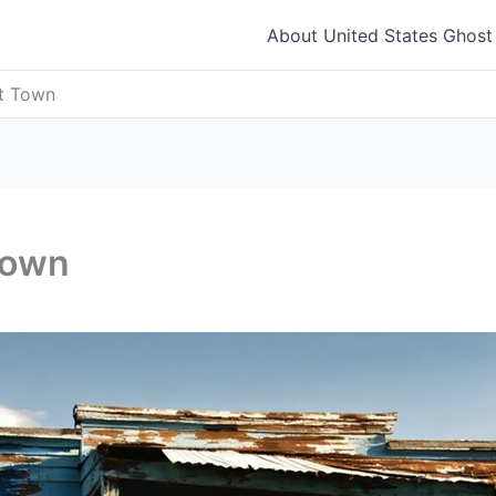
About United States Ghos
st Town
Town