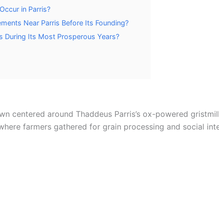
ccur in Parris?
ments Near Parris Before Its Founding?
s During Its Most Prosperous Years?
town centered around Thaddeus Parris’s ox-powered gristmill 
where farmers gathered for grain processing and social inte