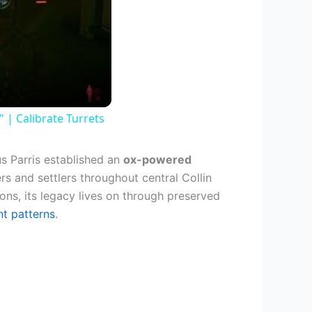
| Calibrate Turrets
s Parris established an
ox-powered
ers and settlers throughout central Collin
ons, its legacy lives on through preserved
nt patterns
.