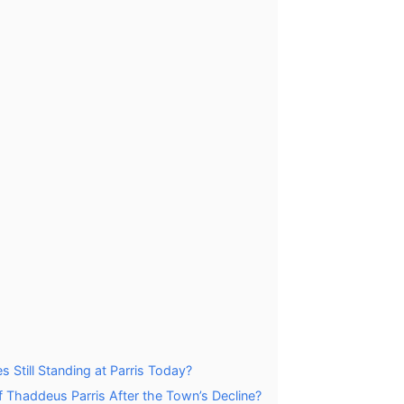
s Still Standing at Parris Today?
Thaddeus Parris After the Town’s Decline?