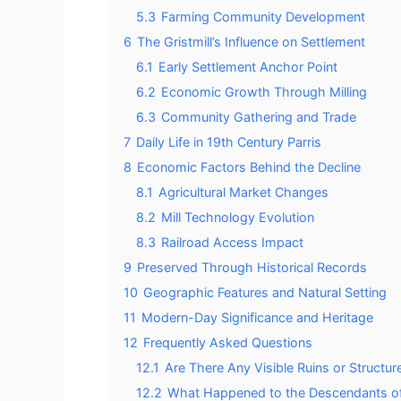
5.3
Farming Community Development
6
The Gristmill’s Influence on Settlement
6.1
Early Settlement Anchor Point
6.2
Economic Growth Through Milling
6.3
Community Gathering and Trade
7
Daily Life in 19th Century Parris
8
Economic Factors Behind the Decline
8.1
Agricultural Market Changes
8.2
Mill Technology Evolution
8.3
Railroad Access Impact
9
Preserved Through Historical Records
10
Geographic Features and Natural Setting
11
Modern-Day Significance and Heritage
12
Frequently Asked Questions
12.1
Are There Any Visible Ruins or Structure
12.2
What Happened to the Descendants of 