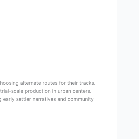
oosing alternate routes for their tracks.
ial-scale production in urban centers.
ng early settler narratives and community