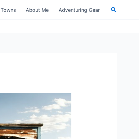
Search
t Towns
About Me
Adventuring Gear