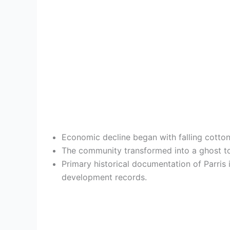
Economic decline began with falling cotton 
The community transformed into a ghost tow
Primary historical documentation of Parris 
development records.