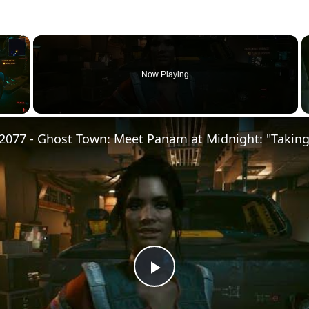
×
Now Playing
Play