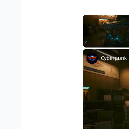
Unmute