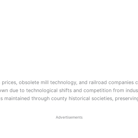
prices, obsolete mill technology, and railroad companies ch
n due to technological shifts and competition from industr
is maintained through county historical societies, preservi
Advertisements