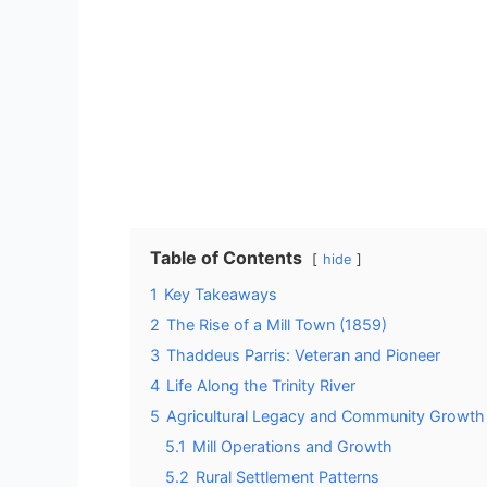
Table of Contents
hide
1
Key Takeaways
2
The Rise of a Mill Town (1859)
3
Thaddeus Parris: Veteran and Pioneer
4
Life Along the Trinity River
5
Agricultural Legacy and Community Growth
5.1
Mill Operations and Growth
5.2
Rural Settlement Patterns