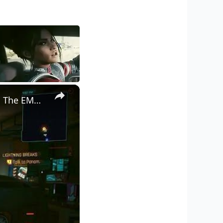
×
Cyberpunk 2077 - Ghost Town: Meet Panam at Midnight: "Taking The EMP Route" | Calibrate Turrets