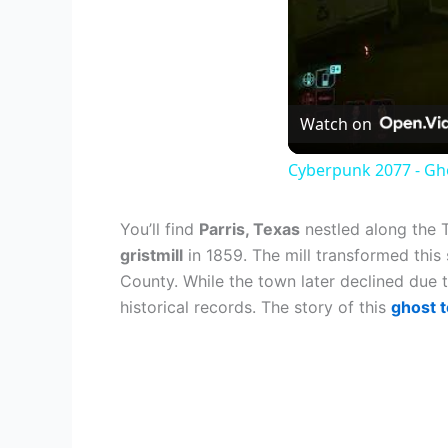
Watch on
Cyberpunk 2077 - Gho
You’ll find
Parris, Texas
nestled along the 
gristmill
in 1859. The mill transformed this
County. While the town later declined due t
historical records. The story of this
ghost 