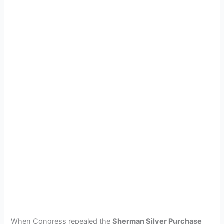
When Congress repealed the
Sherman Silver Purchase