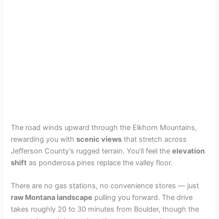
The road winds upward through the Elkhorn Mountains,
rewarding you with
scenic views
that stretch across
Jefferson County’s rugged terrain. You’ll feel the
elevation
shift
as ponderosa pines replace the valley floor.
There are no gas stations, no convenience stores — just
raw Montana landscape
pulling you forward. The drive
takes roughly 20 to 30 minutes from Boulder, though the