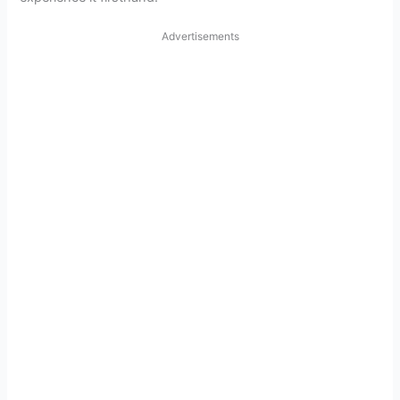
Advertisements