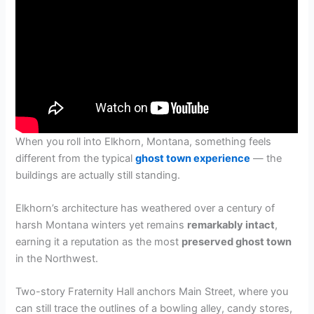
When you roll into Elkhorn, Montana, something feels
different from the typical
ghost town experience
— the
buildings are actually still standing.
Elkhorn’s architecture has weathered over a century of
harsh Montana winters yet remains
remarkably intact
,
earning it a reputation as the most
preserved ghost town
in the Northwest.
Two-story Fraternity Hall anchors Main Street, where you
can still trace the outlines of a bowling alley, candy stores,