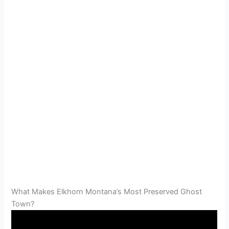
What Makes Elkhorn Montana’s Most Preserved Ghost
Town?