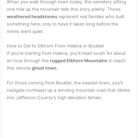
When you walk through town today, the cemetery sitting
one mile up the mountain tells this story plainly. Those
weathered headstones
represent real families who built
something here, only to have it taken long before the
mines went quiet.
How to Get to Elkhorn From Helena or Boulder
If you’re starting from Helena, you’ll head south for about
an hour through the
rugged Elkhorn Mountains
to reach
this remote
ghost town
.
For those coming from Boulder, the nearest town, you’ll
navigate northeast up a winding mountain road that climbs
into Jefferson County’s high elevation terrain.