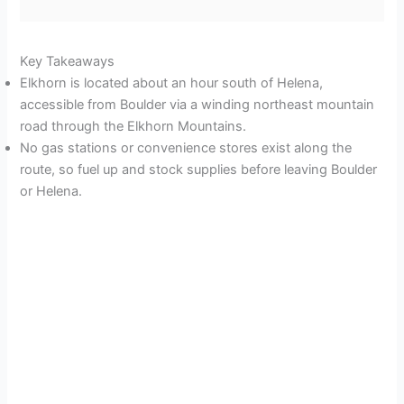
Key Takeaways
Elkhorn is located about an hour south of Helena,
accessible from Boulder via a winding northeast mountain
road through the Elkhorn Mountains.
No gas stations or convenience stores exist along the
route, so fuel up and stock supplies before leaving Boulder
or Helena.