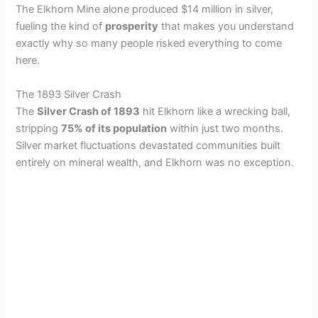
The Elkhorn Mine alone produced $14 million in silver,
fueling the kind of
prosperity
that makes you understand
exactly why so many people risked everything to come
here.
The 1893 Silver Crash
The
Silver Crash of 1893
hit Elkhorn like a wrecking ball,
stripping
75% of its population
within just two months.
Silver market fluctuations devastated communities built
entirely on mineral wealth, and Elkhorn was no exception.