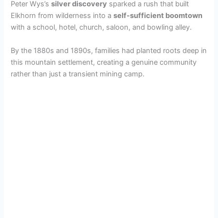
Peter Wys’s
silver discovery
sparked a rush that built
Elkhorn from wilderness into a
self-sufficient boomtown
with a school, hotel, church, saloon, and bowling alley.
By the 1880s and 1890s, families had planted roots deep in
this mountain settlement, creating a genuine community
rather than just a transient mining camp.