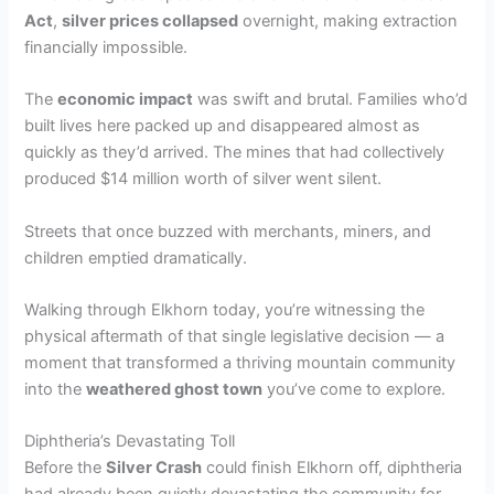
Act
,
silver prices collapsed
overnight, making extraction
financially impossible.
The
economic impact
was swift and brutal. Families who’d
built lives here packed up and disappeared almost as
quickly as they’d arrived. The mines that had collectively
produced $14 million worth of silver went silent.
Streets that once buzzed with merchants, miners, and
children emptied dramatically.
Walking through Elkhorn today, you’re witnessing the
physical aftermath of that single legislative decision — a
moment that transformed a thriving mountain community
into the
weathered ghost town
you’ve come to explore.
Diphtheria’s Devastating Toll
Before the
Silver Crash
could finish Elkhorn off, diphtheria