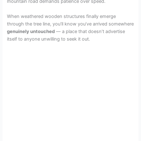
mountain road demands patience over speed.
When weathered wooden structures finally emerge
through the tree line, you’ll know you’ve arrived somewhere
genuinely untouched
— a place that doesn’t advertise
itself to anyone unwilling to seek it out.