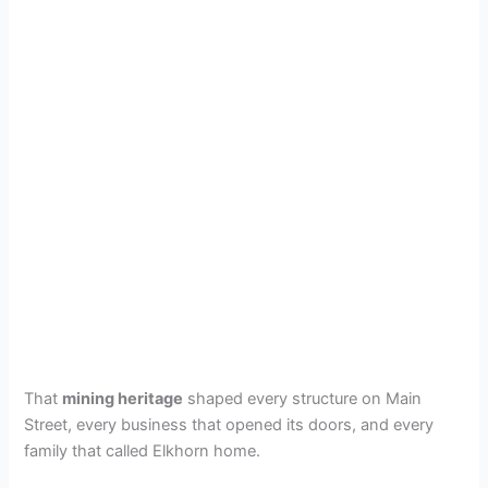
That
mining heritage
shaped every structure on Main
Street, every business that opened its doors, and every
family that called Elkhorn home.