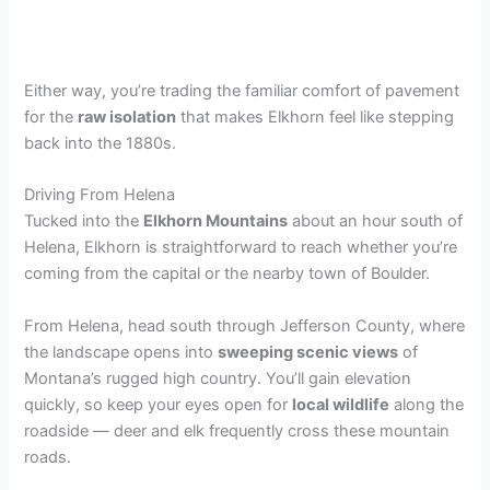
Either way, you’re trading the familiar comfort of pavement
for the
raw isolation
that makes Elkhorn feel like stepping
back into the 1880s.
Driving From Helena
Tucked into the
Elkhorn Mountains
about an hour south of
Helena, Elkhorn is straightforward to reach whether you’re
coming from the capital or the nearby town of Boulder.
From Helena, head south through Jefferson County, where
the landscape opens into
sweeping scenic views
of
Montana’s rugged high country. You’ll gain elevation
quickly, so keep your eyes open for
local wildlife
along the
roadside — deer and elk frequently cross these mountain
roads.