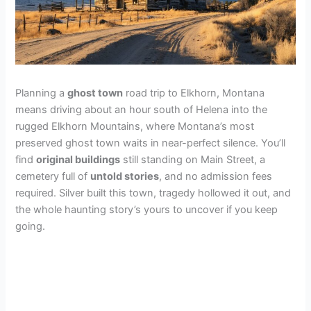
Planning a
ghost town
road trip to Elkhorn, Montana
means driving about an hour south of Helena into the
rugged Elkhorn Mountains, where Montana’s most
preserved ghost town waits in near-perfect silence. You’ll
find
original buildings
still standing on Main Street, a
cemetery full of
untold stories
, and no admission fees
required. Silver built this town, tragedy hollowed it out, and
the whole haunting story’s yours to uncover if you keep
going.