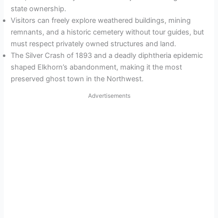
state ownership.
Visitors can freely explore weathered buildings, mining
remnants, and a historic cemetery without tour guides, but
must respect privately owned structures and land.
The Silver Crash of 1893 and a deadly diphtheria epidemic
shaped Elkhorn’s abandonment, making it the most
preserved ghost town in the Northwest.
Advertisements