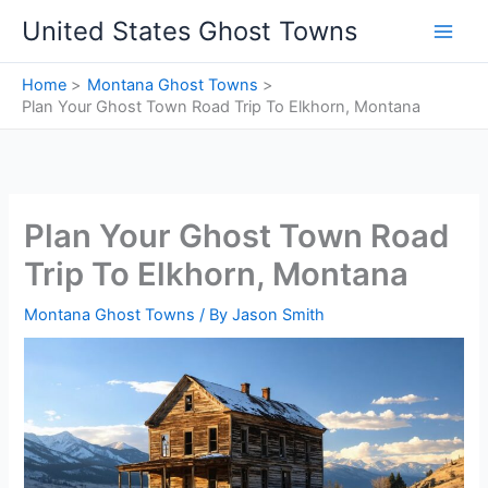
Skip
United States Ghost Towns
to
content
Home
Montana Ghost Towns
Plan Your Ghost Town Road Trip To Elkhorn, Montana
Plan Your Ghost Town Road
Trip To Elkhorn, Montana
Montana Ghost Towns
/ By
Jason Smith