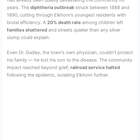
had already been quietly devastating the community for
years. The
diphtheria outbreak
struck between 1888 and
1890, cutting through Elkhorn’s youngest residents with
brutal efficiency. A
20% death rate
among children left
families shattered
and streets quieter than any silver
slump could explain.
Even Dr. Dudley, the town’s own physician, couldn’t protect
his family — he lost his son to the disease. The community
impact reached beyond grief;
railroad service halted
following the epidemic, isolating Elkhorn further.