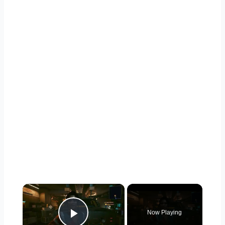
×
Now Playing