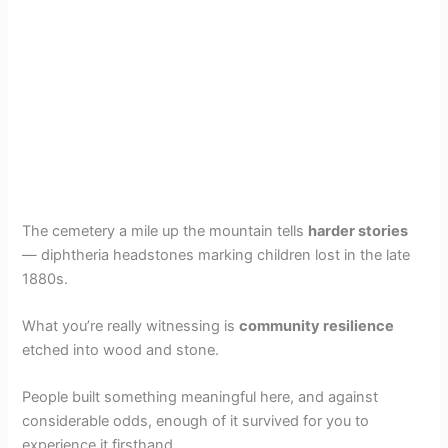
The cemetery a mile up the mountain tells
harder stories
— diphtheria headstones marking children lost in the late
1880s.
What you’re really witnessing is
community resilience
etched into wood and stone.
People built something meaningful here, and against
considerable odds, enough of it survived for you to
experience it firsthand.