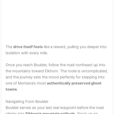
The
drive itself feels
like a reward, pulling you deeper into
isolation with every mile.
Once you reach Boulder, follow the road northeast up into
the mountains toward Elkhorn. The route is uncomplicated,
and the journey sets the mood perfectly for stepping into
one of Montana’s most
authentically preserved ghost
towns
.
Navigating From Boulder
Boulder serves as your last real waypoint before the road
climbs into
Elkhorn’s mountain solitude
. Stock up on