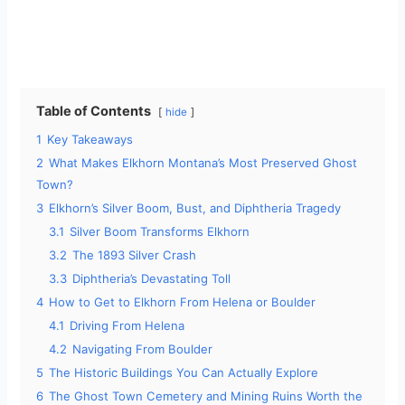
Table of Contents
hide
1
Key Takeaways
2
What Makes Elkhorn Montana’s Most Preserved Ghost
Town?
3
Elkhorn’s Silver Boom, Bust, and Diphtheria Tragedy
3.1
Silver Boom Transforms Elkhorn
3.2
The 1893 Silver Crash
3.3
Diphtheria’s Devastating Toll
4
How to Get to Elkhorn From Helena or Boulder
4.1
Driving From Helena
4.2
Navigating From Boulder
5
The Historic Buildings You Can Actually Explore
6
The Ghost Town Cemetery and Mining Ruins Worth the