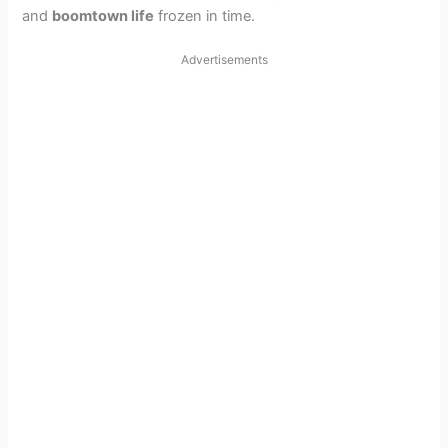
and
boomtown life
frozen in time.
Advertisements