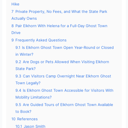
Hike
7
Private Property, No Fees, and What the State Park
Actually Owns
8
Pair Elkhorn With Helena for a Full-Day Ghost Town
Drive
9
Frequently Asked Questions
9.1
Is Elkhorn Ghost Town Open Year-Round or Closed
in Winter?
9.2
Are Dogs or Pets Allowed When Visiting Elkhorn
State Park?
9.3
Can Visitors Camp Overnight Near Elkhorn Ghost
Town Legally?
9.4
Is Elkhorn Ghost Town Accessible for Visitors With
Mobility Limitations?
9.5
Are Guided Tours of Elkhorn Ghost Town Available
to Book?
10
References
10.1
Jason Smith