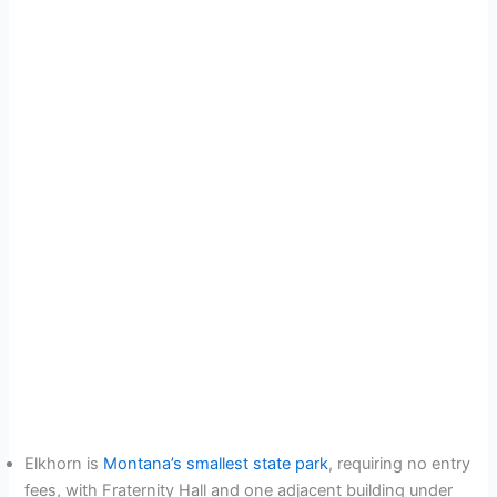
Elkhorn is
Montana’s smallest state park
, requiring no entry
fees, with Fraternity Hall and one adjacent building under