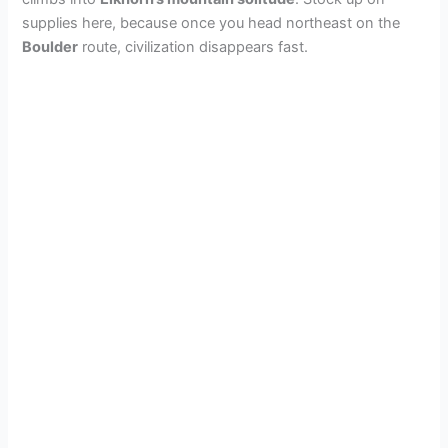
supplies here, because once you head northeast on the
Boulder
route, civilization disappears fast.