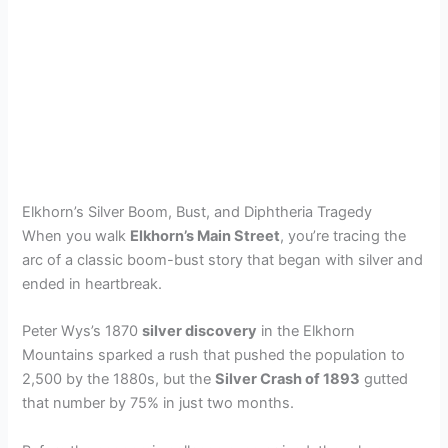
Elkhorn’s Silver Boom, Bust, and Diphtheria Tragedy
When you walk
Elkhorn’s Main Street
, you’re tracing the
arc of a classic boom-bust story that began with silver and
ended in heartbreak.
Peter Wys’s 1870
silver discovery
in the Elkhorn
Mountains sparked a rush that pushed the population to
2,500 by the 1880s, but the
Silver Crash of 1893
gutted
that number by 75% in just two months.