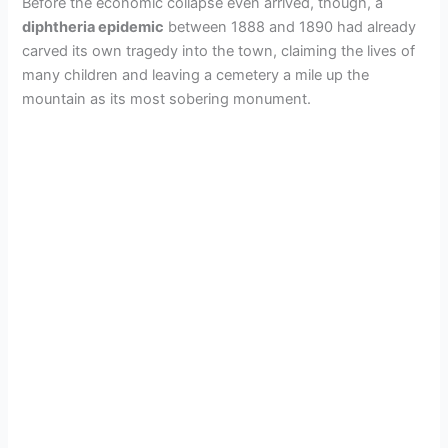
Before the economic collapse even arrived, though, a
diphtheria epidemic
between 1888 and 1890 had already
carved its own tragedy into the town, claiming the lives of
many children and leaving a cemetery a mile up the
mountain as its most sobering monument.