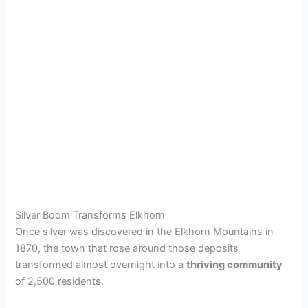
Silver Boom Transforms Elkhorn
Once silver was discovered in the Elkhorn Mountains in
1870, the town that rose around those deposits
transformed almost overnight into a
thriving community
of 2,500 residents.