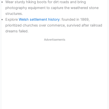
Wear sturdy hiking boots for dirt roads and bring
photography equipment to capture the weathered stone
structures.
Explore
Welsh settlement history
: founded in 1869,
prioritized churches over commerce, survived after railroad
dreams failed.
Advertisements