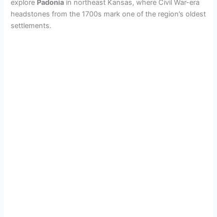
explore
Padonia
in northeast Kansas, where Civil War-era
headstones from the 1700s mark one of the region’s oldest
settlements.