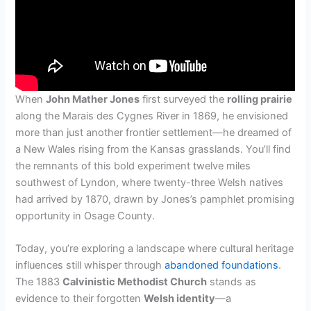
When
John Mather Jones
first surveyed the
rolling prairie
along the Marais des Cygnes River in 1869, he envisioned
more than just another frontier settlement—he dreamed of
a New Wales rising from the Kansas grasslands. You’ll find
the remnants of this bold experiment twelve miles
southwest of Lyndon, where twenty-three Welsh natives
had arrived by 1870, drawn by Jones’s pamphlet promising
opportunity in Osage County.
Today, you’re exploring a landscape where cultural heritage
influences still whisper through
abandoned foundations
.
The 1883
Calvinistic Methodist Church
stands as
evidence to their forgotten
Welsh identity
—a