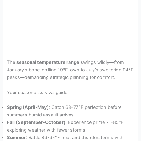
The
seasonal temperature range
swings wildly—from
January’s bone-chilling 19°F lows to July’s sweltering 94°F
peaks—demanding strategic planning for comfort.
Your seasonal survival guide:
Spring (April-May)
: Catch 68-77°F perfection before
summer’s humid assault arrives
Fall (September-October)
: Experience prime 71-85°F
exploring weather with fewer storms
Summer
: Battle 89-94°F heat and thunderstorms with