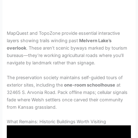
MapQuest and TopoZone provide essential interactive
layers showing trails winding past
Melvern Lake’s
overlook
. These aren’t scenic byways marked by tourism
bureaus—they’re working agricultural roads where you’ll
navigate by landmark rather than signage.
The preservation society maintains self-guided tours of
exterior sites, including the
one-room schoolhouse
at
32465 S. Arvonia Road. Pack offline maps; cellular signals
fade where Welsh settlers once carved their community
from Kansas grassland.
What Remains: Historic Buildings Worth Visiting