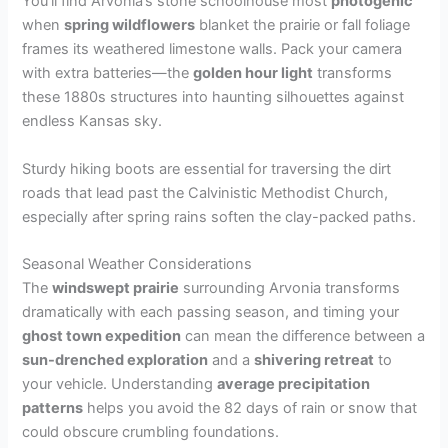
You’ll find Arvonia’s stone schoolhouse most
photogenic
when
spring wildflowers
blanket the prairie or fall foliage
frames its weathered limestone walls. Pack your camera
with extra batteries—the
golden hour light
transforms
these 1880s structures into haunting silhouettes against
endless Kansas sky.
Sturdy hiking boots are essential for traversing the dirt
roads that lead past the Calvinistic Methodist Church,
especially after spring rains soften the clay-packed paths.
Seasonal Weather Considerations
The
windswept prairie
surrounding Arvonia transforms
dramatically with each passing season, and timing your
ghost town expedition
can mean the difference between a
sun-drenched exploration
and a
shivering retreat
to
your vehicle. Understanding
average precipitation
patterns
helps you avoid the 82 days of rain or snow that
could obscure crumbling foundations.