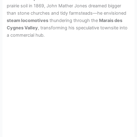
prairie soil in 1869, John Mather Jones dreamed bigger
than stone churches and tidy farmsteads—he envisioned
steam locomotives
thundering through the
Marais des
Cygnes Valley
, transforming his speculative townsite into
a commercial hub.