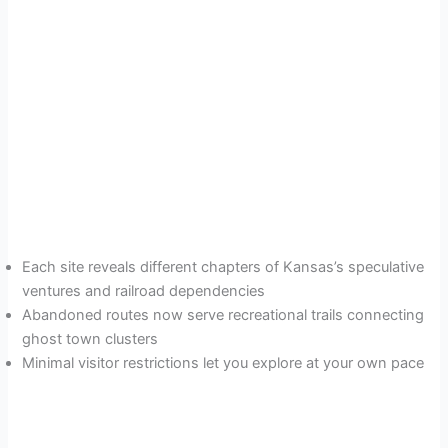
Each site reveals different chapters of Kansas’s speculative
ventures and railroad dependencies
Abandoned routes now serve recreational trails connecting
ghost town clusters
Minimal visitor restrictions let you explore at your own pace