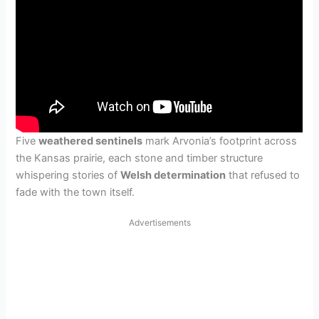
Five
weathered sentinels
mark Arvonia’s footprint across
the Kansas prairie, each stone and timber structure
whispering stories of
Welsh determination
that refused to
fade with the town itself.
Advertisements