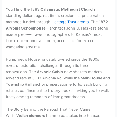
You’ll find the 1883
Calvinistic Methodist Church
standing defiant against time’s erosion, its preservation
methods funded through
Heritage Trust grants
. The
1872
Arvonia Schoolhouse
—architect John G. Haskell’s stone
masterpiece—draws photographers to Kansas’s most
iconic one-room classroom, accessible for exterior
wandering anytime.
Humphrey’s House, privately owned since the 1860s,
reveals restoration challenges through its three
renovations. The
Arvonia Cabin
now shelters modern
adventurers at 8103 Arvonia Rd, while the
Main House and
Township Hall
anchor preservation efforts. Each building
refuses confinement to history books, inviting you to walk
freely among remnants of immigrant dreams.
The Story Behind the Railroad That Never Came
While
Welsh pioneers
hammered stakes into Kansas