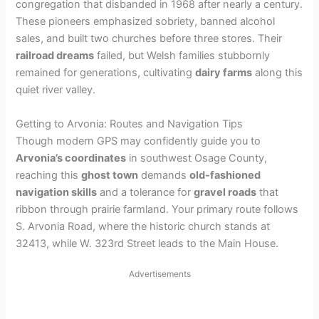
congregation that disbanded in 1968 after nearly a century.
These pioneers emphasized sobriety, banned alcohol
sales, and built two churches before three stores. Their
railroad dreams
failed, but Welsh families stubbornly
remained for generations, cultivating
dairy farms
along this
quiet river valley.
Getting to Arvonia: Routes and Navigation Tips
Though modern GPS may confidently guide you to
Arvonia’s coordinates
in southwest Osage County,
reaching this
ghost town
demands
old-fashioned
navigation skills
and a tolerance for
gravel roads
that
ribbon through prairie farmland. Your primary route follows
S. Arvonia Road, where the historic church stands at
32413, while W. 323rd Street leads to the Main House.
Advertisements