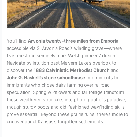
You’ll find
Arvonia
twenty-three miles from Emporia
,
accessible via S. Arvonia Road’s winding gravel—where
five limestone sentinels mark Welsh pioneers’ dreams.
Navigate by intuition past Melvern Lake’s overlook to
discover the
1883 Calvinistic Methodist Church
and
John G. Haskell’s stone schoolhouse
, monuments to
immigrants who chose dairy farming over railroad
speculation. Spring wildflowers and fall foliage transform
these weathered structures into photographer’s paradise,
though sturdy boots and old-fashioned wayfinding skills
prove essential. Beyond these prairie ruins, there’s more to
uncover about Kansas’s forgotten settlements.