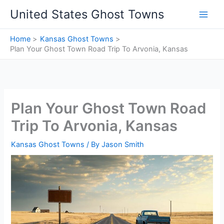
Skip
United States Ghost Towns
to
content
Home
Kansas Ghost Towns
Plan Your Ghost Town Road Trip To Arvonia, Kansas
Plan Your Ghost Town Road
Trip To Arvonia, Kansas
Kansas Ghost Towns
/ By
Jason Smith