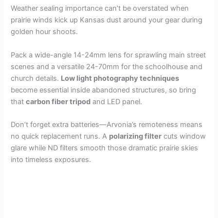
Weather sealing importance can’t be overstated when
prairie winds kick up Kansas dust around your gear during
golden hour shoots.
Pack a wide-angle 14-24mm lens for sprawling main street
scenes and a versatile 24-70mm for the schoolhouse and
church details.
Low light photography techniques
become essential inside abandoned structures, so bring
that
carbon fiber tripod
and LED panel.
Don’t forget extra batteries—Arvonia’s remoteness means
no quick replacement runs. A
polarizing filter
cuts window
glare while ND filters smooth those dramatic prairie skies
into timeless exposures.