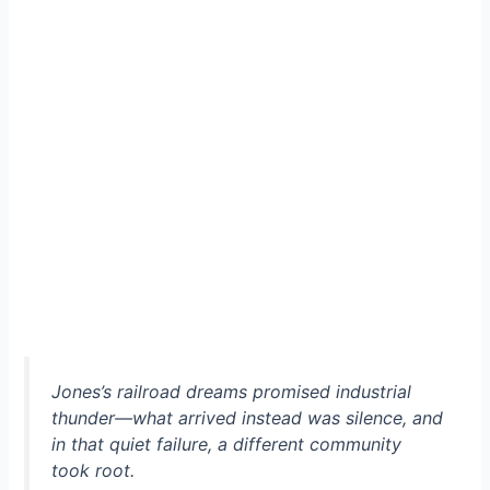
Jones’s railroad dreams promised industrial
thunder—what arrived instead was silence, and
in that quiet failure, a different community
took root.