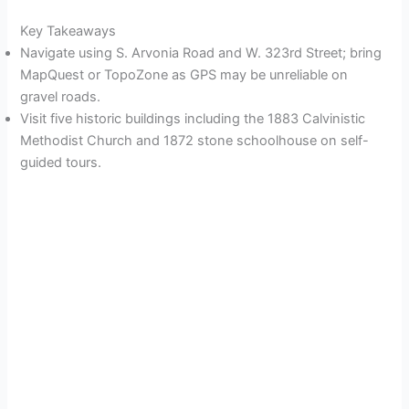
Key Takeaways
Navigate using S. Arvonia Road and W. 323rd Street; bring
MapQuest or TopoZone as GPS may be unreliable on
gravel roads.
Visit five historic buildings including the 1883 Calvinistic
Methodist Church and 1872 stone schoolhouse on self-
guided tours.