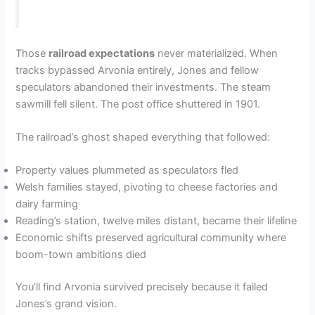
Those
railroad expectations
never materialized. When
tracks bypassed Arvonia entirely, Jones and fellow
speculators abandoned their investments. The steam
sawmill fell silent. The post office shuttered in 1901.
The railroad’s ghost shaped everything that followed:
Property values plummeted as speculators fled
Welsh families stayed, pivoting to cheese factories and
dairy farming
Reading’s station, twelve miles distant, became their lifeline
Economic shifts preserved agricultural community where
boom-town ambitions died
You’ll find Arvonia survived precisely because it failed
Jones’s grand vision.