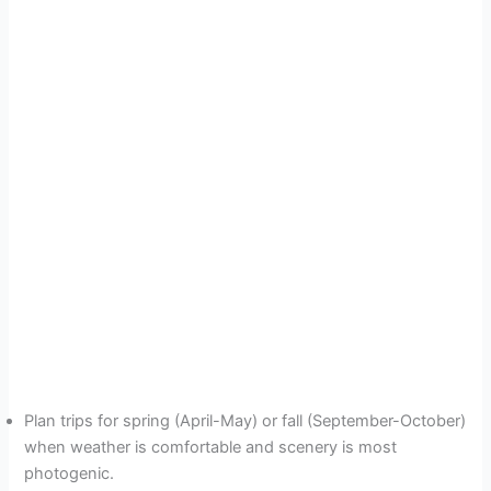
Plan trips for spring (April-May) or fall (September-October)
when weather is comfortable and scenery is most
photogenic.