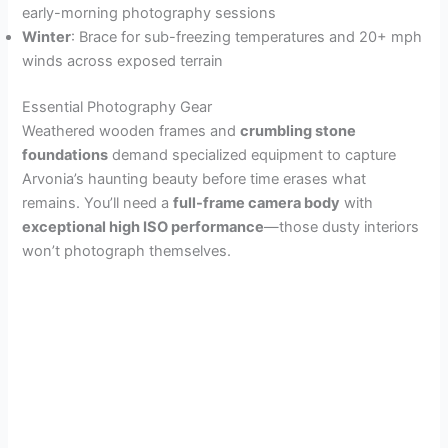
early-morning photography sessions
Winter
: Brace for sub-freezing temperatures and 20+ mph
winds across exposed terrain
Essential Photography Gear
Weathered wooden frames and
crumbling stone
foundations
demand specialized equipment to capture
Arvonia’s haunting beauty before time erases what
remains. You’ll need a
full-frame camera body
with
exceptional high ISO performance
—those dusty interiors
won’t photograph themselves.