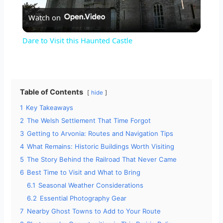
Watch on
l
Dare to Visit this Haunted Castle
a
y
Table of Contents
hide
1
Key Takeaways
V
2
The Welsh Settlement That Time Forgot
3
Getting to Arvonia: Routes and Navigation Tips
i
4
What Remains: Historic Buildings Worth Visiting
5
The Story Behind the Railroad That Never Came
d
6
Best Time to Visit and What to Bring
6.1
Seasonal Weather Considerations
6.2
Essential Photography Gear
e
7
Nearby Ghost Towns to Add to Your Route