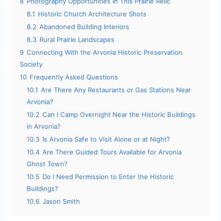
8
Photography Opportunities in This Prairie Relic
o
8.1
Historic Church Architecture Shots
8.2
Abandoned Building Interiors
8.3
Rural Prairie Landscapes
9
Connecting With the Arvonia Historic Preservation
Society
10
Frequently Asked Questions
10.1
Are There Any Restaurants or Gas Stations Near
Arvonia?
10.2
Can I Camp Overnight Near the Historic Buildings
in Arvonia?
10.3
Is Arvonia Safe to Visit Alone or at Night?
10.4
Are There Guided Tours Available for Arvonia
Ghost Town?
10.5
Do I Need Permission to Enter the Historic
Buildings?
10.6
Jason Smith