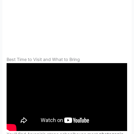
Best Time to Visit and What to Bring