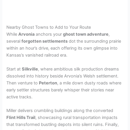
Nearby Ghost Towns to Add to Your Route
While
Arvonia
anchors your
ghost town adventure
,
several
forgotten settlements
dot the surrounding prairie
within an hour’s drive, each offering its own glimpse into
Kansas’s vanished railroad era.
Start at
Silkville
, where ambitious silk production dreams
dissolved into history beside Arvonia’s Welsh settlement.
Then venture to
Peterton
, a mile down dusty roads where
early settler structures barely whisper their stories near
active tracks.
Miller delivers crumbling buildings along the converted
Flint Hills Trail
, showcasing rural transportation impacts
that transformed bustling depots into silent ruins. Finally,