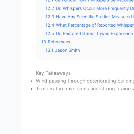
12.2
Do Whispers Occur More Frequently Du
12.3
Have Any Scientific Studies Measured
12.4
What Percentage of Reported Whispers
12.5
Do Restored Ghost Towns Experience
13
References
13.1
Jason Smith
Key Takeaways
Wind passing through deteriorating building
Temperature inversions and strong prairie