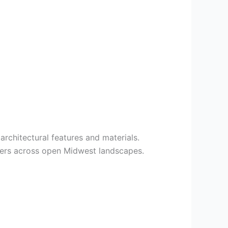
architectural features and materials.
fiers across open Midwest landscapes.