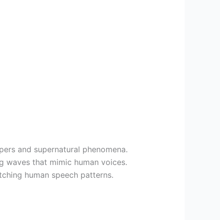
ispers and supernatural phenomena.
ing waves that mimic human voices.
atching human speech patterns.