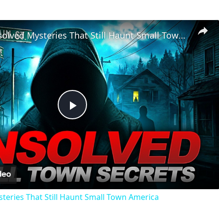
Chilling Unsolved Mysteries That Still Haunt Small Town America
Play
Video
steries That Still Haunt Small Town America