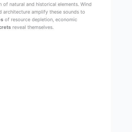
 of natural and historical elements. Wind
d architecture amplify these sounds to
es
of resource depletion, economic
crets
reveal themselves.