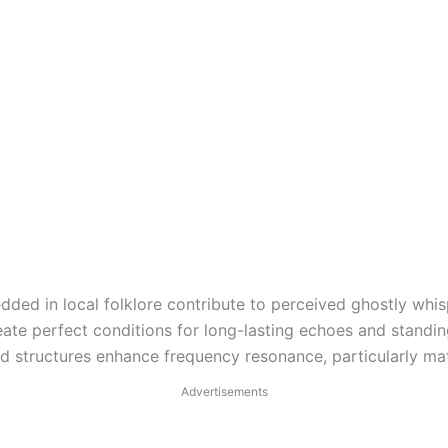
dded in local folklore contribute to perceived ghostly wh
reate perfect conditions for long-lasting echoes and stand
ed structures enhance frequency resonance, particularly m
Advertisements