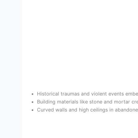
Historical traumas and violent events embe
Building materials like stone and mortar c
Curved walls and high ceilings in abandon