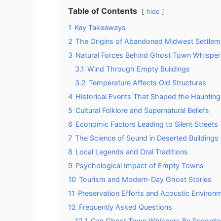
Table of Contents
hide
1
Key Takeaways
2
The Origins of Abandoned Midwest Settlem
3
Natural Forces Behind Ghost Town Whisper
3.1
Wind Through Empty Buildings
3.2
Temperature Affects Old Structures
4
Historical Events That Shaped the Hauntin
5
Cultural Folklore and Supernatural Beliefs
6
Economic Factors Leading to Silent Streets
7
The Science of Sound in Deserted Buildings
8
Local Legends and Oral Traditions
9
Psychological Impact of Empty Towns
10
Tourism and Modern-Day Ghost Stories
11
Preservation Efforts and Acoustic Environ
12
Frequently Asked Questions
12.1
Can Ghost Town Whispers Be Recorde