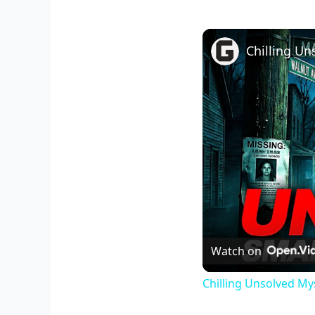
Watch on
Chilling Unsolved My