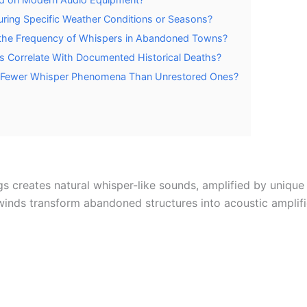
ring Specific Weather Conditions or Seasons?
 the Frequency of Whispers in Abandoned Towns?
 Correlate With Documented Historical Deaths?
 Fewer Whisper Phenomena Than Unrestored Ones?
s creates natural whisper-like sounds, amplified by unique 
 winds transform abandoned structures into acoustic ampli