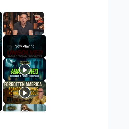
×
×
Unmute
Now Playing