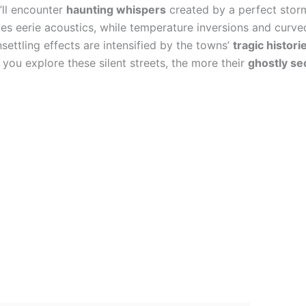
u’ll encounter
haunting whispers
created by a perfect storm
s eerie acoustics, while temperature inversions and curve
ttling effects are intensified by the towns’
tragic histori
you explore these silent streets, the more their
ghostly se