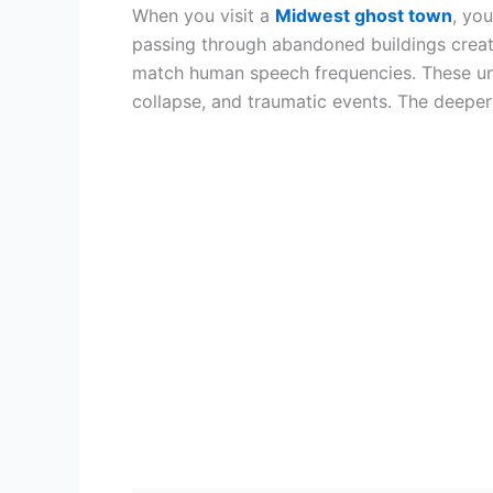
When you visit a
Midwest ghost town
, yo
passing through abandoned buildings create
match human speech frequencies. These unse
collapse, and traumatic events. The deeper 