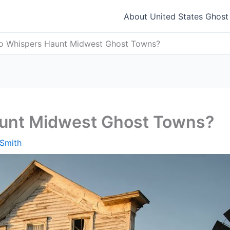
About United States Ghos
 Whispers Haunt Midwest Ghost Towns?
unt Midwest Ghost Towns?
Smith