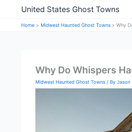
Skip
United States Ghost Towns
to
content
Home
Midwest Haunted Ghost Towns
Why Do
Why Do Whispers Ha
Midwest Haunted Ghost Towns
/ By
Jason 