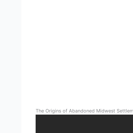
The Origins of Abandoned Midwest Settle