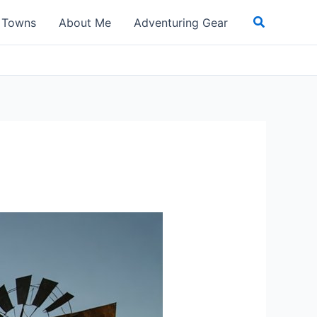
Search
t Towns
About Me
Adventuring Gear