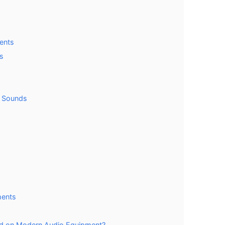
ents
s
g Sounds
ments
d on Modern Audio Equipment?