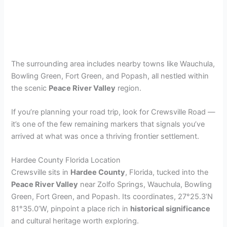
The surrounding area includes nearby towns like Wauchula,
Bowling Green, Fort Green, and Popash, all nestled within
the scenic
Peace River Valley
region.
If you’re planning your road trip, look for Crewsville Road —
it’s one of the few remaining markers that signals you’ve
arrived at what was once a thriving frontier settlement.
Hardee County Florida Location
Crewsville sits in
Hardee County
, Florida, tucked into the
Peace River Valley
near Zolfo Springs, Wauchula, Bowling
Green, Fort Green, and Popash. Its coordinates, 27°25.3’N
81°35.0’W, pinpoint a place rich in
historical significance
and cultural heritage worth exploring.