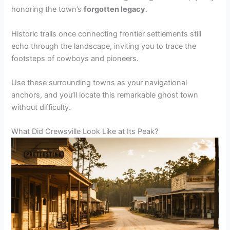
honoring the town’s
forgotten legacy
.
Historic trails once connecting frontier settlements still
echo through the landscape, inviting you to trace the
footsteps of cowboys and pioneers.
Use these surrounding towns as your navigational
anchors, and you’ll locate this remarkable ghost town
without difficulty.
What Did Crewsville Look Like at Its Peak?