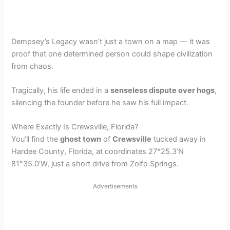
Dempsey’s Legacy wasn’t just a town on a map — it was
proof that one determined person could shape civilization
from chaos.
Tragically, his life ended in a
senseless dispute over hogs
,
silencing the founder before he saw his full impact.
Where Exactly Is Crewsville, Florida?
You’ll find the
ghost town
of
Crewsville
tucked away in
Hardee County, Florida, at coordinates 27°25.3’N
81°35.0’W, just a short drive from Zolfo Springs.
Advertisements