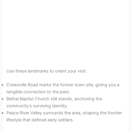
Use these landmarks to orient your visit:
Crewsville Road marks the former town site, giving you a
tangible connection to the past.
Bethel Baptist Church still stands, anchoring the
community’s surviving identity.
Peace River Valley surrounds the area, shaping the frontier
lifestyle that defined early settlers.