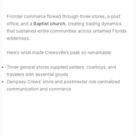
Frontier commerce flowed through three stores, a post
office, and a
Baptist church
, creating trading dynamics
that sustained entire communities across untamed Florida
wilderness.
Here’s what made Crewsville’s peak so remarkable:
Three general stores supplied settlers, cowboys, and
travelers with essential goods
Dempsey Crews’ store and postmaster role centralized
communication and commerce