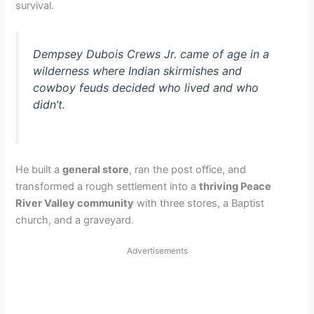
survival.
Dempsey Dubois Crews Jr. came of age in a
wilderness where Indian skirmishes and
cowboy feuds decided who lived and who
didn’t.
He built a
general store
, ran the post office, and
transformed a rough settlement into a
thriving Peace
River Valley community
with three stores, a Baptist
church, and a graveyard.
Advertisements