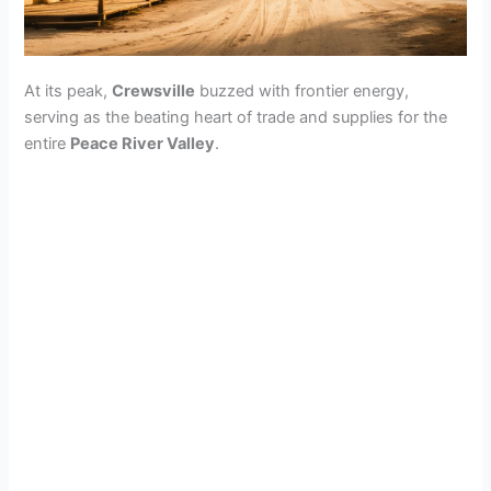
At its peak,
Crewsville
buzzed with frontier energy,
serving as the beating heart of trade and supplies for the
entire
Peace River Valley
.