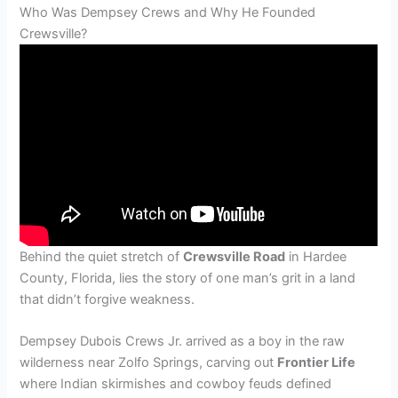
Who Was Dempsey Crews and Why He Founded
Crewsville?
Behind the quiet stretch of
Crewsville Road
in Hardee
County, Florida, lies the story of one man’s grit in a land
that didn’t forgive weakness.
Dempsey Dubois Crews Jr. arrived as a boy in the raw
wilderness near Zolfo Springs, carving out
Frontier Life
where Indian skirmishes and cowboy feuds defined