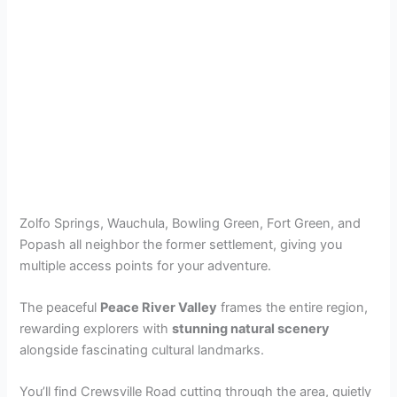
Zolfo Springs, Wauchula, Bowling Green, Fort Green, and
Popash all neighbor the former settlement, giving you
multiple access points for your adventure.
The peaceful
Peace River Valley
frames the entire region,
rewarding explorers with
stunning natural scenery
alongside fascinating cultural landmarks.
You’ll find Crewsville Road cutting through the area, quietly