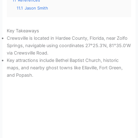
11.1
Jason Smith
Key Takeaways
Crewsville is located in Hardee County, Florida, near Zolfo
Springs, navigable using coordinates 27°25.3’N, 81°35.0’W
via Crewsville Road.
Key attractions include Bethel Baptist Church, historic
maps, and nearby ghost towns like Ellaville, Fort Green,
and Popash.