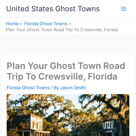
Skip
United States Ghost Towns
to
content
Home
Florida Ghost Towns
Plan Your Ghost Town Road Trip To Crewsville, Florida
Plan Your Ghost Town Road
Trip To Crewsville, Florida
Florida Ghost Towns
/ By
Jason Smith