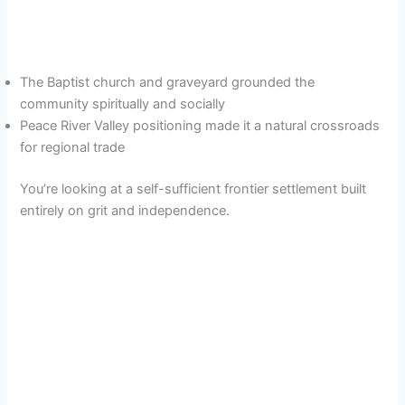
The Baptist church and graveyard grounded the
community spiritually and socially
Peace River Valley positioning made it a natural crossroads
for regional trade
You’re looking at a self-sufficient frontier settlement built
entirely on grit and independence.