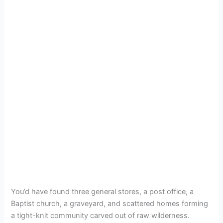
You’d have found three general stores, a post office, a
Baptist church, a graveyard, and scattered homes forming
a tight-knit community carved out of raw wilderness.