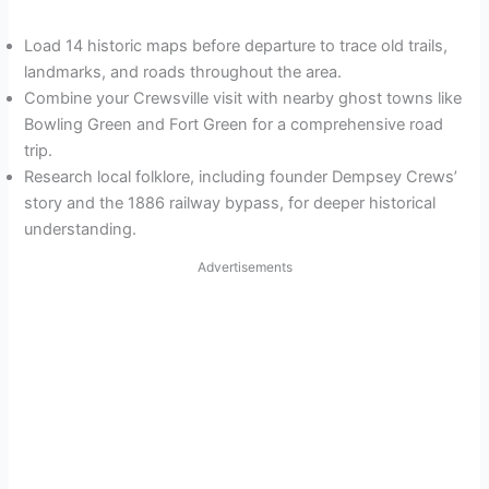
Load 14 historic maps before departure to trace old trails,
landmarks, and roads throughout the area.
Combine your Crewsville visit with nearby ghost towns like
Bowling Green and Fort Green for a comprehensive road
trip.
Research local folklore, including founder Dempsey Crews’
story and the 1886 railway bypass, for deeper historical
understanding.
Advertisements