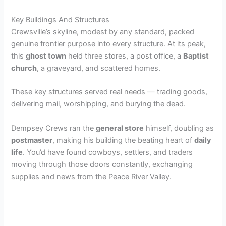
Key Buildings And Structures
Crewsville’s skyline, modest by any standard, packed
genuine frontier purpose into every structure. At its peak,
this
ghost town
held three stores, a post office, a
Baptist
church
, a graveyard, and scattered homes.
These key structures served real needs — trading goods,
delivering mail, worshipping, and burying the dead.
Dempsey Crews ran the
general store
himself, doubling as
postmaster
, making his building the beating heart of
daily
life
. You’d have found cowboys, settlers, and traders
moving through those doors constantly, exchanging
supplies and news from the Peace River Valley.