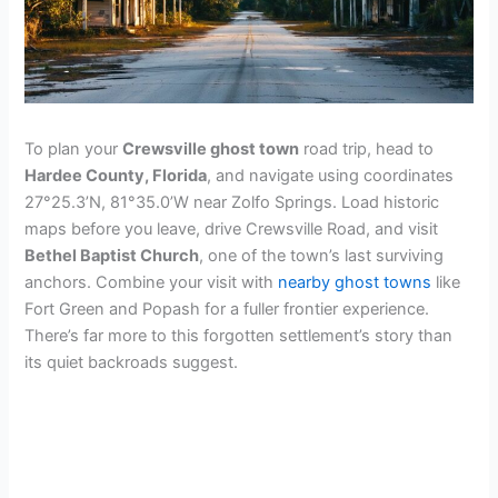
To plan your
Crewsville ghost town
road trip, head to
Hardee County, Florida
, and navigate using coordinates
27°25.3’N, 81°35.0’W near Zolfo Springs. Load historic
maps before you leave, drive Crewsville Road, and visit
Bethel Baptist Church
, one of the town’s last surviving
anchors. Combine your visit with
nearby ghost towns
like
Fort Green and Popash for a fuller frontier experience.
There’s far more to this forgotten settlement’s story than
its quiet backroads suggest.