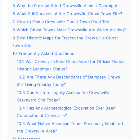
5
Why the Railroad Killed Crewsville Almost Overnight
6
What Still Survives at the Crewsville Ghost Town Site?
7
How to Plan a Crewsville Ghost Town Road Trip
8
Which Ghost Towns Near Crewsville Are Worth Visiting?
9
Best Historic Maps for Tracing the Crewsville Ghost
Town Site
10
Frequently Asked Questions
10.1
Was Crewsville Ever Considered for Official Florida
Historic Landmark Status?
10.2
Are There Any Descendants of Dempsey Crews
Still Living Nearby Today?
10.3
Can Visitors Legally Access the Crewsville
Graveyard Site Today?
10.4
Has Any Archaeological Excavation Ever Been
Conducted at Crewsville?
10.5
What Native American Tribes Previously Inhabited
the Crewsville Area?
11
References