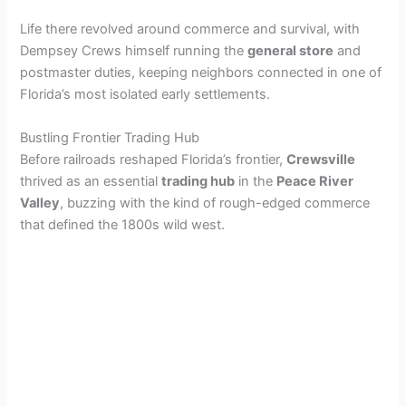
Life there revolved around commerce and survival, with
Dempsey Crews himself running the
general store
and
postmaster duties, keeping neighbors connected in one of
Florida’s most isolated early settlements.
Bustling Frontier Trading Hub
Before railroads reshaped Florida’s frontier,
Crewsville
thrived as an essential
trading hub
in the
Peace River
Valley
, buzzing with the kind of rough-edged commerce
that defined the 1800s wild west.