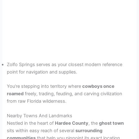
Zolfo Springs serves as your closest modern reference
point for navigation and supplies.
You’re stepping into territory where
cowboys once
roamed
freely, trading, feuding, and carving civilization
from raw Florida wilderness.
Nearby Towns And Landmarks
Nestled in the heart of
Hardee County
, the
ghost town
sits within easy reach of several
surrounding
communities
that help you pinpoint its exact location.