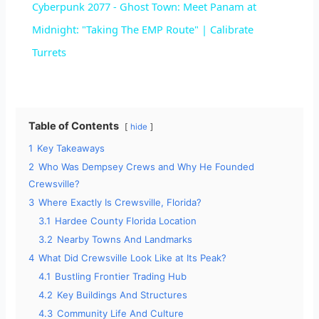
Cyberpunk 2077 - Ghost Town: Meet Panam at
a
Midnight: "Taking The EMP Route" | Calibrate
Turrets
y
V
Table of Contents
hide
1
Key Takeaways
i
2
Who Was Dempsey Crews and Why He Founded
Crewsville?
d
3
Where Exactly Is Crewsville, Florida?
3.1
Hardee County Florida Location
e
3.2
Nearby Towns And Landmarks
4
What Did Crewsville Look Like at Its Peak?
4.1
Bustling Frontier Trading Hub
o
4.2
Key Buildings And Structures
4.3
Community Life And Culture