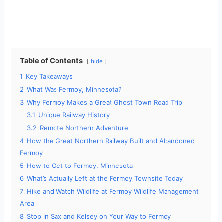
Table of Contents
hide
1
Key Takeaways
2
What Was Fermoy, Minnesota?
3
Why Fermoy Makes a Great Ghost Town Road Trip
3.1
Unique Railway History
3.2
Remote Northern Adventure
4
How the Great Northern Railway Built and Abandoned
Fermoy
5
How to Get to Fermoy, Minnesota
6
What’s Actually Left at the Fermoy Townsite Today
7
Hike and Watch Wildlife at Fermoy Wildlife Management
Area
8
Stop in Sax and Kelsey on Your Way to Fermoy