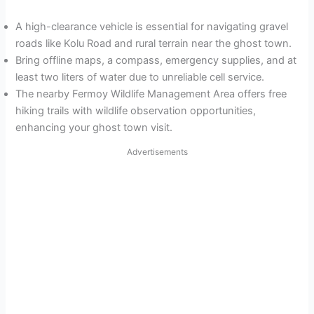
A high-clearance vehicle is essential for navigating gravel
roads like Kolu Road and rural terrain near the ghost town.
Bring offline maps, a compass, emergency supplies, and at
least two liters of water due to unreliable cell service.
The nearby Fermoy Wildlife Management Area offers free
hiking trails with wildlife observation opportunities,
enhancing your ghost town visit.
Advertisements