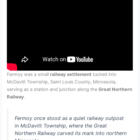
Fermoy was a small
railway settlement
tucked into
McDavitt Township, Saint Louis County, Minnesota,
serving as a station and junction along the
Great Northern
Railway
.
Fermoy once stood as a quiet railway outpost
in McDavitt Township, where the Great
Northern Railway carved its mark into northern