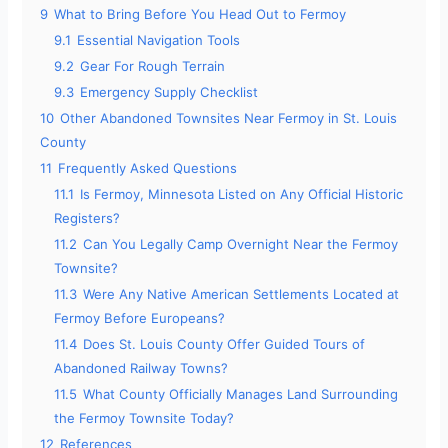
9
What to Bring Before You Head Out to Fermoy
9.1
Essential Navigation Tools
9.2
Gear For Rough Terrain
9.3
Emergency Supply Checklist
10
Other Abandoned Townsites Near Fermoy in St. Louis
County
11
Frequently Asked Questions
11.1
Is Fermoy, Minnesota Listed on Any Official Historic
Registers?
11.2
Can You Legally Camp Overnight Near the Fermoy
Townsite?
11.3
Were Any Native American Settlements Located at
Fermoy Before Europeans?
11.4
Does St. Louis County Offer Guided Tours of
Abandoned Railway Towns?
11.5
What County Officially Manages Land Surrounding
the Fermoy Townsite Today?
12
References