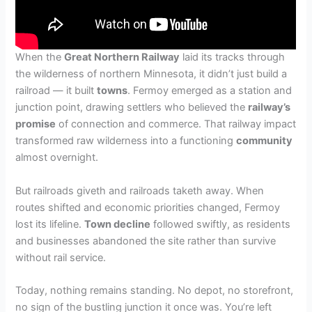
When the
Great Northern Railway
laid its tracks through
the wilderness of northern Minnesota, it didn’t just build a
railroad — it built
towns
. Fermoy emerged as a station and
junction point, drawing settlers who believed the
railway’s
promise
of connection and commerce. That railway impact
transformed raw wilderness into a functioning
community
almost overnight.
But railroads giveth and railroads taketh away. When
routes shifted and economic priorities changed, Fermoy
lost its lifeline.
Town decline
followed swiftly, as residents
and businesses abandoned the site rather than survive
without rail service.
Today, nothing remains standing. No depot, no storefront,
no sign of the bustling junction it once was. You’re left