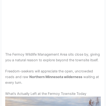
The Fermoy Wildlife Management Area sits close by, giving
you a natural reason to explore beyond the townsite itself.
Freedom-seekers will appreciate the open, uncrowded
roads and raw
Northern Minnesota wilderness
waiting at
every turn.
What’s Actually Left at the Fermoy Townsite Today