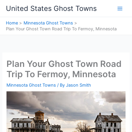
Skip
United States Ghost Towns
to
content
Home
Minnesota Ghost Towns
Plan Your Ghost Town Road Trip To Fermoy, Minnesota
Plan Your Ghost Town Road
Trip To Fermoy, Minnesota
Minnesota Ghost Towns
/ By
Jason Smith