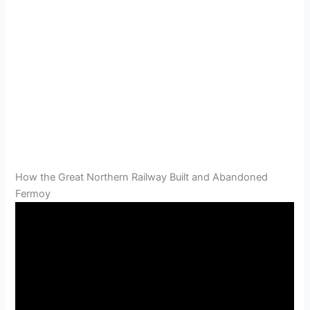
How the Great Northern Railway Built and Abandoned
Fermoy