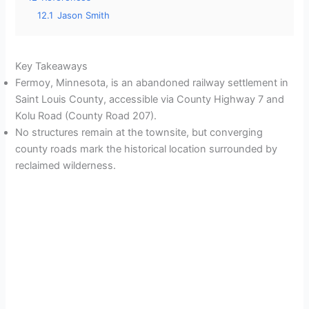
12.1
Jason Smith
Key Takeaways
Fermoy, Minnesota, is an abandoned railway settlement in
Saint Louis County, accessible via County Highway 7 and
Kolu Road (County Road 207).
No structures remain at the townsite, but converging
county roads mark the historical location surrounded by
reclaimed wilderness.