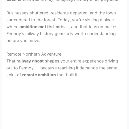
i
Businesses shuttered, residents departed, and the town
surrendered to the forest. Today, you’re visiting a place
d
where
ambition met its limits
— and that tension makes
Fermoy’s railway history genuinely worth understanding
before you arrive.
e
Remote Northern Adventure
That
railway ghost
shapes your entire experience driving
o
out to Fermoy — because reaching it demands the same
spirit of
remote ambition
that built it.