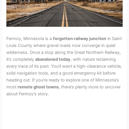
Fermoy, Minnesota is a
forgotten railway junction
in Saint
Louis County where gravel roads now converge in quiet
wilderness. Once a stop along the Great Northern Railway,
it’s completely
abandoned today
, with nature reclaiming
every trace of its past. You’ll want a high-clearance vehicle,
solid navigation tools, and a good emergency kit before
heading out. If you’re ready to explore one of Minnesota’s
most
remote ghost towns
, there’s plenty more to uncover
about Fermoy’s story.