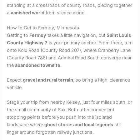
standing at a crossroads of county roads, piecing together
a
vanished world
from silence alone.
How to Get to Fermoy, Minnesota
Getting to
Fermoy
takes a little navigation, but
Saint Louis
County Highway 7
is your primary anchor. From there, turn
onto Kolu Road (County Road 207), where Cranberry Lane
(County Road 788) and Admiral Road South converge near
the
abandoned townsite
.
Expect
gravel and rural terrain
, so bring a high-clearance
vehicle.
Stage your trip from nearby Kelsey, just four miles south, or
the small community of Sax. Both offer convenient
stopping points before you push into the isolated
landscape where
ghost stories and local legends
still
linger around forgotten railway junctions.