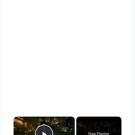
×
Now Playing