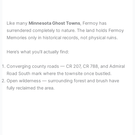
Like many
Minnesota Ghost Towns
, Fermoy has
surrendered completely to nature. The land holds Fermoy
Memories only in historical records, not physical ruins.
Here’s what you’ll actually find:
Converging county roads — CR 207, CR 788, and Admiral
Road South mark where the townsite once bustled.
Open wilderness — surrounding forest and brush have
fully reclaimed the area.