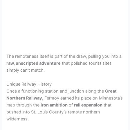
The remoteness itself is part of the draw, pulling you into a
raw, unscripted adventure
that polished tourist sites
simply can’t match.
Unique Railway History
Once a functioning station and junction along the
Great
Northern Railway
, Fermoy earned its place on Minnesota’s
map through the
iron ambition
of
rail expansion
that
pushed into St. Louis County’s remote northern
wilderness.