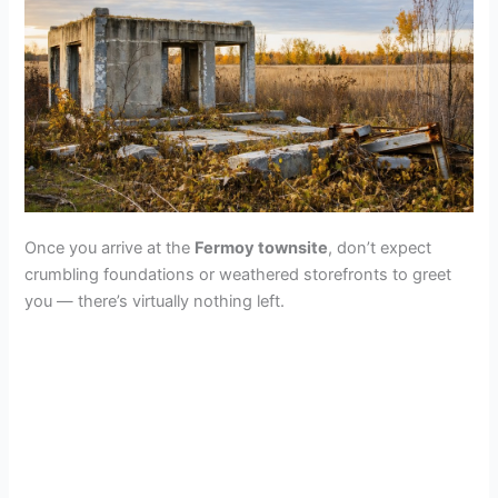
Once you arrive at the
Fermoy townsite
, don’t expect
crumbling foundations or weathered storefronts to greet
you — there’s virtually nothing left.