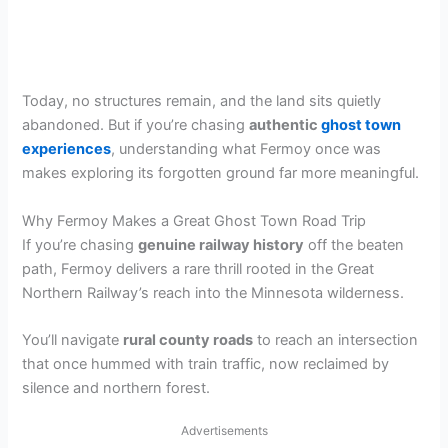
Today, no structures remain, and the land sits quietly
abandoned. But if you’re chasing
authentic
ghost town
experiences
, understanding what Fermoy once was
makes exploring its forgotten ground far more meaningful.
Why Fermoy Makes a Great Ghost Town Road Trip
If you’re chasing
genuine railway history
off the beaten
path, Fermoy delivers a rare thrill rooted in the Great
Northern Railway’s reach into the Minnesota wilderness.
You’ll navigate
rural county roads
to reach an intersection
that once hummed with train traffic, now reclaimed by
silence and northern forest.
Advertisements