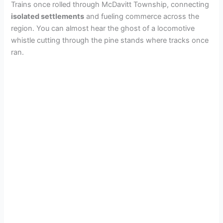
Trains once rolled through McDavitt Township, connecting
isolated settlements
and fueling commerce across the
region. You can almost hear the ghost of a locomotive
whistle cutting through the pine stands where tracks once
ran.