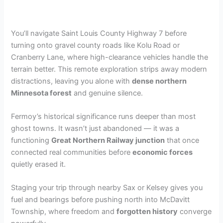
You’ll navigate Saint Louis County Highway 7 before
turning onto gravel county roads like Kolu Road or
Cranberry Lane, where high-clearance vehicles handle the
terrain better. This remote exploration strips away modern
distractions, leaving you alone with
dense northern
Minnesota forest
and genuine silence.
Fermoy’s historical significance runs deeper than most
ghost towns. It wasn’t just abandoned — it was a
functioning
Great Northern Railway junction
that once
connected real communities before
economic forces
quietly erased it.
Staging your trip through nearby Sax or Kelsey gives you
fuel and bearings before pushing north into McDavitt
Township, where freedom and
forgotten history
converge