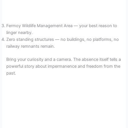
Fermoy Wildlife Management Area — your best reason to
linger nearby.
Zero standing structures — no buildings, no platforms, no
railway remnants remain.
Bring your curiosity and a camera. The absence itself tells a
powerful story about impermanence and freedom from the
past.