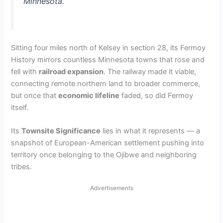
Minnesota.
Sitting four miles north of Kelsey in section 28, its Fermoy
History mirrors countless Minnesota towns that rose and
fell with
railroad expansion
. The railway made it viable,
connecting remote northern land to broader commerce,
but once that
economic lifeline
faded, so did Fermoy
itself.
Its
Townsite Significance
lies in what it represents — a
snapshot of European-American settlement pushing into
territory once belonging to the Ojibwe and neighboring
tribes.
Advertisements