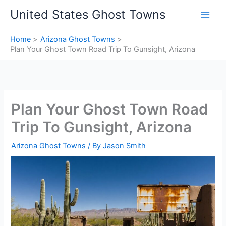
Skip
United States Ghost Towns
to
content
Home
Arizona Ghost Towns
Plan Your Ghost Town Road Trip To Gunsight, Arizona
Plan Your Ghost Town Road
Trip To Gunsight, Arizona
Arizona Ghost Towns
/ By
Jason Smith