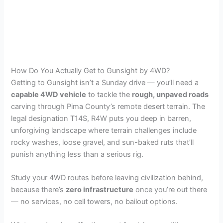
How Do You Actually Get to Gunsight by 4WD?
Getting to Gunsight isn’t a Sunday drive — you’ll need a
capable 4WD vehicle
to tackle the
rough, unpaved roads
carving through Pima County’s remote desert terrain. The
legal designation T14S, R4W puts you deep in barren,
unforgiving landscape where terrain challenges include
rocky washes, loose gravel, and sun-baked ruts that’ll
punish anything less than a serious rig.
Study your 4WD routes before leaving civilization behind,
because there’s
zero infrastructure
once you’re out there
— no services, no cell towers, no bailout options.