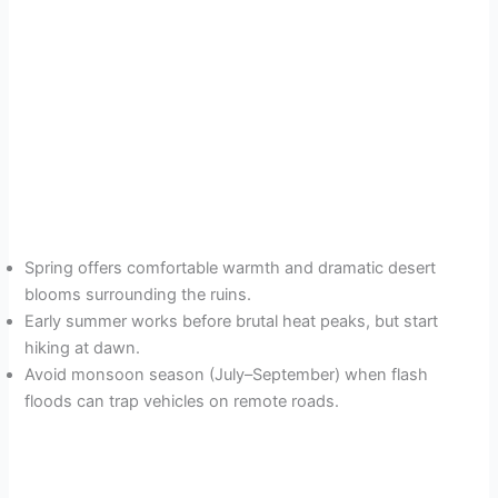
Spring offers comfortable warmth and dramatic desert
blooms surrounding the ruins.
Early summer works before brutal heat peaks, but start
hiking at dawn.
Avoid monsoon season (July–September) when flash
floods can trap vehicles on remote roads.