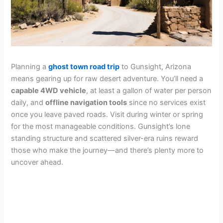
Planning a
ghost town road trip
to Gunsight, Arizona
means gearing up for raw desert adventure. You’ll need a
capable 4WD vehicle
, at least a gallon of water per person
daily, and
offline navigation tools
since no services exist
once you leave paved roads. Visit during winter or spring
for the most manageable conditions. Gunsight’s lone
standing structure and scattered silver-era ruins reward
those who make the journey—and there’s plenty more to
uncover ahead.