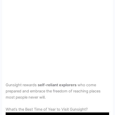
Gunsight rewards
self-reliant explorers
who come
prepared and embrace the freedom of reaching places
most people never will.
What’s the Best Time of Year to Visit Gunsight?