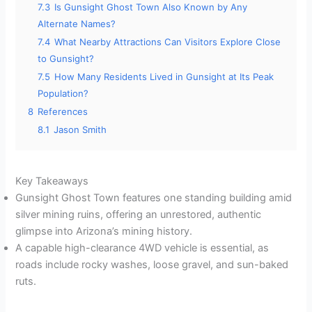
7.3
Is Gunsight Ghost Town Also Known by Any
Alternate Names?
7.4
What Nearby Attractions Can Visitors Explore Close
to Gunsight?
7.5
How Many Residents Lived in Gunsight at Its Peak
Population?
8
References
8.1
Jason Smith
Key Takeaways
Gunsight Ghost Town features one standing building amid
silver mining ruins, offering an unrestored, authentic
glimpse into Arizona’s mining history.
A capable high-clearance 4WD vehicle is essential, as
roads include rocky washes, loose gravel, and sun-baked
ruts.