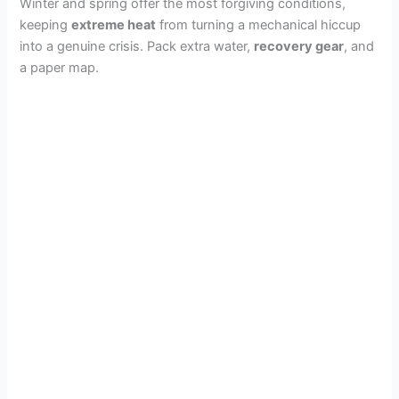
Winter and spring offer the most forgiving conditions,
keeping
extreme heat
from turning a mechanical hiccup
into a genuine crisis. Pack extra water,
recovery gear
, and
a paper map.