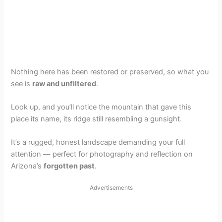
Nothing here has been restored or preserved, so what you
see is
raw and unfiltered
.
Look up, and you’ll notice the mountain that gave this
place its name, its ridge still resembling a gunsight.
It’s a rugged, honest landscape demanding your full
attention — perfect for photography and reflection on
Arizona’s
forgotten past
.
Advertisements