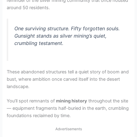
reminder of the silver mining community that once housed
around 50 residents.
One surviving structure. Fifty forgotten souls.
Gunsight stands as silver mining’s quiet,
crumbling testament.
These abandoned structures tell a quiet story of boom and
bust, where ambition once carved itself into the desert
landscape.
You’ll spot remnants of
mining history
throughout the site
— equipment fragments half-buried in the earth, crumbling
foundations reclaimed by time.
Advertisements