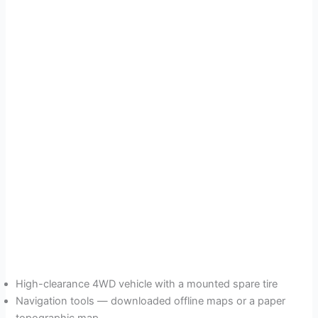
High-clearance 4WD vehicle with a mounted spare tire
Navigation tools — downloaded offline maps or a paper
topographic map