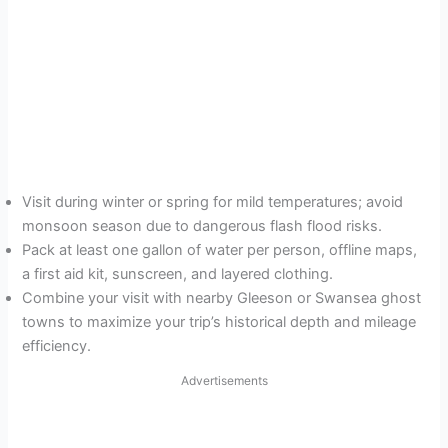
Visit during winter or spring for mild temperatures; avoid
monsoon season due to dangerous flash flood risks.
Pack at least one gallon of water per person, offline maps,
a first aid kit, sunscreen, and layered clothing.
Combine your visit with nearby Gleeson or Swansea ghost
towns to maximize your trip’s historical depth and mileage
efficiency.
Advertisements