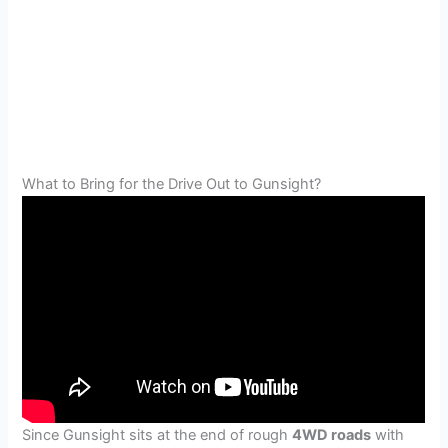
What to Bring for the Drive Out to Gunsight?
Since Gunsight sits at the end of rough
4WD roads
with