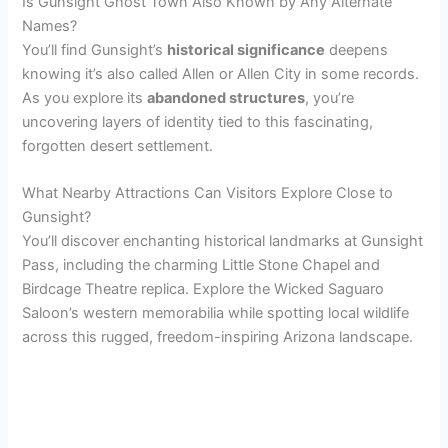
Is Gunsight Ghost Town Also Known by Any Alternate
Names?
You’ll find Gunsight’s
historical significance
deepens
knowing it’s also called Allen or Allen City in some records.
As you explore its
abandoned structures
, you’re
uncovering layers of identity tied to this fascinating,
forgotten desert settlement.
What Nearby Attractions Can Visitors Explore Close to
Gunsight?
You’ll discover enchanting historical landmarks at Gunsight
Pass, including the charming Little Stone Chapel and
Birdcage Theatre replica. Explore the Wicked Saguaro
Saloon’s western memorabilia while spotting local wildlife
across this rugged, freedom-inspiring Arizona landscape.