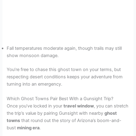
Fall temperatures moderate again, though trails may still
show monsoon damage.
You’re free to chase this ghost town on your terms, but
respecting desert conditions keeps your adventure from
turning into an emergency.
Which Ghost Towns Pair Best With a Gunsight Trip?
Once you’ve locked in your
travel window
, you can stretch
the trip’s value by pairing Gunsight with nearby
ghost
towns
that round out the story of Arizona’s boom-and-
bust
mining era
.