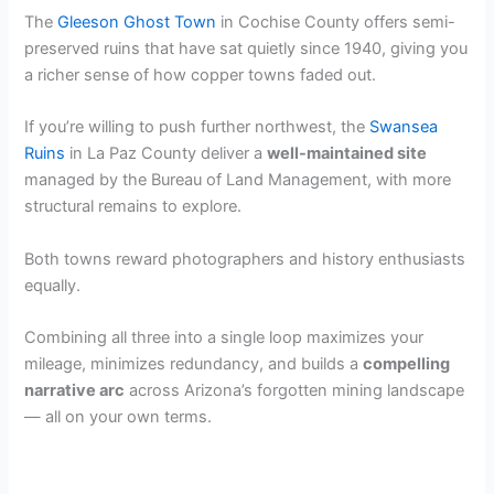
The
Gleeson Ghost Town
in Cochise County offers semi-
preserved ruins that have sat quietly since 1940, giving you
a richer sense of how copper towns faded out.
If you’re willing to push further northwest, the
Swansea
Ruins
in La Paz County deliver a
well-maintained site
managed by the Bureau of Land Management, with more
structural remains to explore.
Both towns reward photographers and history enthusiasts
equally.
Combining all three into a single loop maximizes your
mileage, minimizes redundancy, and builds a
compelling
narrative arc
across Arizona’s forgotten mining landscape
— all on your own terms.