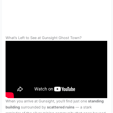
What’s Left to See at Gunsight Ghost Town?
When you arrive at Gunsight, you’ll find just one
standing
building
surrounded by
scattered ruins
— a stark