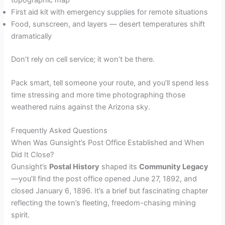
First aid kit with emergency supplies for remote situations
Food, sunscreen, and layers — desert temperatures shift
dramatically
Don’t rely on cell service; it won’t be there.
Pack smart, tell someone your route, and you’ll spend less
time stressing and more time photographing those
weathered ruins against the Arizona sky.
Frequently Asked Questions
When Was Gunsight’s Post Office Established and When
Did It Close?
Gunsight’s
Postal History
shaped its
Community Legacy
—you’ll find the post office opened June 27, 1892, and
closed January 6, 1896. It’s a brief but fascinating chapter
reflecting the town’s fleeting, freedom-chasing mining
spirit.