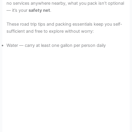
no services anywhere nearby, what you pack isn’t optional
— it’s your
safety net
.
These road trip tips and packing essentials keep you self-
sufficient and free to explore without worry:
Water — carry at least one gallon per person daily