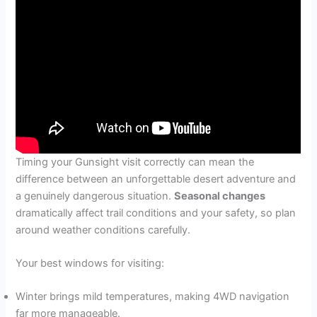
Timing your Gunsight visit correctly can mean the
difference between an unforgettable desert adventure and
a genuinely dangerous situation.
Seasonal changes
dramatically affect trail conditions and your safety, so plan
around weather conditions carefully.
Your best windows for visiting:
Winter brings mild temperatures, making 4WD navigation
far more manageable.