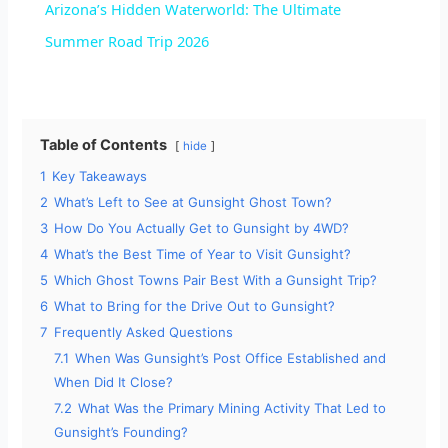
Arizona’s Hidden Waterworld: The Ultimate
a
Summer Road Trip 2026
y
Table of Contents
hide
V
1
Key Takeaways
2
What’s Left to See at Gunsight Ghost Town?
i
3
How Do You Actually Get to Gunsight by 4WD?
4
What’s the Best Time of Year to Visit Gunsight?
d
5
Which Ghost Towns Pair Best With a Gunsight Trip?
6
What to Bring for the Drive Out to Gunsight?
7
Frequently Asked Questions
e
7.1
When Was Gunsight’s Post Office Established and
When Did It Close?
o
7.2
What Was the Primary Mining Activity That Led to
Gunsight’s Founding?