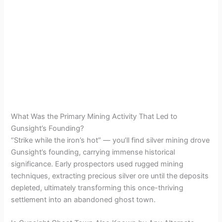
What Was the Primary Mining Activity That Led to
Gunsight’s Founding?
“Strike while the iron’s hot” — you’ll find silver mining drove
Gunsight’s founding, carrying immense historical
significance. Early prospectors used rugged mining
techniques, extracting precious silver ore until the deposits
depleted, ultimately transforming this once-thriving
settlement into an abandoned ghost town.