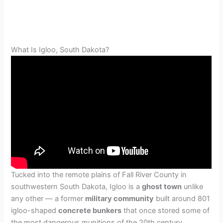
What Is Igloo, South Dakota?
Tucked into the remote plains of Fall River County in
southwestern South Dakota, Igloo is a
ghost town
unlike
any other — a former
military community
built around 801
igloo-shaped
concrete bunkers
that once stored some of
the most dangerous munitions of the 20th century.