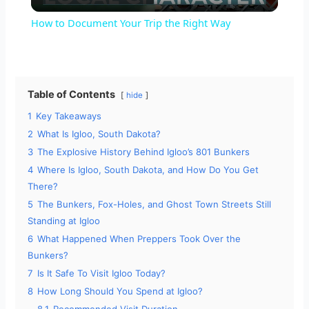
l
How to Document Your Trip the Right Way
a
y
Table of Contents
hide
1
Key Takeaways
V
2
What Is Igloo, South Dakota?
3
The Explosive History Behind Igloo’s 801 Bunkers
i
4
Where Is Igloo, South Dakota, and How Do You Get
There?
5
The Bunkers, Fox-Holes, and Ghost Town Streets Still
d
Standing at Igloo
6
What Happened When Preppers Took Over the
e
Bunkers?
7
Is It Safe To Visit Igloo Today?
o
8
How Long Should You Spend at Igloo?
8.1
Recommended Visit Duration