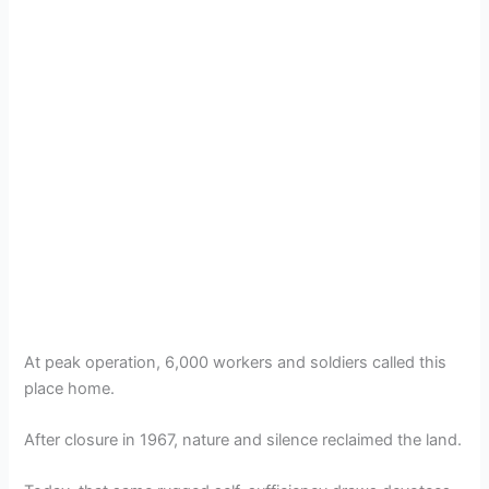
At peak operation, 6,000 workers and soldiers called this
place home.
After closure in 1967, nature and silence reclaimed the land.