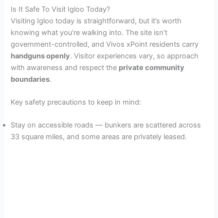
Is It Safe To Visit Igloo Today?
Visiting Igloo today is straightforward, but it’s worth
knowing what you’re walking into. The site isn’t
government-controlled, and Vivos xPoint residents carry
handguns openly
. Visitor experiences vary, so approach
with awareness and respect the
private community
boundaries
.
Key safety precautions to keep in mind:
Stay on accessible roads — bunkers are scattered across
33 square miles, and some areas are privately leased.