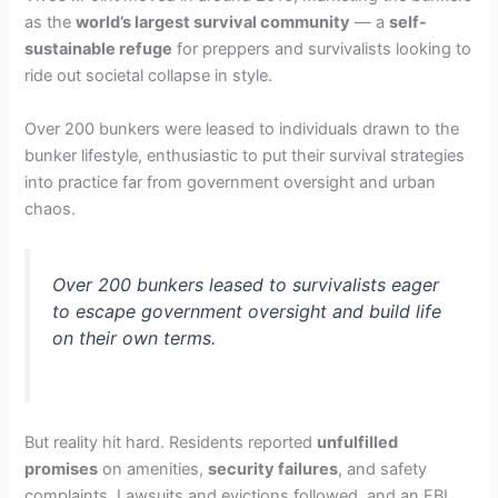
as the
world’s largest survival community
— a
self-
sustainable refuge
for preppers and survivalists looking to
ride out societal collapse in style.
Over 200 bunkers were leased to individuals drawn to the
bunker lifestyle, enthusiastic to put their survival strategies
into practice far from government oversight and urban
chaos.
Over 200 bunkers leased to survivalists eager
to escape government oversight and build life
on their own terms.
But reality hit hard. Residents reported
unfulfilled
promises
on amenities,
security failures
, and safety
complaints. Lawsuits and evictions followed, and an FBI