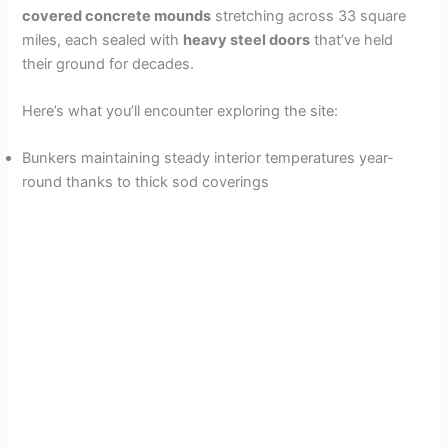
covered concrete mounds
stretching across 33 square
miles, each sealed with
heavy steel doors
that’ve held
their ground for decades.
Here’s what you’ll encounter exploring the site:
Bunkers maintaining steady interior temperatures year-
round thanks to thick sod coverings