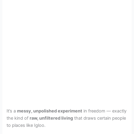
It’s a
messy, unpolished experiment
in freedom — exactly
the kind of
raw, unfiltered living
that draws certain people
to places like Igloo.