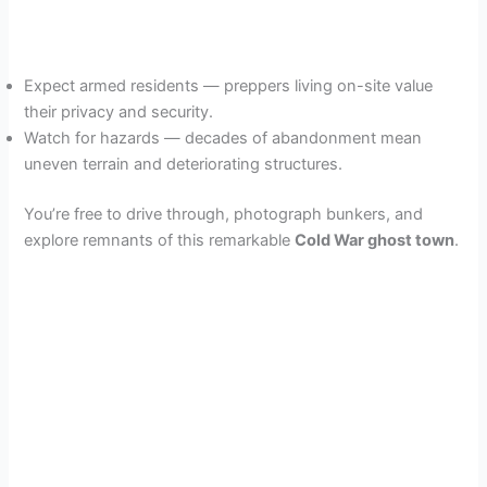
Expect armed residents — preppers living on-site value
their privacy and security.
Watch for hazards — decades of abandonment mean
uneven terrain and deteriorating structures.
You’re free to drive through, photograph bunkers, and
explore remnants of this remarkable
Cold War ghost town
.