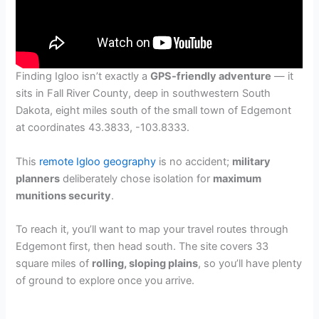
Finding Igloo isn’t exactly a
GPS-friendly adventure
— it
sits in Fall River County, deep in southwestern South
Dakota, eight miles south of the small town of Edgemont
at coordinates 43.3833, -103.8333.
This
remote Igloo geography
is no accident;
military
planners
deliberately chose isolation for
maximum
munitions security
.
To reach it, you’ll want to map your travel routes through
Edgemont first, then head south. The site covers 33
square miles of
rolling, sloping plains
, so you’ll have plenty
of ground to explore once you arrive.