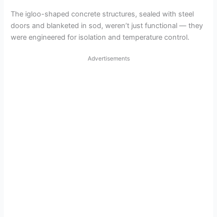
The igloo-shaped concrete structures, sealed with steel
doors and blanketed in sod, weren’t just functional — they
were engineered for isolation and temperature control.
Advertisements