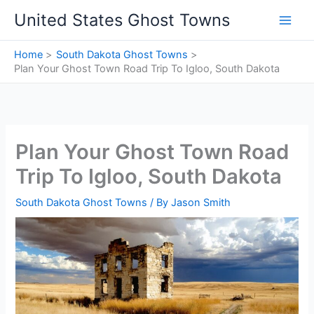
Skip
United States Ghost Towns
to
content
Home
South Dakota Ghost Towns
Plan Your Ghost Town Road Trip To Igloo, South Dakota
Plan Your Ghost Town Road
Trip To Igloo, South Dakota
South Dakota Ghost Towns
/ By
Jason Smith