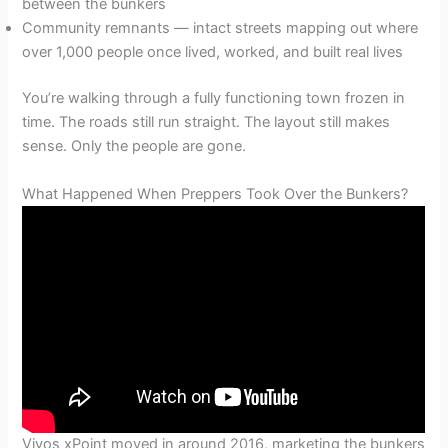
between the bunkers
Community remnants — intact streets mapping out where
over 1,000 people once lived, worked, and built real lives
You’re walking through a fully functioning town frozen in
time. The roads still run straight. The layout still makes
sense. Only the people are gone.
What Happened When Preppers Took Over the Bunkers?
Vivos xPoint moved in around 2016, marketing the bunkers