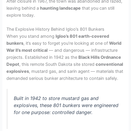
After closure in 1967, the town was abandoned and razed,
leaving behind a
haunting landscape
that you can still
explore today.
The Explosive History Behind Igloo’s 801 Bunkers
When you stand among
Igloo’s 801 earth-covered
bunkers
, it’s easy to forget you’re looking at one of
World
War II’s most critical
— and dangerous — infrastructure
projects. Established in 1942 as the
Black Hills Ordnance
Depot
, this remote South Dakota site stored
conventional
explosives
, mustard gas, and sarin agent — materials that
demanded serious bunker architecture to contain safely.
Built in 1942 to store mustard gas and
explosives, these 801 bunkers were engineered
for one purpose: controlled danger.