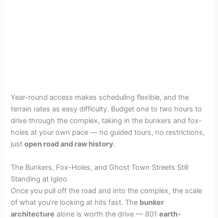
Year-round access makes scheduling flexible, and the
terrain rates as easy difficulty. Budget one to two hours to
drive through the complex, taking in the bunkers and fox-
holes at your own pace — no guided tours, no restrictions,
just
open road and raw history
.
The Bunkers, Fox-Holes, and Ghost Town Streets Still
Standing at Igloo
Once you pull off the road and into the complex, the scale
of what you’re looking at hits fast. The
bunker
architecture
alone is worth the drive — 801
earth-