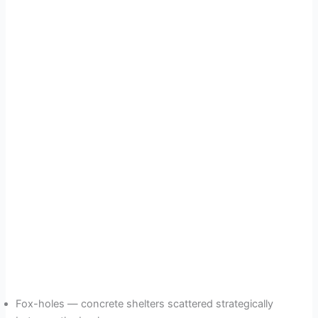
Fox-holes — concrete shelters scattered strategically