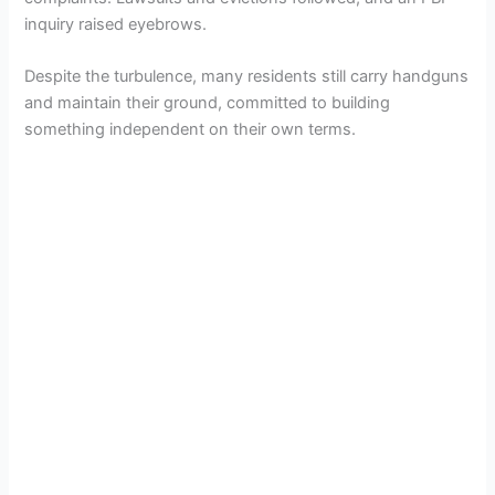
inquiry raised eyebrows.
Despite the turbulence, many residents still carry handguns
and maintain their ground, committed to building
something independent on their own terms.