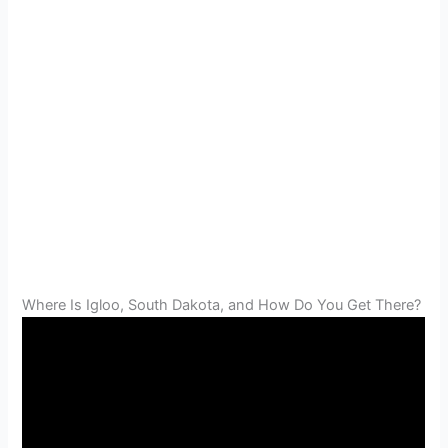
Where Is Igloo, South Dakota, and How Do You Get There?