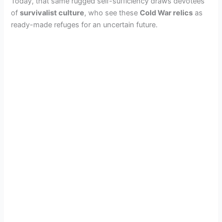
Today, that same rugged self-sufficiency draws devotees
of
survivalist culture
, who see these
Cold War relics
as
ready-made refuges for an uncertain future.