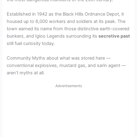
Established in 1942 as the Black Hills Ordnance Depot, it
housed up to 6,000 workers and soldiers at its peak. The
town earned its name from those distinctive earth-covered
bunkers, and Igloo Legends surrounding its
secretive past
still fuel curiosity today.
Community Myths about what was stored here —
conventional explosives, mustard gas, and sarin agent —
aren’t myths at all.
Advertisements