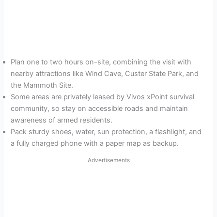
Plan one to two hours on-site, combining the visit with
nearby attractions like Wind Cave, Custer State Park, and
the Mammoth Site.
Some areas are privately leased by Vivos xPoint survival
community, so stay on accessible roads and maintain
awareness of armed residents.
Pack sturdy shoes, water, sun protection, a flashlight, and
a fully charged phone with a paper map as backup.
Advertisements