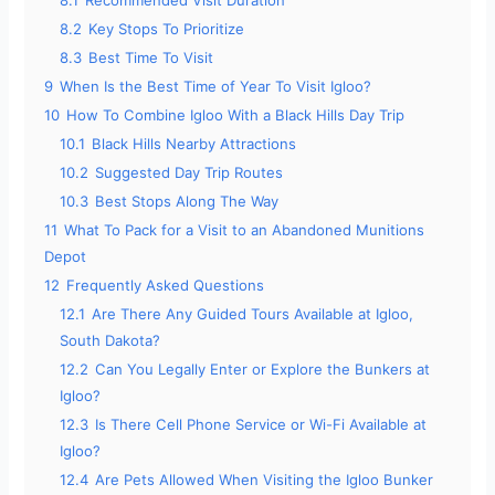
8.2
Key Stops To Prioritize
8.3
Best Time To Visit
9
When Is the Best Time of Year To Visit Igloo?
10
How To Combine Igloo With a Black Hills Day Trip
10.1
Black Hills Nearby Attractions
10.2
Suggested Day Trip Routes
10.3
Best Stops Along The Way
11
What To Pack for a Visit to an Abandoned Munitions
Depot
12
Frequently Asked Questions
12.1
Are There Any Guided Tours Available at Igloo,
South Dakota?
12.2
Can You Legally Enter or Explore the Bunkers at
Igloo?
12.3
Is There Cell Phone Service or Wi-Fi Available at
Igloo?
12.4
Are Pets Allowed When Visiting the Igloo Bunker