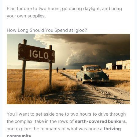
Plan for one to two hours, go during daylight, and bring
your own supplies.
How Long Should You Spend at Igloo?
You’ll want to set aside one to two hours to drive through
the complex, take in the rows of
earth-covered bunkers
,
and explore the remnants of what was once a
thriving
community
.