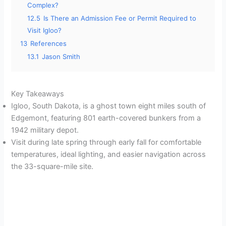
Complex?
12.5
Is There an Admission Fee or Permit Required to
Visit Igloo?
13
References
13.1
Jason Smith
Key Takeaways
Igloo, South Dakota, is a ghost town eight miles south of
Edgemont, featuring 801 earth-covered bunkers from a
1942 military depot.
Visit during late spring through early fall for comfortable
temperatures, ideal lighting, and easier navigation across
the 33-square-mile site.