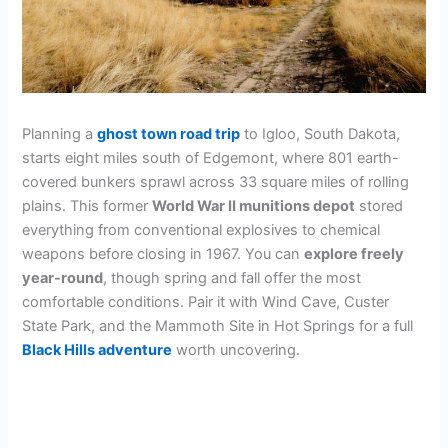
Planning a
ghost town road trip
to Igloo, South Dakota,
starts eight miles south of Edgemont, where 801 earth-
covered bunkers sprawl across 33 square miles of rolling
plains. This former
World War II munitions depot
stored
everything from conventional explosives to chemical
weapons before closing in 1967. You can
explore freely
year-round
, though spring and fall offer the most
comfortable conditions. Pair it with Wind Cave, Custer
State Park, and the Mammoth Site in Hot Springs for a full
Black Hills adventure
worth uncovering.