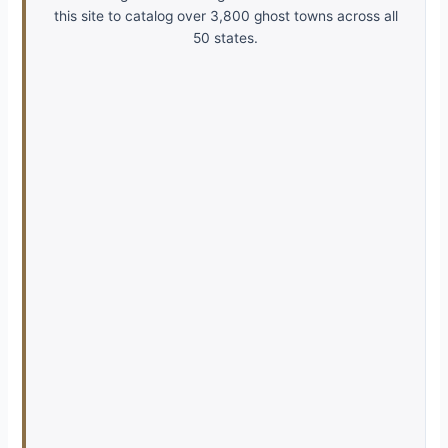
this site to catalog over 3,800 ghost towns across all
50 states.