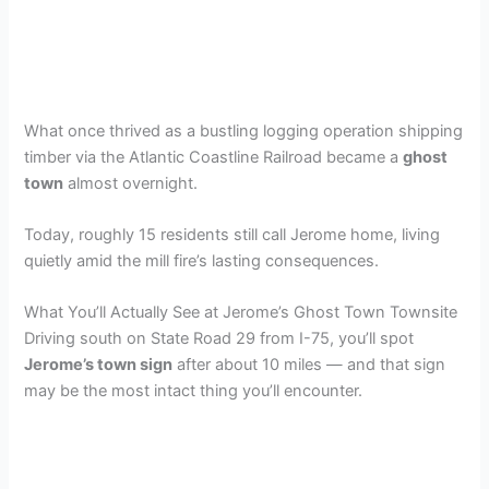
What once thrived as a bustling logging operation shipping
timber via the Atlantic Coastline Railroad became a
ghost
town
almost overnight.
Today, roughly 15 residents still call Jerome home, living
quietly amid the mill fire’s lasting consequences.
What You’ll Actually See at Jerome’s Ghost Town Townsite
Driving south on State Road 29 from I-75, you’ll spot
Jerome’s town sign
after about 10 miles — and that sign
may be the most intact thing you’ll encounter.