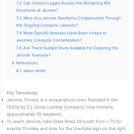
7.2
Can Visitors Legally Access the Remaining Mill
Structures at Jerome?
7.3
Were Any Jerome Residents Compensated Through
the Ongoing Creosote Lawsuits?
7.4
What Specific Illnesses Have Been Linked to
Jerome’s Creosote Contamination?
7.5
Are There Guided Tours Available for Exploring the
Jerome Townsite?
8
References
8.1
Jason Smith
Key Takeaways
Jerome, Florida, is a unique ghost town founded in the
1920s by CJ Jones Lumber Company, now home to
approximately 15 residents.
To reach Jerome, take State Road 29 south from I-75 for
exactly 10 miles and look for the townsite sign on the right.