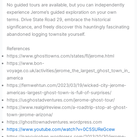
No guided tours are available, but you can independently
experience Jerome’s guided exploration on your own
terms. Drive State Road 29, embrace the historical
significance, and freely discover this hauntingly fascinating
abandoned logging townsite yourself.
References
https://www.ghosttowns.com/states/fl/jerome.html
https://www.bon-
voyage.co.uk/activities/jerome_the_largest_ghost_town_in_
america
https://fernwehtun.com/2023/03/19/wicked-city-jerome-
americas-largest-ghost-town-is-full-of-surprises/
https://usghostadventures.com/jerome-ghost-tour/
https://www.realgirlreview.com/a-roadtrip-stop-at-ghost-
town-jerome-arizona/
https://ghosttownadventures.wordpress.com
https://www.youtube.com/watch?v=0C5SUReGcew
https://nancyjcohen.wordpress.com/2013/10/30/jerome-