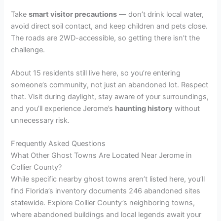
Take
smart visitor precautions
— don’t drink local water,
avoid direct soil contact, and keep children and pets close.
The roads are 2WD-accessible, so getting there isn’t the
challenge.
About 15 residents still live here, so you’re entering
someone’s community, not just an abandoned lot. Respect
that. Visit during daylight, stay aware of your surroundings,
and you’ll experience Jerome’s
haunting history
without
unnecessary risk.
Frequently Asked Questions
What Other Ghost Towns Are Located Near Jerome in
Collier County?
While specific nearby ghost towns aren’t listed here, you’ll
find Florida’s inventory documents 246 abandoned sites
statewide. Explore Collier County’s neighboring towns,
where abandoned buildings and local legends await your