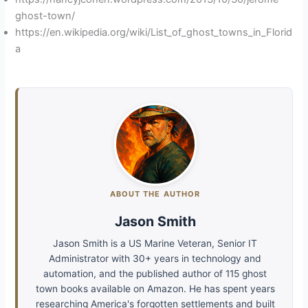
ghost-town/
https://en.wikipedia.org/wiki/List_of_ghost_towns_in_Florid
a
ABOUT THE AUTHOR
Jason Smith
Jason Smith is a US Marine Veteran, Senior IT
Administrator with 30+ years in technology and
automation, and the published author of 115 ghost
town books available on Amazon. He has spent years
researching America's forgotten settlements and built