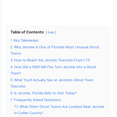
Table of Contents
hide
1
Key Takeaways
2
Why Jerome Is One of Florida’s Most Unusual Ghost
Towns
3
How to Reach the Jerome Townsite From I-75
4
How Did a 1956 Mill Fire Turn Jerome Into a Ghost
Town?
5
What You’ll Actually See at Jerome’s Ghost Town
Townsite
6
Is Jerome, Florida Safe to Visit Today?
7
Frequently Asked Questions
7.1
What Other Ghost Towns Are Located Near Jerome
in Collier County?