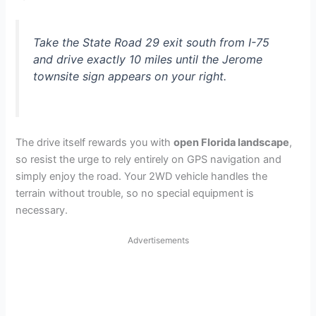
Take the State Road 29 exit south from I-75
and drive exactly 10 miles until the Jerome
townsite sign appears on your right.
The drive itself rewards you with
open Florida landscape
,
so resist the urge to rely entirely on GPS navigation and
simply enjoy the road. Your 2WD vehicle handles the
terrain without trouble, so no special equipment is
necessary.
Advertisements