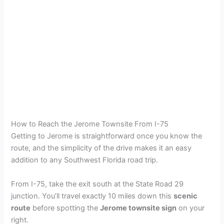
How to Reach the Jerome Townsite From I-75
Getting to Jerome is straightforward once you know the
route, and the simplicity of the drive makes it an easy
addition to any Southwest Florida road trip.
From I-75, take the exit south at the State Road 29
junction. You’ll travel exactly 10 miles down this
scenic
route
before spotting the
Jerome townsite sign
on your
right.