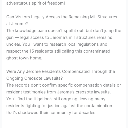
adventurous spirit of freedom!
Can Visitors Legally Access the Remaining Mill Structures
at Jerome?
The knowledge base doesn’t spell it out, but don’t jump the
gun — legal access to Jerome’s mill structures remains
unclear. You’ll want to research local regulations and
respect the 15 residents still calling this contaminated
ghost town home.
Were Any Jerome Residents Compensated Through the
Ongoing Creosote Lawsuits?
The records don’t confirm specific compensation details or
resident testimonies from Jerome’s creosote lawsuits.
You’ll find the litigation’s still ongoing, leaving many
residents fighting for justice against the contamination
that’s shadowed their community for decades.