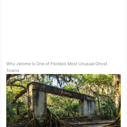
Why Jerome Is One of Florida’s Most Unusual Ghost
Towns