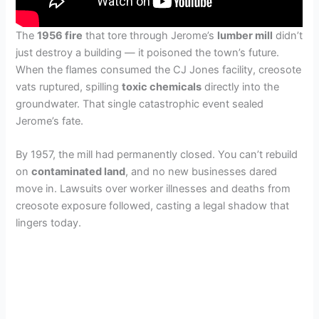
The
1956 fire
that tore through Jerome’s
lumber mill
didn’t
just destroy a building — it poisoned the town’s future.
When the flames consumed the CJ Jones facility, creosote
vats ruptured, spilling
toxic chemicals
directly into the
groundwater. That single catastrophic event sealed
Jerome’s fate.
By 1957, the mill had permanently closed. You can’t rebuild
on
contaminated land
, and no new businesses dared
move in. Lawsuits over worker illnesses and deaths from
creosote exposure followed, casting a legal shadow that
lingers today.