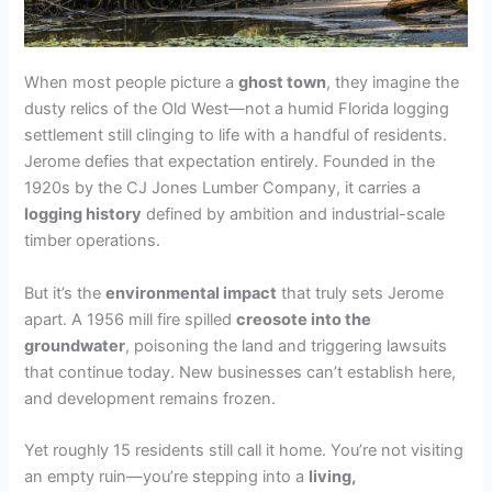
When most people picture a
ghost town
, they imagine the
dusty relics of the Old West—not a humid Florida logging
settlement still clinging to life with a handful of residents.
Jerome defies that expectation entirely. Founded in the
1920s by the CJ Jones Lumber Company, it carries a
logging history
defined by ambition and industrial-scale
timber operations.
But it’s the
environmental impact
that truly sets Jerome
apart. A 1956 mill fire spilled
creosote into the
groundwater
, poisoning the land and triggering lawsuits
that continue today. New businesses can’t establish here,
and development remains frozen.
Yet roughly 15 residents still call it home. You’re not visiting
an empty ruin—you’re stepping into a
living,