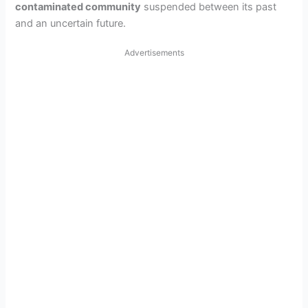
contaminated community
suspended between its past
and an uncertain future.
Advertisements