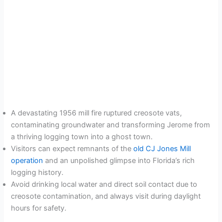
A devastating 1956 mill fire ruptured creosote vats,
contaminating groundwater and transforming Jerome from
a thriving logging town into a ghost town.
Visitors can expect remnants of the
old CJ Jones Mill
operation
and an unpolished glimpse into Florida’s rich
logging history.
Avoid drinking local water and direct soil contact due to
creosote contamination, and always visit during daylight
hours for safety.