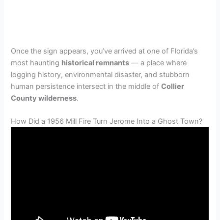
Once the sign appears, you’ve arrived at one of Florida’s
most haunting
historical remnants
— a place where
logging history, environmental disaster, and stubborn
human persistence intersect in the middle of
Collier
County wilderness
.
How Did a 1956 Mill Fire Turn Jerome Into a Ghost Town?