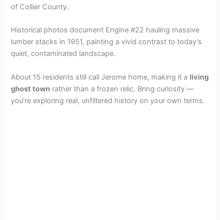
i
of Collier County.
Historical photos document Engine #22 hauling massive
d
lumber stacks in 1951, painting a vivid contrast to today’s
quiet, contaminated landscape.
e
About 15 residents still call Jerome home, making it a
living
ghost town
rather than a frozen relic. Bring curiosity —
o
you’re exploring real, unfiltered history on your own terms.