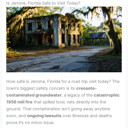
Is Jerome, Florida Safe to Visit Today?
How safe is Jerome, Florida for a road trip visit today? The
town’s biggest safety concern is its
creosote-
contaminated groundwater
, a legacy of the
catastrophic
1956 mill fire
that spilled toxic vats directly into the
ground. That contamination isn’t going away anytime
soon, and
ongoing lawsuits
over illnesses and deaths
prove it’s no minor issue.