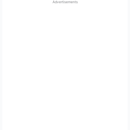
Advertisements