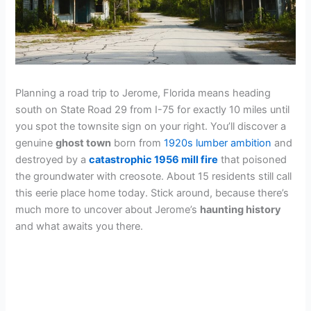
Planning a road trip to Jerome, Florida means heading
south on State Road 29 from I-75 for exactly 10 miles until
you spot the townsite sign on your right. You’ll discover a
genuine
ghost town
born from
1920s lumber ambition
and
destroyed by a
catastrophic 1956 mill fire
that poisoned
the groundwater with creosote. About 15 residents still call
this eerie place home today. Stick around, because there’s
much more to uncover about Jerome’s
haunting history
and what awaits you there.