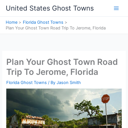
Skip
United States Ghost Towns
to
content
Home
Florida Ghost Towns
Plan Your Ghost Town Road Trip To Jerome, Florida
Plan Your Ghost Town Road
Trip To Jerome, Florida
Florida Ghost Towns
/ By
Jason Smith