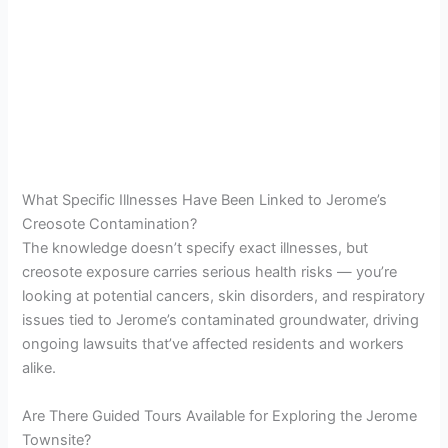
What Specific Illnesses Have Been Linked to Jerome’s
Creosote Contamination?
The knowledge doesn’t specify exact illnesses, but
creosote exposure carries serious health risks — you’re
looking at potential cancers, skin disorders, and respiratory
issues tied to Jerome’s contaminated groundwater, driving
ongoing lawsuits that’ve affected residents and workers
alike.
Are There Guided Tours Available for Exploring the Jerome
Townsite?