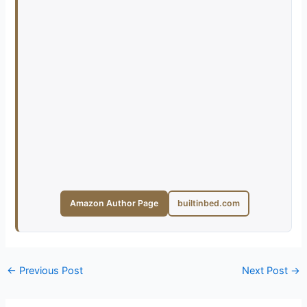
Amazon Author Page
builtinbed.com
←
Previous Post
Next Post
→