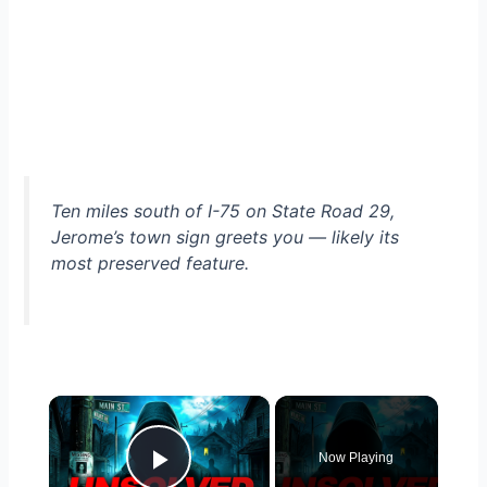
Ten miles south of I-75 on State Road 29,
Jerome’s town sign greets you — likely its
most preserved feature.
×
Now Playing