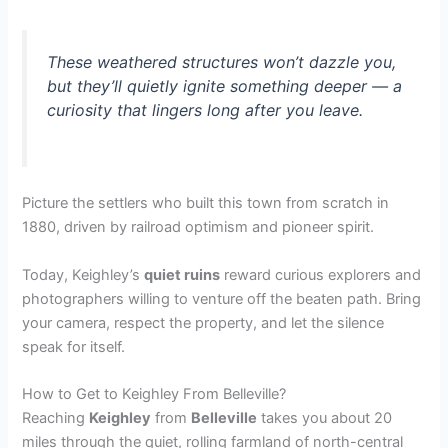
These weathered structures won’t dazzle you,
but they’ll quietly ignite something deeper — a
curiosity that lingers long after you leave.
Picture the settlers who built this town from scratch in
1880, driven by railroad optimism and pioneer spirit.
Today, Keighley’s
quiet ruins
reward curious explorers and
photographers willing to venture off the beaten path. Bring
your camera, respect the property, and let the silence
speak for itself.
How to Get to Keighley From Belleville?
Reaching
Keighley
from
Belleville
takes you about 20
miles through the quiet, rolling farmland of north-central