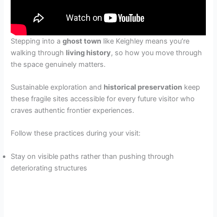
Stepping into a
ghost town
like Keighley means you’re
walking through
living history
, so how you move through
the space genuinely matters.
Sustainable exploration and
historical preservation
keep
these fragile sites accessible for every future visitor who
craves authentic frontier experiences.
Follow these practices during your visit:
Stay on visible paths rather than pushing through
deteriorating structures