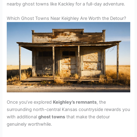
nearby ghost towns like Kackley for a full-day adventure.
Which Ghost Towns Near Keighley Are Worth the Detour?
Once you’ve explored
Keighley’s remnants
, the
surrounding north-central Kansas countryside rewards you
with additional
ghost towns
that make the detour
genuinely worthwhile.