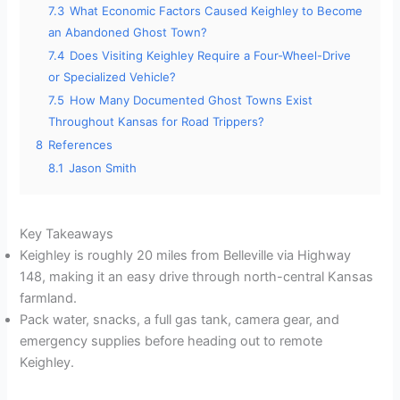
7.3
What Economic Factors Caused Keighley to Become
an Abandoned Ghost Town?
7.4
Does Visiting Keighley Require a Four-Wheel-Drive
or Specialized Vehicle?
7.5
How Many Documented Ghost Towns Exist
Throughout Kansas for Road Trippers?
8
References
8.1
Jason Smith
Key Takeaways
Keighley is roughly 20 miles from Belleville via Highway
148, making it an easy drive through north-central Kansas
farmland.
Pack water, snacks, a full gas tank, camera gear, and
emergency supplies before heading out to remote
Keighley.