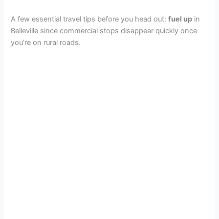
A few essential travel tips before you head out:
fuel up
in
Belleville since commercial stops disappear quickly once
you’re on rural roads.