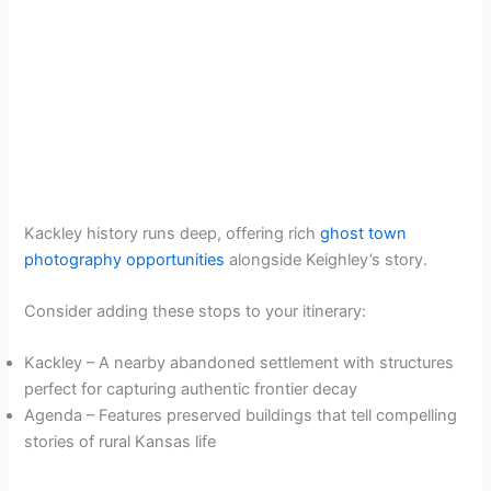
Kackley history runs deep, offering rich
ghost town
photography opportunities
alongside Keighley’s story.
Consider adding these stops to your itinerary:
Kackley – A nearby abandoned settlement with structures
perfect for capturing authentic frontier decay
Agenda – Features preserved buildings that tell compelling
stories of rural Kansas life