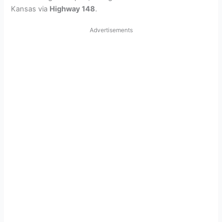
Kansas via
Highway 148
.
Advertisements