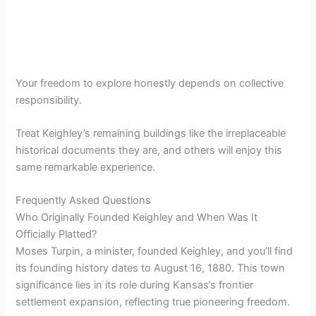
Your freedom to explore honestly depends on collective
responsibility.
Treat Keighley’s remaining buildings like the irreplaceable
historical documents they are, and others will enjoy this
same remarkable experience.
Frequently Asked Questions
Who Originally Founded Keighley and When Was It
Officially Platted?
Moses Turpin, a minister, founded Keighley, and you’ll find
its founding history dates to August 16, 1880. This town
significance lies in its role during Kansas’s frontier
settlement expansion, reflecting true pioneering freedom.