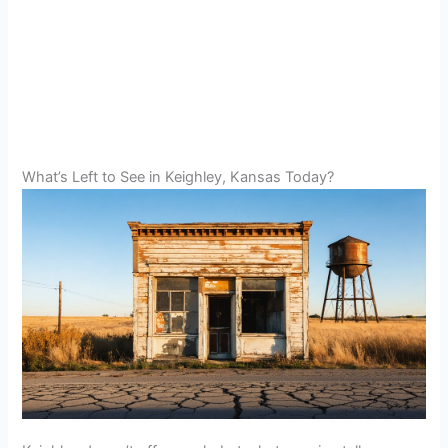
What’s Left to See in Keighley, Kansas Today?