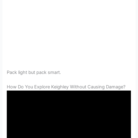
Pack light but pack smart.
How Do You Explore Keighley Without Causing Damage?