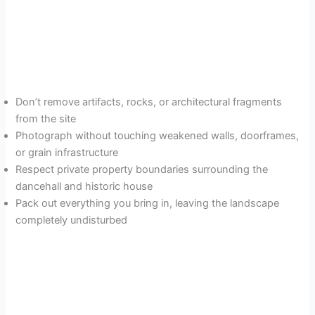
Don’t remove artifacts, rocks, or architectural fragments
from the site
Photograph without touching weakened walls, doorframes,
or grain infrastructure
Respect private property boundaries surrounding the
dancehall and historic house
Pack out everything you bring in, leaving the landscape
completely undisturbed