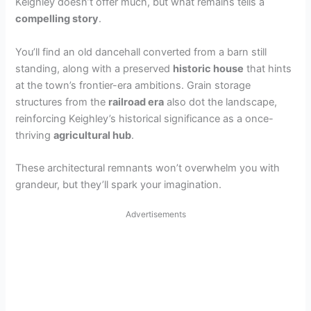
Keighley doesn’t offer much, but what remains tells a
compelling story
.
You’ll find an old dancehall converted from a barn still
standing, along with a preserved
historic house
that hints
at the town’s frontier-era ambitions. Grain storage
structures from the
railroad era
also dot the landscape,
reinforcing Keighley’s historical significance as a once-
thriving
agricultural hub
.
These architectural remnants won’t overwhelm you with
grandeur, but they’ll spark your imagination.
Advertisements