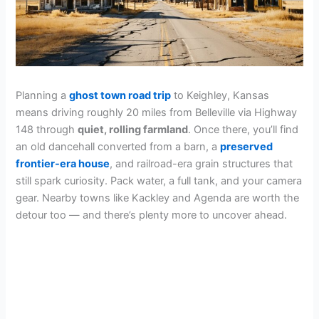
Planning a
ghost town road trip
to Keighley, Kansas
means driving roughly 20 miles from Belleville via Highway
148 through
quiet, rolling farmland
. Once there, you’ll find
an old dancehall converted from a barn, a
preserved
frontier-era house
, and railroad-era grain structures that
still spark curiosity. Pack water, a full tank, and your camera
gear. Nearby towns like Kackley and Agenda are worth the
detour too — and there’s plenty more to uncover ahead.