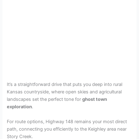
It’s a straightforward drive that puts you deep into rural
Kansas countryside, where open skies and agricultural
landscapes set the perfect tone for
ghost town
exploration
.
For route options, Highway 148 remains your most direct
path, connecting you efficiently to the Keighley area near
Story Creek.