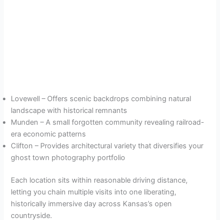
Lovewell – Offers scenic backdrops combining natural
landscape with historical remnants
Munden – A small forgotten community revealing railroad-
era economic patterns
Clifton – Provides architectural variety that diversifies your
ghost town photography portfolio
Each location sits within reasonable driving distance,
letting you chain multiple visits into one liberating,
historically immersive day across Kansas’s open
countryside.