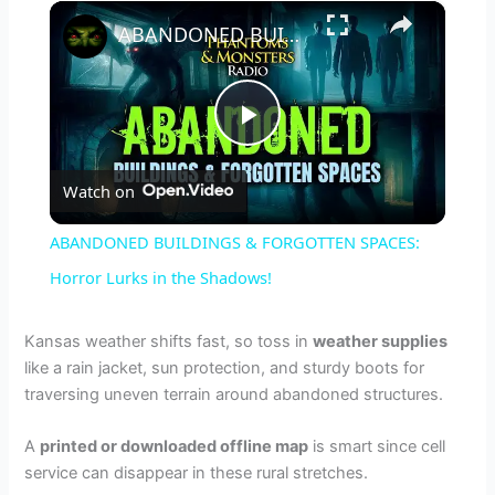
×
ABANDONED BUILDINGS & FORGOTTEN SPACES: Horror Lurks in the Shadows!
P
Watch on
l
ABANDONED BUILDINGS & FORGOTTEN SPACES:
a
Horror Lurks in the Shadows!
y
Kansas weather shifts fast, so toss in
weather supplies
like a rain jacket, sun protection, and sturdy boots for
traversing uneven terrain around abandoned structures.
V
A
printed or downloaded offline map
is smart since cell
i
service can disappear in these rural stretches.