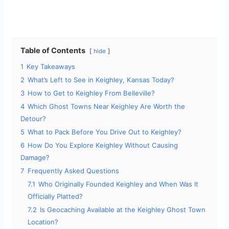
Table of Contents
hide
1
Key Takeaways
2
What’s Left to See in Keighley, Kansas Today?
3
How to Get to Keighley From Belleville?
4
Which Ghost Towns Near Keighley Are Worth the
Detour?
5
What to Pack Before You Drive Out to Keighley?
6
How Do You Explore Keighley Without Causing
Damage?
7
Frequently Asked Questions
7.1
Who Originally Founded Keighley and When Was It
Officially Platted?
7.2
Is Geocaching Available at the Keighley Ghost Town
Location?