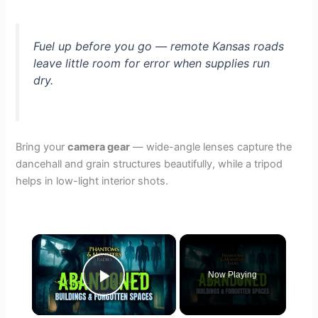
Fuel up before you go — remote Kansas roads
leave little room for error when supplies run
dry.
Bring your
camera gear
— wide-angle lenses capture the
dancehall and grain structures beautifully, while a tripod
helps in low-light interior shots.
×
Now Playing
Play Video