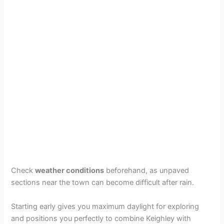
Check
weather conditions
beforehand, as unpaved
sections near the town can become difficult after rain.
Starting early gives you maximum daylight for exploring
and positions you perfectly to combine Keighley with