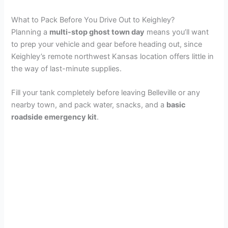
What to Pack Before You Drive Out to Keighley?
Planning a
multi-stop ghost town day
means you’ll want
to prep your vehicle and gear before heading out, since
Keighley’s remote northwest Kansas location offers little in
the way of last-minute supplies.
Fill your tank completely before leaving Belleville or any
nearby town, and pack water, snacks, and a
basic
roadside emergency kit
.