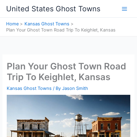
Skip
United States Ghost Towns
to
content
Home
Kansas Ghost Towns
Plan Your Ghost Town Road Trip To Keighlet, Kansas
Plan Your Ghost Town Road
Trip To Keighlet, Kansas
Kansas Ghost Towns
/ By
Jason Smith