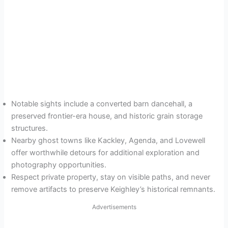
Notable sights include a converted barn dancehall, a
preserved frontier-era house, and historic grain storage
structures.
Nearby ghost towns like Kackley, Agenda, and Lovewell
offer worthwhile detours for additional exploration and
photography opportunities.
Respect private property, stay on visible paths, and never
remove artifacts to preserve Keighley’s historical remnants.
Advertisements