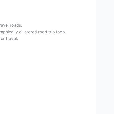
ravel roads.
aphically clustered road trip loop.
er travel.