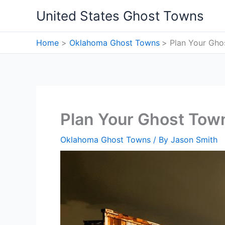
Skip
United States Ghost Towns
to
content
Home
Oklahoma Ghost Towns
Plan Your Gho
Plan Your Ghost Tow
Oklahoma Ghost Towns
/ By
Jason Smith