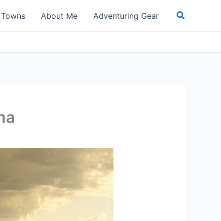
Search
t Towns
About Me
Adventuring Gear
ma