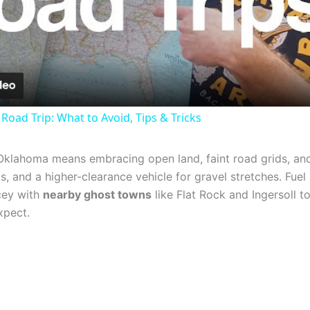
Video
Road Trip: What to Avoid, Tips & Tricks
Oklahoma means embracing open land, faint road grids, a
ps, and a higher-clearance vehicle for gravel stretches. Fue
cey with
nearby ghost towns
like Flat Rock and Ingersoll 
xpect.