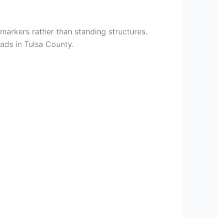
markers rather than standing structures.
ads in Tulsa County.