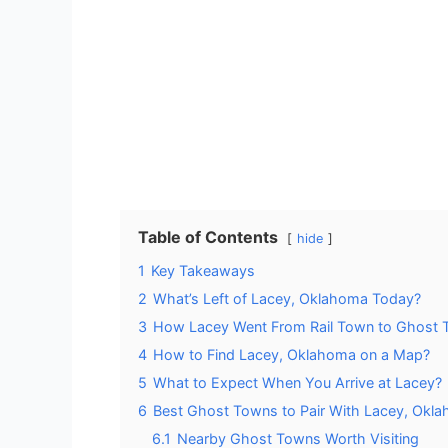
Table of Contents
hide
1
Key Takeaways
2
What’s Left of Lacey, Oklahoma Today?
3
How Lacey Went From Rail Town to Ghost
4
How to Find Lacey, Oklahoma on a Map?
5
What to Expect When You Arrive at Lacey?
6
Best Ghost Towns to Pair With Lacey, Okl
6.1
Nearby Ghost Towns Worth Visiting