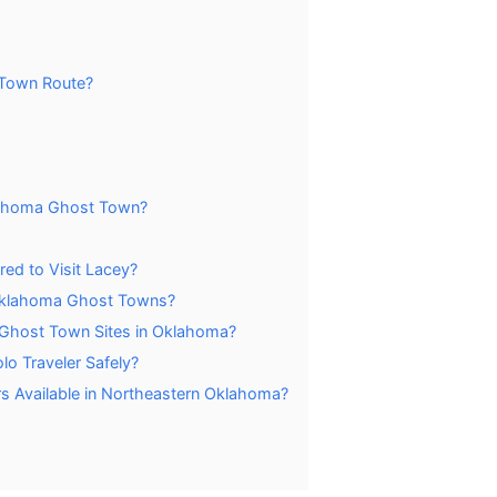
 Town Route?
klahoma Ghost Town?
red to Visit Lacey?
g Oklahoma Ghost Towns?
 Ghost Town Sites in Oklahoma?
lo Traveler Safely?
 Available in Northeastern Oklahoma?