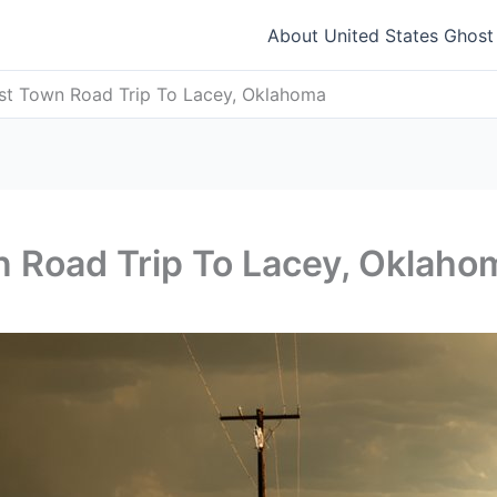
About United States Ghos
st Town Road Trip To Lacey, Oklahoma
n Road Trip To Lacey, Oklaho