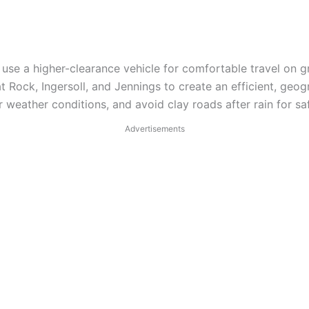
use a higher-clearance vehicle for comfortable travel on g
 Rock, Ingersoll, and Jennings to create an efficient, geogr
 weather conditions, and avoid clay roads after rain for saf
Advertisements