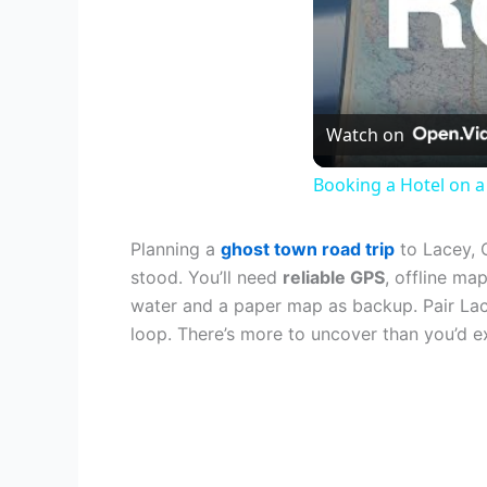
Watch on
Booking a Hotel on a 
Planning a
ghost town road trip
to Lacey, 
stood. You’ll need
reliable GPS
, offline ma
water and a paper map as backup. Pair La
loop. There’s more to uncover than you’d e