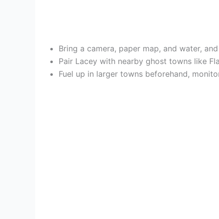
Bring a camera, paper map, and water, and 
Pair Lacey with nearby ghost towns like Flat
Fuel up in larger towns beforehand, monitor