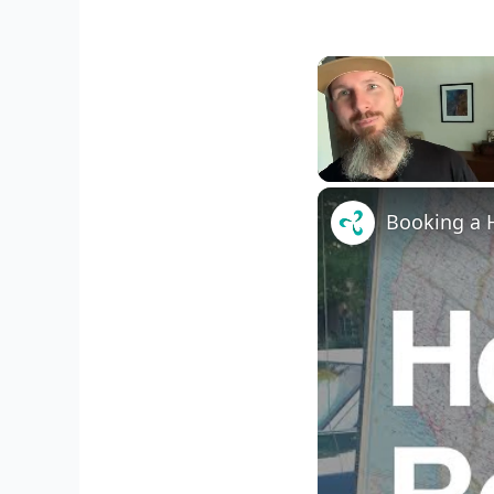
Unmute
Booking a H