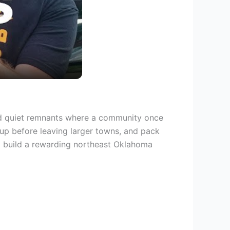
nd quiet remnants where a community once
l up before leaving larger towns, and pack
to build a rewarding northeast Oklahoma