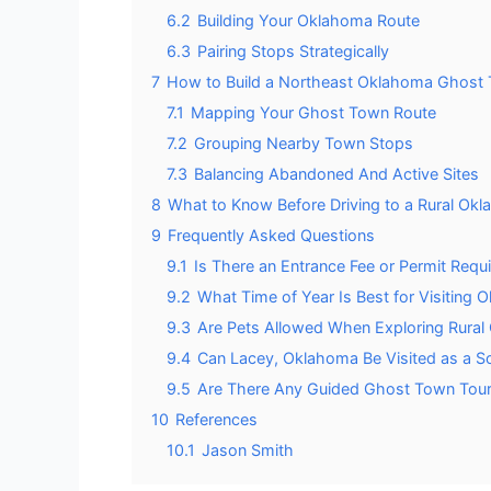
6.2
Building Your Oklahoma Route
6.3
Pairing Stops Strategically
7
How to Build a Northeast Oklahoma Ghost
7.1
Mapping Your Ghost Town Route
7.2
Grouping Nearby Town Stops
7.3
Balancing Abandoned And Active Sites
8
What to Know Before Driving to a Rural O
9
Frequently Asked Questions
9.1
Is There an Entrance Fee or Permit Requi
9.2
What Time of Year Is Best for Visitin
9.3
Are Pets Allowed When Exploring Rural
9.4
Can Lacey, Oklahoma Be Visited as a So
9.5
Are There Any Guided Ghost Town Tours
10
References
10.1
Jason Smith