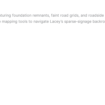
turing foundation remnants, faint road grids, and roadside 
le mapping tools to navigate Lacey’s sparse-signage backro