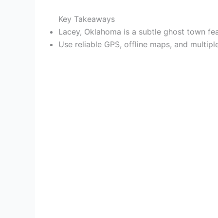
Key Takeaways
Lacey, Oklahoma is a subtle ghost town fea
Use reliable GPS, offline maps, and multip