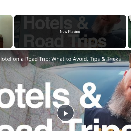
×
Now Playing
otel on a Road Trip: What to Avoid, Tips & Tricks
Play