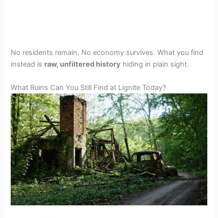
No residents remain. No economy survives. What you find
instead is
raw, unfiltered history
hiding in plain sight.
What Ruins Can You Still Find at Lignite Today?