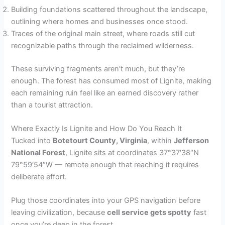
Building foundations scattered throughout the landscape,
outlining where homes and businesses once stood.
Traces of the original main street, where roads still cut
recognizable paths through the reclaimed wilderness.
These surviving fragments aren’t much, but they’re
enough. The forest has consumed most of Lignite, making
each remaining ruin feel like an earned discovery rather
than a tourist attraction.
Where Exactly Is Lignite and How Do You Reach It
Tucked into
Botetourt County, Virginia
, within
Jefferson
National Forest
, Lignite sits at coordinates 37°37′38″N
79°59′54″W — remote enough that reaching it requires
deliberate effort.
Plug those coordinates into your GPS navigation before
leaving civilization, because
cell service gets spotty
fast
once you’re deep in the forest.