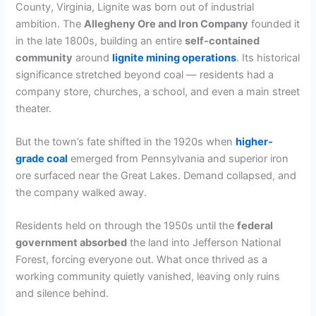
County, Virginia, Lignite was born out of industrial
ambition. The
Allegheny Ore and Iron Company
founded it
in the late 1800s, building an entire
self-contained
community
around
lignite mining operations
. Its historical
significance stretched beyond coal — residents had a
company store, churches, a school, and even a main street
theater.
But the town’s fate shifted in the 1920s when
higher-
grade coal
emerged from Pennsylvania and superior iron
ore surfaced near the Great Lakes. Demand collapsed, and
the company walked away.
Residents held on through the 1950s until the
federal
government absorbed
the land into Jefferson National
Forest, forcing everyone out. What once thrived as a
working community quietly vanished, leaving only ruins
and silence behind.