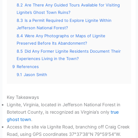
8.2
Are There Any Guided Tours Available for Visiting
Lignite’s Ghost Town Ruins?
8.3
Is a Permit Required to Explore Lignite Within
Jefferson National Forest?
8.4
Were Any Photographs or Maps of Lignite
Preserved Before Its Abandonment?
8.5
Did Any Former Lignite Residents Document Their
Experiences Living in the Town?
9
References
9.1
Jason Smith
Key Takeaways
Lignite, Virginia, located in Jefferson National Forest in
Botetourt County, is recognized as Virginia’s only
true
ghost town
.
Access the site via Lignite Road, branching off Craig Creek
Road, using GPS coordinates 37°37′38″N 79°59′54″W.