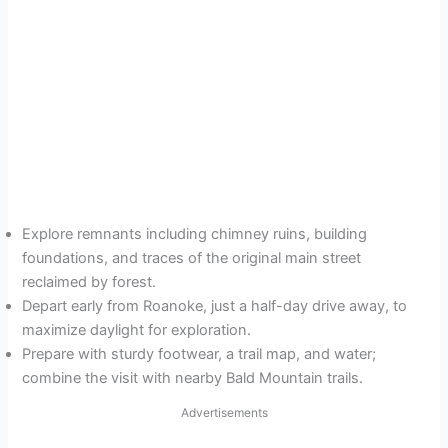
Explore remnants including chimney ruins, building
foundations, and traces of the original main street
reclaimed by forest.
Depart early from Roanoke, just a half-day drive away, to
maximize daylight for exploration.
Prepare with sturdy footwear, a trail map, and water;
combine the visit with nearby Bald Mountain trails.
Advertisements