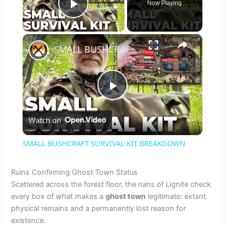
Now Playing
Play Video
×
SMALL BUSHCRAFT SURVIVAL KIT BREAKDOWN
P
Watch on
l
SMALL BUSHCRAFT SURVIVAL KIT BREAKDOWN
a
Ruins Confirming Ghost Town Status
Scattered across the forest floor, the ruins of Lignite check
y
every box of what makes a
ghost town
legitimate: extant
physical remains and a permanently lost reason for
V
existence.