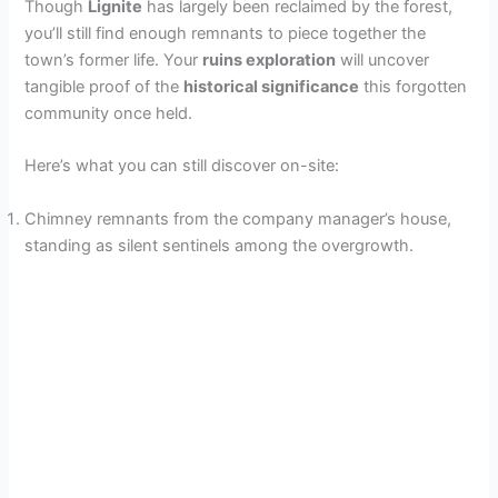
Though
Lignite
has largely been reclaimed by the forest,
you’ll still find enough remnants to piece together the
town’s former life. Your
ruins exploration
will uncover
tangible proof of the
historical significance
this forgotten
community once held.
Here’s what you can still discover on-site:
Chimney remnants from the company manager’s house,
standing as silent sentinels among the overgrowth.