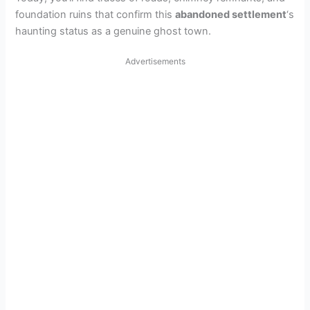
foundation ruins that confirm this
abandoned settlement
‘s
haunting status as a genuine ghost town.
Advertisements