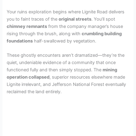
Your ruins exploration begins where Lignite Road delivers
i
you to faint traces of the
original streets
. You’ll spot
chimney remnants
from the company manager’s house
d
rising through the brush, along with
crumbling building
foundations
half-swallowed by vegetation.
e
These ghostly encounters aren’t dramatized—they’re the
quiet, undeniable evidence of a community that once
o
functioned fully and then simply stopped. The
mining
operation collapsed
, superior resources elsewhere made
Lignite irrelevant, and Jefferson National Forest eventually
reclaimed the land entirely.