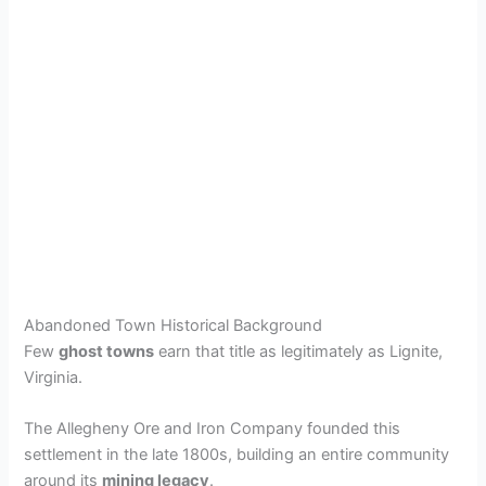
Abandoned Town Historical Background
Few
ghost towns
earn that title as legitimately as Lignite,
Virginia.
The Allegheny Ore and Iron Company founded this
settlement in the late 1800s, building an entire community
around its
mining legacy
.