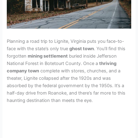
Planning a road trip to Lignite, Virginia puts you face-to-
face with the state’s only true
ghost town
. You’ll find this
forgotten
mining settlement
buried inside Jefferson
National Forest in Botetourt County. Once a
thriving
company town
complete with stores, churches, and a
theater, Lignite collapsed after the 1920s and was
absorbed by the federal government by the 1950s. It’s a
half-day drive from Roanoke, and there’s far more to this
haunting destination than meets the eye.