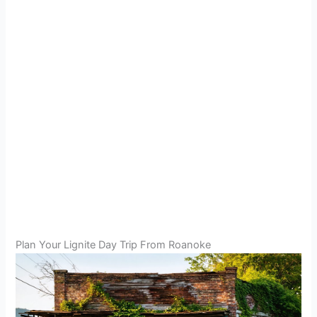
Plan Your Lignite Day Trip From Roanoke