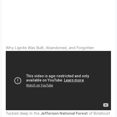
Why Lignite Was Built, Abandoned, and Forgotten
Tucked deep in the
Jefferson National Forest
of Botetourt