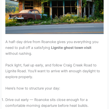
A half-day drive from Roanoke gives you everything you
need to pull off a satisfying
Lignite ghost town visit
without rushing.
Pack light, fuel up early, and follow Craig Creek Road to
Lignite Road. You’ll want to arrive with enough daylight to
explore properly.
Here’s how to structure your day:
Drive out early — Roanoke sits close enough for a
comfortable morning departure before heat builds.