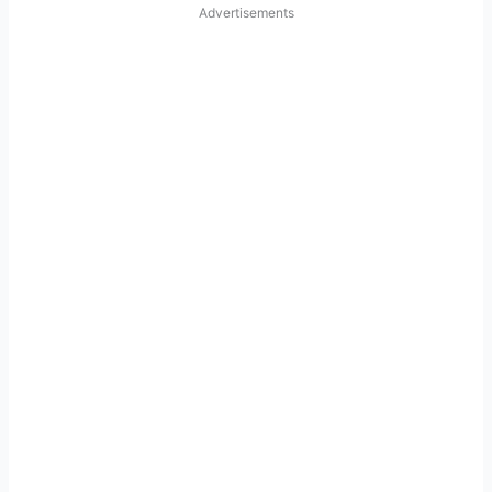
Advertisements