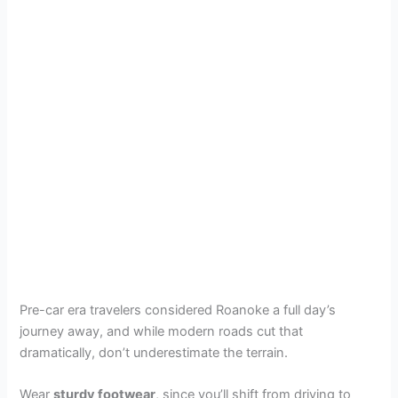
Pre-car era travelers considered Roanoke a full day’s
journey away, and while modern roads cut that
dramatically, don’t underestimate the terrain.
Wear
sturdy footwear
, since you’ll shift from driving to