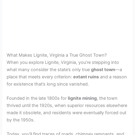
What Makes Lignite, Virginia a True Ghost Town?
When you explore Lignite, Virginia, you’re stepping into
what many consider the state’s only true
ghost town
—a
place that meets every criterion:
extant ruins
and a reason
for existence that’s long since vanished.
Founded in the late 1800s for
lignite mining
, the town
thrived until the 1920s, when superior resources elsewhere
made it obsolete, and residents were eventually forced out
by the 1950s.
Today, you’ll find traces of roads, chimney remnants, and