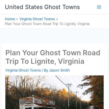
Skip
United States Ghost Towns
to
content
Home
Virginia Ghost Towns
Plan Your Ghost Town Road Trip To Lignite, Virginia
Plan Your Ghost Town Road
Trip To Lignite, Virginia
Virginia Ghost Towns
/ By
Jason Smith