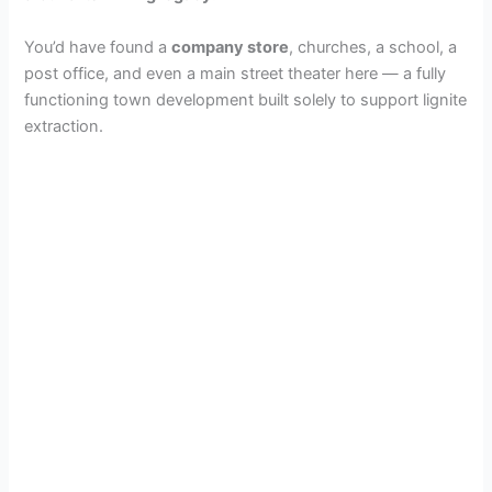
You’d have found a
company store
, churches, a school, a
post office, and even a main street theater here — a fully
functioning town development built solely to support lignite
extraction.