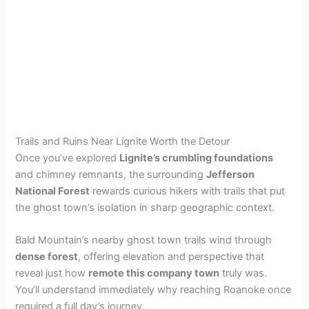
Trails and Ruins Near Lignite Worth the Detour
Once you’ve explored
Lignite’s crumbling foundations
and chimney remnants, the surrounding
Jefferson
National Forest
rewards curious hikers with trails that put
the ghost town’s isolation in sharp geographic context.
Bald Mountain’s nearby ghost town trails wind through
dense forest
, offering elevation and perspective that
reveal just how
remote this company town
truly was.
You’ll understand immediately why reaching Roanoke once
required a full day’s journey.