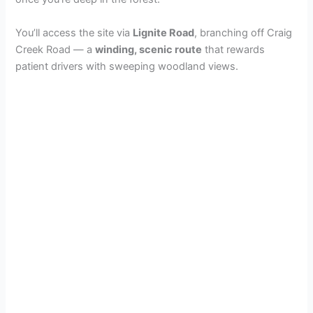
You’ll access the site via
Lignite Road
, branching off Craig
Creek Road — a
winding, scenic route
that rewards
patient drivers with sweeping woodland views.