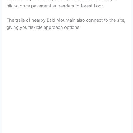
hiking once pavement surrenders to forest floor.
The trails of nearby Bald Mountain also connect to the site,
giving you flexible approach options.