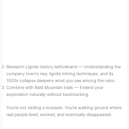
Research Lignite history beforehand — Understanding the
company town’s rise, lignite mining techniques, and its
1920s collapse deepens what you see among the ruins.
Combine with Bald Mountain trails — Extend your
exploration naturally without backtracking.
You’re not visiting a museum. You’re walking ground where
real people lived, worked, and eventually disappeared.