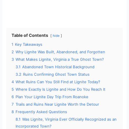
Table of Contents
hide
1
Key Takeaways
2
Why Lignite Was Built, Abandoned, and Forgotten
3
What Makes Lignite, Virginia a True Ghost Town?
3.1
Abandoned Town Historical Background
3.2
Ruins Confirming Ghost Town Status
4
What Ruins Can You Still Find at Lignite Today?
5
Where Exactly Is Lignite and How Do You Reach It
6
Plan Your Lignite Day Trip From Roanoke
7
Trails and Ruins Near Lignite Worth the Detour
8
Frequently Asked Questions
8.1
Was Lignite, Virginia Ever Officially Recognized as an
Incorporated Town?