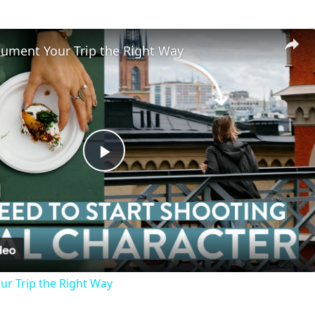
ument Your Trip the Right Way
Play
Video
r Trip the Right Way