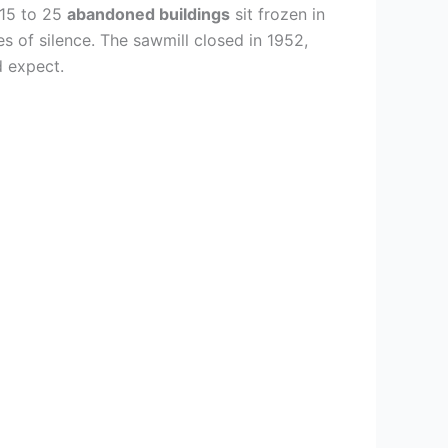
 15 to 25
abandoned buildings
sit frozen in
es of silence. The sawmill closed in 1952,
d expect.