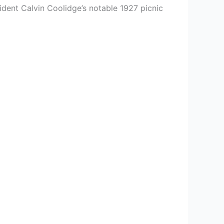
esident Calvin Coolidge’s notable 1927 picnic