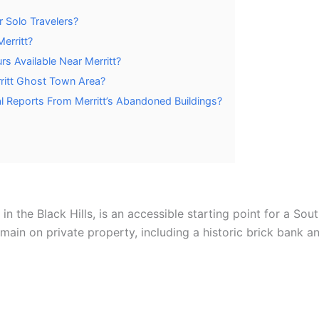
or Solo Travelers?
Merritt?
s Available Near Merritt?
ritt Ghost Town Area?
 Reports From Merritt’s Abandoned Buildings?
y in the Black Hills, is an accessible starting point for a 
in on private property, including a historic brick bank an