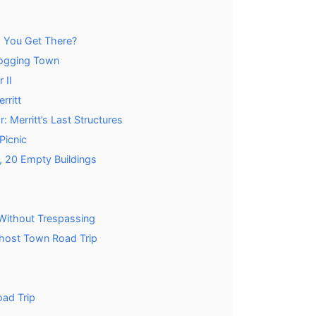
o You Get There?
Logging Town
 II
rritt
: Merritt’s Last Structures
Picnic
, 20 Empty Buildings
 Without Trespassing
host Town Road Trip
oad Trip