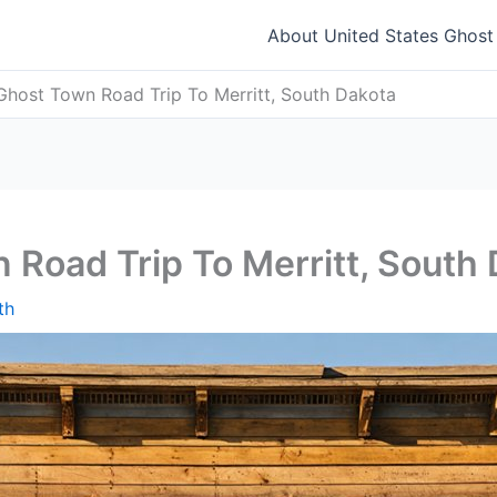
About United States Ghos
Ghost Town Road Trip To Merritt, South Dakota
 Road Trip To Merritt, South
th