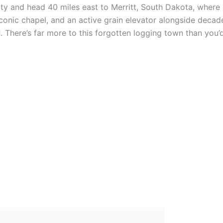
ity and head 40 miles east to Merritt, South Dakota, where
n iconic chapel, and an active grain elevator alongside decad
d
. There’s far more to this forgotten logging town than you’