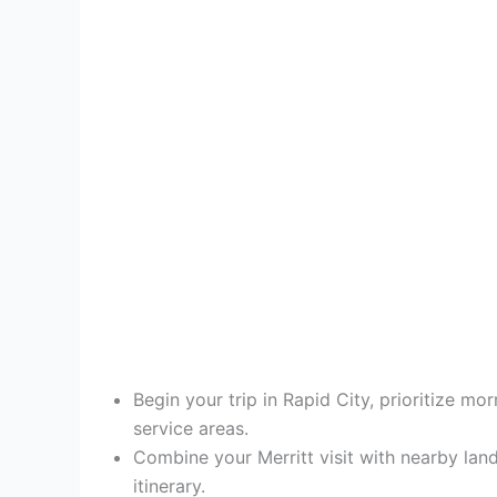
Begin your trip in Rapid City, prioritize m
service areas.
Combine your Merritt visit with nearby la
itinerary.