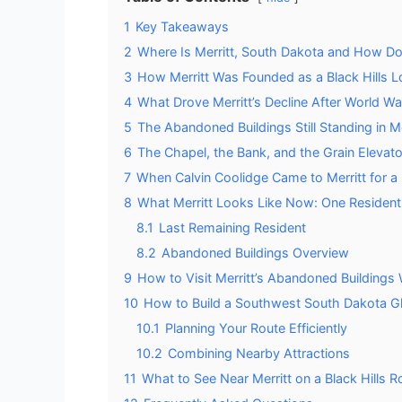
1
Key Takeaways
2
Where Is Merritt, South Dakota and How D
3
How Merritt Was Founded as a Black Hills 
4
What Drove Merritt’s Decline After World War
5
The Abandoned Buildings Still Standing in Me
6
The Chapel, the Bank, and the Grain Elevator
7
When Calvin Coolidge Came to Merritt for a 
8
What Merritt Looks Like Now: One Resident
8.1
Last Remaining Resident
8.2
Abandoned Buildings Overview
9
How to Visit Merritt’s Abandoned Buildings
10
How to Build a Southwest South Dakota G
10.1
Planning Your Route Efficiently
10.2
Combining Nearby Attractions
11
What to See Near Merritt on a Black Hills R