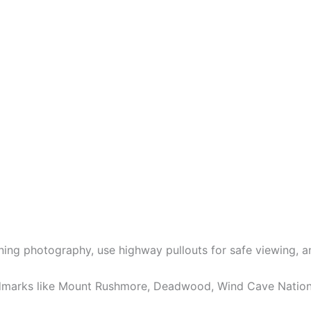
orning photography, use highway pullouts for safe viewing, 
ndmarks like Mount Rushmore, Deadwood, Wind Cave National