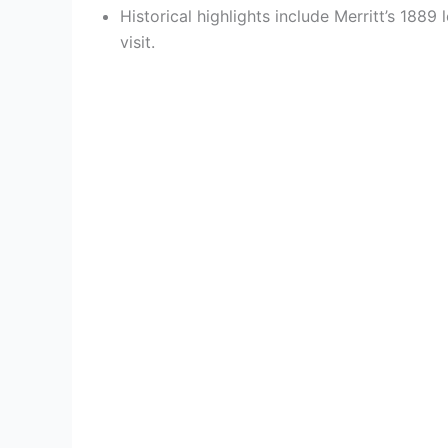
Historical highlights include Merritt’s 1889
visit.