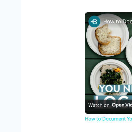
How to Doc
Watch on
How to Document You