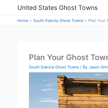
Skip
United States Ghost Towns
to
content
Home
South Dakota Ghost Towns
Plan Your 
Plan Your Ghost Town
South Dakota Ghost Towns
/ By
Jason Smi