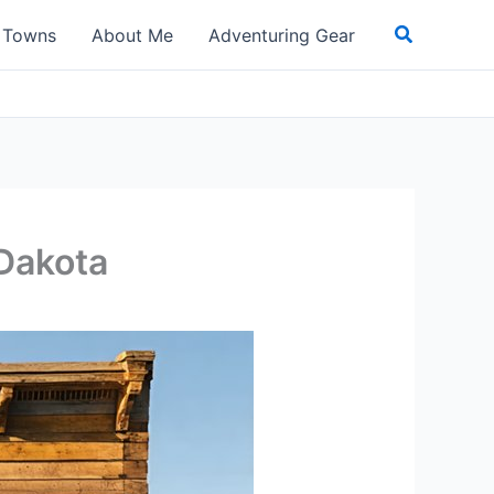
Search
t Towns
About Me
Adventuring Gear
 Dakota