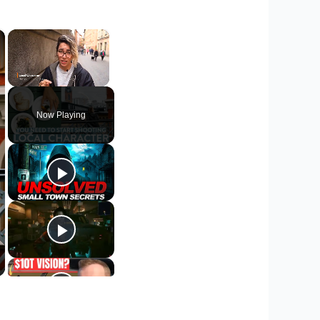
×
×
Unmute
Now Playing