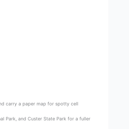
and carry a paper map for spotty cell
 Park, and Custer State Park for a fuller