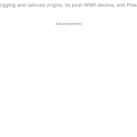
 logging and railroad origins, its post-WWII decline, and Pr
Advertisements