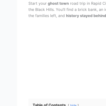
Start your
ghost town
road trip in Rapid C
the Black Hills. You’ll find a brick bank, a
the families left, and
history stayed behin
Table of Contents
hide