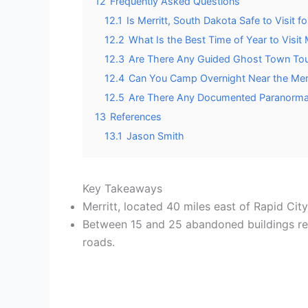
12
Frequently Asked Questions
12.1
Is Merritt, South Dakota Safe to Visit f
12.2
What Is the Best Time of Year to Visit 
12.3
Are There Any Guided Ghost Town Tour
12.4
Can You Camp Overnight Near the Mer
12.5
Are There Any Documented Paranormal
13
References
13.1
Jason Smith
Key Takeaways
Merritt, located 40 miles east of Rapid Cit
Between 15 and 25 abandoned buildings rema
roads.