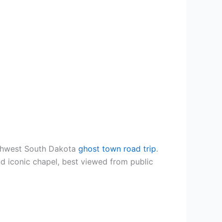
Southwest South Dakota
ghost town road trip
.
d iconic chapel, best viewed from public