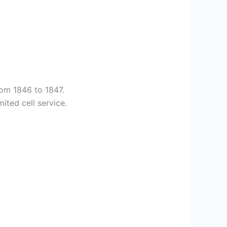
rom 1846 to 1847.
ited cell service.