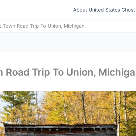
About United States Ghos
t Town Road Trip To Union, Michigan
 Road Trip To Union, Michig