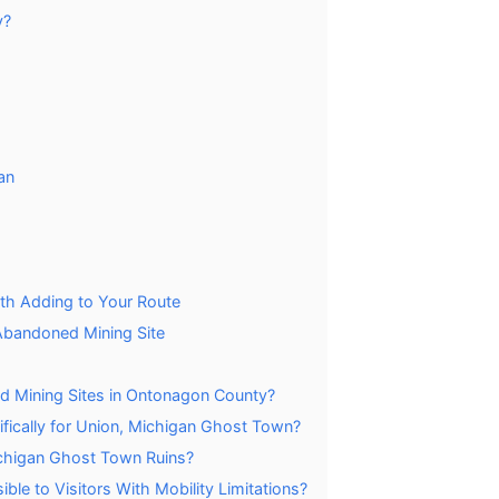
y?
an
h Adding to Your Route
Abandoned Mining Site
d Mining Sites in Ontonagon County?
ifically for Union, Michigan Ghost Town?
Michigan Ghost Town Ruins?
le to Visitors With Mobility Limitations?