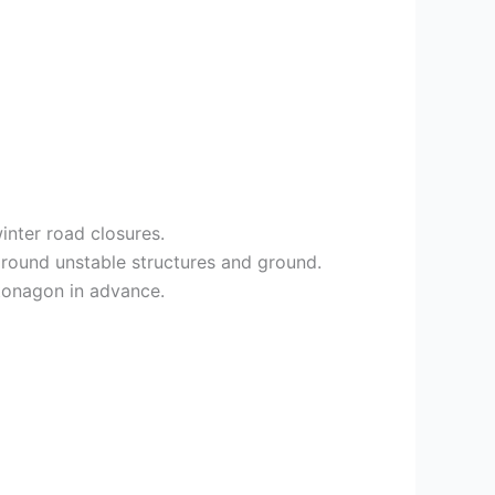
inter road closures.
round unstable structures and ground.
ntonagon in advance.