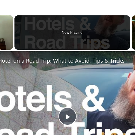
×
Now Playing
otel on a Road Trip: What to Avoid, Tips & Tricks
Play