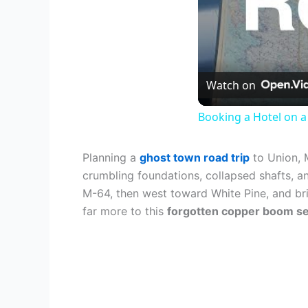
Watch on
Booking a Hotel on a 
Planning a
ghost town road trip
to Union, 
crumbling foundations, collapsed shafts, a
M-64, then west toward White Pine, and bri
far more to this
forgotten copper boom s