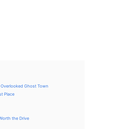
t Overlooked Ghost Town
t Place
Worth the Drive