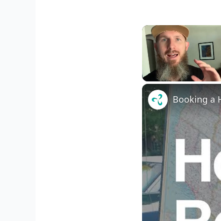
Unmute
Booking a H