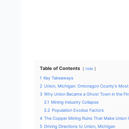
Table of Contents
hide
1
Key Takeaways
2
Union, Michigan: Ontonagon County’s Mos
3
Why Union Became a Ghost Town in the Firs
3.1
Mining Industry Collapse
3.2
Population Exodus Factors
4
The Copper Mining Ruins That Make Union 
5
Driving Directions to Union, Michigan