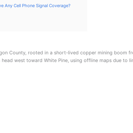
e Any Cell Phone Signal Coverage?
agon County, rooted in a short-lived copper mining boom f
ead west toward White Pine, using offline maps due to lim