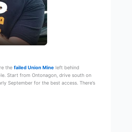
re the
failed Union Mine
left behind
le. Start from Ontonagon, drive south on
arly September for the best access. There’s