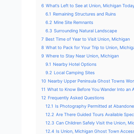
6
What’s Left to See at Union, Michigan Toda
6.1
Remaining Structures and Ruins
6.2
Mine Site Remnants
6.3
Surrounding Natural Landscape
7
Best Time of Year to Visit Union, Michigan
8
What to Pack for Your Trip to Union, Michig
9
Where to Stay Near Union, Michigan
9.1
Nearby Hotel Options
9.2
Local Camping Sites
10
Nearby Upper Peninsula Ghost Towns Wort
11
What to Know Before You Wander Into an 
12
Frequently Asked Questions
12.1
Is Photography Permitted at Abandone
12.2
Are There Guided Tours Available Spec
12.3
Can Children Safely Visit the Union, 
12.4
Is Union, Michigan Ghost Town Accessib