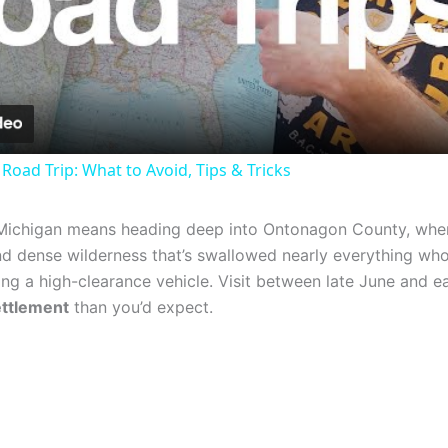
Video
Road Trip: What to Avoid, Tips & Tricks
Michigan means heading deep into Ontonagon County, whe
nd dense wilderness that’s swallowed nearly everything who
ng a high-clearance vehicle. Visit between late June and e
ettlement
than you’d expect.