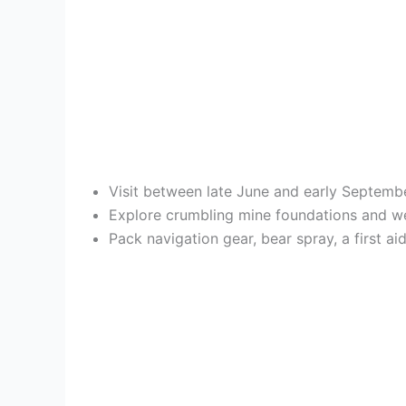
Visit between late June and early Septembe
Explore crumbling mine foundations and we
Pack navigation gear, bear spray, a first 