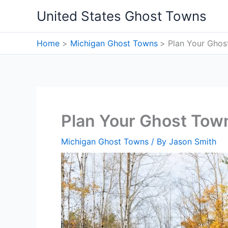
Skip
United States Ghost Towns
to
content
Home
Michigan Ghost Towns
Plan Your Ghos
Plan Your Ghost Town
Michigan Ghost Towns
/ By
Jason Smith