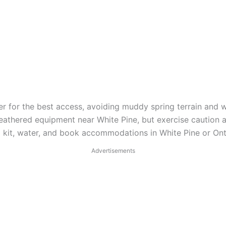
r for the best access, avoiding muddy spring terrain and w
athered equipment near White Pine, but exercise caution a
aid kit, water, and book accommodations in White Pine or O
Advertisements