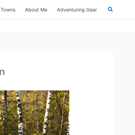
Search
t Towns
About Me
Adventuring Gear
an