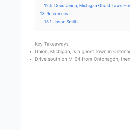
12.5
Does Union, Michigan Ghost Town Hav
13
References
13.1
Jason Smith
Key Takeaways
Union, Michigan, is a ghost town in Onton
Drive south on M-64 from Ontonagon, then h