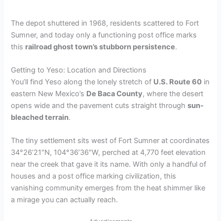
The depot shuttered in 1968, residents scattered to Fort
Sumner, and today only a functioning post office marks
this
railroad ghost town’s stubborn persistence
.
Getting to Yeso: Location and Directions
You’ll find Yeso along the lonely stretch of
U.S. Route 60
in
eastern New Mexico’s
De Baca County
, where the desert
opens wide and the pavement cuts straight through
sun-
bleached terrain
.
The tiny settlement sits west of Fort Sumner at coordinates
34°26’21″N, 104°36’36″W, perched at 4,770 feet elevation
near the creek that gave it its name. With only a handful of
houses and a post office marking civilization, this
vanishing community emerges from the heat shimmer like
a mirage you can actually reach.