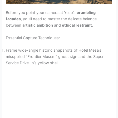
Before you point your camera at Yeso’s
crumbling
facades
, you’ll need to master the delicate balance
between
artistic ambition
and
ethical restraint
.
Essential Capture Techniques:
Frame wide-angle historic snapshots of Hotel Mesa’s
misspelled “Frontier Musem” ghost sign and the Super
Service Drive-In’s yellow shell