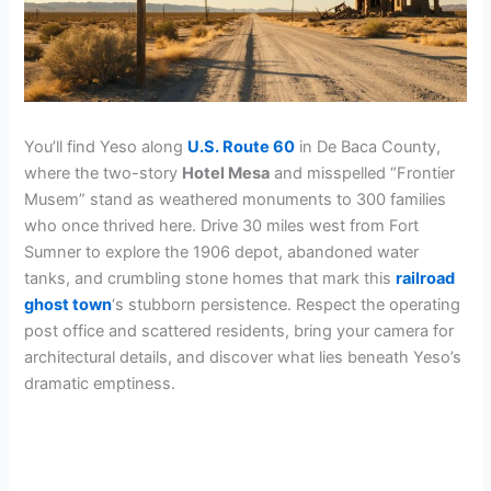
You’ll find Yeso along
U.S. Route 60
in De Baca County,
where the two-story
Hotel Mesa
and misspelled “Frontier
Musem” stand as weathered monuments to 300 families
who once thrived here. Drive 30 miles west from Fort
Sumner to explore the 1906 depot, abandoned water
tanks, and crumbling stone homes that mark this
railroad
ghost town
‘s stubborn persistence. Respect the operating
post office and scattered residents, bring your camera for
architectural details, and discover what lies beneath Yeso’s
dramatic emptiness.