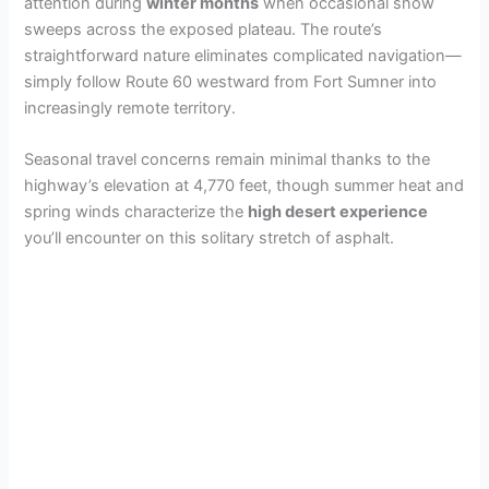
attention during
winter months
when occasional snow
sweeps across the exposed plateau. The route’s
straightforward nature eliminates complicated navigation—
simply follow Route 60 westward from Fort Sumner into
increasingly remote territory.
Seasonal travel concerns remain minimal thanks to the
highway’s elevation at 4,770 feet, though summer heat and
spring winds characterize the
high desert experience
you’ll encounter on this solitary stretch of asphalt.