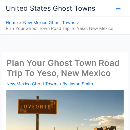
Skip
United States Ghost Towns
to
content
Home
New Mexico Ghost Towns
Plan Your Ghost Town Road Trip To Yeso, New Mexico
Plan Your Ghost Town Road
Trip To Yeso, New Mexico
New Mexico Ghost Towns
/ By
Jason Smith