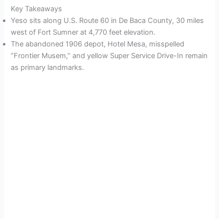
Key Takeaways
Yeso sits along U.S. Route 60 in De Baca County, 30 miles
west of Fort Sumner at 4,770 feet elevation.
The abandoned 1906 depot, Hotel Mesa, misspelled
“Frontier Musem,” and yellow Super Service Drive-In remain
as primary landmarks.