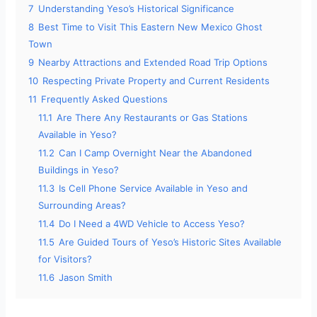
7
Understanding Yeso’s Historical Significance
8
Best Time to Visit This Eastern New Mexico Ghost
Town
9
Nearby Attractions and Extended Road Trip Options
10
Respecting Private Property and Current Residents
11
Frequently Asked Questions
11.1
Are There Any Restaurants or Gas Stations
Available in Yeso?
11.2
Can I Camp Overnight Near the Abandoned
Buildings in Yeso?
11.3
Is Cell Phone Service Available in Yeso and
Surrounding Areas?
11.4
Do I Need a 4WD Vehicle to Access Yeso?
11.5
Are Guided Tours of Yeso’s Historic Sites Available
for Visitors?
11.6
Jason Smith