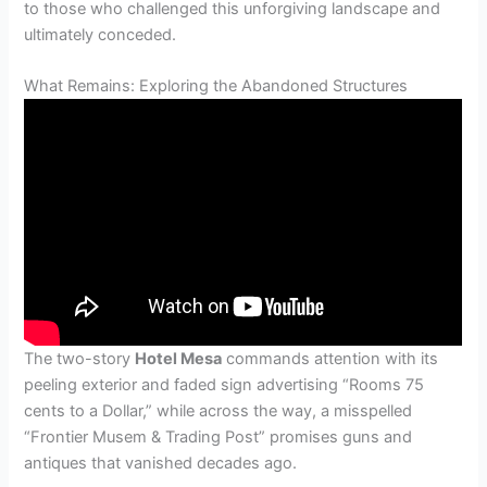
to those who challenged this unforgiving landscape and
ultimately conceded.
What Remains: Exploring the Abandoned Structures
The two-story
Hotel Mesa
commands attention with its
peeling exterior and faded sign advertising “Rooms 75
cents to a Dollar,” while across the way, a misspelled
“Frontier Musem & Trading Post” promises guns and
antiques that vanished decades ago.