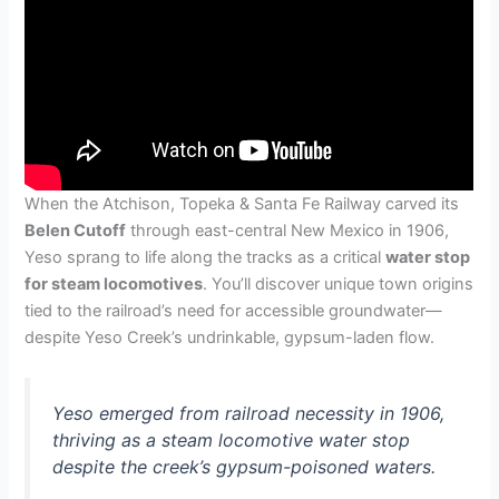
When the Atchison, Topeka & Santa Fe Railway carved its
Belen Cutoff
through east-central New Mexico in 1906,
Yeso sprang to life along the tracks as a critical
water stop
for steam locomotives
. You’ll discover unique town origins
tied to the railroad’s need for accessible groundwater—
despite Yeso Creek’s undrinkable, gypsum-laden flow.
Yeso emerged from railroad necessity in 1906,
thriving as a steam locomotive water stop
despite the creek’s gypsum-poisoned waters.