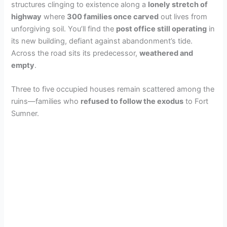
structures clinging to existence along a
lonely stretch of
highway
where
300 families once carved
out lives from
unforgiving soil. You’ll find the
post office still operating
in
its new building, defiant against abandonment’s tide.
Across the road sits its predecessor,
weathered and
empty
.
Three to five occupied houses remain scattered among the
ruins—families who
refused to follow the exodus
to Fort
Sumner.