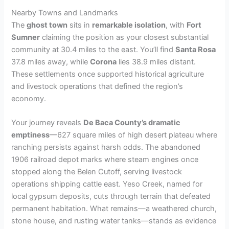
Nearby Towns and Landmarks
The
ghost town
sits in
remarkable isolation
, with
Fort
Sumner
claiming the position as your closest substantial
community at 30.4 miles to the east. You’ll find
Santa Rosa
37.8 miles away, while
Corona
lies 38.9 miles distant.
These settlements once supported historical agriculture
and livestock operations that defined the region’s
economy.
Your journey reveals
De Baca County’s dramatic
emptiness
—627 square miles of high desert plateau where
ranching persists against harsh odds. The abandoned
1906 railroad depot marks where steam engines once
stopped along the Belen Cutoff, serving livestock
operations shipping cattle east. Yeso Creek, named for
local gypsum deposits, cuts through terrain that defeated
permanent habitation. What remains—a weathered church,
stone house, and rusting water tanks—stands as evidence