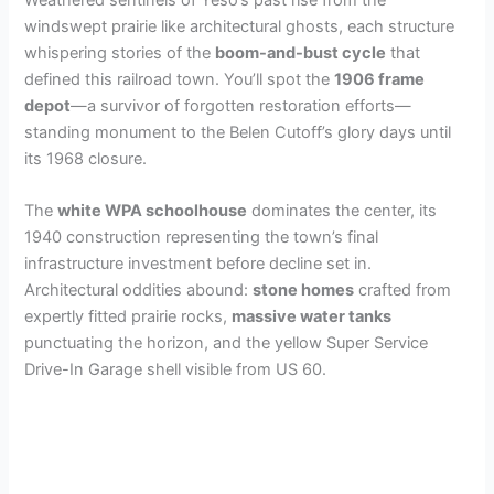
windswept prairie like architectural ghosts, each structure
whispering stories of the
boom-and-bust cycle
that
defined this railroad town. You’ll spot the
1906 frame
depot
—a survivor of forgotten restoration efforts—
standing monument to the Belen Cutoff’s glory days until
its 1968 closure.
The
white WPA schoolhouse
dominates the center, its
1940 construction representing the town’s final
infrastructure investment before decline set in.
Architectural oddities abound:
stone homes
crafted from
expertly fitted prairie rocks,
massive water tanks
punctuating the horizon, and the yellow Super Service
Drive-In Garage shell visible from US 60.