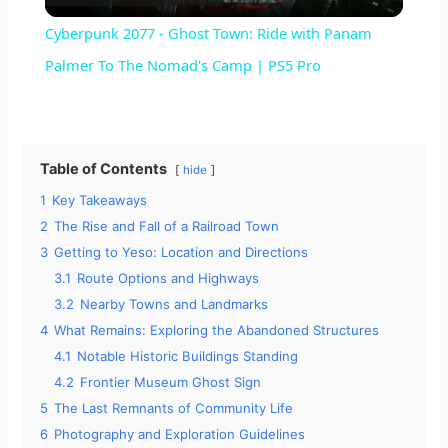
l
Cyberpunk 2077 - Ghost Town: Ride with Panam
a
Palmer To The Nomad's Camp | PS5 Pro
y
Table of Contents
hide
V
1
Key Takeaways
2
The Rise and Fall of a Railroad Town
i
3
Getting to Yeso: Location and Directions
3.1
Route Options and Highways
d
3.2
Nearby Towns and Landmarks
4
What Remains: Exploring the Abandoned Structures
4.1
Notable Historic Buildings Standing
e
4.2
Frontier Museum Ghost Sign
5
The Last Remnants of Community Life
o
6
Photography and Exploration Guidelines