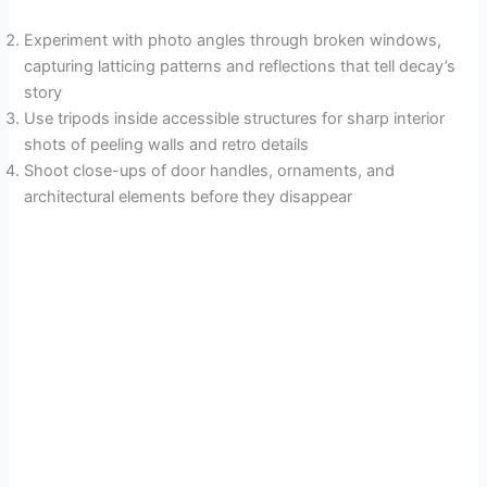
Experiment with photo angles through broken windows,
capturing latticing patterns and reflections that tell decay’s
story
Use tripods inside accessible structures for sharp interior
shots of peeling walls and retro details
Shoot close-ups of door handles, ornaments, and
architectural elements before they disappear