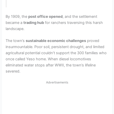
By 1909, the
post office opened
, and the settlement
became a
trading hub
for ranchers traversing this harsh
landscape.
The town’s
sustainable economic challenges
proved
insurmountable. Poor soil, persistent drought, and limited
agricultural potential couldn’t support the 300 families who
once called Yeso home. When diesel locomotives
eliminated water stops after WWII, the town’s lifeline
severed.
Advertisements