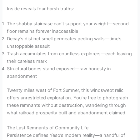
Inside reveals four harsh truths:
The shabby staircase can’t support your weight—second
floor remains forever inaccessible
Decay’s distinct smell permeates peeling walls—time’s
unstoppable assault
Trash accumulates from countless explorers—each leaving
their careless mark
Structural bones stand exposed—raw honesty in
abandonment
Twenty miles west of Fort Sumner, this windswept relic
offers unrestricted exploration. You’re free to photograph
these remnants without destruction, wandering through
what railroad prosperity built and abandonment claimed.
The Last Remnants of Community Life
Persistence defines Yeso’s modern reality—a handful of