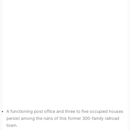
A functioning post office and three to five occupied houses
persist among the ruins of this former 300-family railroad
town.