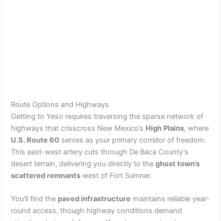
Route Options and Highways
Getting to Yeso requires traversing the sparse network of
highways that crisscross New Mexico’s
High Plains
, where
U.S. Route 60
serves as your primary corridor of freedom.
This east-west artery cuts through De Baca County’s
desert terrain, delivering you directly to the
ghost town’s
scattered remnants
west of Fort Sumner.
You’ll find the
paved infrastructure
maintains reliable year-
round access, though highway conditions demand