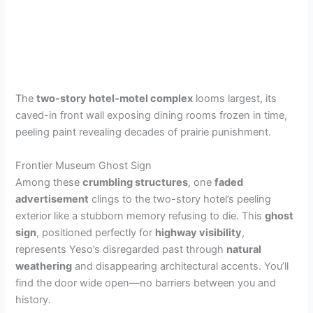
The
two-story hotel-motel complex
looms largest, its
caved-in front wall exposing dining rooms frozen in time,
peeling paint revealing decades of prairie punishment.
Frontier Museum Ghost Sign
Among these
crumbling structures
, one
faded
advertisement
clings to the two-story hotel’s peeling
exterior like a stubborn memory refusing to die. This
ghost
sign
, positioned perfectly for
highway visibility
,
represents Yeso’s disregarded past through
natural
weathering
and disappearing architectural accents. You’ll
find the door wide open—no barriers between you and
history.