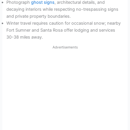
Photograph
ghost signs
, architectural details, and
decaying interiors while respecting no-trespassing signs
and private property boundaries.
Winter travel requires caution for occasional snow; nearby
Fort Sumner and Santa Rosa offer lodging and services
30-38 miles away.
Advertisements