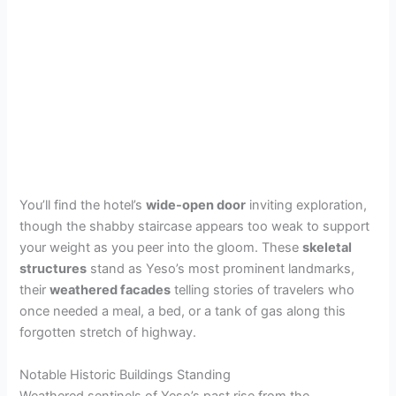
You’ll find the hotel’s
wide-open door
inviting exploration,
though the shabby staircase appears too weak to support
your weight as you peer into the gloom. These
skeletal
structures
stand as Yeso’s most prominent landmarks,
their
weathered facades
telling stories of travelers who
once needed a meal, a bed, or a tank of gas along this
forgotten stretch of highway.
Notable Historic Buildings Standing
Weathered sentinels of Yeso’s past rise from the