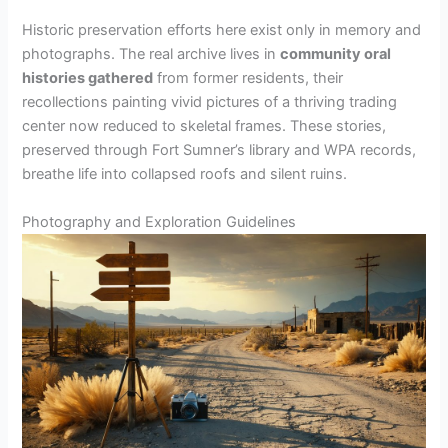
Historic preservation efforts here exist only in memory and
photographs. The real archive lives in
community oral
histories gathered
from former residents, their
recollections painting vivid pictures of a thriving trading
center now reduced to skeletal frames. These stories,
preserved through Fort Sumner’s library and WPA records,
breathe life into collapsed roofs and silent ruins.
Photography and Exploration Guidelines