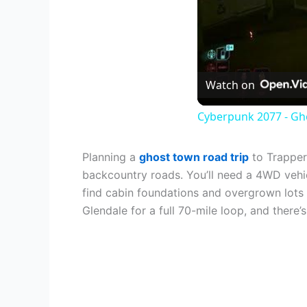
Watch on
Cyberpunk 2077 - Gho
Planning a
ghost town road trip
to Trapper
backcountry roads. You’ll need a 4WD vehic
find cabin foundations and overgrown lots
Glendale for a full 70-mile loop, and there