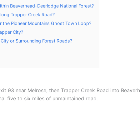
ithin Beaverhead-Deerlodge National Forest?
 Along Trapper Creek Road?
or the Pioneer Mountains Ghost Town Loop?
rapper City?
 City or Surrounding Forest Roads?
 Exit 93 near Melrose, then Trapper Creek Road into Beaver
al five to six miles of unmaintained road.