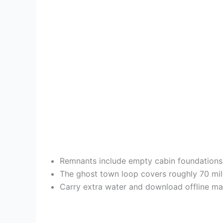
Remnants include empty cabin foundations
The ghost town loop covers roughly 70 mile
Carry extra water and download offline map