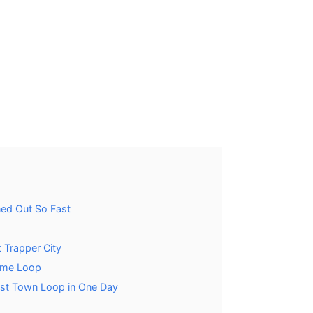
ned Out So Fast
t Trapper City
ame Loop
ost Town Loop in One Day