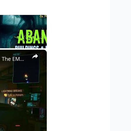
×
Cyberpunk 2077 - Ghost Town: Meet Panam at Midnight: "Taking The EMP Route" | Calibrate Turrets