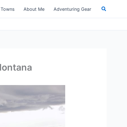
Search
t Towns
About Me
Adventuring Gear
Montana