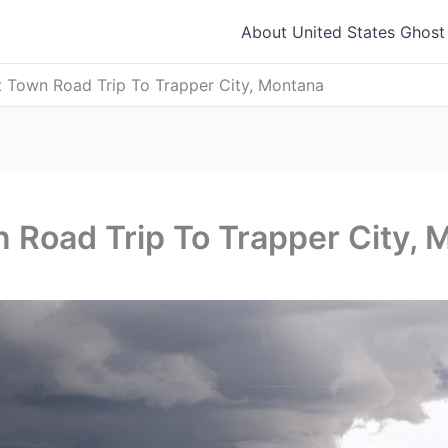
About United States Ghos
t Town Road Trip To Trapper City, Montana
 Road Trip To Trapper City, 