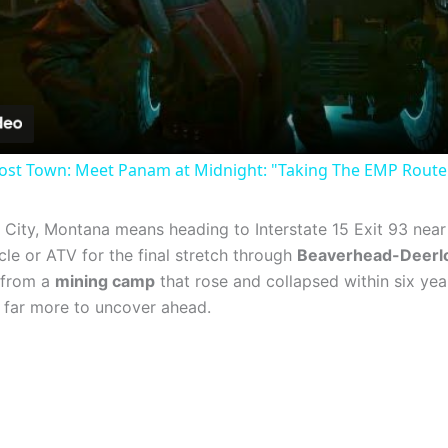
Video
st Town: Meet Panam at Midnight: "Taking The EMP Route" 
 City, Montana means heading to Interstate 15 Exit 93 nea
le or ATV for the final stretch through
Beaverhead-Deerlo
 from a
mining camp
that rose and collapsed within six year
’s far more to uncover ahead.