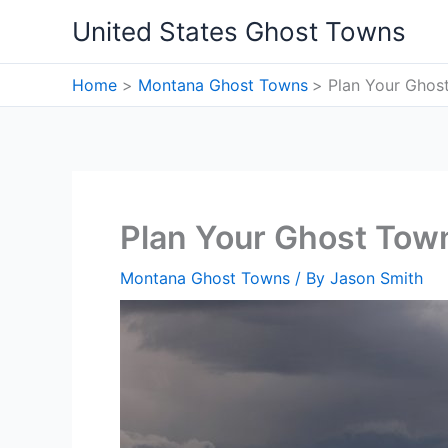
Skip
United States Ghost Towns
to
content
Home
Montana Ghost Towns
Plan Your Ghos
Plan Your Ghost Town
Montana Ghost Towns
/ By
Jason Smith