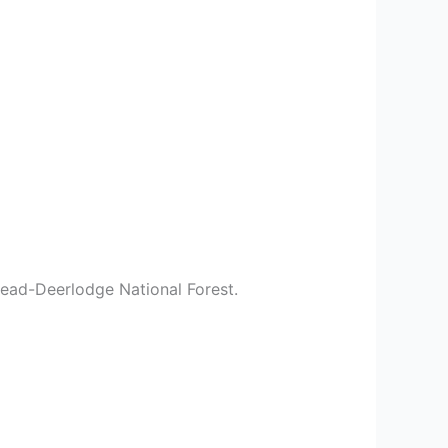
head-Deerlodge National Forest.