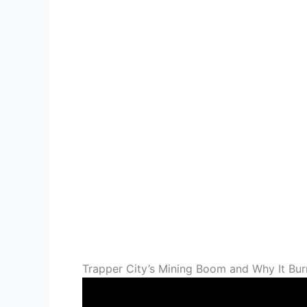
Trapper City’s Mining Boom and Why It Bur