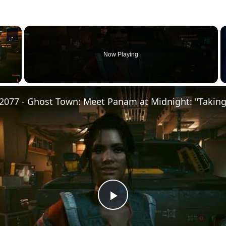
×
Now Playing
Play