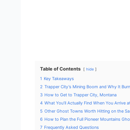
Table of Contents
hide
1
Key Takeaways
2
Trapper City’s Mining Boom and Why It Bur
3
How to Get to Trapper City, Montana
4
What You’ll Actually Find When You Arrive a
5
Other Ghost Towns Worth Hitting on the S
6
How to Plan the Full Pioneer Mountains Gh
7
Frequently Asked Questions