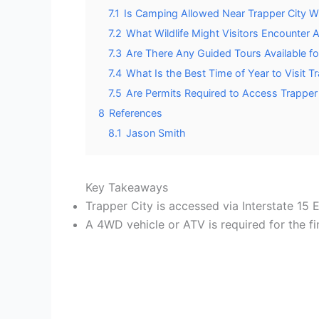
7.1
Is Camping Allowed Near Trapper City W
7.2
What Wildlife Might Visitors Encounter
7.3
Are There Any Guided Tours Available f
7.4
What Is the Best Time of Year to Visit T
7.5
Are Permits Required to Access Trapper
8
References
8.1
Jason Smith
Key Takeaways
Trapper City is accessed via Interstate 15
A 4WD vehicle or ATV is required for the fin