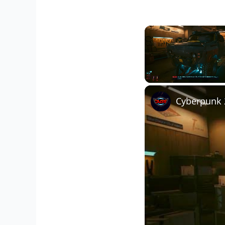
Unmute