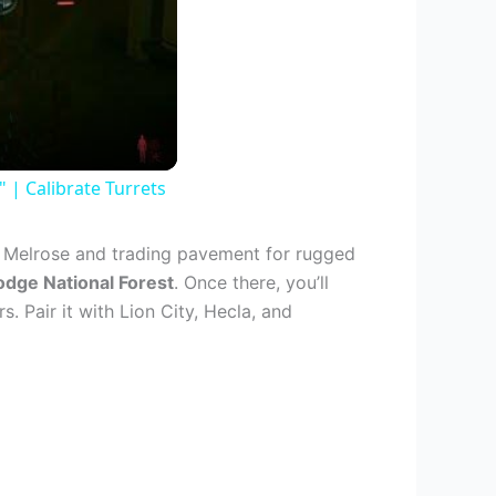
| Calibrate Turrets
r Melrose and trading pavement for rugged
dge National Forest
. Once there, you’ll
s. Pair it with Lion City, Hecla, and