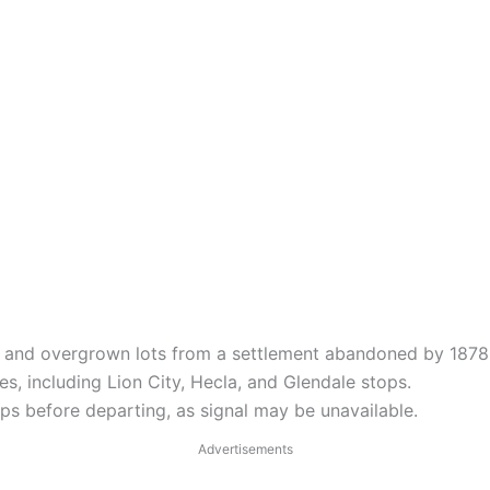
 and overgrown lots from a settlement abandoned by 1878
s, including Lion City, Hecla, and Glendale stops.
s before departing, as signal may be unavailable.
Advertisements