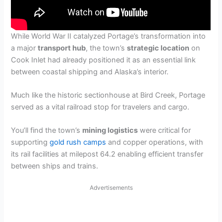
While World War II catalyzed Portage’s transformation into
a major
transport hub
, the town’s
strategic location
on
Cook Inlet had already positioned it as an essential link
between coastal shipping and Alaska’s interior.
Much like the historic sectionhouse at Bird Creek, Portage
served as a vital railroad stop for travelers and cargo.
You’ll find the town’s
mining logistics
were critical for
supporting
gold rush camps
and copper operations, with
its rail facilities at milepost 64.2 enabling efficient transfer
between ships and trains.
Advertisements