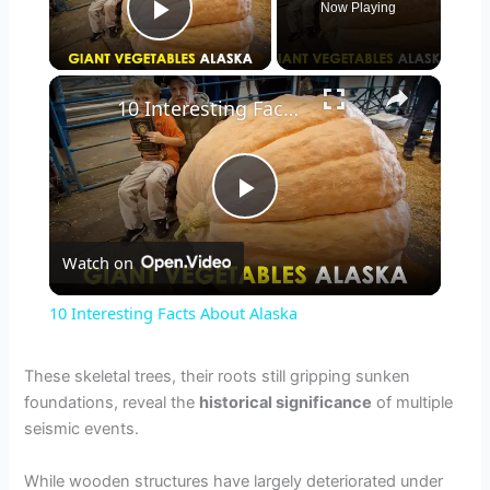
Now Playing
Play Video
×
10 Interesting Facts About Alaska
P
Watch on
l
10 Interesting Facts About Alaska
a
These skeletal trees, their roots still gripping sunken
foundations, reveal the
historical significance
of multiple
y
seismic events.
V
While wooden structures have largely deteriorated under