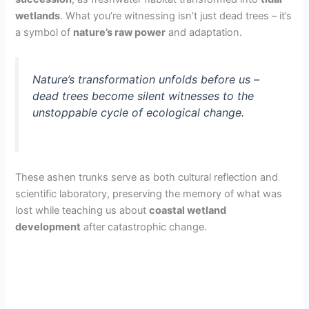
wetlands
. What you’re witnessing isn’t just dead trees – it’s
a symbol of
nature’s raw power
and adaptation.
Nature’s transformation unfolds before us –
dead trees become silent witnesses to the
unstoppable cycle of ecological change.
These ashen trunks serve as both cultural reflection and
scientific laboratory, preserving the memory of what was
lost while teaching us about
coastal wetland
development
after catastrophic change.