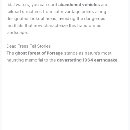
tidal waters, you can spot
abandoned vehicles
and
railroad structures from safer vantage points along
i
designated lookout areas, avoiding the dangerous
mudflats that now characterize this transformed
d
landscape.
Dead Trees Tell Stories
e
The
ghost forest of Portage
stands as nature’s most
haunting memorial to the
devastating 1964 earthquake
.
o