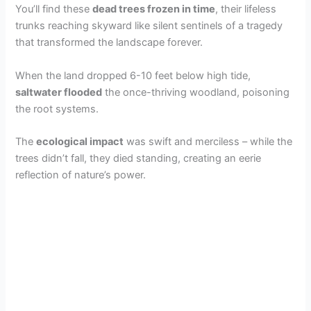
You’ll find these
dead trees frozen in time
, their lifeless
trunks reaching skyward like silent sentinels of a tragedy
that transformed the landscape forever.
When the land dropped 6-10 feet below high tide,
saltwater flooded
the once-thriving woodland, poisoning
the root systems.
The
ecological impact
was swift and merciless – while the
trees didn’t fall, they died standing, creating an eerie
reflection of nature’s power.