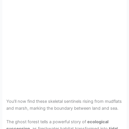
You’ll now find these skeletal sentinels rising from mudflats
and marsh, marking the boundary between land and sea.
The ghost forest tells a powerful story of
ecological
succession
, as freshwater habitat transformed into
tidal