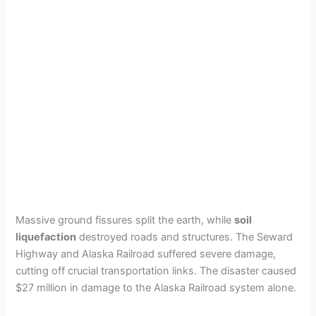
Massive ground fissures split the earth, while
soil
liquefaction
destroyed roads and structures. The Seward
Highway and Alaska Railroad suffered severe damage,
cutting off crucial transportation links. The disaster caused
$27 million in damage to the Alaska Railroad system alone.