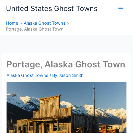
Skip
United States Ghost Towns
to
content
Home
Alaska Ghost Towns
Portage, Alaska Ghost Town
Portage, Alaska Ghost Town
Alaska Ghost Towns
/ By
Jason Smith