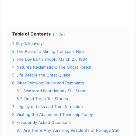
Table of Contents
hide
1
Key Takeaways
2
The Rise of a Mining Transport Hub
3
The Day Earth Shook: March 27, 1964
4
Nature’s Reclamation: The Ghost Forest
5
Life Before the Great Quake
6
What Remains: Ruins and Remnants
6.1
Scattered Foundations Still Stand
6.2
Dead Trees Tell Stories
7
Legacy of Loss and Transformation
8
Visiting the Abandoned Township Today
9
Frequently Asked Questions
9.1
Are There Any Surviving Residents of Portage Still