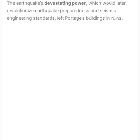
The earthquake’s
devastating power
, which would later
revolutionize earthquake preparedness and seismic
engineering standards, left Portage’s buildings in ruins.