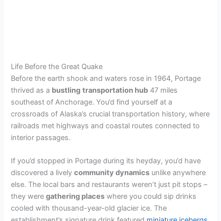
Life Before the Great Quake
Before the earth shook and waters rose in 1964, Portage
thrived as a
bustling
transportation hub
47 miles
southeast of Anchorage. You’d find yourself at a
crossroads of Alaska’s crucial transportation history, where
railroads met highways and coastal routes connected to
interior passages.
If you’d stopped in Portage during its heyday, you’d have
discovered a lively
community dynamics
unlike anywhere
else. The local bars and restaurants weren’t just pit stops –
they were
gathering places
where you could sip drinks
cooled with thousand-year-old glacier ice. The
establishment’s signature drink featured
miniature icebergs