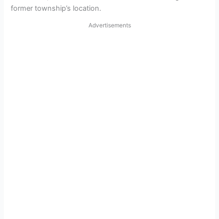
former township’s location.
Advertisements