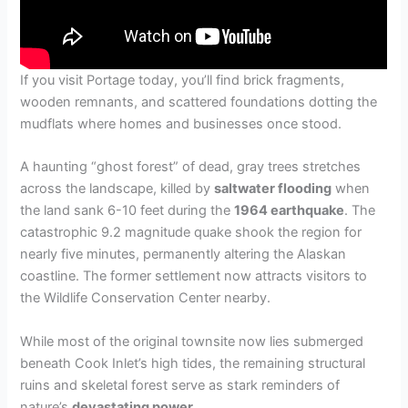
If you visit Portage today, you’ll find brick fragments,
wooden remnants, and scattered foundations dotting the
mudflats where homes and businesses once stood.
A haunting “ghost forest” of dead, gray trees stretches
across the landscape, killed by
saltwater flooding
when
the land sank 6-10 feet during the
1964 earthquake
. The
catastrophic 9.2 magnitude quake shook the region for
nearly five minutes, permanently altering the Alaskan
coastline. The former settlement now attracts visitors to
the Wildlife Conservation Center nearby.
While most of the original townsite now lies submerged
beneath Cook Inlet’s high tides, the remaining structural
ruins and skeletal forest serve as stark reminders of
nature’s
devastating power
.