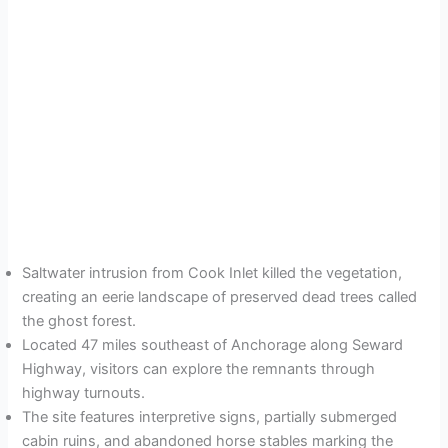
Saltwater intrusion from Cook Inlet killed the vegetation,
creating an eerie landscape of preserved dead trees called
the ghost forest.
Located 47 miles southeast of Anchorage along Seward
Highway, visitors can explore the remnants through
highway turnouts.
The site features interpretive signs, partially submerged
cabin ruins, and abandoned horse stables marking the