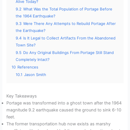
Alive Today?
9.2
What Was the Total Population of Portage Before
the 1964 Earthquake?
9.3
Were There Any Attempts to Rebuild Portage After
the Earthquake?
9.4
Is It Legal to Collect Artifacts From the Abandoned
Town Site?
9.5
Do Any Original Buildings From Portage Still Stand
Completely Intact?
10
References
10.1
Jason Smith
Key Takeaways
Portage was transformed into a ghost town after the 1964
magnitude 9.2 earthquake caused the ground to sink 6-10
feet.
The former transportation hub now exists as marshy