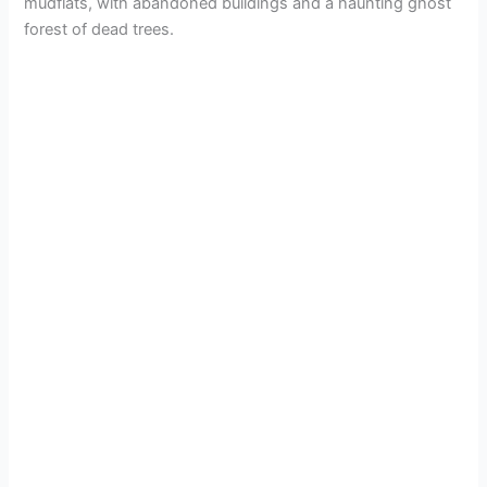
mudflats, with abandoned buildings and a haunting ghost
forest of dead trees.