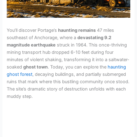
You’ll discover Portage’s
haunting remains
47 miles
southeast of Anchorage, where a
devastating 9.2
magnitude earthquake
struck in 1964. This once-thriving
mining transport hub dropped 6-10 feet during four
minutes of violent shaking, transforming it into a saltwater-
soaked
ghost town
. Today, you can explore the
haunting
ghost forest
, decaying buildings, and partially submerged
ruins that mark where this bustling community once stood.
The site’s dramatic story of destruction unfolds with each
muddy step.