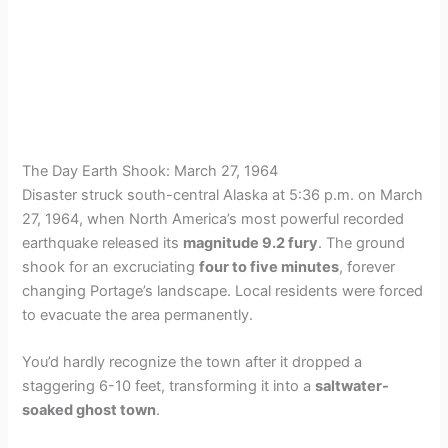
The Day Earth Shook: March 27, 1964
Disaster struck south-central Alaska at 5:36 p.m. on March
27, 1964, when North America’s most powerful recorded
earthquake released its
magnitude 9.2 fury
. The ground
shook for an excruciating
four to five minutes
, forever
changing Portage’s landscape. Local residents were forced
to evacuate the area permanently.
You’d hardly recognize the town after it dropped a
staggering 6-10 feet, transforming it into a
saltwater-
soaked ghost town
.