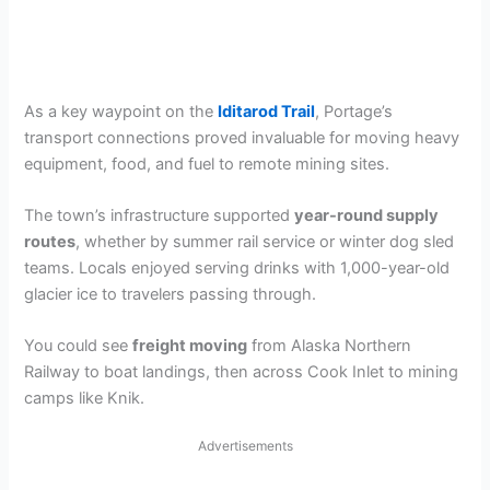
As a key waypoint on the
Iditarod Trail
, Portage’s
transport connections proved invaluable for moving heavy
equipment, food, and fuel to remote mining sites.
The town’s infrastructure supported
year-round supply
routes
, whether by summer rail service or winter dog sled
teams. Locals enjoyed serving drinks with 1,000-year-old
glacier ice to travelers passing through.
You could see
freight moving
from Alaska Northern
Railway to boat landings, then across Cook Inlet to mining
camps like Knik.
Advertisements