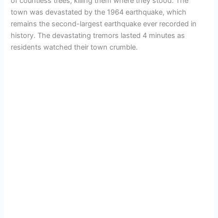
of countless trees, killing them where they stood. The
town was devastated by the 1964 earthquake, which
remains the second-largest earthquake ever recorded in
history. The devastating tremors lasted 4 minutes as
residents watched their town crumble.