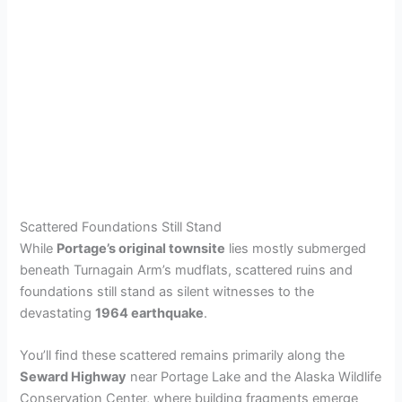
Scattered Foundations Still Stand
While
Portage’s original townsite
lies mostly submerged
beneath Turnagain Arm’s mudflats, scattered ruins and
foundations still stand as silent witnesses to the
devastating
1964 earthquake
.
You’ll find these scattered remains primarily along the
Seward Highway
near Portage Lake and the Alaska Wildlife
Conservation Center, where building fragments emerge