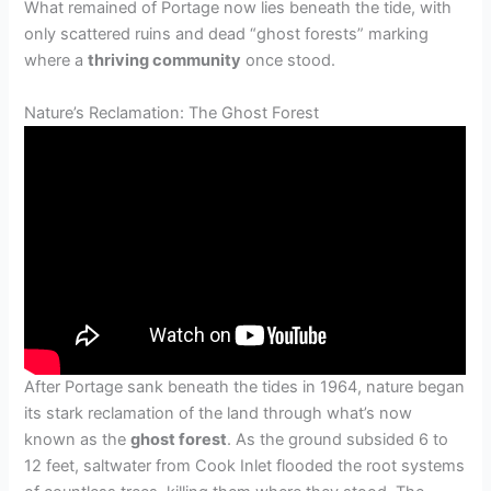
What remained of Portage now lies beneath the tide, with
only scattered ruins and dead “ghost forests” marking
where a
thriving community
once stood.
Nature’s Reclamation: The Ghost Forest
After Portage sank beneath the tides in 1964, nature began
its stark reclamation of the land through what’s now
known as the
ghost forest
. As the ground subsided 6 to
12 feet, saltwater from Cook Inlet flooded the root systems