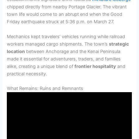
chipped directly from nearby Portage Glacier. The vibrant
town life would come to an abrupt end when the Good
Friday earthquake struck at 5:36 p.m. on March 27.
Mechanics kept travelers’ vehicles running while railroad
workers managed cargo shipments. The town’s
strategic
location
between Anchorage and the Kenai Peninsula
made it essential for adventurers, traders, and families
alike, creating a unique blend of
frontier hospitality
and
practical necessity.
What Remains: Ruins and Remnants