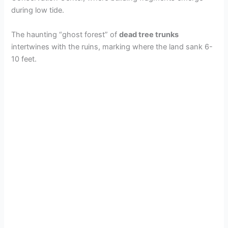
during low tide.
The haunting “ghost forest” of
dead tree trunks
intertwines with the ruins, marking where the land sank 6-
10 feet.