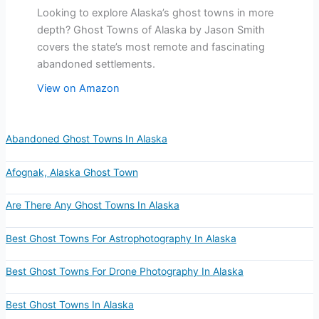
Looking to explore Alaska’s ghost towns in more
depth? Ghost Towns of Alaska by Jason Smith
covers the state’s most remote and fascinating
abandoned settlements.
View on Amazon
Abandoned Ghost Towns In Alaska
Afognak, Alaska Ghost Town
Are There Any Ghost Towns In Alaska
Best Ghost Towns For Astrophotography In Alaska
Best Ghost Towns For Drone Photography In Alaska
Best Ghost Towns In Alaska