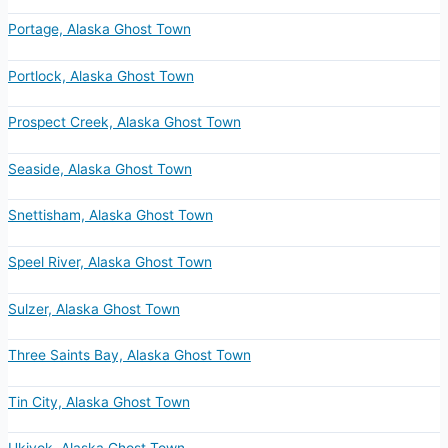
Portage, Alaska Ghost Town
Portlock, Alaska Ghost Town
Prospect Creek, Alaska Ghost Town
Seaside, Alaska Ghost Town
Snettisham, Alaska Ghost Town
Speel River, Alaska Ghost Town
Sulzer, Alaska Ghost Town
Three Saints Bay, Alaska Ghost Town
Tin City, Alaska Ghost Town