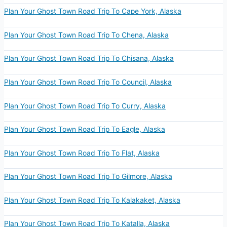
Plan Your Ghost Town Road Trip To Cape York, Alaska
Plan Your Ghost Town Road Trip To Chena, Alaska
Plan Your Ghost Town Road Trip To Chisana, Alaska
Plan Your Ghost Town Road Trip To Council, Alaska
Plan Your Ghost Town Road Trip To Curry, Alaska
Plan Your Ghost Town Road Trip To Eagle, Alaska
Plan Your Ghost Town Road Trip To Flat, Alaska
Plan Your Ghost Town Road Trip To Gilmore, Alaska
Plan Your Ghost Town Road Trip To Kalakaket, Alaska
Plan Your Ghost Town Road Trip To Katalla, Alaska