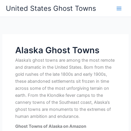
Skip
United States Ghost Towns
to
content
Alaska Ghost Towns
Alaska’s ghost towns are among the most remote
and dramatic in the United States. Born from the
gold rushes of the late 1800s and early 1900s,
these abandoned settlements sit frozen in time
across some of the most unforgiving terrain on
earth. From the Klondike fever camps to the
cannery towns of the Southeast coast, Alaska’s
ghost towns are monuments to the extremes of
human ambition and endurance.
Ghost Towns of Alaska on Amazon