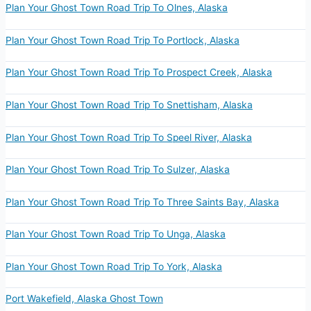
Plan Your Ghost Town Road Trip To Olnes, Alaska
Plan Your Ghost Town Road Trip To Portlock, Alaska
Plan Your Ghost Town Road Trip To Prospect Creek, Alaska
Plan Your Ghost Town Road Trip To Snettisham, Alaska
Plan Your Ghost Town Road Trip To Speel River, Alaska
Plan Your Ghost Town Road Trip To Sulzer, Alaska
Plan Your Ghost Town Road Trip To Three Saints Bay, Alaska
Plan Your Ghost Town Road Trip To Unga, Alaska
Plan Your Ghost Town Road Trip To York, Alaska
Port Wakefield, Alaska Ghost Town