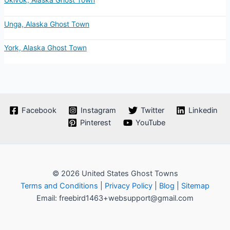
Ukivok, Alaska Ghost Town
Unga, Alaska Ghost Town
York, Alaska Ghost Town
Facebook
Instagram
Twitter
Linkedin
Pinterest
YouTube
© 2026 United States Ghost Towns
Terms and Conditions
|
Privacy Policy
|
Blog
|
Sitemap
Email: freebird1463+websupport@gmail.com