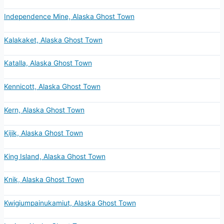
Independence Mine, Alaska Ghost Town
Kalakaket, Alaska Ghost Town
Katalla, Alaska Ghost Town
Kennicott, Alaska Ghost Town
Kern, Alaska Ghost Town
Kijik, Alaska Ghost Town
King Island, Alaska Ghost Town
Knik, Alaska Ghost Town
Kwigiumpainukamiut, Alaska Ghost Town