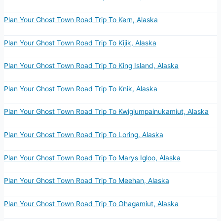
Plan Your Ghost Town Road Trip To Kern, Alaska
Plan Your Ghost Town Road Trip To Kijik, Alaska
Plan Your Ghost Town Road Trip To King Island, Alaska
Plan Your Ghost Town Road Trip To Knik, Alaska
Plan Your Ghost Town Road Trip To Kwigiumpainukamiut, Alaska
Plan Your Ghost Town Road Trip To Loring, Alaska
Plan Your Ghost Town Road Trip To Marys Igloo, Alaska
Plan Your Ghost Town Road Trip To Meehan, Alaska
Plan Your Ghost Town Road Trip To Ohagamiut, Alaska