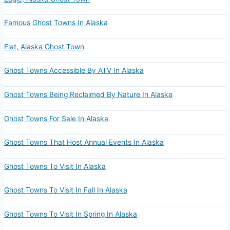
Famous Ghost Towns In Alaska
Flat, Alaska Ghost Town
Ghost Towns Accessible By ATV In Alaska
Ghost Towns Being Reclaimed By Nature In Alaska
Ghost Towns For Sale In Alaska
Ghost Towns That Host Annual Events In Alaska
Ghost Towns To Visit In Alaska
Ghost Towns To Visit In Fall In Alaska
Ghost Towns To Visit In Spring In Alaska