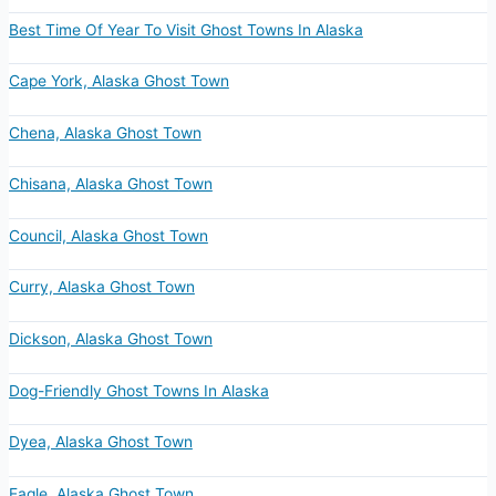
Best Time Of Year To Visit Ghost Towns In Alaska
Cape York, Alaska Ghost Town
Chena, Alaska Ghost Town
Chisana, Alaska Ghost Town
Council, Alaska Ghost Town
Curry, Alaska Ghost Town
Dickson, Alaska Ghost Town
Dog-Friendly Ghost Towns In Alaska
Dyea, Alaska Ghost Town
Eagle, Alaska Ghost Town