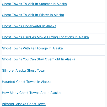
Ghost Towns To Visit In Summer In Alaska
Ghost Towns To Visit In Winter In Alaska
Ghost Towns Underwater In Alaska
Ghost Towns Used As Movie Filming Locations In Alaska
Ghost Towns With Fall Foliage In Alaska
Ghost Towns You Can Stay Overnight In Alaska
Gilmore, Alaska Ghost Town
Haunted Ghost Towns In Alaska
How Many Ghost Towns Are In Alaska
Iditarod, Alaska Ghost Town