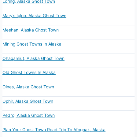
Loring, Alaska Ghost Town
Mary’s Igloo, Alaska Ghost Town
Meehan, Alaska Ghost Town
Mining Ghost Towns In Alaska
Ohagamiut, Alaska Ghost Town
Old Ghost Towns In Alaska
Olnes, Alaska Ghost Town
Ophir, Alaska Ghost Town
Pedro, Alaska Ghost Town
Plan Your Ghost Town Road Trip To Afognak, Alaska