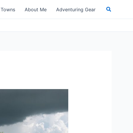
Search
t Towns
About Me
Adventuring Gear