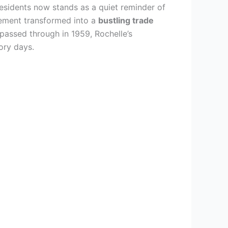
esidents now stands as a quiet reminder of
tlement transformed into a
bustling trade
 passed through in 1959, Rochelle’s
ory days.