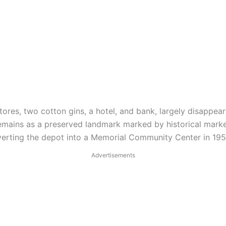
ores, two cotton gins, a hotel, and bank, largely disappeare
, remains as a preserved landmark marked by historical mark
rting the depot into a Memorial Community Center in 1956,
Advertisements