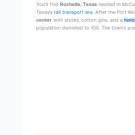
You’ll find
Rochelle, Texas
nestled in McCu
Texas’s
rail transport era
. After the Fort W
center
with stores, cotton gins, and a
hist
population dwindled to 100. The town’s pres