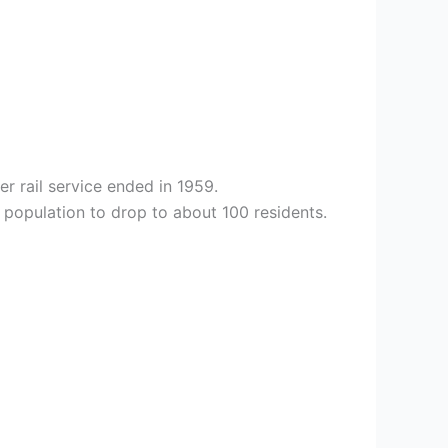
r rail service ended in 1959.
 population to drop to about 100 residents.