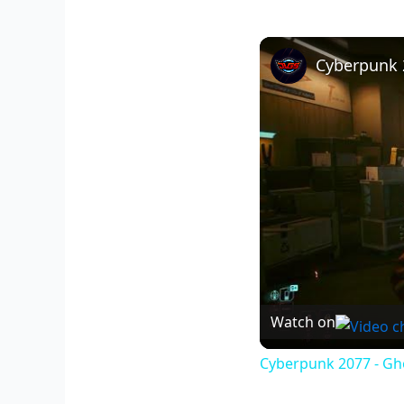
Watch on
Cyberpunk 2077 - Gho