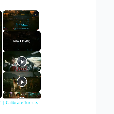
×
×
Unmute
Now Playing
| Calibrate Turrets