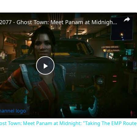
Cyberpunk 2077 - Ghost Town: Meet Panam at Midnight: "Taking The EMP Route" | Calibrate Turrets
Play
Video
st Town: Meet Panam at Midnight: "Taking The EMP Route" 