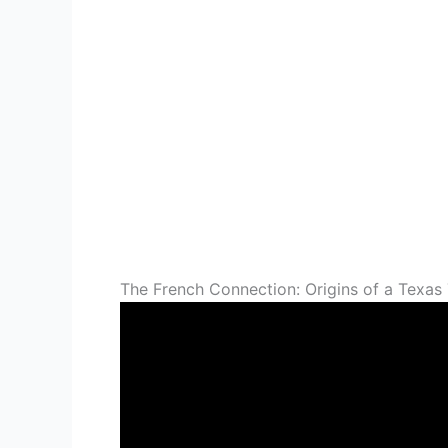
The French Connection: Origins of a Texas