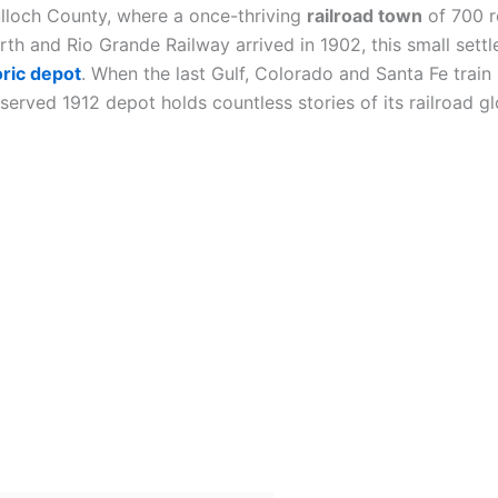
lloch County, where a once-thriving
railroad town
of 700 r
orth and Rio Grande Railway arrived in 1902, this small set
oric depot
. When the last Gulf, Colorado and Santa Fe train
erved 1912 depot holds countless stories of its railroad gl