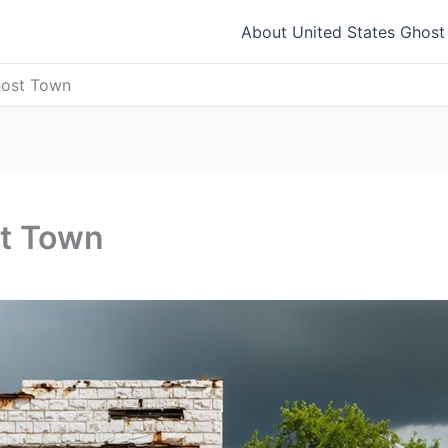
About United States Ghos
host Town
st Town