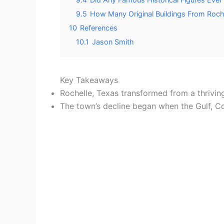
9.5
How Many Original Buildings From Rochel
10
References
10.1
Jason Smith
Key Takeaways
Rochelle, Texas transformed from a thriving
The town’s decline began when the Gulf, Co