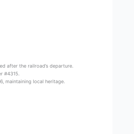
d after the railroad’s departure.
er #4315.
 maintaining local heritage.