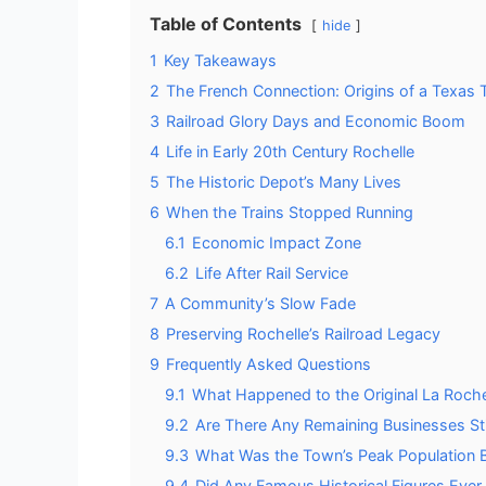
Table of Contents
hide
1
Key Takeaways
2
The French Connection: Origins of a Texas
3
Railroad Glory Days and Economic Boom
4
Life in Early 20th Century Rochelle
5
The Historic Depot’s Many Lives
6
When the Trains Stopped Running
6.1
Economic Impact Zone
6.2
Life After Rail Service
7
A Community’s Slow Fade
8
Preserving Rochelle’s Railroad Legacy
9
Frequently Asked Questions
9.1
What Happened to the Original La Roch
9.2
Are There Any Remaining Businesses Sti
9.3
What Was the Town’s Peak Population 
9.4
Did Any Famous Historical Figures Ever V