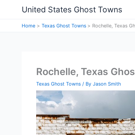
Skip
United States Ghost Towns
to
content
Home
Texas Ghost Towns
Rochelle, Texas G
Rochelle, Texas Gho
Texas Ghost Towns
/ By
Jason Smith