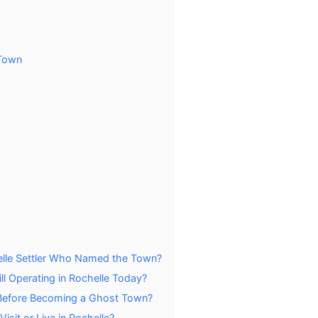
 Town
elle Settler Who Named the Town?
ll Operating in Rochelle Today?
Before Becoming a Ghost Town?
isit or Live in Rochelle?