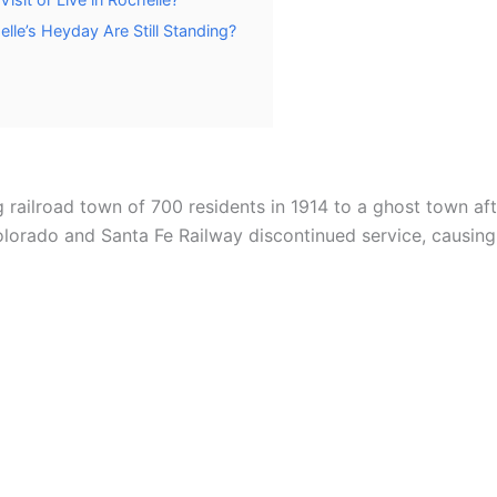
le’s Heyday Are Still Standing?
 railroad town of 700 residents in 1914 to a ghost town afte
lorado and Santa Fe Railway discontinued service, causing