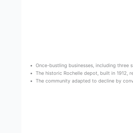
Once-bustling businesses, including three st
The historic Rochelle depot, built in 1912
The community adapted to decline by conve