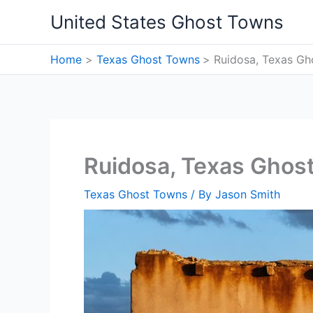
Skip
United States Ghost Towns
to
content
Home
Texas Ghost Towns
Ruidosa, Texas G
Ruidosa, Texas Ghos
Texas Ghost Towns
/ By
Jason Smith