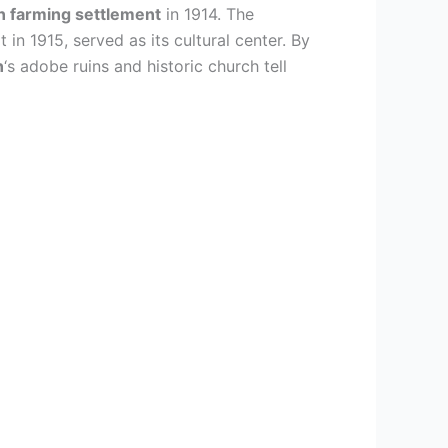
n farming settlement
in 1914. The
lt in 1915, served as its cultural center. By
n
‘s adobe ruins and historic church tell