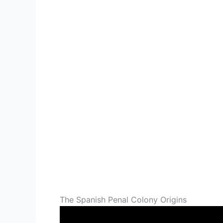
The Spanish Penal Colony Origins