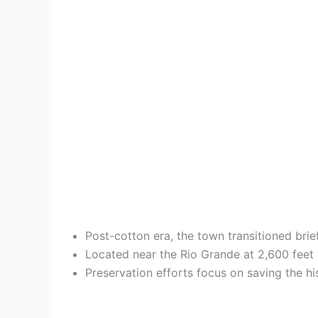
Post-cotton era, the town transitioned bri
Located near the Rio Grande at 2,600 feet 
Preservation efforts focus on saving the 