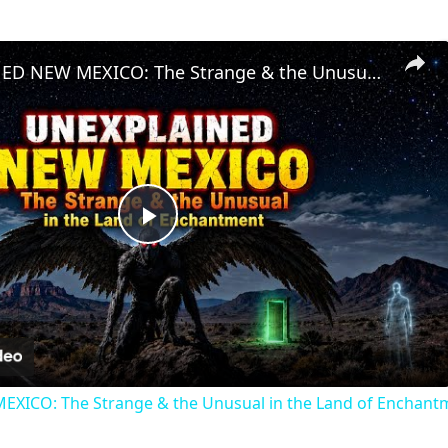
UNEXPLAINED NEW MEXICO: The Strange & the Unusual in the Land of Enchantment
Play
Video
ICO: The Strange & the Unusual in the Land of Enchant