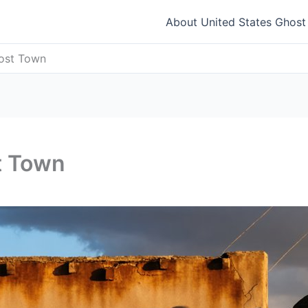
About United States Ghos
host Town
t Town