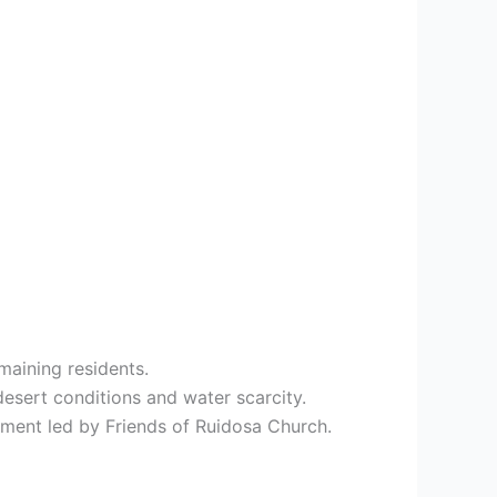
maining residents.
esert conditions and water scarcity.
ment led by Friends of Ruidosa Church.