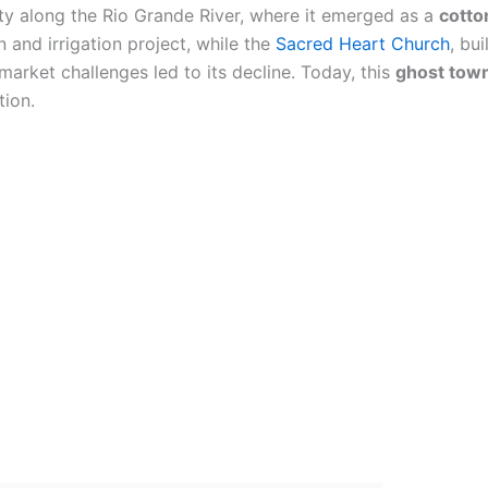
ty along the Rio Grande River, where it emerged as a
cotto
n and irrigation project, while the
Sacred Heart Church
, bui
arket challenges led to its decline. Today, this
ghost tow
tion.