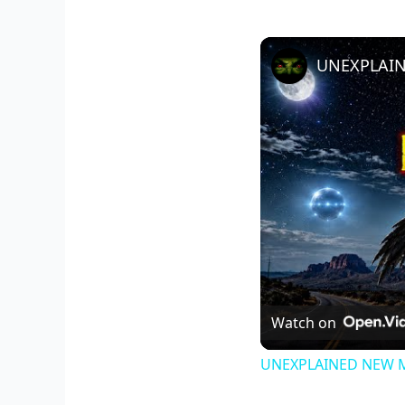
Watch on
UNEXPLAINED NEW MEX