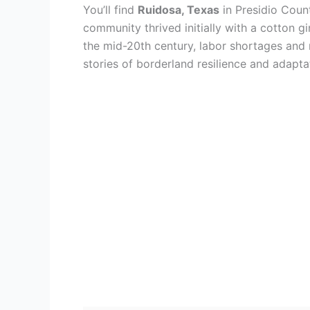
You’ll find
Ruidosa, Texas
in Presidio Coun
community thrived initially with a cotton gi
the mid-20th century, labor shortages and m
stories of borderland resilience and adapta