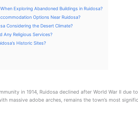
 When Exploring Abandoned Buildings in Ruidosa?
Accommodation Options Near Ruidosa?
osa Considering the Desert Climate?
d Any Religious Services?
idosa’s Historic Sites?
ommunity in 1914, Ruidosa declined after World War II due t
ith massive adobe arches, remains the town’s most signific