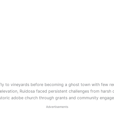
efly to vineyards before becoming a ghost town with few re
elevation, Ruidosa faced persistent challenges from harsh d
historic adobe church through grants and community engage
Advertisements