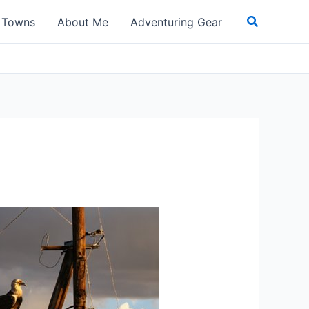
Search
t Towns
About Me
Adventuring Gear