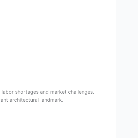
o labor shortages and market challenges.
ant architectural landmark.