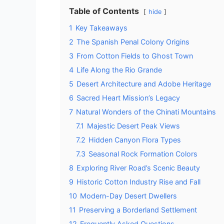
Table of Contents
hide
1
Key Takeaways
2
The Spanish Penal Colony Origins
3
From Cotton Fields to Ghost Town
4
Life Along the Rio Grande
5
Desert Architecture and Adobe Heritage
6
Sacred Heart Mission’s Legacy
7
Natural Wonders of the Chinati Mountains
7.1
Majestic Desert Peak Views
7.2
Hidden Canyon Flora Types
7.3
Seasonal Rock Formation Colors
8
Exploring River Road’s Scenic Beauty
9
Historic Cotton Industry Rise and Fall
10
Modern-Day Desert Dwellers
11
Preserving a Borderland Settlement
12
Frequently Asked Questions