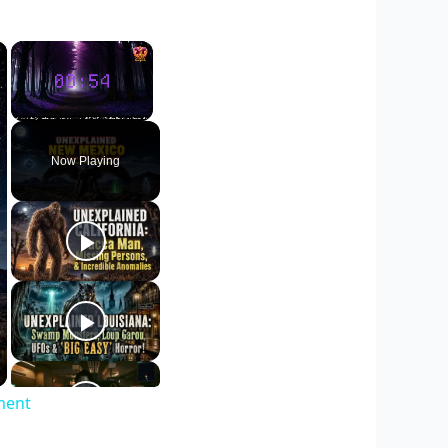
×
×
Unmute
Now Playing
ment