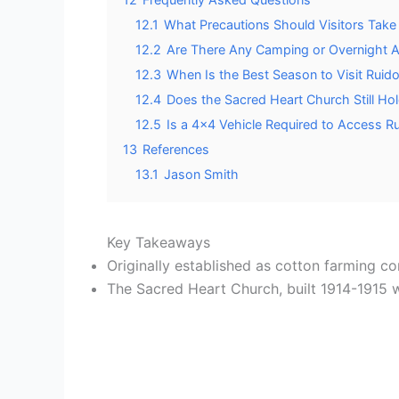
12.1
What Precautions Should Visitors Take
12.2
Are There Any Camping or Overnight 
12.3
When Is the Best Season to Visit Ruid
12.4
Does the Sacred Heart Church Still Hol
12.5
Is a 4×4 Vehicle Required to Access Ru
13
References
13.1
Jason Smith
Key Takeaways
Originally established as cotton farming c
The Sacred Heart Church, built 1914-1915 w