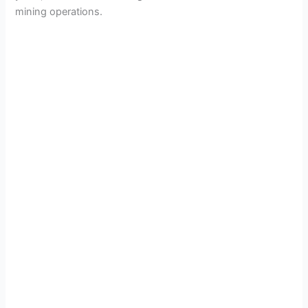
mining operations.