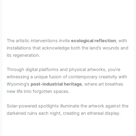
The artistic interventions invite
ecological reflection
, with
installations that acknowledge both the land’s wounds and
its regeneration.
Through digital platforms and physical artworks, you’re
witnessing a unique fusion of contemporary creativity with
Wyoming’s
post-industrial heritage
, where art breathes
new life into forgotten spaces.
Solar-powered spotlights illuminate the artwork against the
darkened ruins each night, creating an ethereal display.