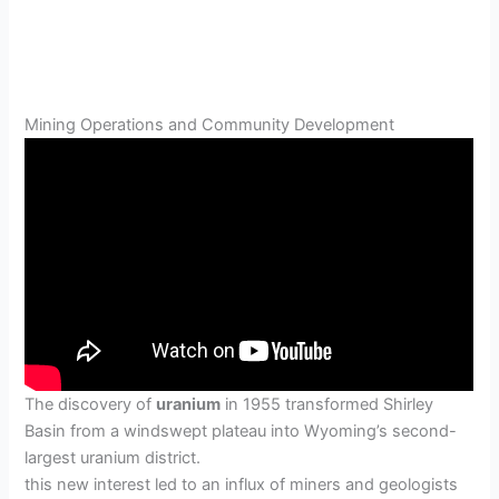
Mining Operations and Community Development
The discovery of
uranium
in 1955 transformed Shirley
Basin from a windswept plateau into Wyoming’s second-
largest uranium district.
this new interest led to an influx of miners and geologists