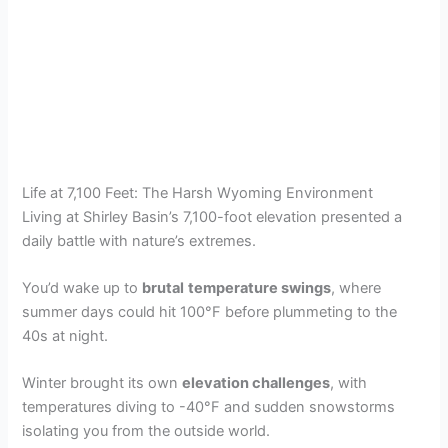
Life at 7,100 Feet: The Harsh Wyoming Environment
Living at Shirley Basin’s 7,100-foot elevation presented a
daily battle with nature’s extremes.
You’d wake up to
brutal
temperature swings
, where
summer days could hit 100°F before plummeting to the
40s at night.
Winter brought its own
elevation challenges
, with
temperatures diving to -40°F and sudden snowstorms
isolating you from the outside world.