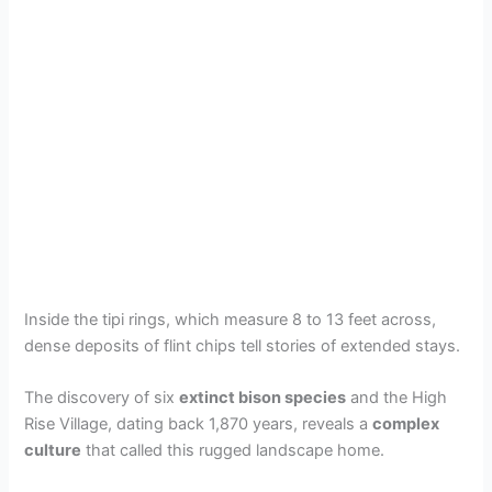
Inside the tipi rings, which measure 8 to 13 feet across,
dense deposits of flint chips tell stories of extended stays.
The discovery of six
extinct bison species
and the High
Rise Village, dating back 1,870 years, reveals a
complex
culture
that called this rugged landscape home.