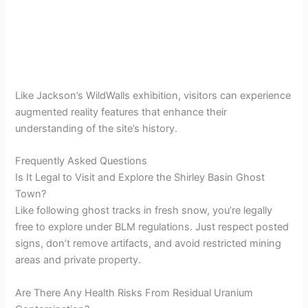
Like Jackson’s WildWalls exhibition, visitors can experience
augmented reality features that enhance their
understanding of the site’s history.
Frequently Asked Questions
Is It Legal to Visit and Explore the Shirley Basin Ghost
Town?
Like following ghost tracks in fresh snow, you’re legally
free to explore under BLM regulations. Just respect posted
signs, don’t remove artifacts, and avoid restricted mining
areas and private property.
Are There Any Health Risks From Residual Uranium