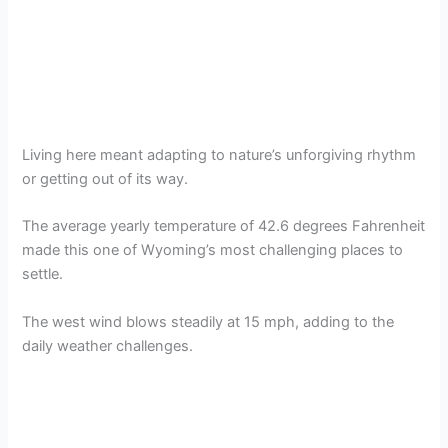
Living here meant adapting to nature’s unforgiving rhythm
or getting out of its way.
The average yearly temperature of 42.6 degrees Fahrenheit
made this one of Wyoming’s most challenging places to
settle.
The west wind blows steadily at 15 mph, adding to the
daily weather challenges.