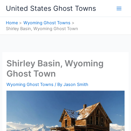
Skip
United States Ghost Towns
to
content
Home
Wyoming Ghost Towns
Shirley Basin, Wyoming Ghost Town
Shirley Basin, Wyoming
Ghost Town
Wyoming Ghost Towns
/ By
Jason Smith