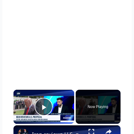
×
Now Playing
Play Video
×