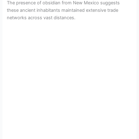
The presence of obsidian from New Mexico suggests
these ancient inhabitants maintained extensive trade
networks across vast distances.