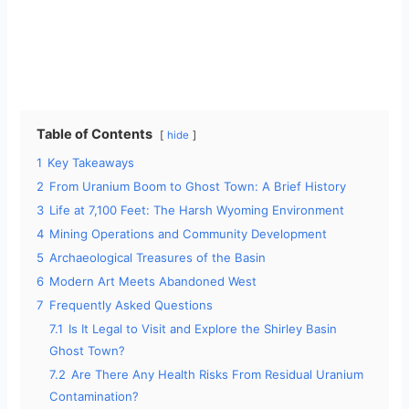
Table of Contents
hide
1
Key Takeaways
2
From Uranium Boom to Ghost Town: A Brief History
3
Life at 7,100 Feet: The Harsh Wyoming Environment
4
Mining Operations and Community Development
5
Archaeological Treasures of the Basin
6
Modern Art Meets Abandoned West
7
Frequently Asked Questions
7.1
Is It Legal to Visit and Explore the Shirley Basin
Ghost Town?
7.2
Are There Any Health Risks From Residual Uranium
Contamination?