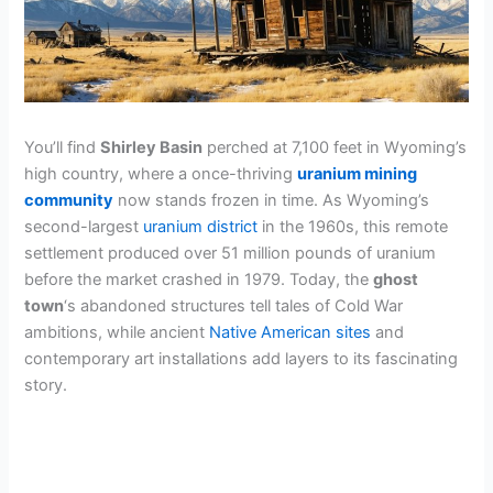
You’ll find
Shirley Basin
perched at 7,100 feet in Wyoming’s
high country, where a once-thriving
uranium mining
community
now stands frozen in time. As Wyoming’s
second-largest
uranium district
in the 1960s, this remote
settlement produced over 51 million pounds of uranium
before the market crashed in 1979. Today, the
ghost
town
‘s abandoned structures tell tales of Cold War
ambitions, while ancient
Native American sites
and
contemporary art installations add layers to its fascinating
story.