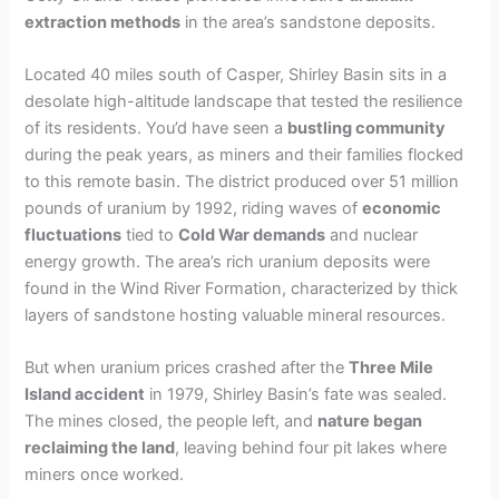
extraction methods
in the area’s sandstone deposits.
Located 40 miles south of Casper, Shirley Basin sits in a
desolate high-altitude landscape that tested the resilience
of its residents. You’d have seen a
bustling community
during the peak years, as miners and their families flocked
to this remote basin. The district produced over 51 million
pounds of uranium by 1992, riding waves of
economic
fluctuations
tied to
Cold War demands
and nuclear
energy growth. The area’s rich uranium deposits were
found in the Wind River Formation, characterized by thick
layers of sandstone hosting valuable mineral resources.
But when uranium prices crashed after the
Three Mile
Island accident
in 1979, Shirley Basin’s fate was sealed.
The mines closed, the people left, and
nature began
reclaiming the land
, leaving behind four pit lakes where
miners once worked.