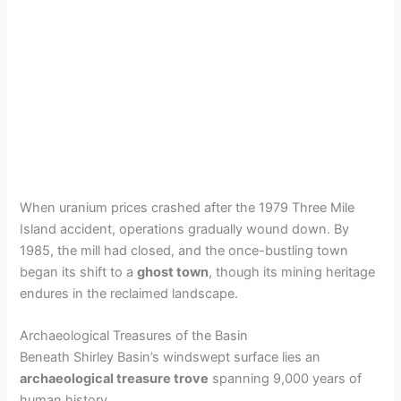
When uranium prices crashed after the 1979 Three Mile
Island accident, operations gradually wound down. By
1985, the mill had closed, and the once-bustling town
began its shift to a
ghost town
, though its mining heritage
endures in the reclaimed landscape.
Archaeological Treasures of the Basin
Beneath Shirley Basin’s windswept surface lies an
archaeological treasure trove
spanning 9,000 years of
human history.