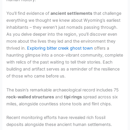
You’ll find evidence of
ancient settlements
that challenge
everything we thought we knew about Wyoming’s earliest
inhabitants – they weren’t just nomads passing through.
As you delve deeper into the region, you’ll discover even
more about the lives they led and the environment they
thrived in.
Exploring bitter creek ghost town
offers a
haunting glimpse into a once-vibrant community, complete
with relics of the past waiting to tell their stories. Each
building and artifact serves as a reminder of the resilience
of those who came before us.
The basin’s remarkable archaeological record includes 75
rock-walled structures
and
tipi rings
spread across six
miles, alongside countless stone tools and flint chips.
Recent monitoring efforts have revealed rich fossil
deposits alongside these ancient human settlements.