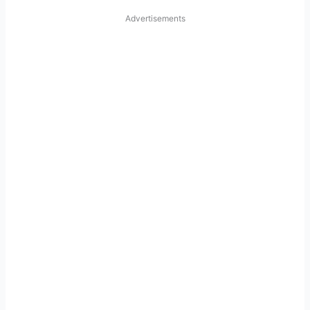
Advertisements