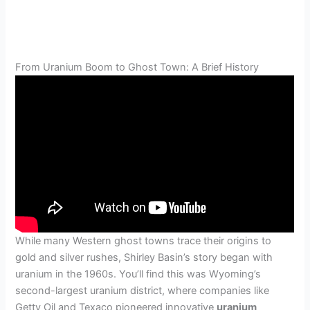
From Uranium Boom to Ghost Town: A Brief History
While many Western ghost towns trace their origins to
gold and silver rushes, Shirley Basin’s story began with
uranium in the 1960s. You’ll find this was Wyoming’s
second-largest uranium district, where companies like
Getty Oil and Texaco pioneered innovative
uranium