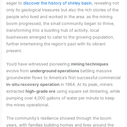
eager to
discover the history of shirley basin
, revealing not
only its geological treasures but also the rich stories of the
people who lived and worked in the area. as the mining
boom progressed, the small community began to thrive,
transforming into a bustling hub of activity. local
businesses emerged to cater to the growing population,
further intertwining the region’s past with its vibrant
present.
You’d have witnessed pioneering
mining techniques
evolve from
underground operations
battling massive
groundwater flows to America’s first successful commercial
in-situ recovery operation
in 1964. At its peak, miners
extracted
high-grade ore
using square set timbering, while
pumping over 4,000 gallons of water per minute to keep
the mines operational.
The community’s resilience showed through the boom
years, with families building homes and lives around the