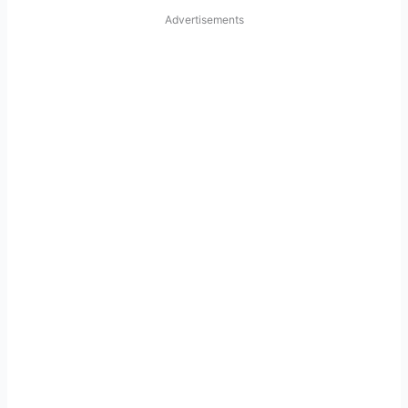
Advertisements