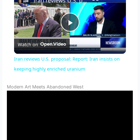
Iran reviews U.S. proposal: Report: Iran insists on keeping highly enriched uranium
P
Watch on
l
Iran reviews U.S. proposal: Report: Iran insists on
a
keeping highly enriched uranium
y
Modern Art Meets Abandoned West
V
i