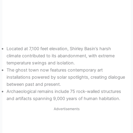
Located at 7,100 feet elevation, Shirley Basin’s harsh
climate contributed to its abandonment, with extreme
temperature swings and isolation.
The ghost town now features contemporary art
installations powered by solar spotlights, creating dialogue
between past and present.
Archaeological remains include 75 rock-walled structures
and artifacts spanning 9,000 years of human habitation.
Advertisements