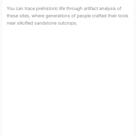
You can trace prehistoric life through artifact analysis of
these sites, where generations of people crafted their tools
near silicified sandstone outcrops.