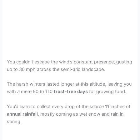
You couldn’t escape the wind’s constant presence, gusting
up to 30 mph across the semi-arid landscape.
The harsh winters lasted longer at this altitude, leaving you
with a mere 90 to 110
frost-free days
for growing food.
You’d learn to collect every drop of the scarce 11 inches of
annual rainfall
, mostly coming as wet snow and rain in
spring.