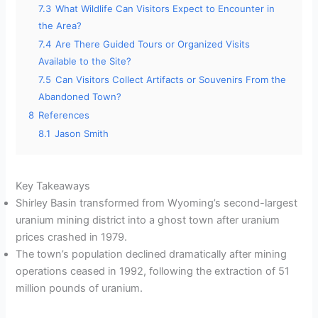
7.3
What Wildlife Can Visitors Expect to Encounter in
the Area?
7.4
Are There Guided Tours or Organized Visits
Available to the Site?
7.5
Can Visitors Collect Artifacts or Souvenirs From the
Abandoned Town?
8
References
8.1
Jason Smith
Key Takeaways
Shirley Basin transformed from Wyoming’s second-largest
uranium mining district into a ghost town after uranium
prices crashed in 1979.
The town’s population declined dramatically after mining
operations ceased in 1992, following the extraction of 51
million pounds of uranium.