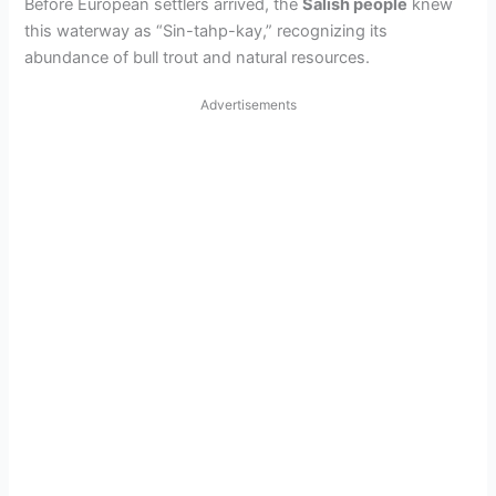
Before European settlers arrived, the
Salish people
knew
this waterway as “Sin-tahp-kay,” recognizing its
abundance of bull trout and natural resources.
Advertisements