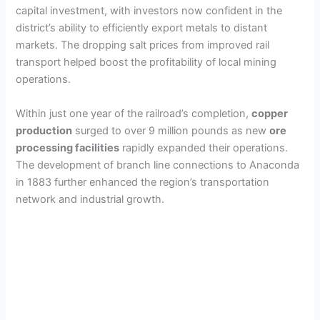
capital investment, with investors now confident in the
district’s ability to efficiently export metals to distant
markets. The dropping salt prices from improved rail
transport helped boost the profitability of local mining
operations.
Within just one year of the railroad’s completion,
copper
production
surged to over 9 million pounds as new
ore
processing facilities
rapidly expanded their operations.
The development of branch line connections to Anaconda
in 1883 further enhanced the region’s transportation
network and industrial growth.