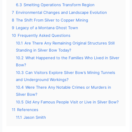
6.3
Smelting Operations Transform Region
7
Environmental Changes and Landscape Evolution
8
The Shift From Silver to Copper Mining
9
Legacy of a Montana Ghost Town
10
Frequently Asked Questions
10.1
Are There Any Remaining Original Structures Still
Standing in Silver Bow Today?
10.2
What Happened to the Families Who Lived in Silver
Bow?
10.3
Can Visitors Explore Silver Bow’s Mining Tunnels
and Underground Workings?
10.4
Were There Any Notable Crimes or Murders in
Silver Bow?
10.5
Did Any Famous People Visit or Live in Silver Bow?
11
References
11.1
Jason Smith