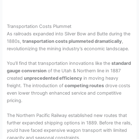
Transportation Costs Plummet
As railroads expanded into Silver Bow and Butte during the
1880s,
transportation costs plummeted dramatically
,
revolutionizing the mining industry’s economic landscape.
You’ll find that transportation innovations like the
standard
gauge conversion
of the Utah & Northern line in 1887
created
unprecedented efficiency
in moving heavy
freight. The introduction of
competing routes
drove costs
even lower through enhanced service and competitive
pricing.
The Northern Pacific Railway established new routes that
further expanded shipping options in 1889. Before the rails,
you’d have faced expensive wagon transport with limited
capacity and seasonal constraints.