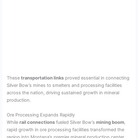
These
transportation links
proved essential in connecting
Silver Bow’s mines to smelters and processing facilities
across the nation, driving sustained growth in mineral
production.
Ore Processing Expands Rapidly
While
rail connections
fueled Silver Bow’s
mining boom
,
rapid growth in ore processing facilities transformed the
region into Montana’s premier mineral production center.