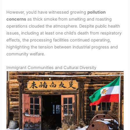
However, you’d have witnessed growing
pollution
concerns
as thick smoke from smelting and roasting
operations clouded the atmosphere. Despite public health
issues, including at least one child’s death from respiratory
effects, the processing facilities continued operating,
highlighting the tension between industrial progress and
community welfare.
Immigrant Communities and Cultural Diversity