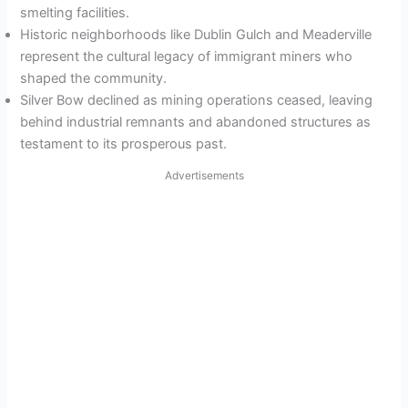
smelting facilities.
Historic neighborhoods like Dublin Gulch and Meaderville
represent the cultural legacy of immigrant miners who
shaped the community.
Silver Bow declined as mining operations ceased, leaving
behind industrial remnants and abandoned structures as
testament to its prosperous past.
Advertisements