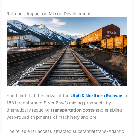
Railroad’s Impact on Mining Development
You’ll find that the arrival of the
Utah & Northern Railway
in
1881 transformed Silver Bow’s mining prospects by
dramatically reducing
transportation costs
and enabling
year-round shipments of machinery and ore.
The reliable rail access attracted substantial trans-Atlantic