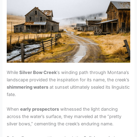
While
Silver Bow Creek
‘s winding path through Montana’s
landscape provided the inspiration for its name, the creek’s
shimmering waters
at sunset ultimately sealed its linguistic
fate.
When
early prospectors
witnessed the light dancing
across the water’s surface, they marveled at the “pretty
silver bows,” cementing the creek’s enduring name.