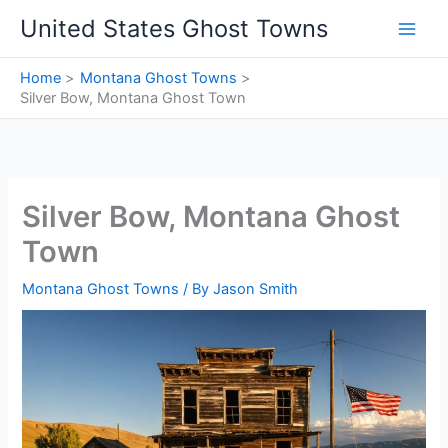
Skip
United States Ghost Towns
to
content
Home
Montana Ghost Towns
Silver Bow, Montana Ghost Town
Silver Bow, Montana Ghost
Town
Montana Ghost Towns
/ By
Jason Smith