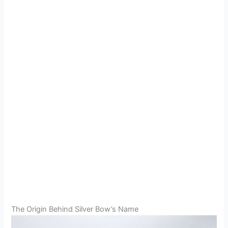
The Origin Behind Silver Bow’s Name