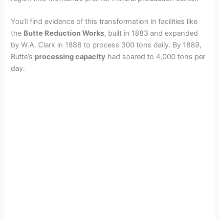
You’ll find evidence of this transformation in facilities like
the
Butte Reduction Works
, built in 1883 and expanded
by W.A. Clark in 1888 to process 300 tons daily. By 1889,
Butte’s
processing capacity
had soared to 4,000 tons per
day.