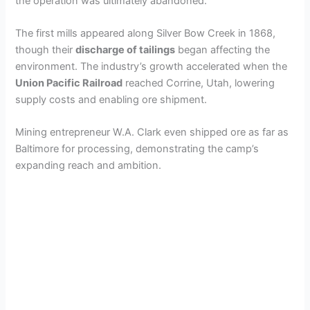
the operation was ultimately abandoned.
The first mills appeared along Silver Bow Creek in 1868,
though their
discharge of tailings
began affecting the
environment. The industry’s growth accelerated when the
Union Pacific Railroad
reached Corrine, Utah, lowering
supply costs and enabling ore shipment.
Mining entrepreneur W.A. Clark even shipped ore as far as
Baltimore for processing, demonstrating the camp’s
expanding reach and ambition.