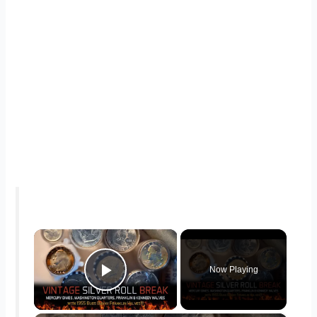
×
Now Playing
Play Video