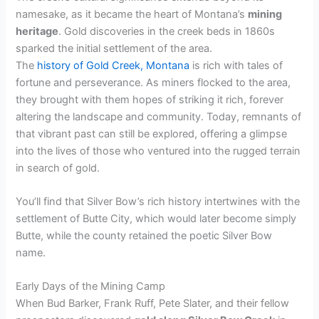
namesake, as it became the heart of Montana’s
mining
d
heritage
. Gold discoveries in the creek beds in 1860s
sparked the initial settlement of the area.
e
The
history of Gold Creek, Montana
is rich with tales of
fortune and perseverance. As miners flocked to the area,
they brought with them hopes of striking it rich, forever
o
altering the landscape and community. Today, remnants of
that vibrant past can still be explored, offering a glimpse
into the lives of those who ventured into the rugged terrain
in search of gold.
You’ll find that Silver Bow’s rich history intertwines with the
settlement of Butte City, which would later become simply
Butte, while the county retained the poetic Silver Bow
name.
Early Days of the Mining Camp
When Bud Barker, Frank Ruff, Pete Slater, and their fellow