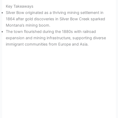
Key Takeaways
Silver Bow originated as a thriving mining settlement in
1864 after gold discoveries in Silver Bow Creek sparked
Montana’s mining boom.
The town flourished during the 1880s with railroad
expansion and mining infrastructure, supporting diverse
immigrant communities from Europe and Asia.