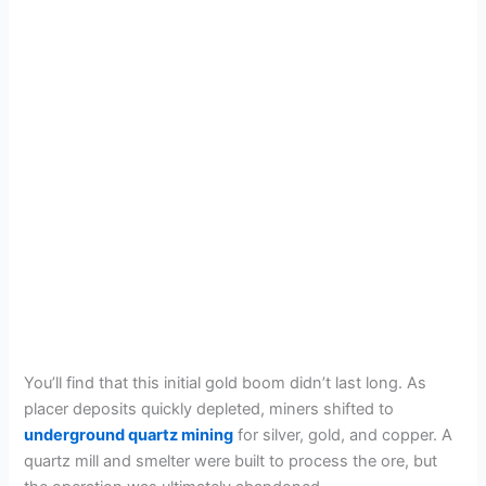
You’ll find that this initial gold boom didn’t last long. As
placer deposits quickly depleted, miners shifted to
underground quartz mining
for silver, gold, and copper. A
quartz mill and smelter were built to process the ore, but