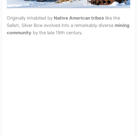
Originally inhabited by
Native American tribes
like the
Salish, Silver Bow evolved into a remarkably diverse
mining
community
by the late 19th century.