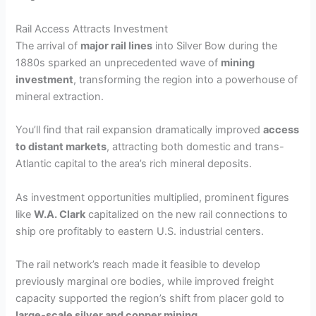
Rail Access Attracts Investment
The arrival of
major rail lines
into Silver Bow during the
1880s sparked an unprecedented wave of
mining
investment
, transforming the region into a powerhouse of
mineral extraction.
You’ll find that rail expansion dramatically improved
access
to distant markets
, attracting both domestic and trans-
Atlantic capital to the area’s rich mineral deposits.
As investment opportunities multiplied, prominent figures
like
W.A. Clark
capitalized on the new rail connections to
ship ore profitably to eastern U.S. industrial centers.
The rail network’s reach made it feasible to develop
previously marginal ore bodies, while improved freight
capacity supported the region’s shift from placer gold to
large-scale silver and copper mining
.