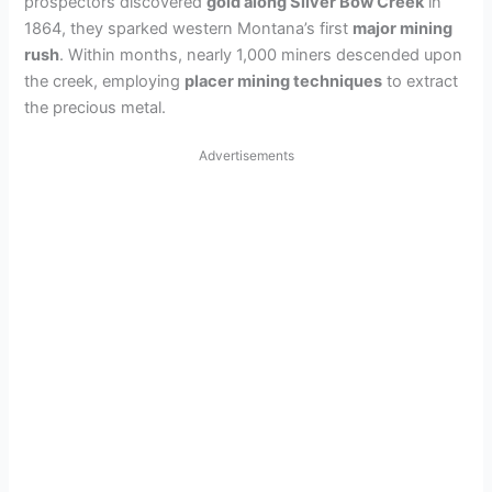
prospectors discovered
gold along Silver Bow Creek
in
1864, they sparked western Montana’s first
major mining
rush
. Within months, nearly 1,000 miners descended upon
the creek, employing
placer mining techniques
to extract
the precious metal.
Advertisements