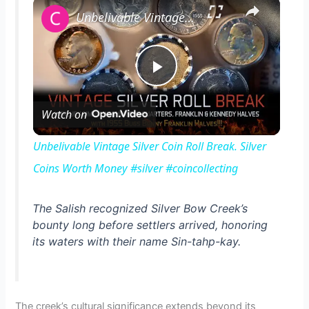
×
Unbelivable Vintage Silver Coin Roll Break. Silver Coins Worth Money #silver #coincollecting
P
Watch on
l
Unbelivable Vintage Silver Coin Roll Break. Silver
a
Coins Worth Money #silver #coincollecting
y
The Salish recognized Silver Bow Creek’s
bounty long before settlers arrived, honoring
its waters with their name Sin-tahp-kay.
V
i
The creek’s cultural significance extends beyond its