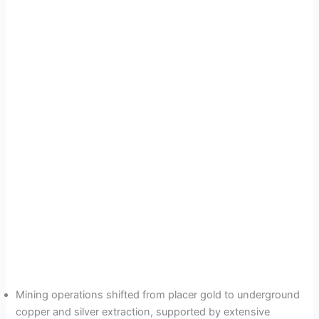
Mining operations shifted from placer gold to underground
copper and silver extraction, supported by extensive