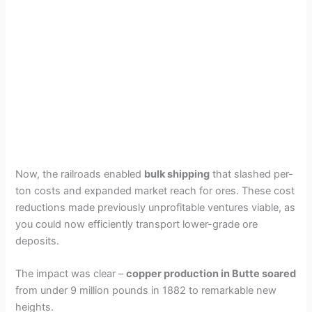
Now, the railroads enabled
bulk shipping
that slashed per-
ton costs and expanded market reach for ores. These cost
reductions made previously unprofitable ventures viable, as
you could now efficiently transport lower-grade ore
deposits.
The impact was clear –
copper production in Butte soared
from under 9 million pounds in 1882 to remarkable new
heights.