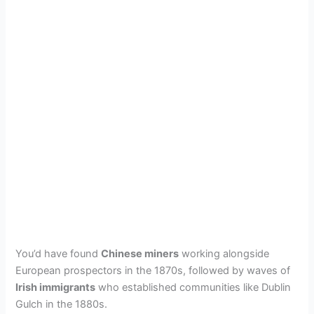
You’d have found
Chinese miners
working alongside
European prospectors in the 1870s, followed by waves of
Irish immigrants
who established communities like Dublin
Gulch in the 1880s.