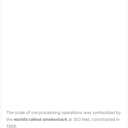
The scale of ore processing operations was symbolized by
the
world’s tallest smokestack
at 353 feet, constructed in
1906.