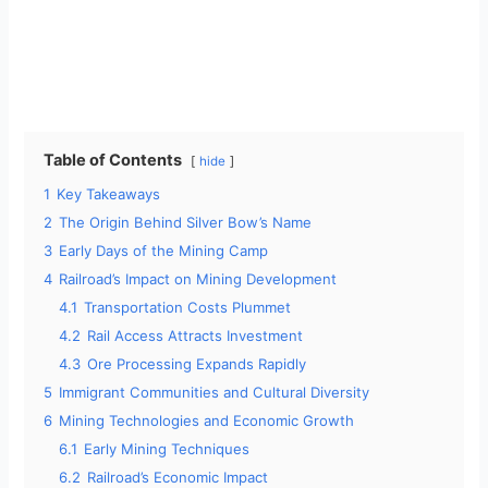
Table of Contents
hide
1
Key Takeaways
2
The Origin Behind Silver Bow’s Name
3
Early Days of the Mining Camp
4
Railroad’s Impact on Mining Development
4.1
Transportation Costs Plummet
4.2
Rail Access Attracts Investment
4.3
Ore Processing Expands Rapidly
5
Immigrant Communities and Cultural Diversity
6
Mining Technologies and Economic Growth
6.1
Early Mining Techniques
6.2
Railroad’s Economic Impact