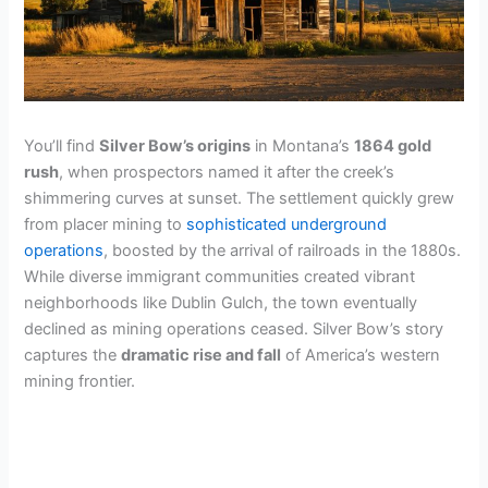
You’ll find
Silver Bow’s origins
in Montana’s
1864 gold
rush
, when prospectors named it after the creek’s
shimmering curves at sunset. The settlement quickly grew
from placer mining to
sophisticated underground
operations
, boosted by the arrival of railroads in the 1880s.
While diverse immigrant communities created vibrant
neighborhoods like Dublin Gulch, the town eventually
declined as mining operations ceased. Silver Bow’s story
captures the
dramatic rise and fall
of America’s western
mining frontier.