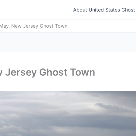
About United States Ghos
May, New Jersey Ghost Town
w Jersey Ghost Town