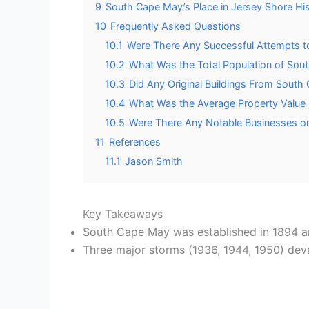
9
South Cape May’s Place in Jersey Shore Hi
10
Frequently Asked Questions
10.1
Were There Any Successful Attempts t
10.2
What Was the Total Population of Sout
10.3
Did Any Original Buildings From South
10.4
What Was the Average Property Value
10.5
Were There Any Notable Businesses or
11
References
11.1
Jason Smith
Key Takeaways
South Cape May was established in 1894 and
Three major storms (1936, 1944, 1950) devas