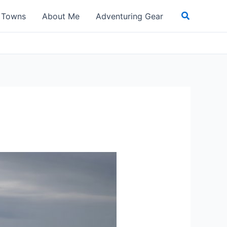
Search
t Towns
About Me
Adventuring Gear