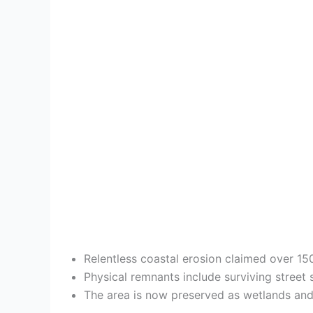
Relentless coastal erosion claimed over 150
Physical remnants include surviving street 
The area is now preserved as wetlands and