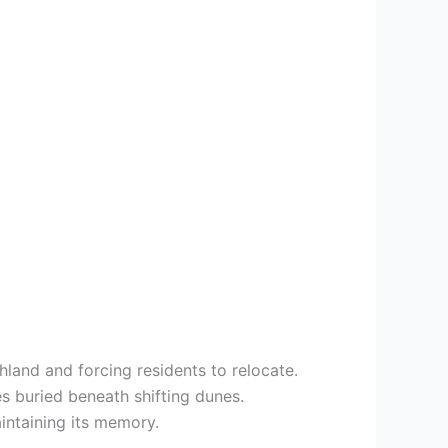
hland and forcing residents to relocate.
es buried beneath shifting dunes.
intaining its memory.