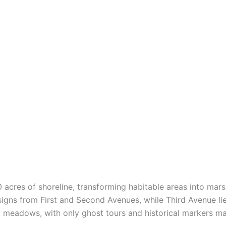
 acres of shoreline, transforming habitable areas into mars
signs from First and Second Avenues, while Third Avenue li
 meadows, with only ghost tours and historical markers ma