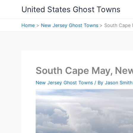
Skip
United States Ghost Towns
to
content
Home
New Jersey Ghost Towns
South Cape 
South Cape May, Ne
New Jersey Ghost Towns
/ By
Jason Smith