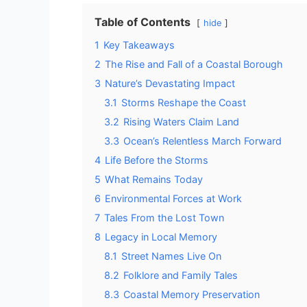
Table of Contents
hide
1
Key Takeaways
2
The Rise and Fall of a Coastal Borough
3
Nature’s Devastating Impact
3.1
Storms Reshape the Coast
3.2
Rising Waters Claim Land
3.3
Ocean’s Relentless March Forward
4
Life Before the Storms
5
What Remains Today
6
Environmental Forces at Work
7
Tales From the Lost Town
8
Legacy in Local Memory
8.1
Street Names Live On
8.2
Folklore and Family Tales
8.3
Coastal Memory Preservation