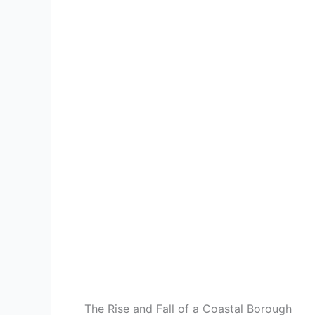
The Rise and Fall of a Coastal Borough