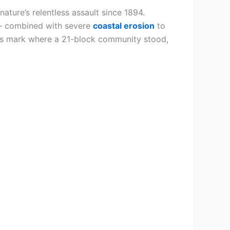
 nature’s relentless assault since 1894.
 – combined with severe
coastal erosion
to
nds mark where a 21-block community stood,