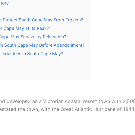
story
o Protect South Cape May From Erosion?
h Cape May at Its Peak?
 Cape May Survive by Relocation?
 in South Cape May Before Abandonment?
 Industries in South Cape May?
 developed as a Victorian coastal resort town with 2,500 
tated the town, with the Great Atlantic Hurricane of 1944 