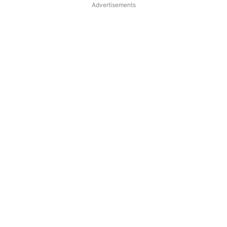
Advertisements