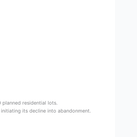
planned residential lots.
initiating its decline into abandonment.