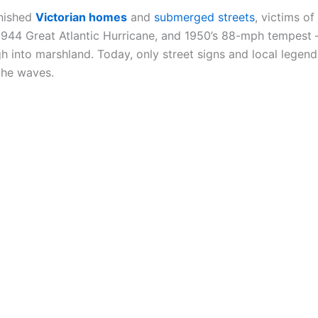
anished
Victorian homes
and
submerged streets
, victims of
 1944 Great Atlantic Hurricane, and 1950’s 88-mph tempest
 into marshland. Today, only street signs and local lege
the waves.