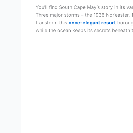
You’ll find South Cape May’s story in its v
Three major storms – the 1936 Nor’easter,
transform this
once-elegant resort
borough
while the ocean keeps its secrets beneath 