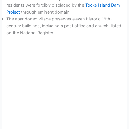
residents were forcibly displaced by the
Tocks Island Dam
Project
through eminent domain.
The abandoned village preserves eleven historic 19th-
century buildings, including a post office and church, listed
on the National Register.