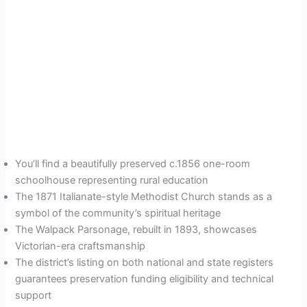
You’ll find a beautifully preserved c.1856 one-room
schoolhouse representing rural education
The 1871 Italianate-style Methodist Church stands as a
symbol of the community’s spiritual heritage
The Walpack Parsonage, rebuilt in 1893, showcases
Victorian-era craftsmanship
The district’s listing on both national and state registers
guarantees preservation funding eligibility and technical
support