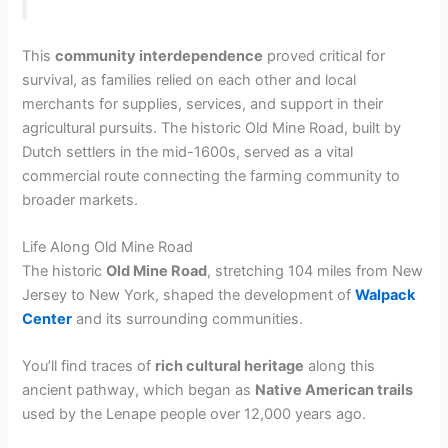
This
community interdependence
proved critical for
survival, as families relied on each other and local
merchants for supplies, services, and support in their
agricultural pursuits. The historic Old Mine Road, built by
Dutch settlers in the mid-1600s, served as a vital
commercial route connecting the farming community to
broader markets.
Life Along Old Mine Road
The historic
Old Mine Road
, stretching 104 miles from New
Jersey to New York, shaped the development of
Walpack
Center
and its surrounding communities.
You’ll find traces of
rich cultural heritage
along this
ancient pathway, which began as
Native American trails
used by the Lenape people over 12,000 years ago.