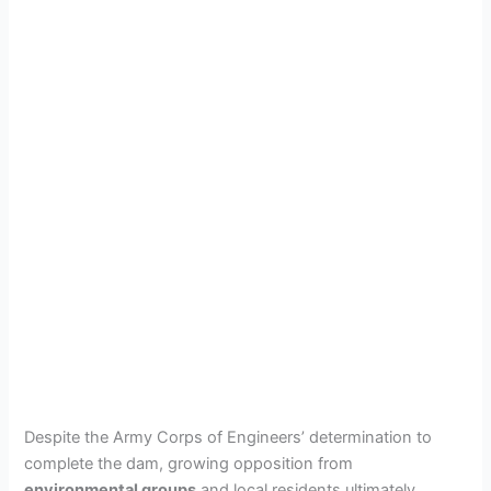
Despite the Army Corps of Engineers’ determination to
complete the dam, growing opposition from
environmental groups
and local residents ultimately