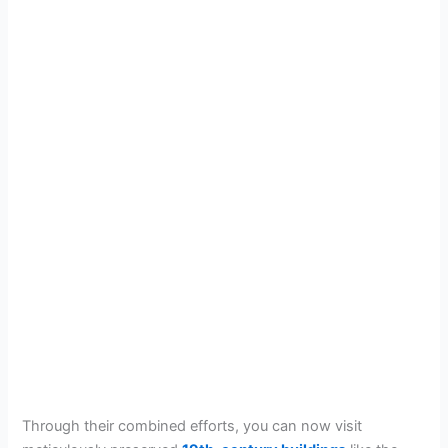
Through their combined efforts, you can now visit