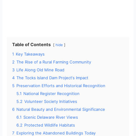
Table of Contents
hide
1
Key Takeaways
2
The Rise of a Rural Farming Community
3
Life Along Old Mine Road
4
The Tocks Island Dam Project‘s Impact
5
Preservation Efforts and Historical Recognition
5.1
National Register Recognition
5.2
Volunteer Society Initiatives
6
Natural Beauty and Environmental Significance
6.1
Scenic Delaware River Views
6.2
Protected Wildlife Habitats
7
Exploring the Abandoned Buildings Today