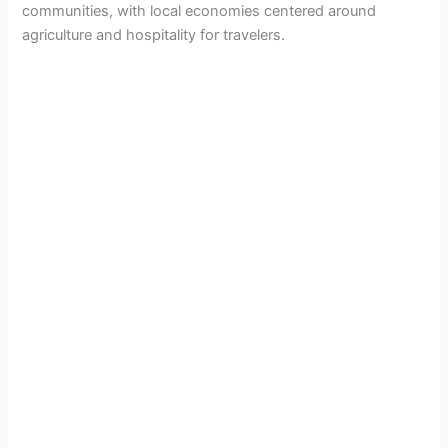
communities, with local economies centered around
agriculture and hospitality for travelers.