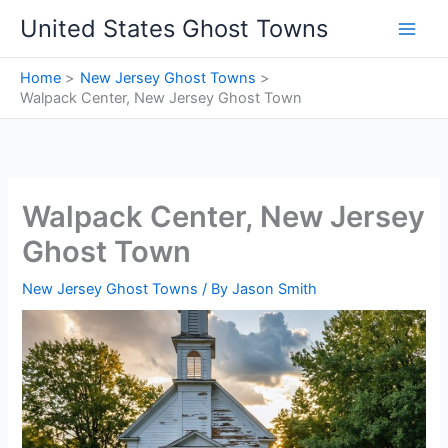
Skip
United States Ghost Towns
to
content
Home
New Jersey Ghost Towns
Walpack Center, New Jersey Ghost Town
Walpack Center, New Jersey
Ghost Town
New Jersey Ghost Towns
/ By
Jason Smith