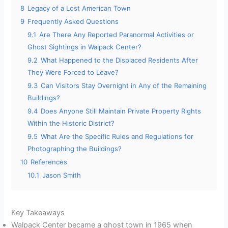
8
Legacy of a Lost American Town
9
Frequently Asked Questions
9.1
Are There Any Reported Paranormal Activities or
Ghost Sightings in Walpack Center?
9.2
What Happened to the Displaced Residents After
They Were Forced to Leave?
9.3
Can Visitors Stay Overnight in Any of the Remaining
Buildings?
9.4
Does Anyone Still Maintain Private Property Rights
Within the Historic District?
9.5
What Are the Specific Rules and Regulations for
Photographing the Buildings?
10
References
10.1
Jason Smith
Key Takeaways
Walpack Center became a ghost town in 1965 when