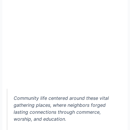
Community life centered around these vital
gathering places, where neighbors forged
lasting connections through commerce,
worship, and education.