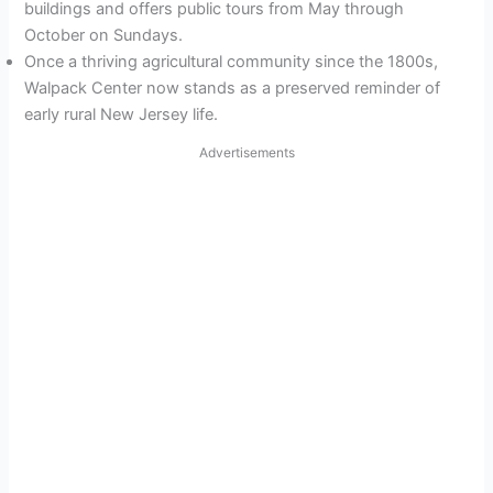
buildings and offers public tours from May through
October on Sundays.
Once a thriving agricultural community since the 1800s,
Walpack Center now stands as a preserved reminder of
early rural New Jersey life.
Advertisements