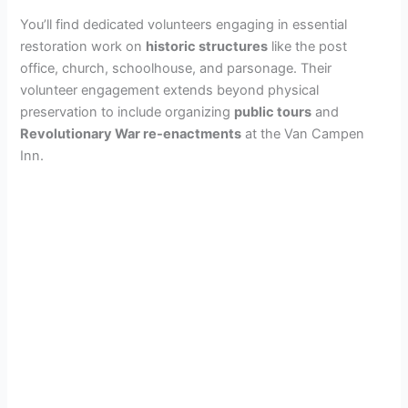
You’ll find dedicated volunteers engaging in essential
restoration work on
historic structures
like the post
office, church, schoolhouse, and parsonage. Their
volunteer engagement extends beyond physical
preservation to include organizing
public tours
and
Revolutionary War re-enactments
at the Van Campen
Inn.