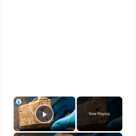
×
Now Playing
Play Video
×