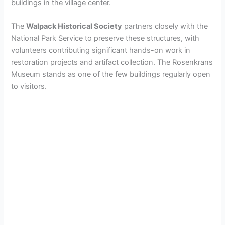
buildings in the village center.
The
Walpack Historical Society
partners closely with the
National Park Service to preserve these structures, with
volunteers contributing significant hands-on work in
restoration projects and artifact collection. The Rosenkrans
Museum stands as one of the few buildings regularly open
to visitors.