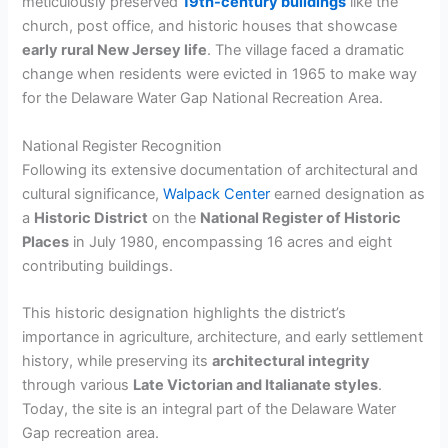
meticulously preserved
19th-century buildings
like the
church, post office, and historic houses that showcase
early rural New Jersey life
. The village faced a dramatic
change when residents were evicted in 1965 to make way
for the Delaware Water Gap National Recreation Area.
National Register Recognition
Following its extensive documentation of architectural and
cultural significance,
Walpack Center
earned designation as
a
Historic District
on the
National Register of Historic
Places
in July 1980, encompassing 16 acres and eight
contributing buildings.
This historic designation highlights the district’s
importance in agriculture, architecture, and early settlement
history, while preserving its
architectural integrity
through various
Late Victorian and Italianate styles
.
Today, the site is an integral part of the Delaware Water
Gap recreation area.