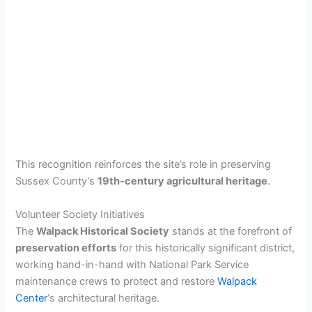
This recognition reinforces the site’s role in preserving
Sussex County’s
19th-century agricultural heritage
.
Volunteer Society Initiatives
The
Walpack Historical Society
stands at the forefront of
preservation efforts
for this historically significant district,
working hand-in-hand with National Park Service
maintenance crews to protect and restore
Walpack
Center
‘s architectural heritage.