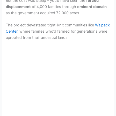
But the cost was steep – you’d have seen the
forced
displacement
of 4,000 families through
eminent domain
as the government acquired 72,000 acres.
The project devastated tight-knit communities like
Walpack
Center
, where families who’d farmed for generations were
uprooted from their ancestral lands.