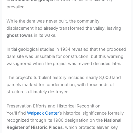
prevailed.
While the dam was never built, the community
displacement had already transformed the valley, leaving
ghost towns
in its wake.
Initial geological studies in 1934 revealed that the proposed
dam site was unsuitable for construction, but this warning
was ignored when the project was revived decades later.
The project’s turbulent history included nearly 8,000 land
parcels marked for condemnation, with thousands of
structures ultimately destroyed.
Preservation Efforts and Historical Recognition
You’ll find
Walpack Center
‘s historical significance formally
recognized through its 1980 designation on the
National
Register of Historic Places
, which protects eleven key