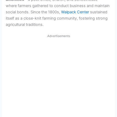
where farmers gathered to conduct business and maintain
social bonds. Since the 1800s,
Walpack Center
sustained
itself as a close-knit farming community, fostering strong
agricultural traditions.
Advertisements