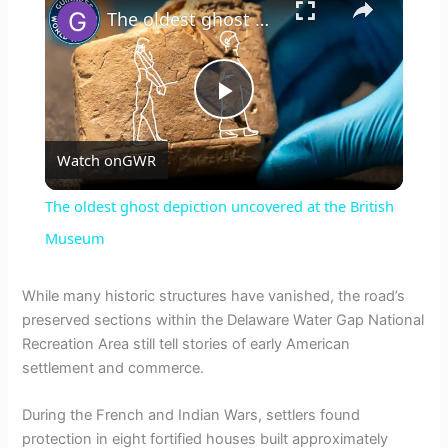
The oldest ghost depiction uncovered at the British Museum
P
Watch on
GWR
l
The oldest ghost depiction uncovered at the British
a
Museum
y
While many historic structures have vanished, the road’s
preserved sections within the Delaware Water Gap National
Recreation Area still tell stories of early American
V
settlement and commerce.
i
During the French and Indian Wars, settlers found
protection in eight fortified houses built approximately