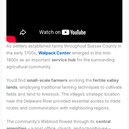
As settlers established farms throughout Sussex County in
the early 1700s,
Walpack Center
emerged in the mid-
1800s as an important
service hub
for the surrounding
agricultural community.
You’d find
small-scale farmers
working the
fertile valley
lands
, employing traditional farming techniques to cultivate
fields and tend to livestock. The village’s strategic location
near the Delaware River provided essential access to trade
routes and communication with neighboring regions.
The community’s lifeblood flowed through its
central
amenities
– a post office, church, and schoolhouse –