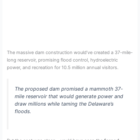
The massive dam construction would’ve created a 37-mile-
long reservoir, promising flood control, hydroelectric
power, and recreation for 10.5 million annual visitors.
The proposed dam promised a mammoth 37-
mile reservoir that would generate power and
draw millions while taming the Delaware’s
floods.