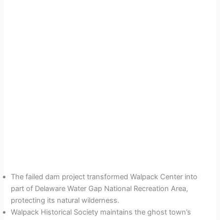
The failed dam project transformed Walpack Center into
part of Delaware Water Gap National Recreation Area,
protecting its natural wilderness.
Walpack Historical Society maintains the ghost town’s