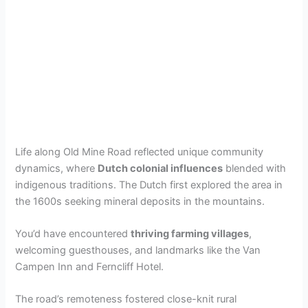
Life along Old Mine Road reflected unique community
dynamics, where
Dutch colonial influences
blended with
indigenous traditions. The Dutch first explored the area in
the 1600s seeking mineral deposits in the mountains.
You’d have encountered
thriving farming villages
,
welcoming guesthouses, and landmarks like the Van
Campen Inn and Ferncliff Hotel.
The road’s remoteness fostered close-knit rural