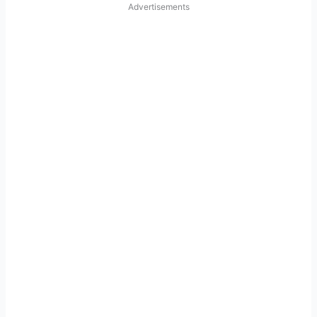
Advertisements