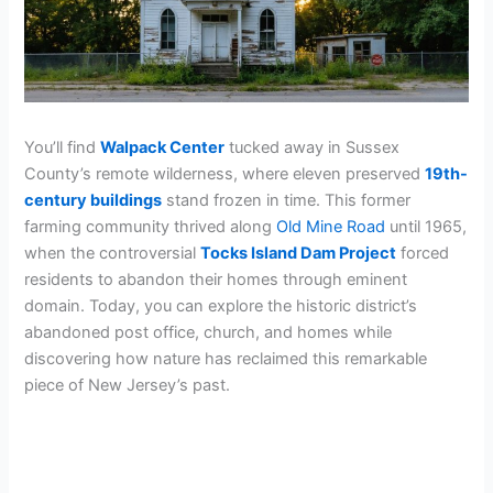
You’ll find
Walpack Center
tucked away in Sussex
County’s remote wilderness, where eleven preserved
19th-
century buildings
stand frozen in time. This former
farming community thrived along
Old Mine Road
until 1965,
when the controversial
Tocks Island Dam Project
forced
residents to abandon their homes through eminent
domain. Today, you can explore the historic district’s
abandoned post office, church, and homes while
discovering how nature has reclaimed this remarkable
piece of New Jersey’s past.