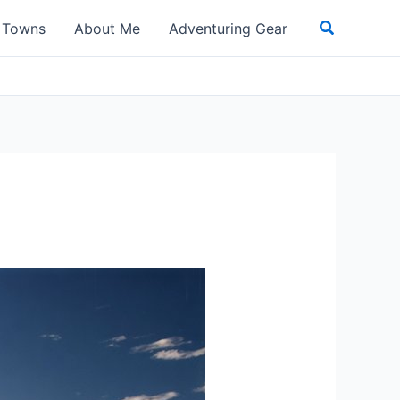
Search
t Towns
About Me
Adventuring Gear