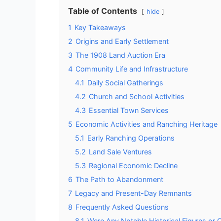
Table of Contents
hide
1
Key Takeaways
2
Origins and Early Settlement
3
The 1908 Land Auction Era
4
Community Life and Infrastructure
4.1
Daily Social Gatherings
4.2
Church and School Activities
4.3
Essential Town Services
5
Economic Activities and Ranching Heritage
5.1
Early Ranching Operations
5.2
Land Sale Ventures
5.3
Regional Economic Decline
6
The Path to Abandonment
7
Legacy and Present-Day Remnants
8
Frequently Asked Questions
8.1
Were Any Notable Historical Figures or 