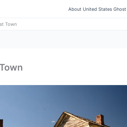
About United States Ghos
ost Town
 Town