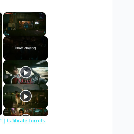
×
×
Unmute
Now Playing
| Calibrate Turrets