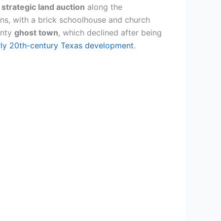
s
strategic land auction
along the
ons, with a brick schoolhouse and church
unty
ghost town
, which declined after being
rly 20th-century Texas development
.