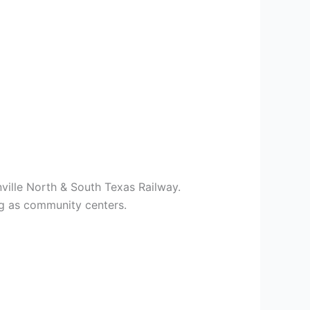
ville North & South Texas Railway.
ng as community centers.