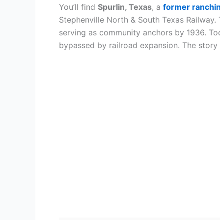
You’ll find
Spurlin, Texas
, a
former ranchi
Stephenville North & South Texas Railway. 
serving as community anchors by 1936. Tod
bypassed by railroad expansion. The story of