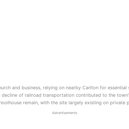
hurch and business, relying on nearby Carlton for essential 
ecline of railroad transportation contributed to the town
hoolhouse remain, with the site largely existing on private 
Advertisements