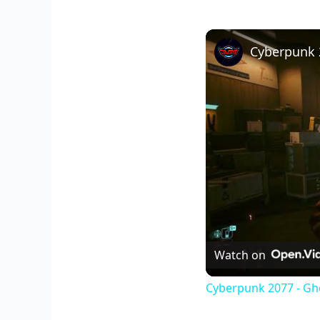
Watch on
Cyberpunk 2077 - Gho