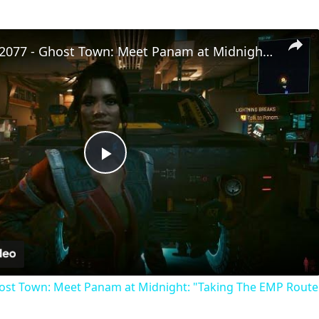
Cyberpunk 2077 - Ghost Town: Meet Panam at Midnight: "Taking The EMP Route" | Calibrate Turrets
Play
Video
st Town: Meet Panam at Midnight: "Taking The EMP Route" 