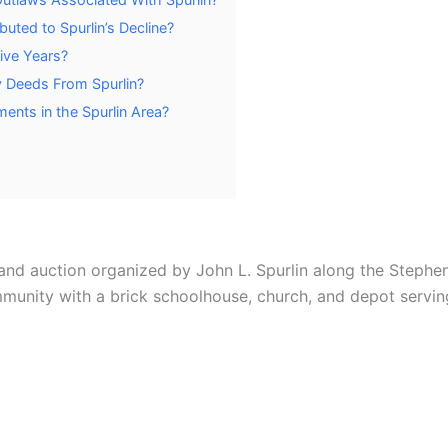
uted to Spurlin’s Decline?
tive Years?
y Deeds From Spurlin?
ents in the Spurlin Area?
land auction organized by John L. Spurlin along the Stephen
ommunity with a brick schoolhouse, church, and depot servi