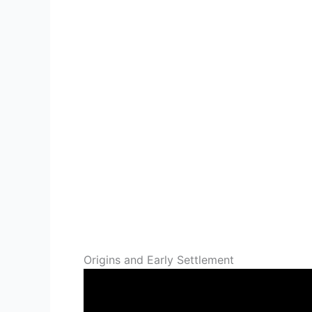
Origins and Early Settlement