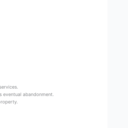
services.
’s eventual abandonment.
property.