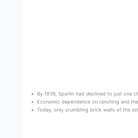
By 1936, Spurlin had declined to just one c
Economic dependence on ranching and the d
Today, only crumbling brick walls of the sc