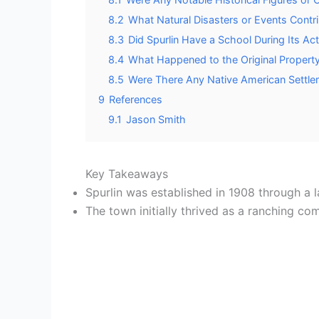
8.2
What Natural Disasters or Events Contrib
8.3
Did Spurlin Have a School During Its Ac
8.4
What Happened to the Original Propert
8.5
Were There Any Native American Settlem
9
References
9.1
Jason Smith
Key Takeaways
Spurlin was established in 1908 through a 
The town initially thrived as a ranching c