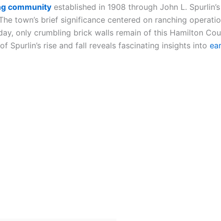
ng community
established in 1908 through John L. Spurlin’
The town’s brief significance centered on ranching operati
ay, only crumbling brick walls remain of this Hamilton Co
 Spurlin’s rise and fall reveals fascinating insights into
ea