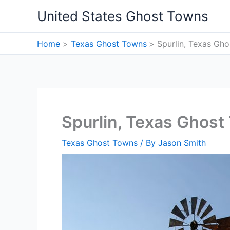
Skip
United States Ghost Towns
to
content
Home
Texas Ghost Towns
Spurlin, Texas Gh
Spurlin, Texas Ghost
Texas Ghost Towns
/ By
Jason Smith