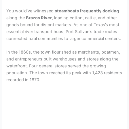
You would’ve witnessed
steamboats frequently docking
along the
Brazos River
, loading cotton, cattle, and other
goods bound for distant markets. As one of Texas’s most
essential river transport hubs, Port Sullivan’s trade routes
connected rural communities to larger commercial centers.
In the 1860s, the town flourished as merchants, boatmen,
and entrepreneurs built warehouses and stores along the
waterfront. Four general stores served the growing
population. The town reached its peak with 1,423 residents
recorded in 1870.