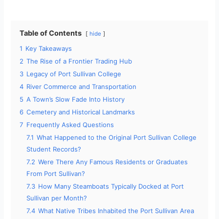
Table of Contents
hide
1
Key Takeaways
2
The Rise of a Frontier Trading Hub
3
Legacy of Port Sullivan College
4
River Commerce and Transportation
5
A Town’s Slow Fade Into History
6
Cemetery and Historical Landmarks
7
Frequently Asked Questions
7.1
What Happened to the Original Port Sullivan College
Student Records?
7.2
Were There Any Famous Residents or Graduates
From Port Sullivan?
7.3
How Many Steamboats Typically Docked at Port
Sullivan per Month?
7.4
What Native Tribes Inhabited the Port Sullivan Area