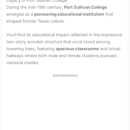
Legacy of Port Sullivan College
During the mid-19th century,
Port Sullivan College
emerged as a
pioneering educational institution
that
shaped frontier Texas culture.
You’ll find its educational impact reflected in the impressive
two-story wooden structure that once stood among
towering trees, featuring
spacious classrooms
and broad
hallways where both male and female students pursued
classical studies.
Advertisements