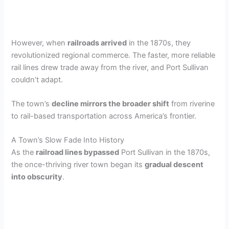
However, when
railroads arrived
in the 1870s, they
revolutionized regional commerce. The faster, more reliable
rail lines drew trade away from the river, and Port Sullivan
couldn’t adapt.
The town’s
decline mirrors the broader shift
from riverine
to rail-based transportation across America’s frontier.
A Town’s Slow Fade Into History
As the
railroad lines bypassed
Port Sullivan in the 1870s,
the once-thriving river town began its
gradual descent
into obscurity
.