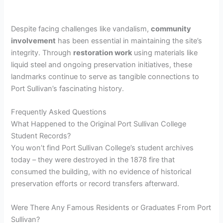
Despite facing challenges like vandalism,
community
involvement
has been essential in maintaining the site’s
integrity. Through
restoration work
using materials like
liquid steel and ongoing preservation initiatives, these
landmarks continue to serve as tangible connections to
Port Sullivan’s fascinating history.
Frequently Asked Questions
What Happened to the Original Port Sullivan College
Student Records?
You won’t find Port Sullivan College’s student archives
today – they were destroyed in the 1878 fire that
consumed the building, with no evidence of historical
preservation efforts or record transfers afterward.
Were There Any Famous Residents or Graduates From Port
Sullivan?