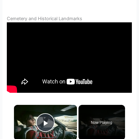
Cemetery and Historical Landmarks
×
Now Playing
Play Video