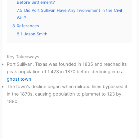
Before Settlement?
7.5
Did Port Sullivan Have Any Involvement in the Civil
War?
8
References
8.1
Jason Smith
Key Takeaways
Port Sullivan, Texas was founded in 1835 and reached its
peak population of 1,423 in 1870 before declining into a
ghost town
.
The town’s decline began when railroad lines bypassed it
in the 1870s, causing population to plummet to 123 by
1880.