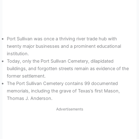
Port Sullivan was once a thriving river trade hub with
twenty major businesses and a prominent educational
institution.
Today, only the Port Sullivan Cemetery, dilapidated
buildings, and forgotten streets remain as evidence of the
former settlement.
The Port Sullivan Cemetery contains 99 documented
memorials, including the grave of Texas’s first Mason,
Thomas J. Anderson.
Advertisements