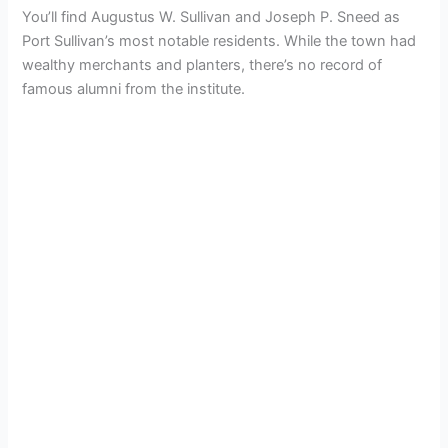
You’ll find Augustus W. Sullivan and Joseph P. Sneed as
Port Sullivan’s most notable residents. While the town had
wealthy merchants and planters, there’s no record of
famous alumni from the institute.