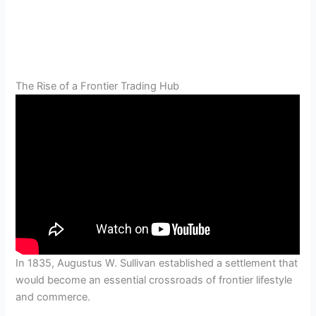
The Rise of a Frontier Trading Hub
In 1835, Augustus W. Sullivan established a settlement that
would become an essential crossroads of frontier lifestyle
and commerce.