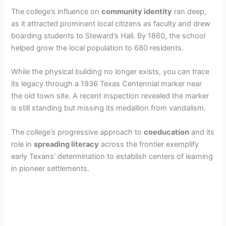
The college’s influence on
community identity
ran deep,
as it attracted prominent local citizens as faculty and drew
boarding students to Steward’s Hall. By 1860, the school
helped grow the local population to 680 residents.
While the physical building no longer exists, you can trace
its legacy through a 1936 Texas Centennial marker near
the old town site. A recent inspection revealed the marker
is still standing but missing its medallion from vandalism.
The college’s progressive approach to
coeducation
and its
role in
spreading literacy
across the frontier exemplify
early Texans’ determination to establish centers of learning
in pioneer settlements.