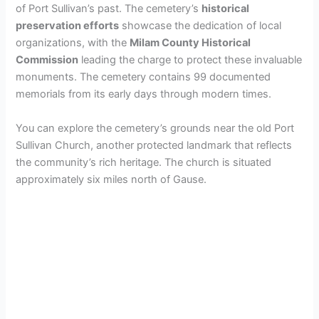
of Port Sullivan’s past. The cemetery’s
historical
preservation efforts
showcase the dedication of local
d
organizations, with the
Milam County Historical
Commission
leading the charge to protect these invaluable
e
monuments. The cemetery contains 99 documented
memorials from its early days through modern times.
o
You can explore the cemetery’s grounds near the old Port
Sullivan Church, another protected landmark that reflects
the community’s rich heritage. The church is situated
approximately six miles north of Gause.