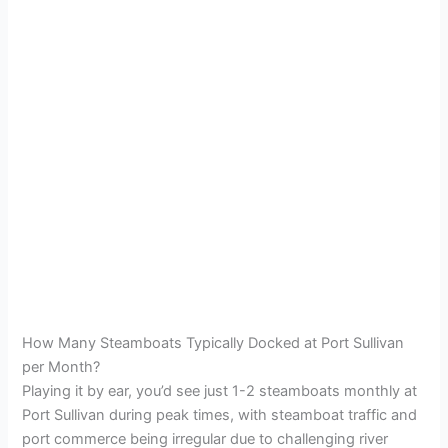
How Many Steamboats Typically Docked at Port Sullivan
per Month?
Playing it by ear, you’d see just 1-2 steamboats monthly at
Port Sullivan during peak times, with steamboat traffic and
port commerce being irregular due to challenging river