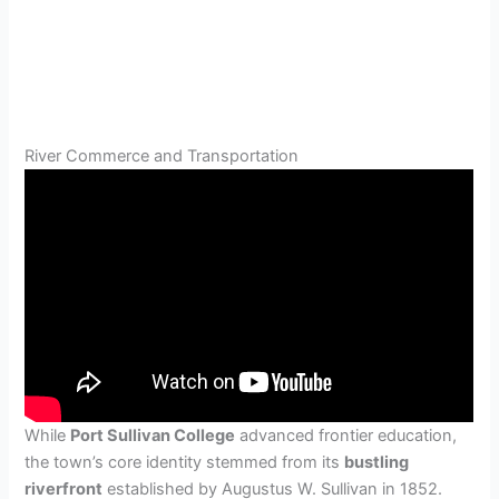
River Commerce and Transportation
While
Port Sullivan College
advanced frontier education,
the town’s core identity stemmed from its
bustling
riverfront
established by Augustus W. Sullivan in 1852.