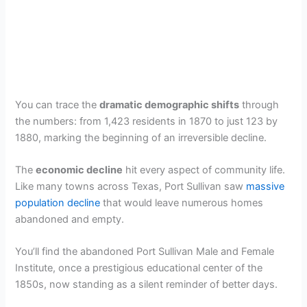
You can trace the
dramatic demographic shifts
through
the numbers: from 1,423 residents in 1870 to just 123 by
1880, marking the beginning of an irreversible decline.
The
economic decline
hit every aspect of community life.
Like many towns across Texas, Port Sullivan saw
massive
population decline
that would leave numerous homes
abandoned and empty.
You’ll find the abandoned Port Sullivan Male and Female
Institute, once a prestigious educational center of the
1850s, now standing as a silent reminder of better days.