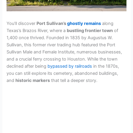
You’ll discover
Port Sullivan’s
ghostly remains
along
Texas’s Brazos River, where a
bustling frontier town
of
1,400 once thrived. Founded in 1835 by Augustus W.
Sullivan, this former river trading hub featured the Port
Sullivan Male and Female Institute, numerous businesses,
and a crucial ferry crossing to Houston. While the town
declined after being
bypassed by railroads
in the 1870s,
you can still explore its cemetery, abandoned buildings,
and
historic markers
that tell a deeper story.