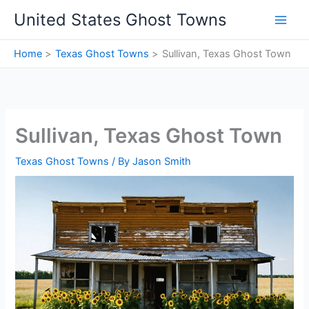
Skip
United States Ghost Towns
to
content
Home
Texas Ghost Towns
Sullivan, Texas Ghost Town
Sullivan, Texas Ghost Town
Texas Ghost Towns
/ By
Jason Smith