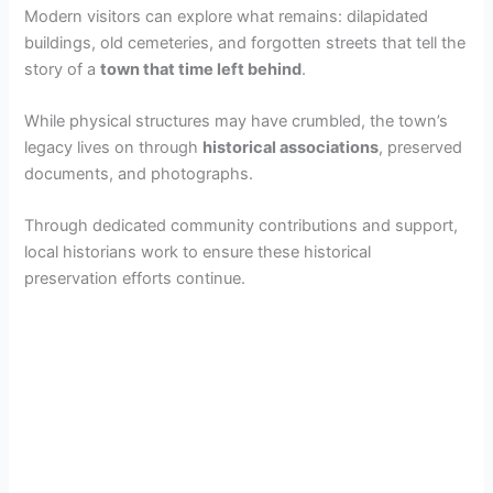
Modern visitors can explore what remains: dilapidated
buildings, old cemeteries, and forgotten streets that tell the
story of a
town that time left behind
.
While physical structures may have crumbled, the town’s
legacy lives on through
historical associations
, preserved
documents, and photographs.
Through dedicated community contributions and support,
local historians work to ensure these historical
preservation efforts continue.