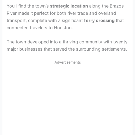
You’ll find the town’s
strategic location
along the Brazos
River made it perfect for both river trade and overland
transport, complete with a significant
ferry crossing
that
connected travelers to Houston.
The town developed into a thriving community with twenty
major businesses that served the surrounding settlements.
Advertisements