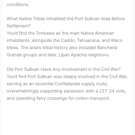
conditions.
What Native Tribes Inhabited the Port Sullivan Area Before
Settlement?
You’d find the Tonkawa as the main Native American
inhabitants, alongside the Caddo, Tehuacana, and Waco
tribes. The area’s tribal history also included Ranchería
Grande groups and later, Lipan Apache neighbors.
Did Port Sullivan Have Any Involvement in the Civil War?
You’ll find Port Sullivan was deeply involved in the Civil War,
serving as an essential Confederate supply route,
overwhelmingly supporting secession with a 227-24 vote,
and operating ferry crossings for cotton transport.