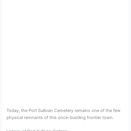
Today, the Port Sullivan Cemetery remains one of the few
physical remnants of this once-bustling frontier town.