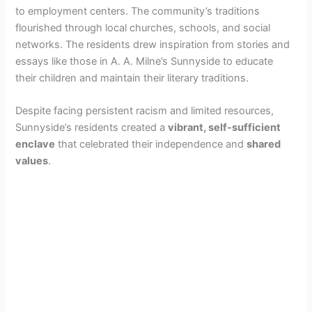
to employment centers. The community’s traditions
flourished through local churches, schools, and social
networks. The residents drew inspiration from stories and
essays like those in A. A. Milne’s Sunnyside to educate
their children and maintain their literary traditions.
Despite facing persistent racism and limited resources,
Sunnyside’s residents created a
vibrant, self-sufficient
enclave
that celebrated their independence and
shared
values
.