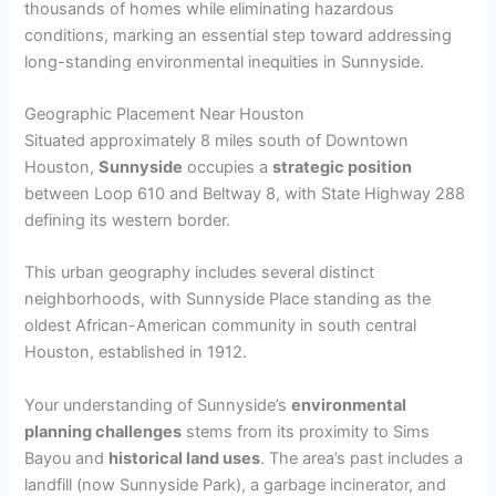
thousands of homes while eliminating hazardous
conditions, marking an essential step toward addressing
long-standing environmental inequities in Sunnyside.
Geographic Placement Near Houston
Situated approximately 8 miles south of Downtown
Houston,
Sunnyside
occupies a
strategic position
between Loop 610 and Beltway 8, with State Highway 288
defining its western border.
This urban geography includes several distinct
neighborhoods, with Sunnyside Place standing as the
oldest African-American community in south central
Houston, established in 1912.
Your understanding of Sunnyside’s
environmental
planning challenges
stems from its proximity to Sims
Bayou and
historical land uses
. The area’s past includes a
landfill (now Sunnyside Park), a garbage incinerator, and