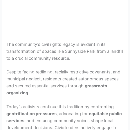
The community’s civil rights legacy is evident in its
transformation of spaces like Sunnyside Park from a landfill
to a crucial community resource.
Despite facing redlining, racially restrictive covenants, and
municipal neglect, residents created autonomous spaces
and secured essential services through
grassroots
organizing
.
Today’s activists continue this tradition by confronting
gentrification pressures
, advocating for
equitable public
services
, and ensuring community voices shape local
development decisions. Civic leaders actively engage in