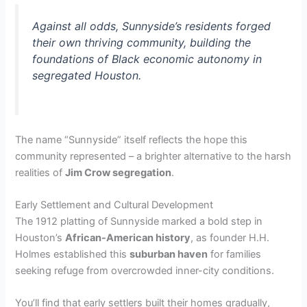
Against all odds, Sunnyside’s residents forged
their own thriving community, building the
foundations of Black economic autonomy in
segregated Houston.
The name “Sunnyside” itself reflects the hope this
community represented – a brighter alternative to the harsh
realities of
Jim Crow segregation
.
Early Settlement and Cultural Development
The 1912 platting of Sunnyside marked a bold step in
Houston’s
African-American history
, as founder H.H.
Holmes established this
suburban haven
for families
seeking refuge from overcrowded inner-city conditions.
You’ll find that early settlers built their homes gradually,