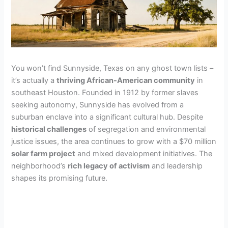
You won’t find Sunnyside, Texas on any ghost town lists –
it’s actually a
thriving African-American community
in
southeast Houston. Founded in 1912 by former slaves
seeking autonomy, Sunnyside has evolved from a
suburban enclave into a significant cultural hub. Despite
historical challenges
of segregation and environmental
justice issues, the area continues to grow with a $70 million
solar farm project
and mixed development initiatives. The
neighborhood’s
rich legacy of activism
and leadership
shapes its promising future.