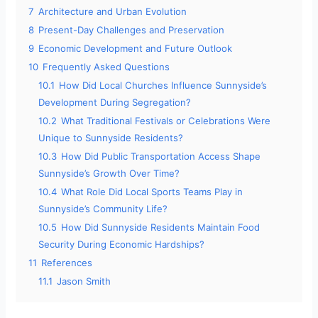
7
Architecture and Urban Evolution
8
Present-Day Challenges and Preservation
9
Economic Development and Future Outlook
10
Frequently Asked Questions
10.1
How Did Local Churches Influence Sunnyside’s
Development During Segregation?
10.2
What Traditional Festivals or Celebrations Were
Unique to Sunnyside Residents?
10.3
How Did Public Transportation Access Shape
Sunnyside’s Growth Over Time?
10.4
What Role Did Local Sports Teams Play in
Sunnyside’s Community Life?
10.5
How Did Sunnyside Residents Maintain Food
Security During Economic Hardships?
11
References
11.1
Jason Smith