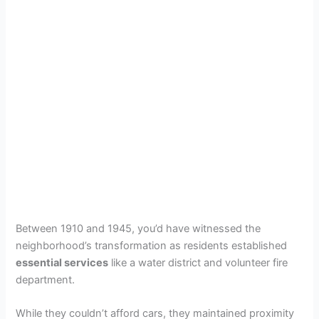
Between 1910 and 1945, you’d have witnessed the
neighborhood’s transformation as residents established
essential services
like a water district and volunteer fire
department.
While they couldn’t afford cars, they maintained proximity