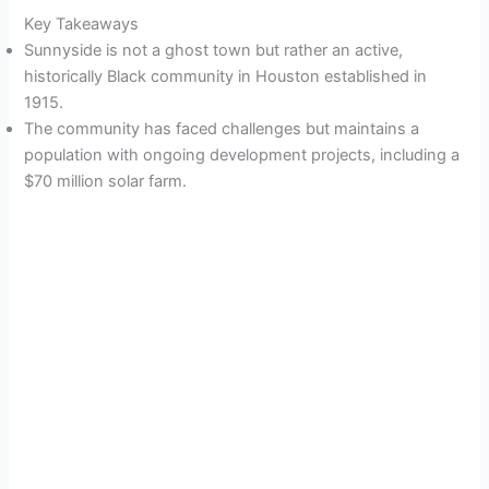
Key Takeaways
Sunnyside is not a ghost town but rather an active,
historically Black community in Houston established in
1915.
The community has faced challenges but maintains a
population with ongoing development projects, including a
$70 million solar farm.