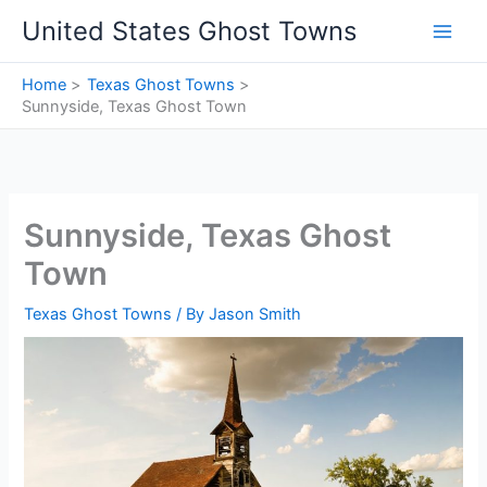
Skip
United States Ghost Towns
to
content
Home
Texas Ghost Towns
Sunnyside, Texas Ghost Town
Sunnyside, Texas Ghost
Town
Texas Ghost Towns
/ By
Jason Smith