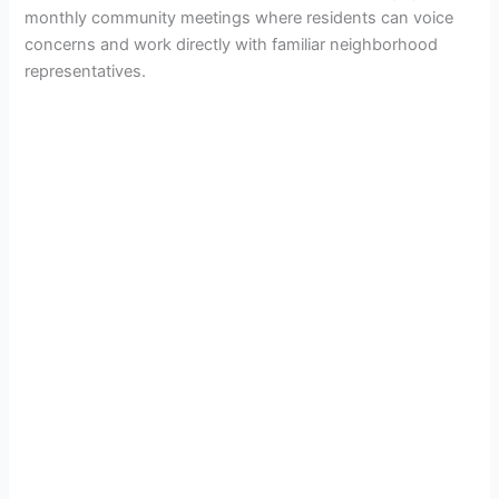
monthly community meetings where residents can voice
concerns and work directly with familiar neighborhood
representatives.