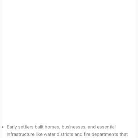
Early settlers built homes, businesses, and essential
infrastructure like water districts and fire departments that