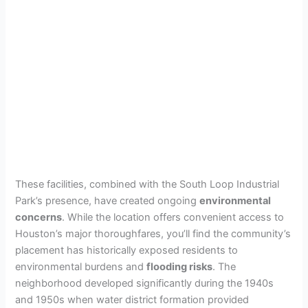
These facilities, combined with the South Loop Industrial
Park’s presence, have created ongoing
environmental
concerns
. While the location offers convenient access to
Houston’s major thoroughfares, you’ll find the community’s
placement has historically exposed residents to
environmental burdens and
flooding risks
. The
neighborhood developed significantly during the 1940s
and 1950s when water district formation provided