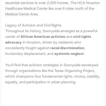
essential services to over 2,000 homes. The HCA Houston
Healthcare Medical Center lies over 6 miles north of the
Medical Center Area.
Legacy of Activism and Civil Rights
Throughout its history, Sunnyside emerged as a powerful
center of
African American activism
and
civil rights
advocacy
in Houston, driven by residents who
consistently fought against
racial discrimination
,
involuntary displacement, and
systemic neglect
.
You’ll find that activism strategies in Sunnyside developed
through organizations like the Texas Organizing Project,
which champions four fundamental rights: choice, stability,
equality, and participation in urban planning.