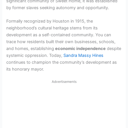
significant community of Sweet Home, it was established
by former slaves seeking autonomy and opportunity.
Formally recognized by Houston in 1915, the
neighborhood’s cultural heritage stems from its
development as a self-contained community. You can
trace how residents built their own businesses, schools,
and homes, establishing
economic independence
despite
systemic oppression. Today,
Sandra Massy Hines
continues to champion the community’s development as
its honorary mayor.
Advertisements