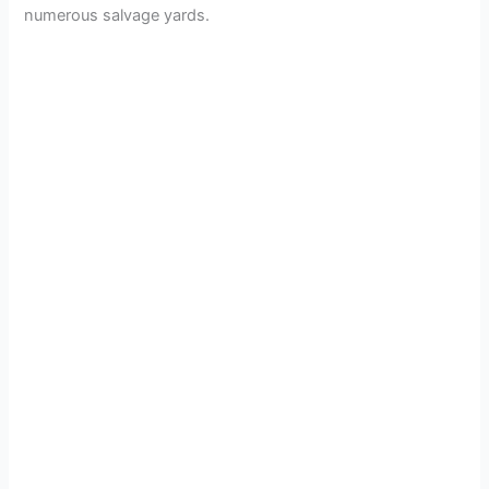
numerous salvage yards.