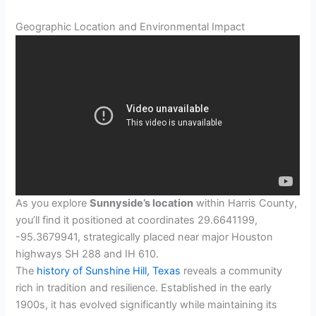
Geographic Location and Environmental Impact
As you explore
Sunnyside’s location
within Harris County,
you’ll find it positioned at coordinates 29.6641199,
-95.3679941, strategically placed near major Houston
highways SH 288 and IH 610.
The
history of Sunshine Hill, Texas
reveals a community
rich in tradition and resilience. Established in the early
1900s, it has evolved significantly while maintaining its