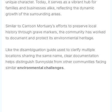
unique character. Today, it serves as a vibrant hub for
families and businesses alike, reflecting the dynamic
growth of the surrounding areas.
Similar to Carroon Mortuary’s efforts to preserve local
history through grave markers, the community has worked
to document and protect its environmental heritage.
Like the disambiguation guide used to clarify multiple
locations sharing the same name, clear documentation
helps distinguish Sunnyside from other communities facing
similar
environmental challenges
.