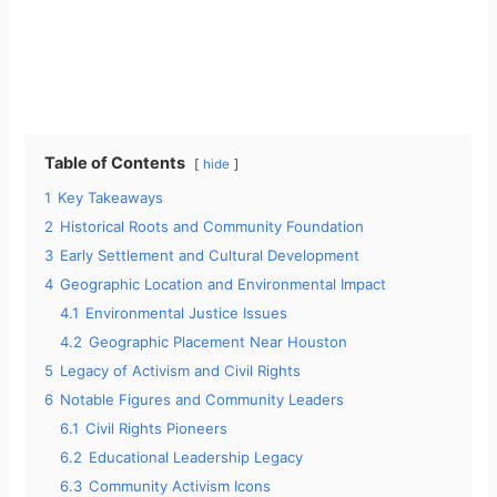
Table of Contents
hide
1
Key Takeaways
2
Historical Roots and Community Foundation
3
Early Settlement and Cultural Development
4
Geographic Location and Environmental Impact
4.1
Environmental Justice Issues
4.2
Geographic Placement Near Houston
5
Legacy of Activism and Civil Rights
6
Notable Figures and Community Leaders
6.1
Civil Rights Pioneers
6.2
Educational Leadership Legacy
6.3
Community Activism Icons