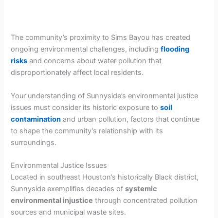
The community’s proximity to Sims Bayou has created
ongoing environmental challenges, including
flooding
risks
and concerns about water pollution that
disproportionately affect local residents.
Your understanding of Sunnyside’s environmental justice
issues must consider its historic exposure to
soil
contamination
and urban pollution, factors that continue
to shape the community’s relationship with its
surroundings.
Environmental Justice Issues
Located in southeast Houston’s historically Black district,
Sunnyside exemplifies decades of
systemic
environmental injustice
through concentrated pollution
sources and municipal waste sites.