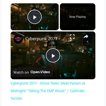
×
Now Playing
Play Video
×
Cyberpunk 2077 - Ghost Town: Meet Panam at Midnight: "Taking The EMP Route" | Calibrate Turrets
P
Watch on
l
Cyberpunk 2077 - Ghost Town: Meet Panam at
a
Midnight: "Taking The EMP Route" | Calibrate
Turrets
y