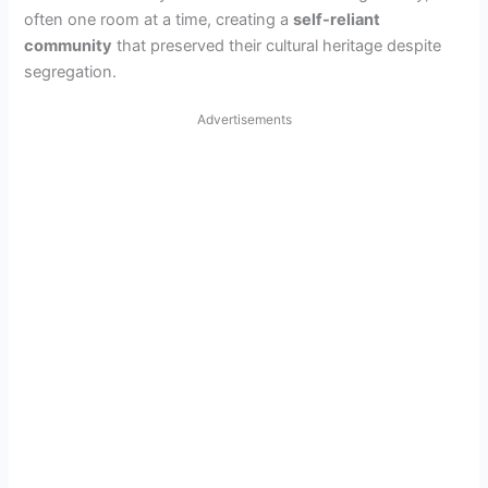
often one room at a time, creating a
self-reliant
community
that preserved their cultural heritage despite
segregation.
Advertisements