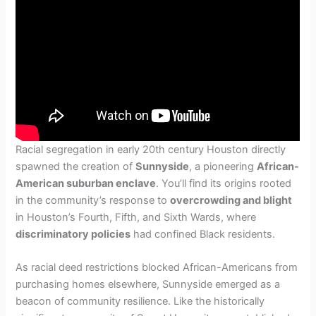
Racial segregation in early 20th century Houston directly
spawned the creation of
Sunnyside
, a pioneering
African-
American suburban enclave
. You’ll find its origins rooted
in the community’s response to
overcrowding and blight
in Houston’s Fourth, Fifth, and Sixth Wards, where
discriminatory policies
had confined Black residents.
As racial deed restrictions blocked African-Americans from
purchasing homes elsewhere, Sunnyside emerged as a
beacon of community resilience. Like the historically