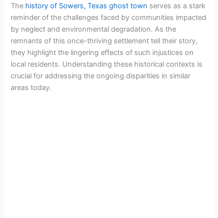
The
history of Sowers, Texas ghost town
serves as a stark
reminder of the challenges faced by communities impacted
by neglect and environmental degradation. As the
remnants of this once-thriving settlement tell their story,
they highlight the lingering effects of such injustices on
local residents. Understanding these historical contexts is
crucial for addressing the ongoing disparities in similar
areas today.