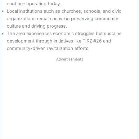
continue operating today.
Local institutions such as churches, schools, and civic
organizations remain active in preserving community
culture and driving progress.
The area experiences economic struggles but sustains
development through initiatives like TIRZ #26 and
community-driven revitalization efforts.
Advertisements