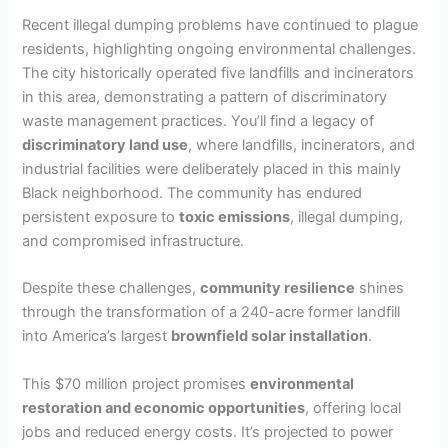
Recent illegal dumping problems have continued to plague
V
residents, highlighting ongoing environmental challenges.
The city historically operated five landfills and incinerators
in this area, demonstrating a pattern of discriminatory
i
waste management practices. You’ll find a legacy of
discriminatory land use
, where landfills, incinerators, and
d
industrial facilities were deliberately placed in this mainly
Black neighborhood. The community has endured
persistent exposure to
toxic emissions
, illegal dumping,
e
and compromised infrastructure.
o
Despite these challenges,
community resilience
shines
through the transformation of a 240-acre former landfill
into America’s largest
brownfield solar installation
.
This $70 million project promises
environmental
restoration and economic opportunities
, offering local
jobs and reduced energy costs. It’s projected to power