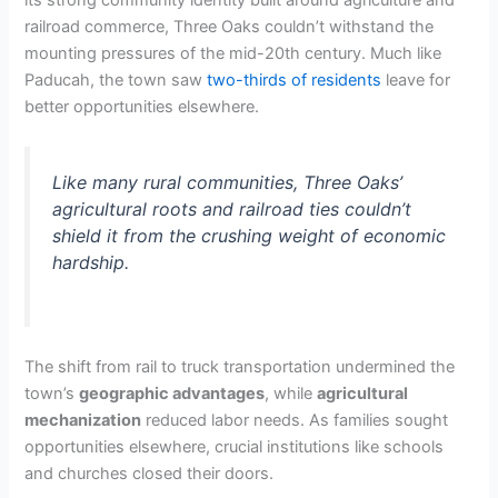
railroad commerce, Three Oaks couldn’t withstand the
mounting pressures of the mid-20th century. Much like
Paducah, the town saw
two-thirds of residents
leave for
better opportunities elsewhere.
Like many rural communities, Three Oaks’
agricultural roots and railroad ties couldn’t
shield it from the crushing weight of economic
hardship.
The shift from rail to truck transportation undermined the
town’s
geographic advantages
, while
agricultural
mechanization
reduced labor needs. As families sought
opportunities elsewhere, crucial institutions like schools
and churches closed their doors.