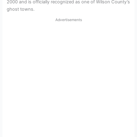
2000 and is officially recognized as one of Wilson County’s
ghost towns.
Advertisements