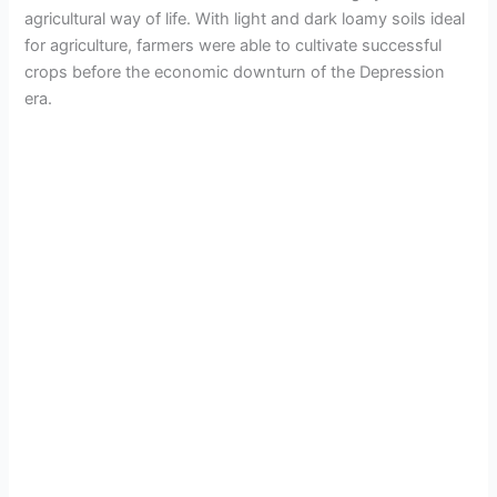
agricultural way of life. With light and dark loamy soils ideal
for agriculture, farmers were able to cultivate successful
crops before the economic downturn of the Depression
era.