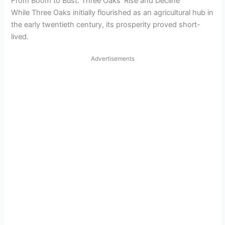
From Boom to Bust: Three Oaks’ Rise and Decline
While Three Oaks initially flourished as an agricultural hub in
the early twentieth century, its prosperity proved short-
lived.
Advertisements