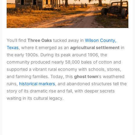
You’ll find
Three Oaks
tucked away in
Wilson County,
Texas
, where it emerged as an
agricultural settlement
in
the early 1900s. During its peak around 1906, the
community produced nearly 58,000 bales of cotton and
supported a vibrant rural economy with schools, stores,
and farming families. Today, this
ghost town
‘s weathered
ruins,
historical markers
, and abandoned structures tell the
story of its dramatic rise and fall, with deeper secrets
waiting in its cultural legacy.