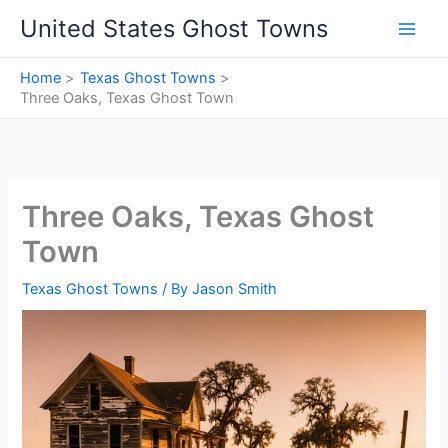
Skip
United States Ghost Towns
to
content
Home
Texas Ghost Towns
Three Oaks, Texas Ghost Town
Three Oaks, Texas Ghost
Town
Texas Ghost Towns
/ By
Jason Smith