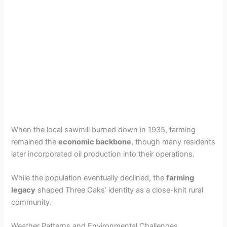
When the local sawmill burned down in 1935, farming
remained the
economic backbone
, though many residents
later incorporated oil production into their operations.
While the population eventually declined, the
farming
legacy
shaped Three Oaks’ identity as a close-knit rural
community.
Weather Patterns and Environmental Challenges