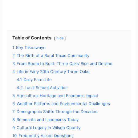
Table of Contents
hide
1
Key Takeaways
2
The Birth of a Rural Texas Community
3
From Boom to Bust: Three Oaks’ Rise and Decline
4
Life in Early 20th Century Three Oaks
4.1
Daily Farm Life
4.2
Local School Activities
5
Agricultural Heritage and Economic Impact
6
Weather Patterns and Environmental Challenges
7
Demographic Shifts Through the Decades
8
Remnants and Landmarks Today
9
Cultural Legacy in Wilson County
10
Frequently Asked Questions