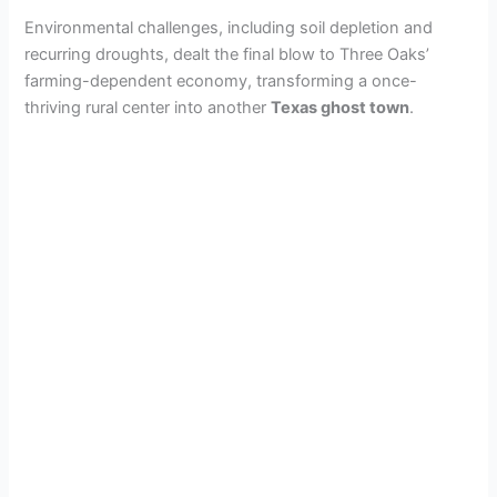
Environmental challenges, including soil depletion and
recurring droughts, dealt the final blow to Three Oaks’
farming-dependent economy, transforming a once-
thriving rural center into another
Texas ghost town
.