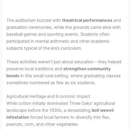
The auditorium buzzed with
theatrical performances
and
graduation ceremonies, while the grounds came alive with
baseball games and sporting events. Students often
participated in mental arithmetic and other academic
subjects typical of the era’s curriculum.
These activities weren’t just about education – they helped
preserve local traditions and
strengthen community
bonds
in this small rural setting, where graduating classes
sometimes numbered as few as six students.
Agricultural Heritage and Economic Impact
While cotton initially dominated Three Oaks’ agricultural
landscape before the 1930s, a devastating
boll weevil
infestation
forced local farmers to diversify into flax,
peanuts, corn, and other vegetables.