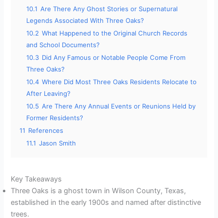
10.1
Are There Any Ghost Stories or Supernatural
Legends Associated With Three Oaks?
10.2
What Happened to the Original Church Records
and School Documents?
10.3
Did Any Famous or Notable People Come From
Three Oaks?
10.4
Where Did Most Three Oaks Residents Relocate to
After Leaving?
10.5
Are There Any Annual Events or Reunions Held by
Former Residents?
11
References
11.1
Jason Smith
Key Takeaways
Three Oaks is a ghost town in Wilson County, Texas,
established in the early 1900s and named after distinctive
trees.