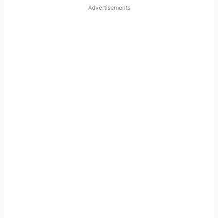
Advertisements