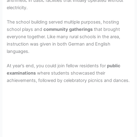
arithmetic in basic facilities that initially operated without
electricity.
The school building served multiple purposes, hosting
school plays and
community gatherings
that brought
everyone together. Like many rural schools in the area,
instruction was given in both German and English
languages.
At year’s end, you could join fellow residents for
public
examinations
where students showcased their
achievements, followed by celebratory picnics and dances.