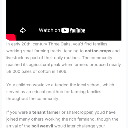
In early 20th-century Three Oaks, you’d find families
working small farming tracts, tending to
cotton crops
and
livestock as part of their daily routines. The community
reached its agricultural peak when farmers produced nearly
58,000 bales of cotton in 1906.
Your children would’ve attended the local school, which
served as an educational hub for farming families
throughout the community.
If you were a
tenant farmer
or sharecropper, you’d have
joined many others working the rich farmland, though the
arrival of the
boll weevil
would later challenge your