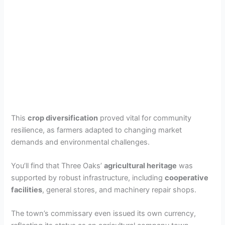
This
crop diversification
proved vital for community
resilience, as farmers adapted to changing market
demands and environmental challenges.
You’ll find that Three Oaks’
agricultural heritage
was
supported by robust infrastructure, including
cooperative
facilities
, general stores, and machinery repair shops.
The town’s commissary even issued its own currency,