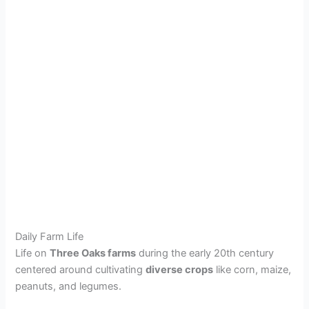
Daily Farm Life
Life on
Three Oaks farms
during the early 20th century
centered around cultivating
diverse crops
like corn, maize,
peanuts, and legumes.