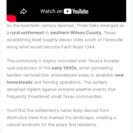
As the twentieth century dawned, Three Oaks emerged as
a
rural settlement
in
southern Wilson County
, Texas,
establishing itself roughly eleven miles south of Floresville
along what would become Farm Road 1344.
The community’s origins coincided with Texas’s broader
rural expansion of the
early 1900s
, when pioneering
families ventured into undeveloped areas to establish
new
homesteads
and farming operations. The settlers
remained vigilant against extreme weather events that
frequently threatened small Texas communities.
You’ll find the settlement’s name likely derived from
distinctive trees that marked the landscape, creating a
natural landmark for the area’s first residents.