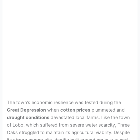
The town’s economic resilience was tested during the
Great Depression
when
cotton prices
plummeted and
drought conditions
devastated local farms. Like the town
of Lobo, which suffered from severe water scarcity, Three
Oaks struggled to maintain its agricultural viability. Despite
its strong community identity built around agriculture and