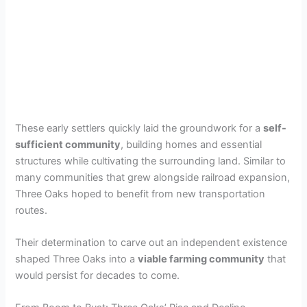
These early settlers quickly laid the groundwork for a
self-
sufficient community
, building homes and essential
structures while cultivating the surrounding land. Similar to
many communities that grew alongside railroad expansion,
Three Oaks hoped to benefit from new transportation
routes.
Their determination to carve out an independent existence
shaped Three Oaks into a
viable farming community
that
would persist for decades to come.