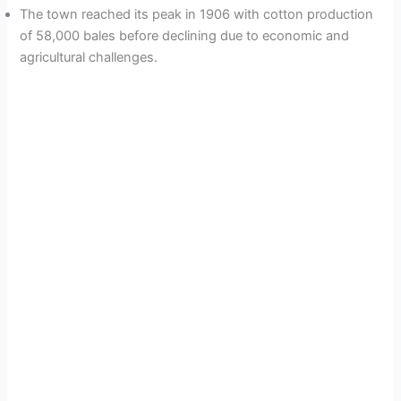
The town reached its peak in 1906 with cotton production
of 58,000 bales before declining due to economic and
agricultural challenges.