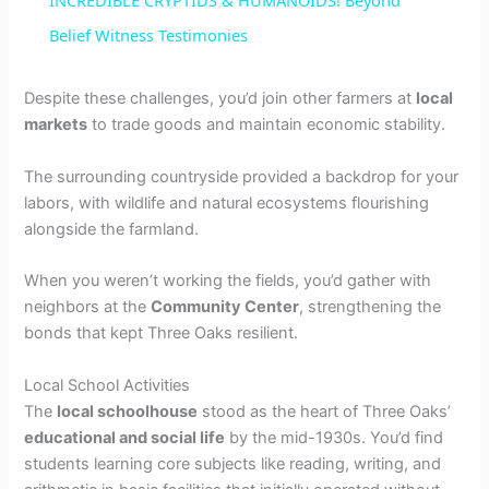
INCREDIBLE CRYPTIDS & HUMANOIDS! Beyond
a
Belief Witness Testimonies
y
Despite these challenges, you’d join other farmers at
local
markets
to trade goods and maintain economic stability.
V
The surrounding countryside provided a backdrop for your
labors, with wildlife and natural ecosystems flourishing
i
alongside the farmland.
When you weren’t working the fields, you’d gather with
d
neighbors at the
Community Center
, strengthening the
bonds that kept Three Oaks resilient.
e
Local School Activities
The
local schoolhouse
stood as the heart of Three Oaks’
o
educational and social life
by the mid-1930s. You’d find
students learning core subjects like reading, writing, and