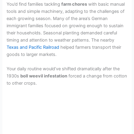
You’d find families tackling
farm chores
with basic manual
tools and simple machinery, adapting to the challenges of
each growing season. Many of the area’s German
immigrant families focused on growing enough to sustain
their households. Seasonal planting demanded careful
timing and attention to weather patterns. The nearby
Texas and Pacific Railroad
helped farmers transport their
goods to larger markets.
Your daily routine would’ve shifted dramatically after the
1930s
boll weevil infestation
forced a change from cotton
to other crops.