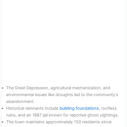
The Great Depression, agricultural mechanization, and
environmental issues like droughts led to the community’s
abandonment.
Historical remnants include
building foundations
, roofless
ruins, and an 1887 jail known for reported ghost sightings.
The town maintains approximately 150 residents since