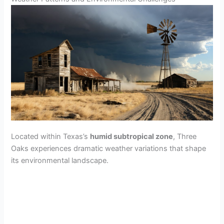
Located within Texas’s
humid subtropical zone
, Three
Oaks experiences dramatic weather variations that shape
its environmental landscape.