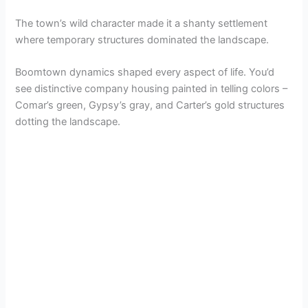
The town’s wild character made it a shanty settlement
where temporary structures dominated the landscape.
Boomtown dynamics shaped every aspect of life. You’d
see distinctive company housing painted in telling colors –
Comar’s green, Gypsy’s gray, and Carter’s gold structures
dotting the landscape.