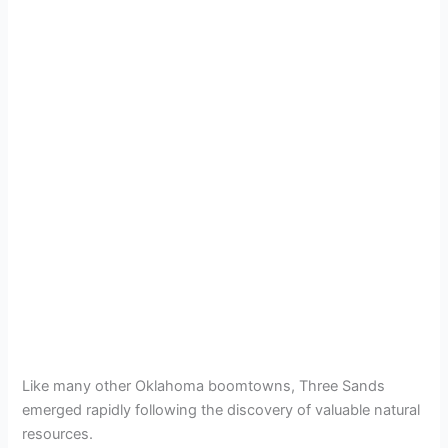
Like many other Oklahoma boomtowns, Three Sands
emerged rapidly following the discovery of valuable natural
resources.