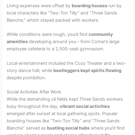
Living expenses were offset by
boarding houses
run by
local characters like “Two-Ton Tilly” and “Three Sands
Blanche,” which stayed packed with workers.
While conditions were rough, you’d find
community
amenities
developing around you – from Comar’s large
employee cafeteria to a 2,500-seat gymnasium.
Local entertainment included the Cozy Theater and a two-
story dance hall, while
bootleggers kept spirits flowing
despite prohibition.
Social Activities After Work
While the demanding oil fields kept Three Sands workers
busy throughout the day,
vibrant social activities
emerged after sunset at local gathering spots. Popular
boarding houses like “Two-Ton Tilly” and “Three Sands
Blanche” served as
bustling social hubs
where you’d find