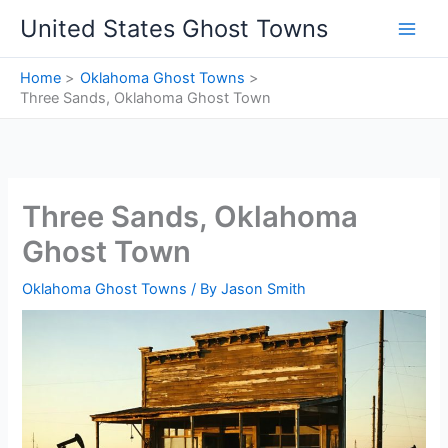
Skip
United States Ghost Towns
to
content
Home
Oklahoma Ghost Towns
Three Sands, Oklahoma Ghost Town
Three Sands, Oklahoma
Ghost Town
Oklahoma Ghost Towns
/ By
Jason Smith