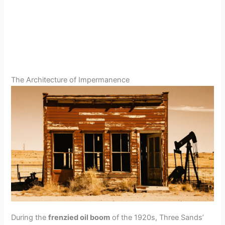
The Architecture of Impermanence
During the
frenzied oil boom
of the 1920s, Three Sands’