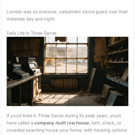
Lumber was so precious, carpenters stood guard over their
materials day and night.
Daily Life in Three Sands
If you’d lived in Three Sands during its peak years, you’d
have called a
company-built row house
, tent, shack, or
crowded boarding house your home, with housing options