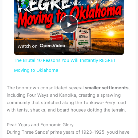
The Brutal 10 Reasons You Will Instantly REGRET Moving to Oklahoma
P
Watch on
l
The Brutal 10 Reasons You Will Instantly REGRET
a
Moving to Oklahoma
y
The boomtown consolidated several
smaller settlements
,
including Four Ways and Kanolka, creating a sprawling
community that stretched along the Tonkawa-Perry road
V
with tents, shacks, and board houses dotting the terrain.
i
Peak Years and Economic Glory
During Three Sands’ prime years of 1923-1925, you’d have