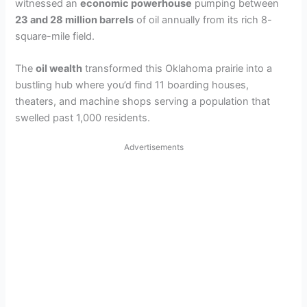
witnessed an
economic powerhouse
pumping between
d
23 and 28 million barrels
of oil annually from its rich 8-
square-mile field.
e
The
oil wealth
transformed this Oklahoma prairie into a
bustling hub where you’d find 11 boarding houses,
o
theaters, and machine shops serving a population that
swelled past 1,000 residents.
Advertisements