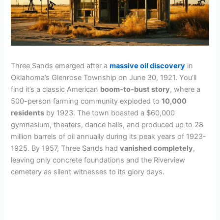
Three Sands emerged after a
massive oil discovery
in
Oklahoma’s Glenrose Township on June 30, 1921. You’ll
find it’s a classic American
boom-to-bust story
, where a
500-person farming community exploded to
10,000
residents
by 1923. The town boasted a $60,000
gymnasium, theaters, dance halls, and produced up to 28
million barrels of oil annually during its peak years of 1923-
1925. By 1957, Three Sands had
vanished completely
,
leaving only concrete foundations and the Riverview
cemetery as silent witnesses to its glory days.