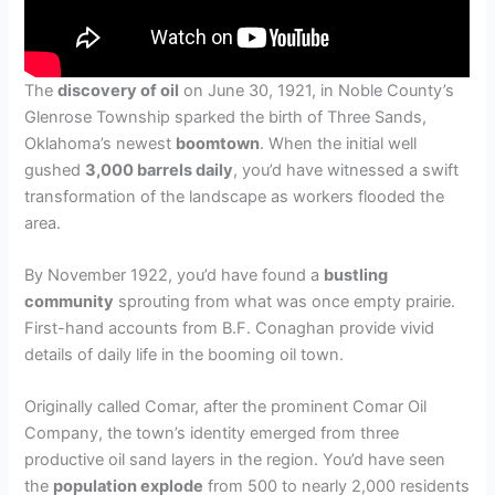
The
discovery of oil
on June 30, 1921, in Noble County’s
Glenrose Township sparked the birth of Three Sands,
Oklahoma’s newest
boomtown
. When the initial well
gushed
3,000 barrels daily
, you’d have witnessed a swift
transformation of the landscape as workers flooded the
area.
By November 1922, you’d have found a
bustling
community
sprouting from what was once empty prairie.
First-hand accounts from B.F. Conaghan provide vivid
details of daily life in the booming oil town.
Originally called Comar, after the prominent Comar Oil
Company, the town’s identity emerged from three
productive oil sand layers in the region. You’d have seen
the
population explode
from 500 to nearly 2,000 residents