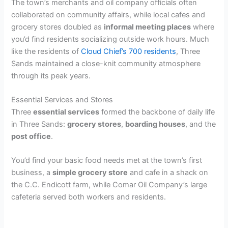
The town’s merchants and oil company officials often
collaborated on community affairs, while local cafes and
grocery stores doubled as
informal meeting places
where
you’d find residents socializing outside work hours. Much
like the residents of
Cloud Chief’s 700 residents
, Three
Sands maintained a close-knit community atmosphere
through its peak years.
Essential Services and Stores
Three
essential services
formed the backbone of daily life
in Three Sands:
grocery stores
,
boarding houses
, and the
post office
.
You’d find your basic food needs met at the town’s first
business, a
simple grocery store
and cafe in a shack on
the C.C. Endicott farm, while Comar Oil Company’s large
cafeteria served both workers and residents.