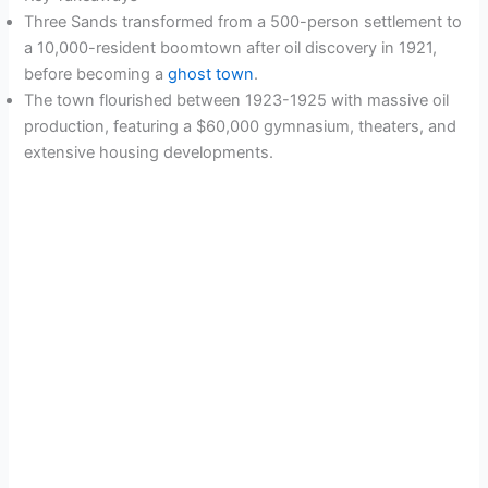
Three Sands transformed from a 500-person settlement to
a 10,000-resident boomtown after oil discovery in 1921,
before becoming a
ghost town
.
The town flourished between 1923-1925 with massive oil
production, featuring a $60,000 gymnasium, theaters, and
extensive housing developments.