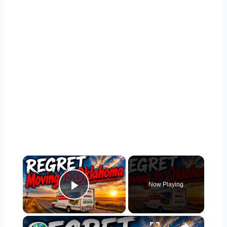
×
Now Playing
Play Video
×