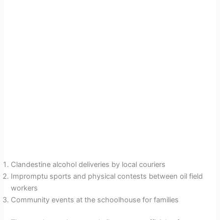
Clandestine alcohol deliveries by local couriers
Impromptu sports and physical contests between oil field
workers
Community events at the schoolhouse for families