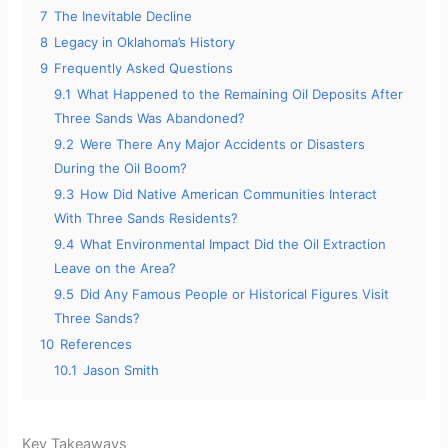
7
The Inevitable Decline
8
Legacy in Oklahoma’s History
9
Frequently Asked Questions
9.1
What Happened to the Remaining Oil Deposits After
Three Sands Was Abandoned?
9.2
Were There Any Major Accidents or Disasters
During the Oil Boom?
9.3
How Did Native American Communities Interact
With Three Sands Residents?
9.4
What Environmental Impact Did the Oil Extraction
Leave on the Area?
9.5
Did Any Famous People or Historical Figures Visit
Three Sands?
10
References
10.1
Jason Smith
Key Takeaways