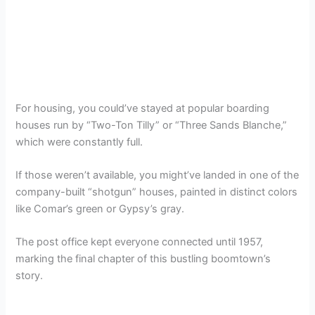
For housing, you could’ve stayed at popular boarding
houses run by “Two-Ton Tilly” or “Three Sands Blanche,”
which were constantly full.
If those weren’t available, you might’ve landed in one of the
company-built “shotgun” houses, painted in distinct colors
like Comar’s green or Gypsy’s gray.
The post office kept everyone connected until 1957,
marking the final chapter of this bustling boomtown’s
story.