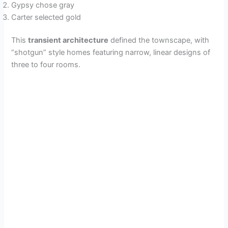
Gypsy chose gray
Carter selected gold
This
transient architecture
defined the townscape, with
“shotgun” style homes featuring narrow, linear designs of
three to four rooms.