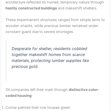
architecture reflected its hurried, temporary nature through
hastily constructed buildings
and makeshift shelters.
These impermanent structures ranged from simple tents to
wooden shacks, while precious lumber remained under
constant guard due to severe shortages.
Desperate for shelter, residents cobbled
together makeshift homes from scarce
materials, protecting lumber supplies like
precious gold.
Oil companies left their mark through
distinctive color-
coded housing
:
Comar painted their row houses green