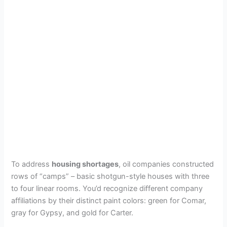
To address
housing shortages
, oil companies constructed
rows of “camps” – basic shotgun-style houses with three
to four linear rooms. You’d recognize different company
affiliations by their distinct paint colors: green for Comar,
gray for Gypsy, and gold for Carter.