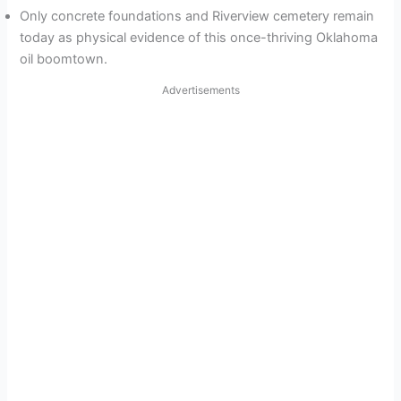
Only concrete foundations and Riverview cemetery remain
today as physical evidence of this once-thriving Oklahoma
oil boomtown.
Advertisements