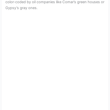
color-coded by oil companies like Comar’s green houses or
Gypsy’s gray ones.