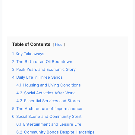
Table of Contents
hide
1
Key Takeaways
2
The Birth of an Oil Boomtown
3
Peak Years and Economic Glory
4
Daily Life in Three Sands
4.1
Housing and Living Conditions
4.2
Social Activities After Work
4.3
Essential Services and Stores
5
The Architecture of Impermanence
6
Social Scene and Community Spirit
6.1
Entertainment and Leisure Life
6.2
Community Bonds Despite Hardships