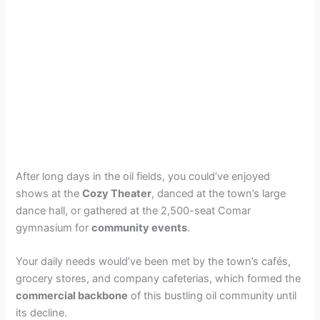
After long days in the oil fields, you could’ve enjoyed
shows at the
Cozy Theater
, danced at the town’s large
dance hall, or gathered at the 2,500-seat Comar
gymnasium for
community events
.
Your daily needs would’ve been met by the town’s cafés,
grocery stores, and company cafeterias, which formed the
commercial backbone
of this bustling oil community until
its decline.