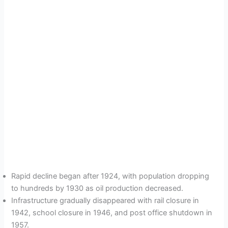
Rapid decline began after 1924, with population dropping
to hundreds by 1930 as oil production decreased.
Infrastructure gradually disappeared with rail closure in
1942, school closure in 1946, and post office shutdown in
1957.