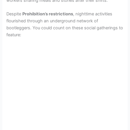
workers sharing meals and stories after their shifts.
Despite
Prohibition’s restrictions
, nighttime activities
flourished through an underground network of
bootleggers. You could count on these social gatherings to
feature: