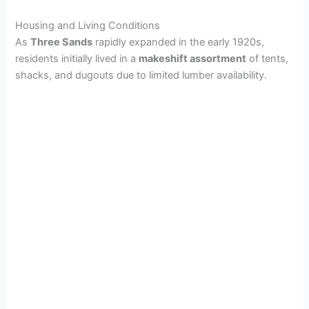
Housing and Living Conditions
As
Three Sands
rapidly expanded in the early 1920s,
residents initially lived in a
makeshift assortment
of tents,
shacks, and dugouts due to limited lumber availability.