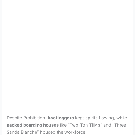
Despite Prohibition,
bootleggers
kept spirits flowing, while
packed boarding houses
like “Two-Ton Tilly’s” and “Three
Sands Blanche” housed the workforce.