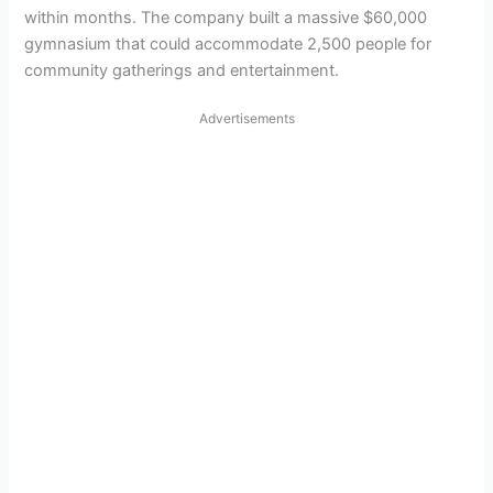
within months. The company built a massive $60,000
gymnasium that could accommodate 2,500 people for
community gatherings and entertainment.
Advertisements