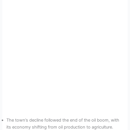
The town’s decline followed the end of the oil boom, with
its economy shifting from oil production to agriculture.