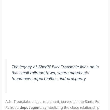
The legacy of Sheriff Billy Trousdale lives on in
this small railroad town, where merchants
found new opportunities and prosperity.
A.N. Trousdale, a local merchant, served as the Santa Fe
Railroad
depot agent
, symbolizing the close relationship