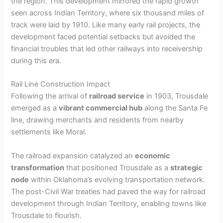
the region. This development mirrored the rapid growth
seen across Indian Territory, where six thousand miles of
track were laid by 1910. Like many early rail projects, the
development faced potential setbacks but avoided the
financial troubles that led other railways into receivership
during this era.
Rail Line Construction Impact
Following the arrival of
railroad service
in 1903, Trousdale
emerged as a
vibrant commercial hub
along the Santa Fe
line, drawing merchants and residents from nearby
settlements like Moral.
The railroad expansion catalyzed an
economic
transformation
that positioned Trousdale as a
strategic
node
within Oklahoma’s evolving transportation network.
The post-Civil War treaties had paved the way for railroad
development through Indian Territory, enabling towns like
Trousdale to flourish.