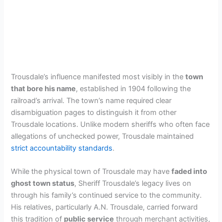
Trousdale’s influence manifested most visibly in the
town
that bore his name
, established in 1904 following the
railroad’s arrival. The town’s name required clear
disambiguation pages to distinguish it from other
Trousdale locations. Unlike modern sheriffs who often face
allegations of unchecked power, Trousdale maintained
strict accountability standards
.
While the physical town of Trousdale may have
faded into
ghost town status
, Sheriff Trousdale’s legacy lives on
through his family’s continued service to the community.
His relatives, particularly A.N. Trousdale, carried forward
this tradition of
public service
through merchant activities,