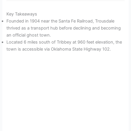
Key Takeaways
Founded in 1904 near the Santa Fe Railroad, Trousdale
thrived as a transport hub before declining and becoming
an official ghost town.
Located 6 miles south of Tribbey at 960 feet elevation, the
town is accessible via Oklahoma State Highway 102.