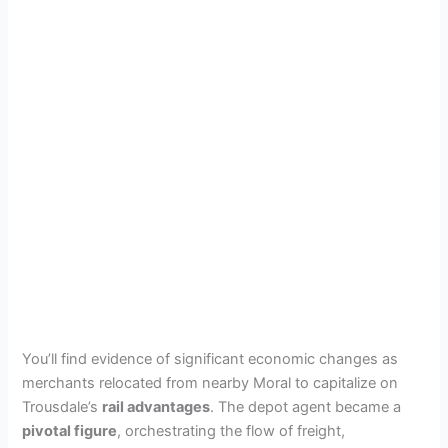
You’ll find evidence of significant economic changes as
merchants relocated from nearby Moral to capitalize on
Trousdale’s
rail advantages
. The depot agent became a
pivotal figure
, orchestrating the flow of freight,