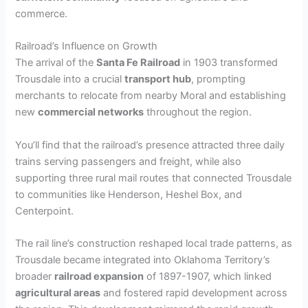
commerce.
Railroad’s Influence on Growth
The arrival of the
Santa Fe Railroad
in 1903 transformed
Trousdale into a crucial
transport hub
, prompting
merchants to relocate from nearby Moral and establishing
new
commercial networks
throughout the region.
You’ll find that the railroad’s presence attracted three daily
trains serving passengers and freight, while also
supporting three rural mail routes that connected Trousdale
to communities like Henderson, Heshel Box, and
Centerpoint.
The rail line’s construction reshaped local trade patterns, as
Trousdale became integrated into Oklahoma Territory’s
broader
railroad expansion
of 1897-1907, which linked
agricultural areas
and fostered rapid development across