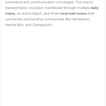
commerce and communication converged. The town’s
e
transportation evolution manifested through multiple
daily
trains
, an active depot, and three
rural mail routes
that
o
connected surrounding communities like Henderson,
Heshel Box, and Centerpoint.