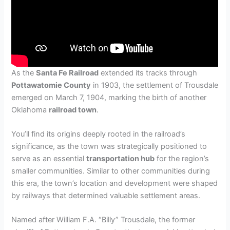
As the
Santa Fe Railroad
extended its tracks through
Pottawatomie County
in 1903, the settlement of Trousdale
emerged on March 7, 1904, marking the birth of another
Oklahoma
railroad town
.
You’ll find its origins deeply rooted in the railroad’s
significance, as the town was strategically positioned to
serve as an essential
transportation hub
for the region’s
smaller communities. Similar to other communities during
this era, the town’s location and development were shaped
by railways that determined valuable settlement areas.
Named after William F.A. “Billy” Trousdale, the former