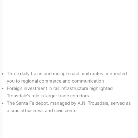
Three daily trains and multiple rural mail routes connected
you to regional commerce and communication
Foreign investment in rail infrastructure highlighted
Trousdale’s role in larger trade corridors
The Santa Fe depot, managed by A.N. Trousdale, served as
a crucial business and civic center