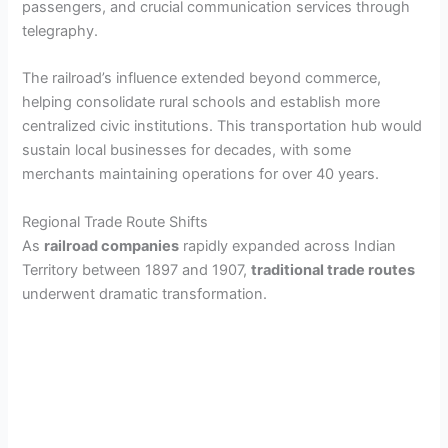
passengers, and crucial communication services through
telegraphy.
The railroad’s influence extended beyond commerce,
helping consolidate rural schools and establish more
centralized civic institutions. This transportation hub would
sustain local businesses for decades, with some
merchants maintaining operations for over 40 years.
Regional Trade Route Shifts
As
railroad companies
rapidly expanded across Indian
Territory between 1897 and 1907,
traditional trade routes
underwent dramatic transformation.