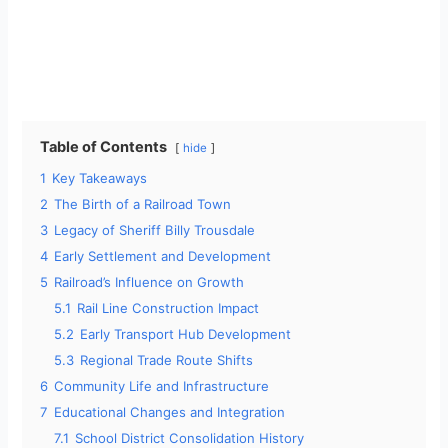
Table of Contents
hide
1
Key Takeaways
2
The Birth of a Railroad Town
3
Legacy of Sheriff Billy Trousdale
4
Early Settlement and Development
5
Railroad’s Influence on Growth
5.1
Rail Line Construction Impact
5.2
Early Transport Hub Development
5.3
Regional Trade Route Shifts
6
Community Life and Infrastructure
7
Educational Changes and Integration
7.1
School District Consolidation History