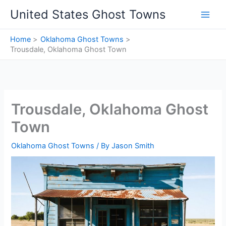
Skip
United States Ghost Towns
to
content
Home
Oklahoma Ghost Towns
Trousdale, Oklahoma Ghost Town
Trousdale, Oklahoma Ghost
Town
Oklahoma Ghost Towns
/ By
Jason Smith