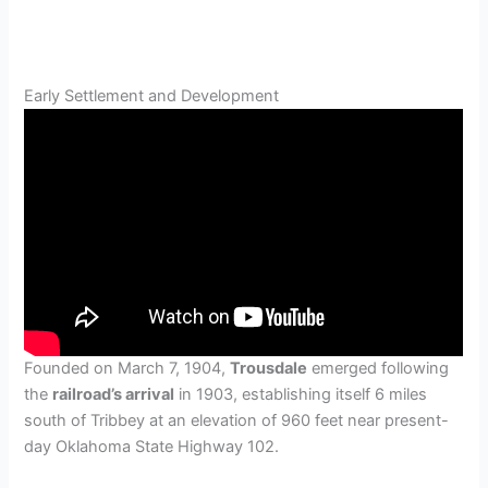
Early Settlement and Development
Founded on March 7, 1904,
Trousdale
emerged following
the
railroad’s arrival
in 1903, establishing itself 6 miles
south of Tribbey at an elevation of 960 feet near present-
day Oklahoma State Highway 102.