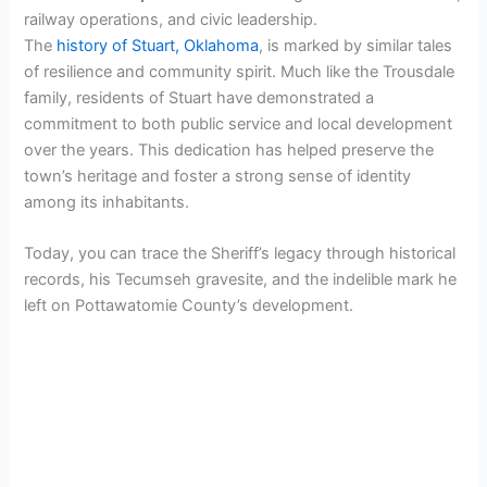
railway operations, and civic leadership.
The
history of Stuart, Oklahoma
, is marked by similar tales
of resilience and community spirit. Much like the Trousdale
family, residents of Stuart have demonstrated a
commitment to both public service and local development
over the years. This dedication has helped preserve the
town’s heritage and foster a strong sense of identity
among its inhabitants.
Today, you can trace the Sheriff’s legacy through historical
records, his Tecumseh gravesite, and the indelible mark he
left on Pottawatomie County’s development.