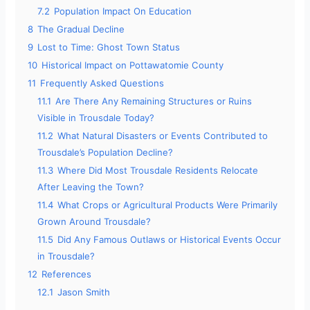
7.2
Population Impact On Education
8
The Gradual Decline
9
Lost to Time: Ghost Town Status
10
Historical Impact on Pottawatomie County
11
Frequently Asked Questions
11.1
Are There Any Remaining Structures or Ruins
Visible in Trousdale Today?
11.2
What Natural Disasters or Events Contributed to
Trousdale’s Population Decline?
11.3
Where Did Most Trousdale Residents Relocate
After Leaving the Town?
11.4
What Crops or Agricultural Products Were Primarily
Grown Around Trousdale?
11.5
Did Any Famous Outlaws or Historical Events Occur
in Trousdale?
12
References
12.1
Jason Smith