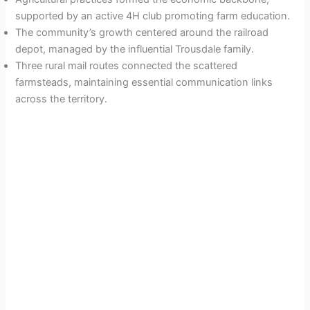
supported by an active 4H club promoting farm education.
The community’s growth centered around the railroad
depot, managed by the influential Trousdale family.
Three rural mail routes connected the scattered
farmsteads, maintaining essential communication links
across the territory.