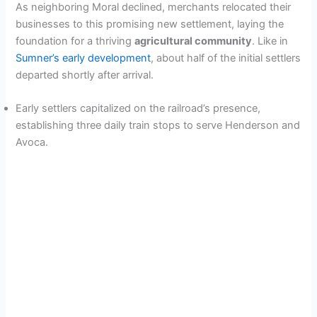
As neighboring Moral declined, merchants relocated their
businesses to this promising new settlement, laying the
foundation for a thriving
agricultural community
. Like in
Sumner’s early development
, about half of the initial settlers
departed shortly after arrival.
Early settlers capitalized on the railroad’s presence,
establishing three daily train stops to serve Henderson and
Avoca.