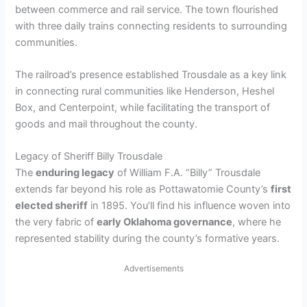
between commerce and rail service. The town flourished
with three daily trains connecting residents to surrounding
communities.
The railroad’s presence established Trousdale as a key link
in connecting rural communities like Henderson, Heshel
Box, and Centerpoint, while facilitating the transport of
goods and mail throughout the county.
Legacy of Sheriff Billy Trousdale
The
enduring legacy
of William F.A. “Billy” Trousdale
extends far beyond his role as Pottawatomie County’s
first
elected sheriff
in 1895. You’ll find his influence woven into
the very fabric of
early Oklahoma governance
, where he
represented stability during the county’s formative years.
Advertisements