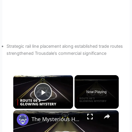
Strategic rail line placement along established trade routes
strengthened Trousdale’s commercial significance
×
Now Playing
Play Video
×
The Mysterious Hornet Spook Light: Unsolved Mystery on Route 66 🌌 | Oklahoma’s Enigmatic Glow