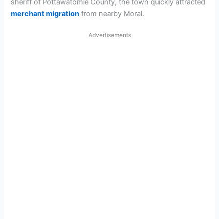
sheriff of Pottawatomie County, the town quickly attracted
merchant migration
from nearby Moral.
Advertisements