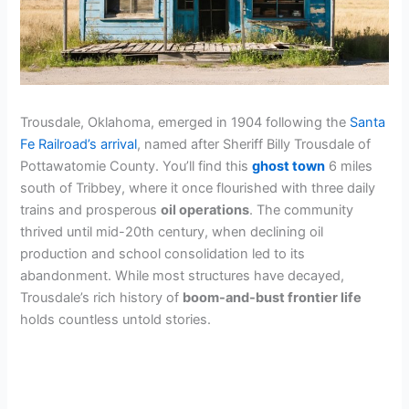
Trousdale, Oklahoma, emerged in 1904 following the
Santa
Fe Railroad’s arrival
, named after Sheriff Billy Trousdale of
Pottawatomie County. You’ll find this
ghost town
6 miles
south of Tribbey, where it once flourished with three daily
trains and prosperous
oil operations
. The community
thrived until mid-20th century, when declining oil
production and school consolidation led to its
abandonment. While most structures have decayed,
Trousdale’s rich history of
boom-and-bust frontier life
holds countless untold stories.