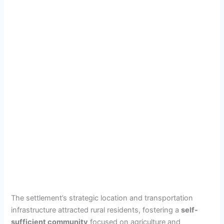
The settlement’s strategic location and transportation
infrastructure attracted rural residents, fostering a
self-
sufficient community
focused on agriculture and