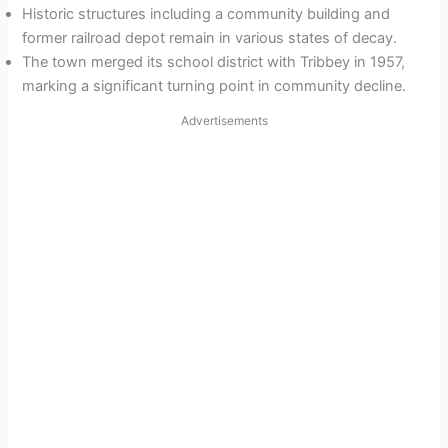
Historic structures including a community building and
former railroad depot remain in various states of decay.
The town merged its school district with Tribbey in 1957,
marking a significant turning point in community decline.
Advertisements