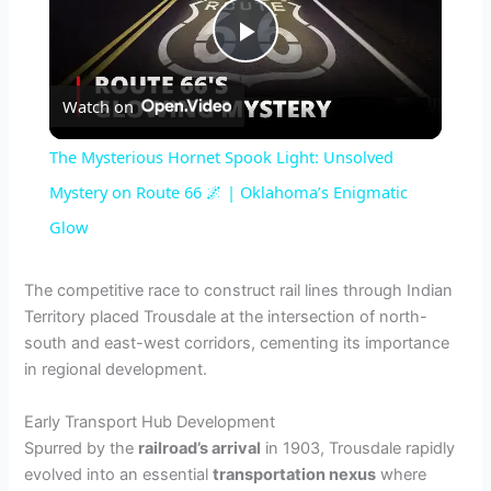
P
Watch on
l
The Mysterious Hornet Spook Light: Unsolved
a
Mystery on Route 66 🌌 | Oklahoma’s Enigmatic
Glow
y
The competitive race to construct rail lines through Indian
V
Territory placed Trousdale at the intersection of north-
south and east-west corridors, cementing its importance
in regional development.
i
Early Transport Hub Development
d
Spurred by the
railroad’s arrival
in 1903, Trousdale rapidly
evolved into an essential
transportation nexus
where