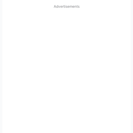
Advertisements