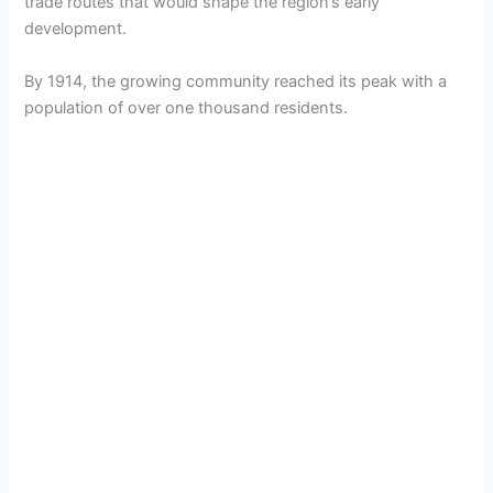
trade routes that would shape the region’s early
development.
By 1914, the growing community reached its peak with a
population of over one thousand residents.