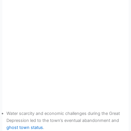
Water scarcity and economic challenges during the Great
Depression led to the town’s eventual abandonment and
ghost town status
.