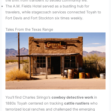
the shift from transient to settled community life.
The A.M. Fields Hotel served as a bustling hub for
travelers, while stagecoach services connected Toyah to
Fort Davis and Fort Stockton six times weekly.
Tales From the Texas Range
You’ll find Charles Siringo’s
cowboy detective work
in
1880s Toyah centered on tracking
cattle rustlers
who
terrorized local ranches and challenged the emerging