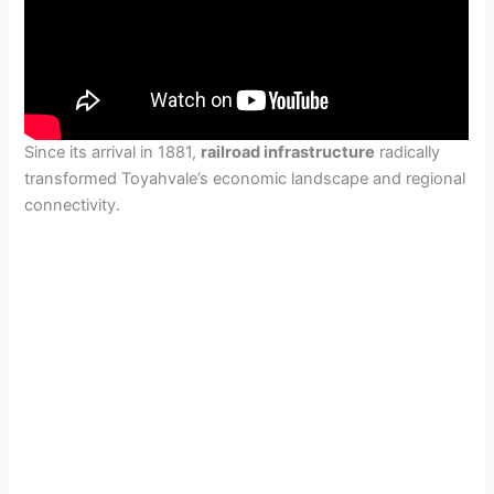
Since its arrival in 1881,
railroad infrastructure
radically
transformed Toyahvale’s economic landscape and regional
connectivity.