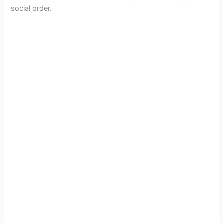
social order.