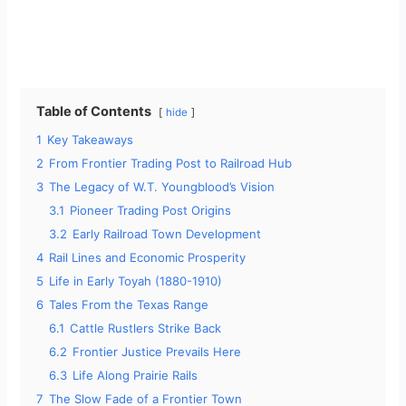
Table of Contents
hide
1
Key Takeaways
2
From Frontier Trading Post to Railroad Hub
3
The Legacy of W.T. Youngblood’s Vision
3.1
Pioneer Trading Post Origins
3.2
Early Railroad Town Development
4
Rail Lines and Economic Prosperity
5
Life in Early Toyah (1880-1910)
6
Tales From the Texas Range
6.1
Cattle Rustlers Strike Back
6.2
Frontier Justice Prevails Here
6.3
Life Along Prairie Rails
7
The Slow Fade of a Frontier Town