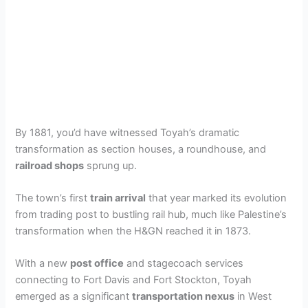
By 1881, you’d have witnessed Toyah’s dramatic
transformation as section houses, a roundhouse, and
railroad shops
sprung up.
The town’s first
train arrival
that year marked its evolution
from trading post to bustling rail hub, much like Palestine’s
transformation when the H&GN reached it in 1873.
With a new
post office
and stagecoach services
connecting to Fort Davis and Fort Stockton, Toyah
emerged as a significant
transportation nexus
in West