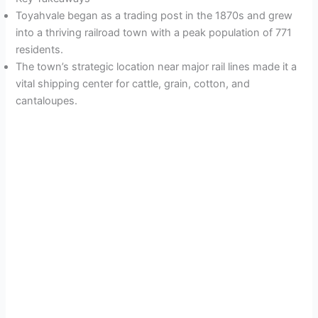
Toyahvale began as a trading post in the 1870s and grew
into a thriving railroad town with a peak population of 771
residents.
The town’s strategic location near major rail lines made it a
vital shipping center for cattle, grain, cotton, and
cantaloupes.