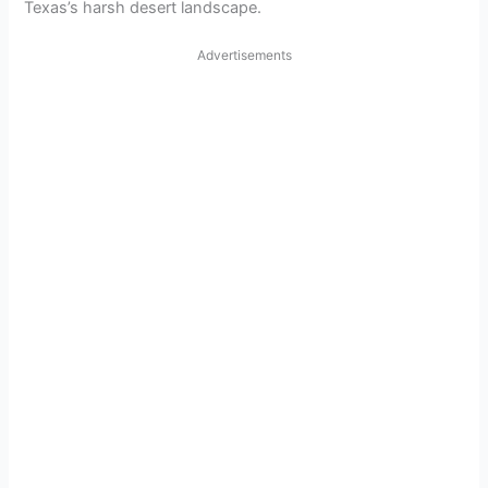
Texas’s harsh desert landscape.
Advertisements