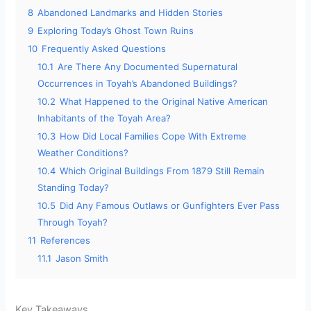
8
Abandoned Landmarks and Hidden Stories
9
Exploring Today’s Ghost Town Ruins
10
Frequently Asked Questions
10.1
Are There Any Documented Supernatural
Occurrences in Toyah’s Abandoned Buildings?
10.2
What Happened to the Original Native American
Inhabitants of the Toyah Area?
10.3
How Did Local Families Cope With Extreme
Weather Conditions?
10.4
Which Original Buildings From 1879 Still Remain
Standing Today?
10.5
Did Any Famous Outlaws or Gunfighters Ever Pass
Through Toyah?
11
References
11.1
Jason Smith
Key Takeaways