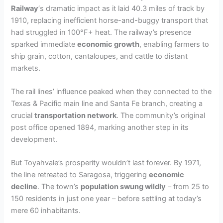
Railway
‘s dramatic impact as it laid 40.3 miles of track by
1910, replacing inefficient horse-and-buggy transport that
had struggled in 100°F+ heat. The railway’s presence
sparked immediate
economic growth
, enabling farmers to
ship grain, cotton, cantaloupes, and cattle to distant
markets.
The rail lines’ influence peaked when they connected to the
Texas & Pacific main line and Santa Fe branch, creating a
crucial
transportation network
. The community’s original
post office opened 1894, marking another step in its
development.
But Toyahvale’s prosperity wouldn’t last forever. By 1971,
the line retreated to Saragosa, triggering
economic
decline
. The town’s
population swung wildly
– from 25 to
150 residents in just one year – before settling at today’s
mere 60 inhabitants.