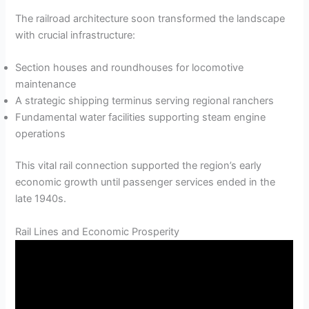
The railroad architecture soon transformed the landscape
with crucial infrastructure:
Section houses and roundhouses for locomotive
maintenance
A strategic shipping terminus serving regional ranchers
Fundamental water facilities supporting steam engine
operations
This vital rail connection supported the region’s early
economic growth until passenger services ended in the
late 1940s.
Rail Lines and Economic Prosperity