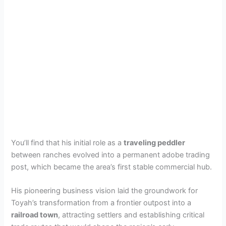
You’ll find that his initial role as a
traveling peddler
between ranches evolved into a permanent adobe trading
post, which became the area’s first stable commercial hub.
His pioneering business vision laid the groundwork for
Toyah’s transformation from a frontier outpost into a
railroad town
, attracting settlers and establishing critical