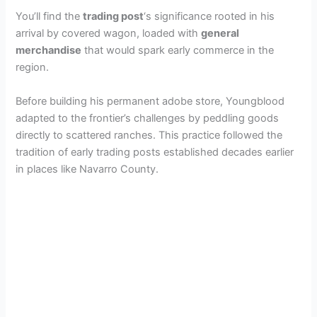
You’ll find the
trading post
‘s significance rooted in his
arrival by covered wagon, loaded with
general
merchandise
that would spark early commerce in the
region.
Before building his permanent adobe store, Youngblood
adapted to the frontier’s challenges by peddling goods
directly to scattered ranches. This practice followed the
tradition of early trading posts established decades earlier
in places like Navarro County.