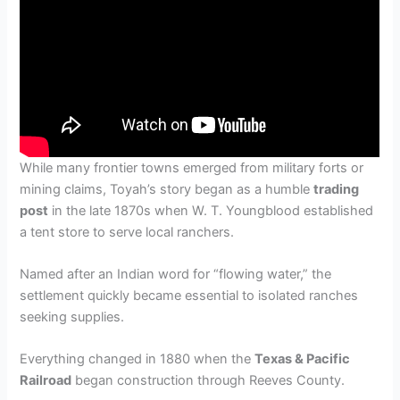
While many frontier towns emerged from military forts or
mining claims, Toyah’s story began as a humble
trading
post
in the late 1870s when W. T. Youngblood established
a tent store to serve local ranchers.
Named after an Indian word for “flowing water,” the
settlement quickly became essential to isolated ranches
seeking supplies.
Everything changed in 1880 when the
Texas & Pacific
Railroad
began construction through Reeves County.