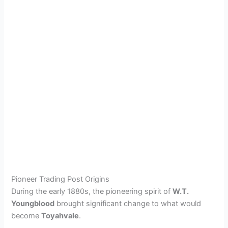
Pioneer Trading Post Origins
During the early 1880s, the pioneering spirit of
W.T.
Youngblood
brought significant change to what would
become
Toyahvale
.