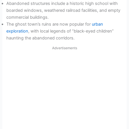
Abandoned structures include a historic high school with
boarded windows, weathered railroad facilities, and empty
commercial buildings.
The ghost town’s ruins are now popular for
urban
exploration
, with local legends of “black-eyed children”
haunting the abandoned corridors.
Advertisements