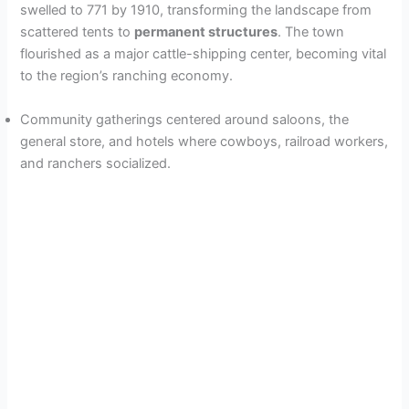
swelled to 771 by 1910, transforming the landscape from
e
scattered tents to
permanent structures
. The town
flourished as a major cattle-shipping center, becoming vital
o
to the region’s ranching economy.
Community gatherings centered around saloons, the
general store, and hotels where cowboys, railroad workers,
and ranchers socialized.