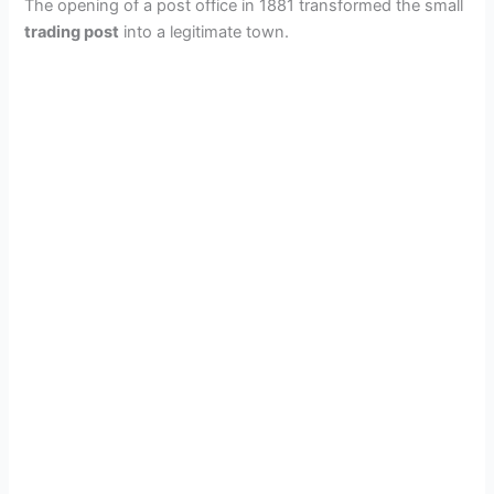
The opening of a post office in 1881 transformed the small
trading post
into a legitimate town.