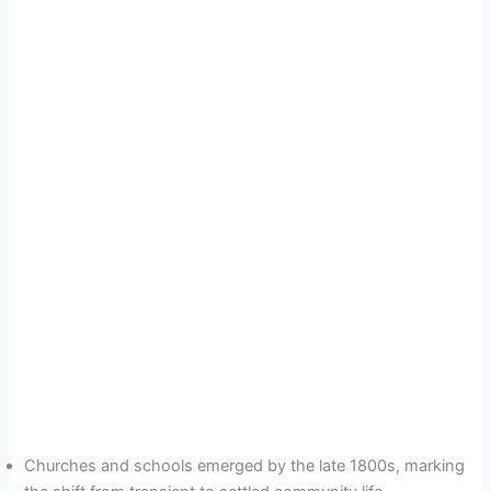
Churches and schools emerged by the late 1800s, marking