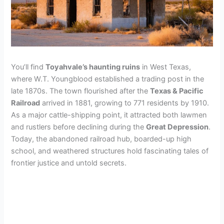
You’ll find
Toyahvale’s haunting ruins
in West Texas,
where W.T. Youngblood established a trading post in the
late 1870s. The town flourished after the
Texas & Pacific
Railroad
arrived in 1881, growing to 771 residents by 1910.
As a major cattle-shipping point, it attracted both lawmen
and rustlers before declining during the
Great Depression
.
Today, the abandoned railroad hub, boarded-up high
school, and weathered structures hold fascinating tales of
frontier justice and untold secrets.