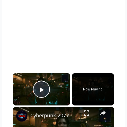
×
Now Playing
Play Video
×
Cyberpunk 2077 - Ghost Town: Meet Panam at Midnight: "Taking The EMP Route" | Calibrate Turrets