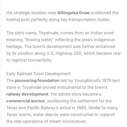
His strategic location near
Billingslea Draw
positioned the
trading post perfectly along key transportation routes.
The site’s name, Toyahvale, comes from an Indian word
meaning “flowing water,” reflecting the area’s indigenous
heritage. The town’s development was further enhanced
by its position along U.S. Highway 290, which became vital
to regional connectivity.
Early Railroad Town Development
The
pioneering foundation
laid by Youngblood’s 1879 tent
store in Toyahvale proved instrumental to the town’s
railway development
. His adobe store became a
commercial anchor
, positioning the settlement for the
Texas and Pacific Railway’s arrival in 1880. Similar to many
Texas towns, water depots were constructed to support
the vital operations of steam locomotives.