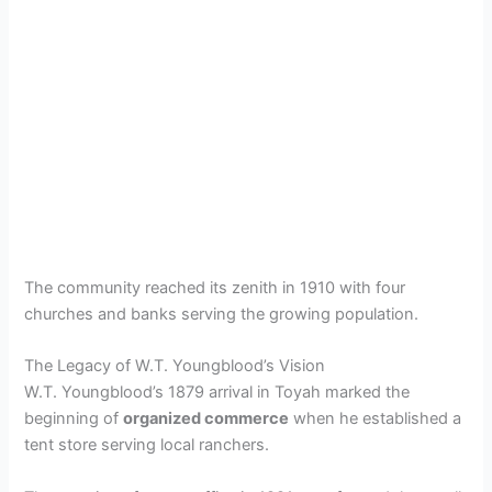
The community reached its zenith in 1910 with four
churches and banks serving the growing population.
The Legacy of W.T. Youngblood’s Vision
W.T. Youngblood’s 1879 arrival in Toyah marked the
beginning of
organized commerce
when he established a
tent store serving local ranchers.