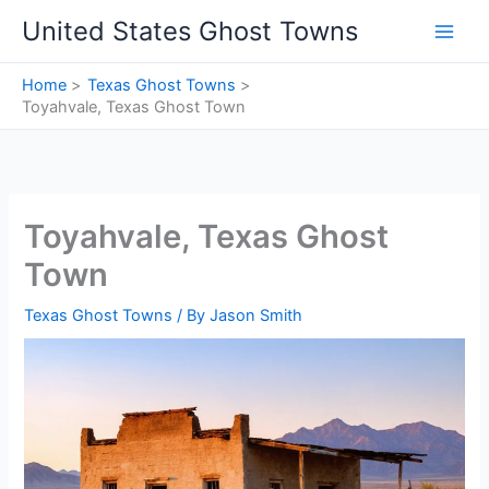
Skip
United States Ghost Towns
to
content
Home
Texas Ghost Towns
Toyahvale, Texas Ghost Town
Toyahvale, Texas Ghost
Town
Texas Ghost Towns
/ By
Jason Smith