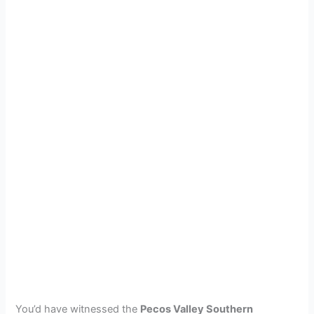
You’d have witnessed the
Pecos Valley Southern