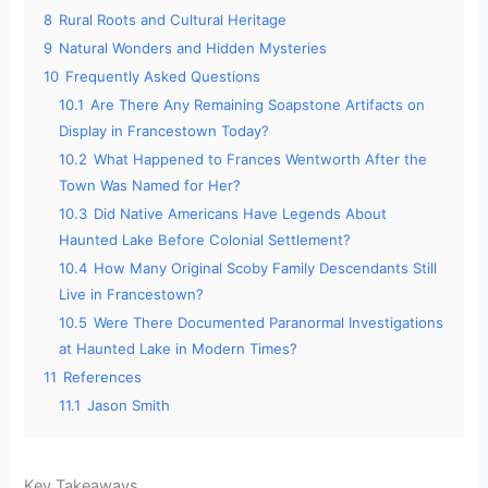
8
Rural Roots and Cultural Heritage
9
Natural Wonders and Hidden Mysteries
10
Frequently Asked Questions
10.1
Are There Any Remaining Soapstone Artifacts on
Display in Francestown Today?
10.2
What Happened to Frances Wentworth After the
Town Was Named for Her?
10.3
Did Native Americans Have Legends About
Haunted Lake Before Colonial Settlement?
10.4
How Many Original Scoby Family Descendants Still
Live in Francestown?
10.5
Were There Documented Paranormal Investigations
at Haunted Lake in Modern Times?
11
References
11.1
Jason Smith
Key Takeaways