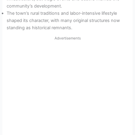
community’s development.
The town’s rural traditions and labor-intensive lifestyle
shaped its character, with many original structures now
standing as historical remnants.
Advertisements