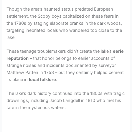
Though the area’s haunted status predated European
settlement, the Scoby boys capitalized on these fears in
the 1780s by staging elaborate pranks in the dark woods,
targeting inebriated locals who wandered too close to the
lake.
These teenage troublemakers didn’t create the lake’s
eerie
reputation
– that honor belongs to earlier accounts of
strange noises and incidents documented by surveyor
Matthew Patten in 1753 – but they certainly helped cement
its place in
local folklore
.
The lake’s dark history continued into the 1800s with tragic
drownings, including Jacob Langdell in 1810 who met his
fate in the mysterious waters.