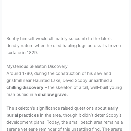
Scoby himself would ultimately succumb to the lake’s
deadly nature when he died hauling logs across its frozen
surface in 1829.
Mysterious Skeleton Discovery
Around 1780, during the construction of his saw and
gristmill near Haunted Lake, David Scoby unearthed a
chilling discovery
– the skeleton of a tall, well-built young
man buried in a
shallow grave
.
The skeleton’s significance raised questions about
early
burial practices
in the area, though it didn’t deter Scoby’s
development plans. Today, the small beach area remains a
serene yet eerie reminder of this unsettling find. The area’s