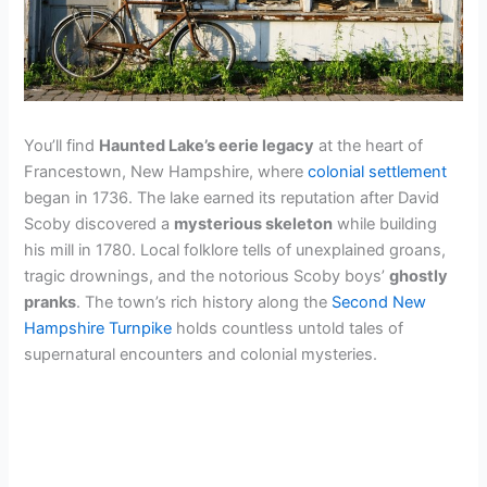
You’ll find
Haunted Lake’s eerie legacy
at the heart of
Francestown, New Hampshire, where
colonial settlement
began in 1736. The lake earned its reputation after David
Scoby discovered a
mysterious skeleton
while building
his mill in 1780. Local folklore tells of unexplained groans,
tragic drownings, and the notorious Scoby boys’
ghostly
pranks
. The town’s rich history along the
Second New
Hampshire Turnpike
holds countless untold tales of
supernatural encounters and colonial mysteries.