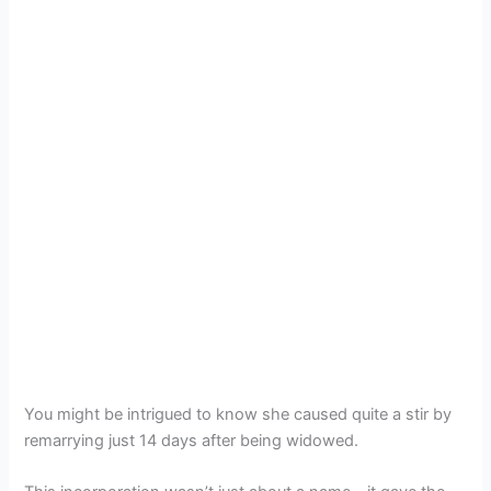
You might be intrigued to know she caused quite a stir by
remarrying just 14 days after being widowed.