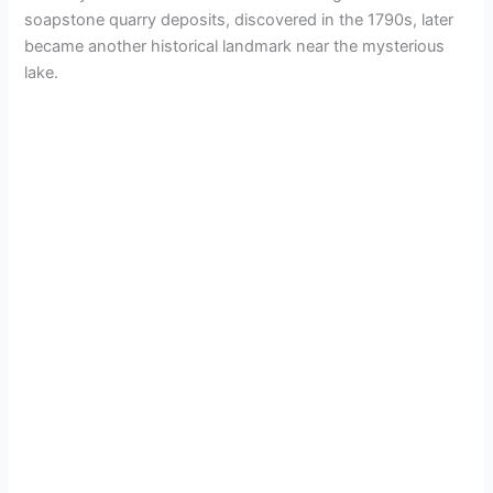
soapstone quarry deposits, discovered in the 1790s, later
became another historical landmark near the mysterious
lake.