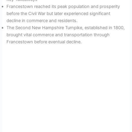
Francestown reached its peak population and prosperity
before the Civil War but later experienced significant
decline in commerce and residents.
The Second New Hampshire Turnpike, established in 1800,
brought vital commerce and transportation through
Francestown before eventual decline.