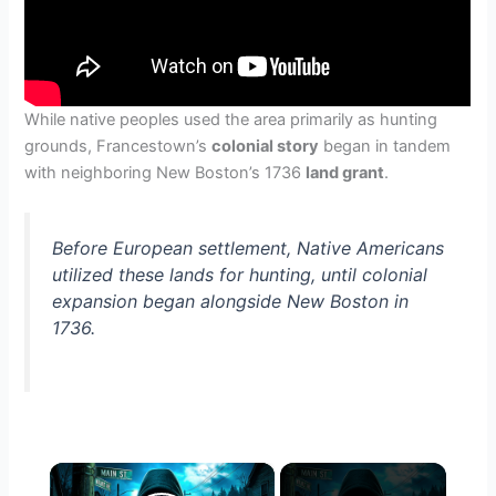
While native peoples used the area primarily as hunting
grounds, Francestown’s
colonial story
began in tandem
with neighboring New Boston’s 1736
land grant
.
Before European settlement, Native Americans
utilized these lands for hunting, until colonial
expansion began alongside New Boston in
1736.
×