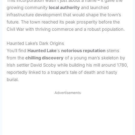
This incorporation wasn’t just about a name – it gave the
growing community
local authority
and launched
infrastructure development that would shape the town’s
future. The town reached its peak prosperity before the
Civil War with thriving commerce and a robust population.
Haunted Lake’s Dark Origins
You’ll find
Haunted Lake
‘s
notorious reputation
stems
from the
chilling discovery
of a young man’s skeleton by
Irish settler David Scoby while building his mill around 1780,
reportedly linked to a trapper’s tale of death and hasty
burial.
Advertisements