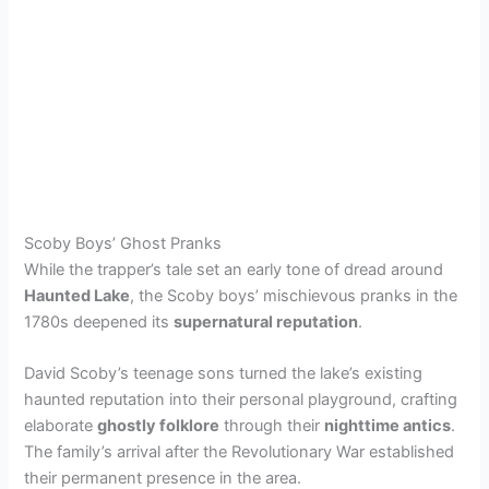
Scoby Boys’ Ghost Pranks
While the trapper’s tale set an early tone of dread around
Haunted Lake
, the Scoby boys’ mischievous pranks in the
1780s deepened its
supernatural reputation
.
David Scoby’s teenage sons turned the lake’s existing
haunted reputation into their personal playground, crafting
elaborate
ghostly folklore
through their
nighttime antics
.
The family’s arrival after the Revolutionary War established
their permanent presence in the area.