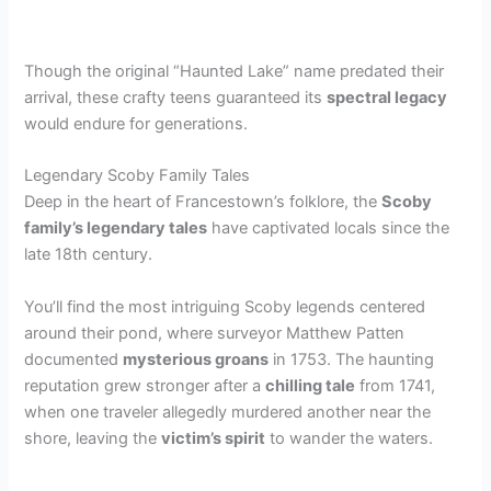
Though the original “Haunted Lake” name predated their
arrival, these crafty teens guaranteed its
spectral legacy
would endure for generations.
Legendary Scoby Family Tales
Deep in the heart of Francestown’s folklore, the
Scoby
family’s legendary tales
have captivated locals since the
late 18th century.
You’ll find the most intriguing Scoby legends centered
around their pond, where surveyor Matthew Patten
documented
mysterious groans
in 1753. The haunting
reputation grew stronger after a
chilling tale
from 1741,
when one traveler allegedly murdered another near the
shore, leaving the
victim’s spirit
to wander the waters.