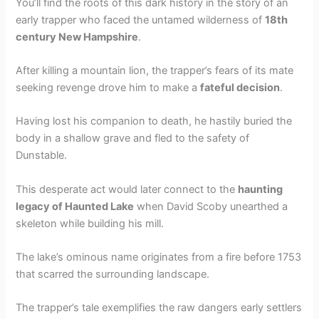
You’ll find the roots of this dark history in the story of an
early trapper who faced the untamed wilderness of
18th
century New Hampshire
.
After killing a mountain lion, the trapper’s fears of its mate
seeking revenge drove him to make a
fateful decision
.
Having lost his companion to death, he hastily buried the
body in a shallow grave and fled to the safety of
Dunstable.
This desperate act would later connect to the
haunting
legacy of Haunted Lake
when David Scoby unearthed a
skeleton while building his mill.
The lake’s ominous name originates from a fire before 1753
that scarred the surrounding landscape.
The trapper’s tale exemplifies the raw dangers early settlers