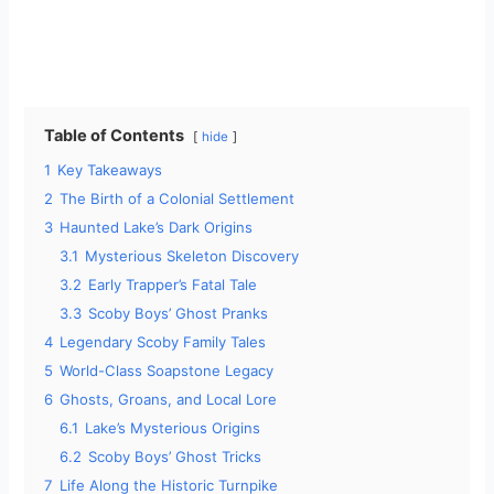
Table of Contents
hide
1
Key Takeaways
2
The Birth of a Colonial Settlement
3
Haunted Lake’s Dark Origins
3.1
Mysterious Skeleton Discovery
3.2
Early Trapper’s Fatal Tale
3.3
Scoby Boys’ Ghost Pranks
4
Legendary Scoby Family Tales
5
World-Class Soapstone Legacy
6
Ghosts, Groans, and Local Lore
6.1
Lake’s Mysterious Origins
6.2
Scoby Boys’ Ghost Tricks
7
Life Along the Historic Turnpike