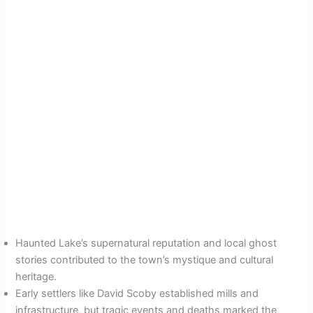
Haunted Lake’s supernatural reputation and local ghost
stories contributed to the town’s mystique and cultural
heritage.
Early settlers like David Scoby established mills and
infrastructure, but tragic events and deaths marked the