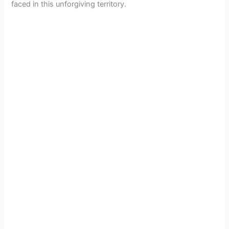
faced in this unforgiving territory.