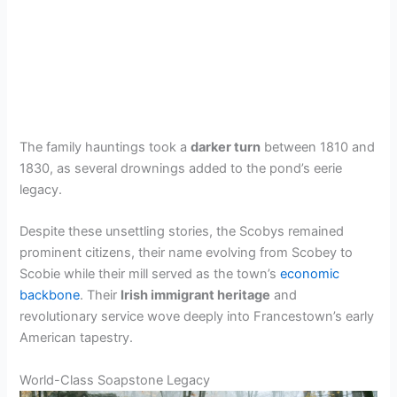
The family hauntings took a
darker turn
between 1810 and
1830, as several drownings added to the pond’s eerie
legacy.
Despite these unsettling stories, the Scobys remained
prominent citizens, their name evolving from Scobey to
Scobie while their mill served as the town’s
economic
backbone
. Their
Irish immigrant heritage
and
revolutionary service wove deeply into Francestown’s early
American tapestry.
World-Class Soapstone Legacy