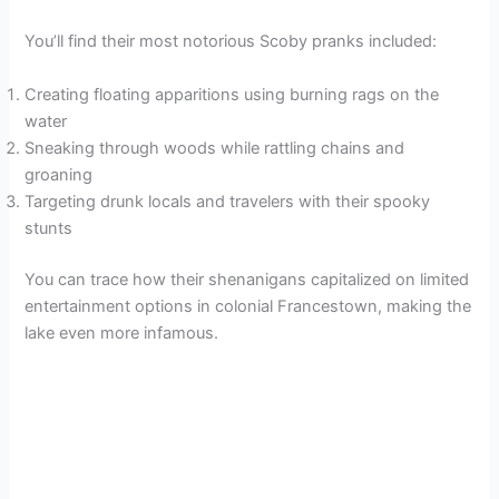
You’ll find their most notorious Scoby pranks included:
Creating floating apparitions using burning rags on the
water
Sneaking through woods while rattling chains and
groaning
Targeting drunk locals and travelers with their spooky
stunts
You can trace how their shenanigans capitalized on limited
entertainment options in colonial Francestown, making the
lake even more infamous.