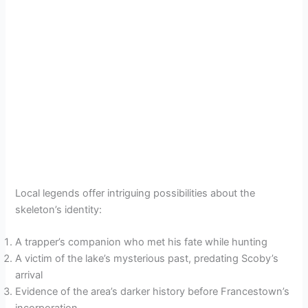
Local legends offer intriguing possibilities about the
skeleton’s identity:
A trapper’s companion who met his fate while hunting
A victim of the lake’s mysterious past, predating Scoby’s
arrival
Evidence of the area’s darker history before Francestown’s