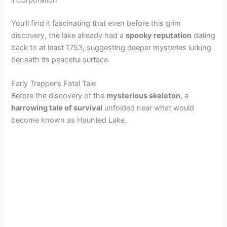
incorporation
You’ll find it fascinating that even before this grim
discovery, the lake already had a
spooky reputation
dating
back to at least 1753, suggesting deeper mysteries lurking
beneath its peaceful surface.
Early Trapper’s Fatal Tale
Before the discovery of the
mysterious skeleton
, a
harrowing tale of survival
unfolded near what would
become known as Haunted Lake.