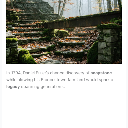
In 1794, Daniel Fuller’s chance discovery of
soapstone
while plowing his Francestown farmland would spark a
legacy
spanning generations.