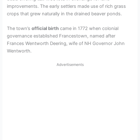
V
improvements. The early settlers made use of rich grass
crops that grew naturally in the drained beaver ponds.
i
The town’s
official birth
came in 1772 when colonial
governance established Francestown, named after
d
Frances Wentworth Deering, wife of NH Governor John
Wentworth.
e
Advertisements
o