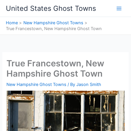
Skip
United States Ghost Towns
to
content
Home
New Hampshire Ghost Towns
True Francestown, New Hampshire Ghost Town
True Francestown, New
Hampshire Ghost Town
New Hampshire Ghost Towns
/ By
Jason Smith