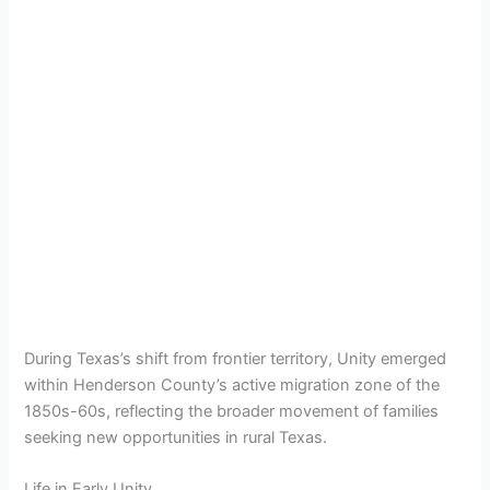
During Texas’s shift from frontier territory, Unity emerged
within Henderson County’s active migration zone of the
1850s-60s, reflecting the broader movement of families
seeking new opportunities in rural Texas.
Life in Early Unity