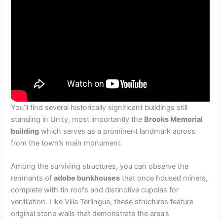
You’ll find several historically significant buildings still
standing in Unity, most importantly the
Brooks Memorial
building
which serves as a prominent landmark across
from the town’s main monument.
Among the surviving structures, you can observe the
remnants of
adobe bunkhouses
that once housed miners,
complete with tin roofs and distinctive cupolas for
ventilation. Like Villa Terlingua, these structures feature
original stone walls that demonstrate the area’s