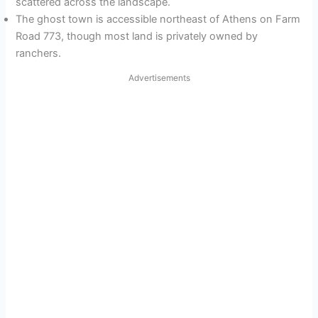
scattered across the landscape.
The ghost town is accessible northeast of Athens on Farm
Road 773, though most land is privately owned by
ranchers.
Advertisements