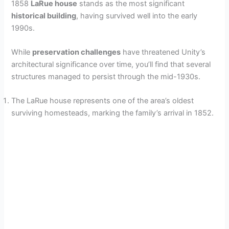
1858
LaRue house
stands as the most significant
historical building
, having survived well into the early
1990s.
While
preservation challenges
have threatened Unity’s
architectural significance over time, you’ll find that several
structures managed to persist through the mid-1930s.
The LaRue house represents one of the area’s oldest
surviving homesteads, marking the family’s arrival in 1852.