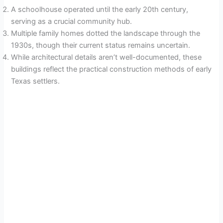
A schoolhouse operated until the early 20th century,
serving as a crucial community hub.
Multiple family homes dotted the landscape through the
1930s, though their current status remains uncertain.
While architectural details aren’t well-documented, these
buildings reflect the practical construction methods of early
Texas settlers.