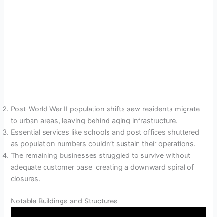
Post-World War II population shifts saw residents migrate
to urban areas, leaving behind aging infrastructure.
Essential services like schools and post offices shuttered
as population numbers couldn’t sustain their operations.
The remaining businesses struggled to survive without
adequate customer base, creating a downward spiral of
closures.
Notable Buildings and Structures