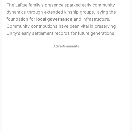
The LaRue family’s presence sparked early community
dynamics through extended kinship groups, laying the
foundation for
local governance
and infrastructure.
Community contributions have been vital in preserving
Unity’s early settlement records for future generations.
Advertisements