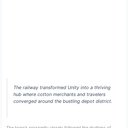
The railway transformed Unity into a thriving
hub where cotton merchants and travelers
converged around the bustling depot district.
The town’s prosperity closely followed the rhythms of