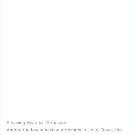
Surviving Historical Structures
Among the few remaining structures in Unity, Texas, the