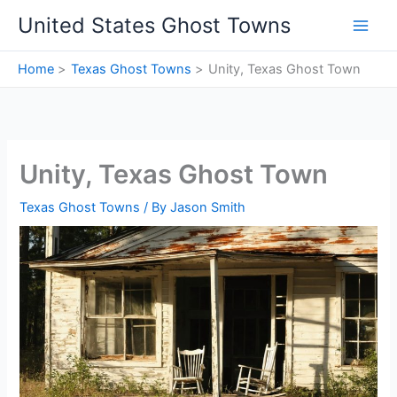
Skip
United States Ghost Towns
to
content
Home
Texas Ghost Towns
Unity, Texas Ghost Town
Unity, Texas Ghost Town
Texas Ghost Towns
/ By
Jason Smith