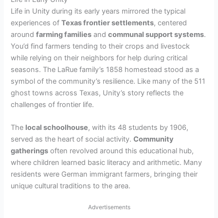
Life in Unity during its early years mirrored the typical
experiences of
Texas frontier settlements
, centered
around
farming families
and
communal support systems
.
You’d find farmers tending to their crops and livestock
while relying on their neighbors for help during critical
seasons. The LaRue family’s 1858 homestead stood as a
symbol of the community’s resilience. Like many of the 511
ghost towns across Texas, Unity’s story reflects the
challenges of frontier life.
The
local schoolhouse
, with its 48 students by 1906,
served as the heart of social activity.
Community
gatherings
often revolved around this educational hub,
where children learned basic literacy and arithmetic. Many
residents were German immigrant farmers, bringing their
unique cultural traditions to the area.
Advertisements