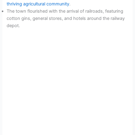
thriving agricultural community
.
The town flourished with the arrival of railroads, featuring
cotton gins, general stores, and hotels around the railway
depot.