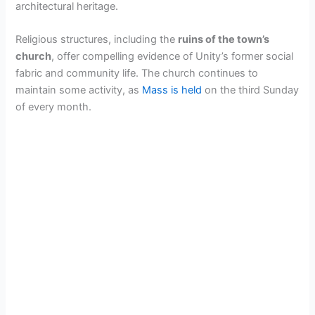
architectural heritage.
Religious structures, including the
ruins of the town’s
church
, offer compelling evidence of Unity’s former social
fabric and community life. The church continues to
maintain some activity, as
Mass is held
on the third Sunday
of every month.