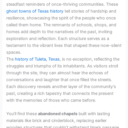
steadfast reminders of once-thriving communities. These
V
ghost towns of Texas history
tell stories of hardship and
resilience, showcasing the spirit of the people who once
called them home. The remnants of schools, shops, and
i
homes add depth to the narratives of the past, inviting
exploration and reflection. Each structure serves as a
d
testament to the vibrant lives that shaped these now-silent
spaces.
The
history of Tuleta, Texas
, is no exception, reflecting the
e
struggles and triumphs of its inhabitants. As visitors stroll
through the site, they can almost hear the echoes of
o
conversations and laughter that once filled the streets.
Each discovery reveals another layer of the community’s
past, creating a rich tapestry that connects the present
with the memories of those who came before.
You’ll find these
abandoned chapels
built with lasting
materials like brick and cinderblock, replacing earlier
wooden structures that couldn’t withstand time’s passage.