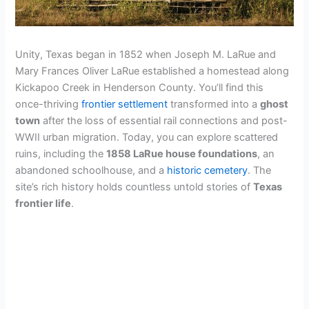
Unity, Texas began in 1852 when Joseph M. LaRue and
Mary Frances Oliver LaRue established a homestead along
Kickapoo Creek in Henderson County. You’ll find this
once-thriving
frontier settlement
transformed into a
ghost
town
after the loss of essential rail connections and post-
WWII urban migration. Today, you can explore scattered
ruins, including the
1858 LaRue house foundations
, an
abandoned schoolhouse, and a
historic cemetery
. The
site’s rich history holds countless untold stories of
Texas
frontier life
.