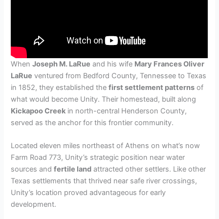
When
Joseph M. LaRue
and his wife
Mary Frances Oliver
LaRue
ventured from Bedford County, Tennessee to Texas
in 1852, they established the
first settlement patterns
of
what would become Unity. Their homestead, built along
Kickapoo Creek
in north-central Henderson County,
served as the anchor for this frontier community.
Located eleven miles northeast of Athens on what’s now
Farm Road 773, Unity’s strategic position near water
sources and
fertile land
attracted other settlers. Like other
Texas settlements that thrived near safe river crossings,
Unity’s location proved advantageous for early
development.