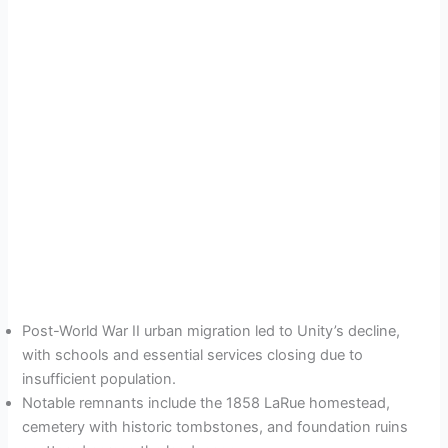
Post-World War II urban migration led to Unity’s decline,
with schools and essential services closing due to
insufficient population.
Notable remnants include the 1858 LaRue homestead,
cemetery with historic tombstones, and foundation ruins