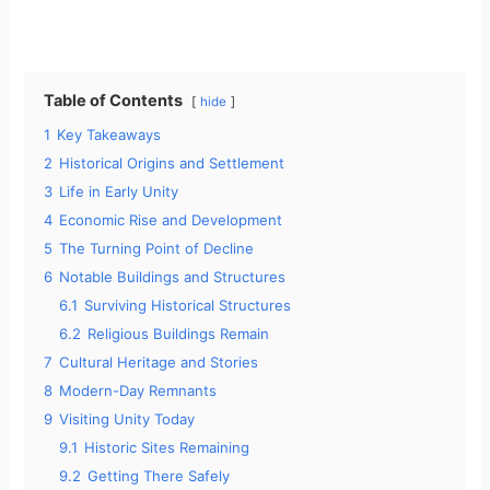
Table of Contents
hide
1
Key Takeaways
2
Historical Origins and Settlement
3
Life in Early Unity
4
Economic Rise and Development
5
The Turning Point of Decline
6
Notable Buildings and Structures
6.1
Surviving Historical Structures
6.2
Religious Buildings Remain
7
Cultural Heritage and Stories
8
Modern-Day Remnants
9
Visiting Unity Today
9.1
Historic Sites Remaining
9.2
Getting There Safely