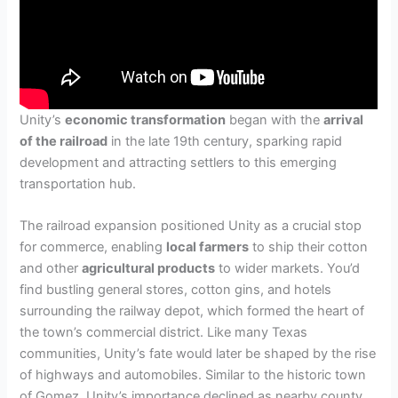
Unity’s
economic transformation
began with the
arrival
of the railroad
in the late 19th century, sparking rapid
development and attracting settlers to this emerging
transportation hub.
The railroad expansion positioned Unity as a crucial stop
for commerce, enabling
local farmers
to ship their cotton
and other
agricultural products
to wider markets. You’d
find bustling general stores, cotton gins, and hotels
surrounding the railway depot, which formed the heart of
the town’s commercial district. Like many Texas
communities, Unity’s fate would later be shaped by the rise
of highways and automobiles. Similar to the historic town
of Gomez, Unity’s importance declined as nearby county