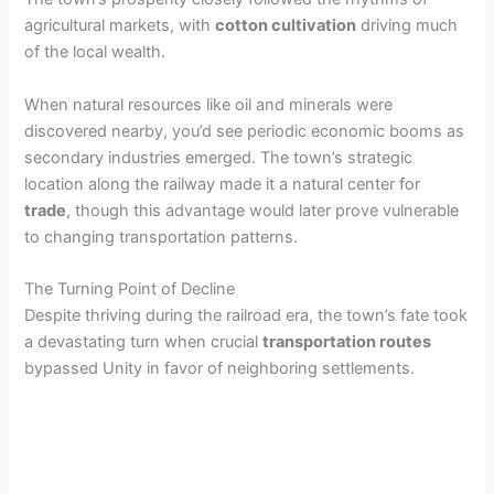
agricultural markets, with
cotton cultivation
driving much
of the local wealth.
When natural resources like oil and minerals were
discovered nearby, you’d see periodic economic booms as
secondary industries emerged. The town’s strategic
location along the railway made it a natural center for
trade
, though this advantage would later prove vulnerable
to changing transportation patterns.
The Turning Point of Decline
Despite thriving during the railroad era, the town’s fate took
a devastating turn when crucial
transportation routes
bypassed Unity in favor of neighboring settlements.