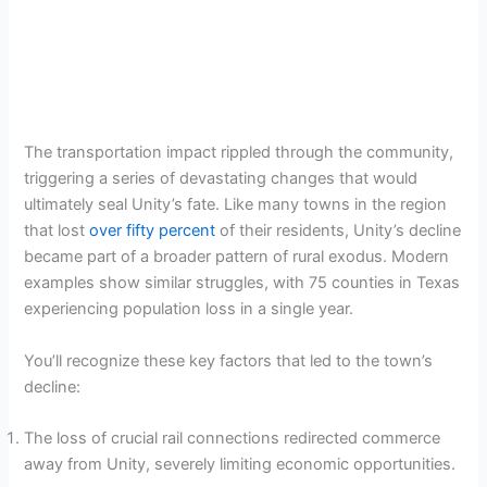
The transportation impact rippled through the community,
triggering a series of devastating changes that would
ultimately seal Unity’s fate. Like many towns in the region
that lost
over fifty percent
of their residents, Unity’s decline
became part of a broader pattern of rural exodus. Modern
examples show similar struggles, with 75 counties in Texas
experiencing population loss in a single year.
You’ll recognize these key factors that led to the town’s
decline:
The loss of crucial rail connections redirected commerce
away from Unity, severely limiting economic opportunities.