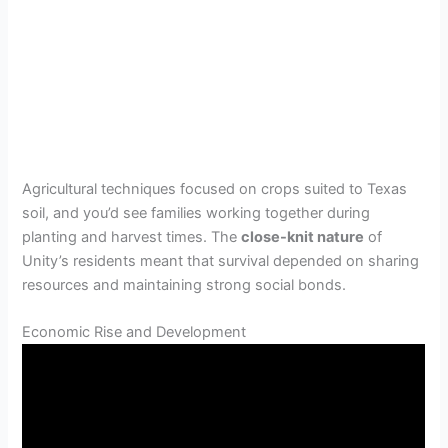
Agricultural techniques focused on crops suited to Texas
soil, and you’d see families working together during
planting and harvest times. The
close-knit nature
of
Unity’s residents meant that survival depended on sharing
resources and maintaining strong social bonds.
Economic Rise and Development