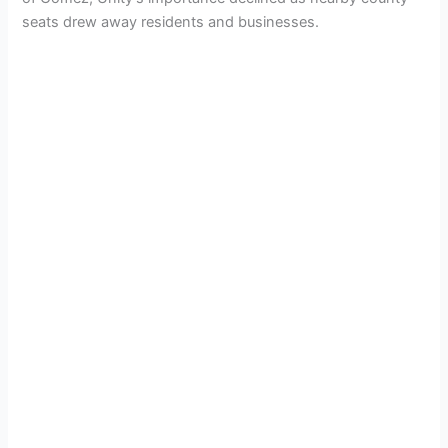
seats drew away residents and businesses.