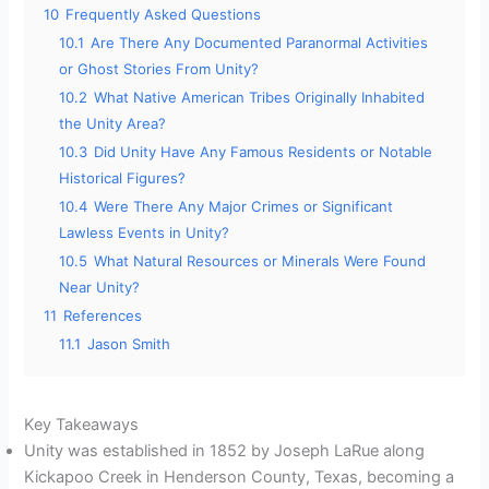
10
Frequently Asked Questions
10.1
Are There Any Documented Paranormal Activities
or Ghost Stories From Unity?
10.2
What Native American Tribes Originally Inhabited
the Unity Area?
10.3
Did Unity Have Any Famous Residents or Notable
Historical Figures?
10.4
Were There Any Major Crimes or Significant
Lawless Events in Unity?
10.5
What Natural Resources or Minerals Were Found
Near Unity?
11
References
11.1
Jason Smith
Key Takeaways
Unity was established in 1852 by Joseph LaRue along
Kickapoo Creek in Henderson County, Texas, becoming a